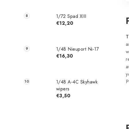
1/72 Spad XIII
€12,20
T
a
1/48 Nieuport Ni-17
w
€16,30
r
a
y
P
1/48 A-4C Skyhawk
wipers
€3,50