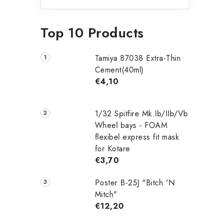
Top 10 Products
Tamiya 87038 Extra-Thin
Cement(40ml)
€4,10
1/32 Spitfire Mk.Ib/IIb/Vb
Wheel bays - FOAM
flexibel express fit mask
for Kotare
€3,70
Poster B-25J "Bitch 'N
Mitch"
€12,20