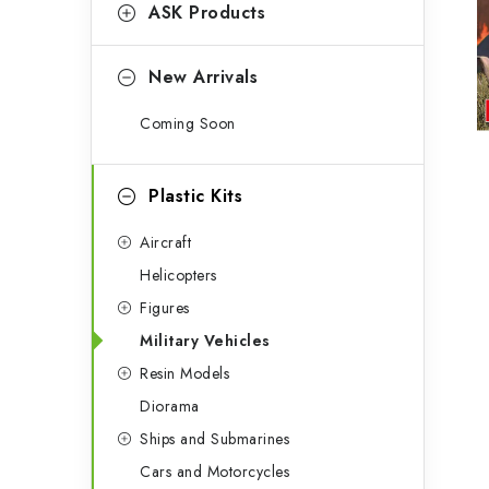
g
ASK Products
b
o
a
r
New Arrivals
r
i
Coming Soon
e
s
Plastic Kits
Aircraft
Helicopters
Figures
Military Vehicles
Resin Models
Diorama
Ships and Submarines
Cars and Motorcycles