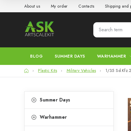
Skip
About us
My order
Contacts
Shipping and
to
content
BLOG
SUMMER DAYS
WARHAMMER
Home
Plastic Kits
Military Vehicles
1/35 Sd.Kfz.
S
C
Skip
Summer Days
categories
a
i
t
d
Warhammer
e
e