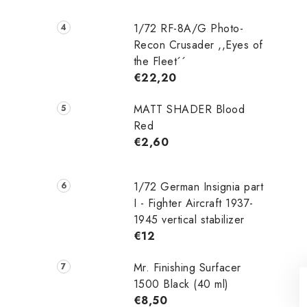
1/72 RF-8A/G Photo-
Recon Crusader ,,Eyes of
the Fleet´´
€22,20
MATT SHADER Blood
Red
€2,60
1/72 German Insignia part
I - Fighter Aircraft 1937-
1945 vertical stabilizer
€12
Mr. Finishing Surfacer
1500 Black (40 ml)
€8,50