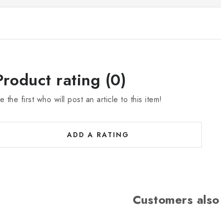
Product rating (0)
e the first who will post an article to this item!
ADD A RATING
Customers also