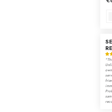
€
Mea
S
R
"Thi
Unli
own 
serv
frie
imme
Prob
sam
rec