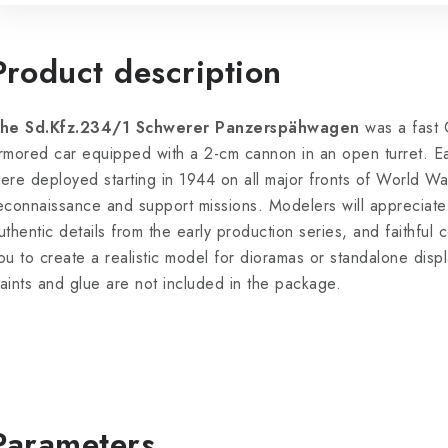
Product description
he Sd.Kfz.234/1 Schwerer Panzerspähwagen
was a fast 
rmored car equipped with a 2-cm cannon in an open turret. Earl
ere deployed starting in 1944 on all major fronts of World Wa
econnaissance and support missions. Modelers will appreciate t
uthentic details from the early production series, and faithful 
ou to create a realistic model for dioramas or standalone displ
aints and glue are not included in the package.