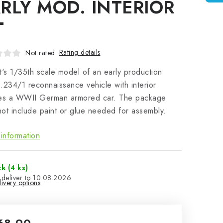
RLY MOD. INTERIOR
T
Rating details
Not rated
t's 1/35th scale model of an early production
.234/1 reconnaissance vehicle with interior
res a WWII German armored car. The package
ot include paint or glue needed for assembly.
information
ck
(4 ks)
10.08.2026
ivery options