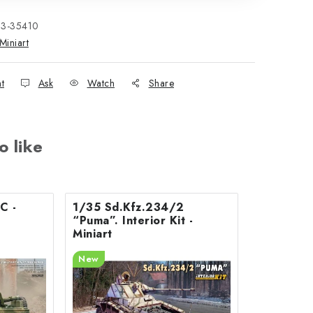
33-35410
Miniart
nt
Ask
Watch
Share
o like
C -
1/35 Sd.Kfz.234/2
“Puma”. Interior Kit -
Miniart
New