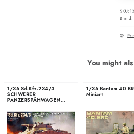
SKU:
1
Brand:
Pri
You might als
1/35 Sd.Kfz.234/3
1/35 Bantam 40 BR
SCHWERER
Miniart
PANZERSPÄHWAGEN
«STUMMEL»