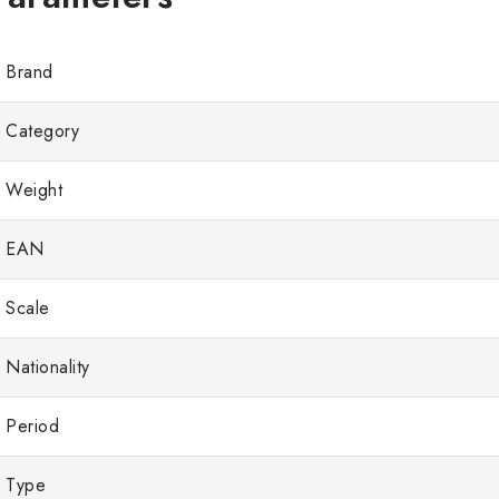
Brand
Category
Weight
EAN
Scale
Nationality
Period
Type