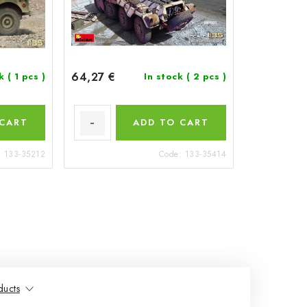
64,27 €
ck
( 1 pcs )
In stock
( 2 pcs )
 CART
ADD TO CART
:
133-35212
Code:
133-35414
ducts