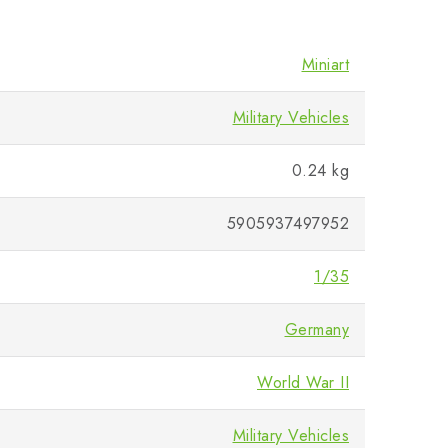
Miniart
Military Vehicles
0.24 kg
5905937497952
1/35
Germany
World War II
Military Vehicles