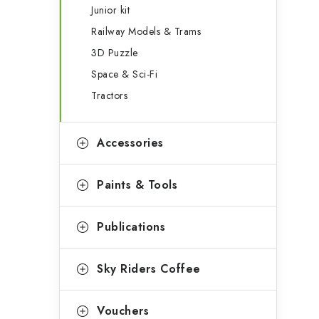
Junior kit
Railway Models & Trams
3D Puzzle
Space & Sci-Fi
Tractors
Accessories
Paints & Tools
Publications
Sky Riders Coffee
Vouchers