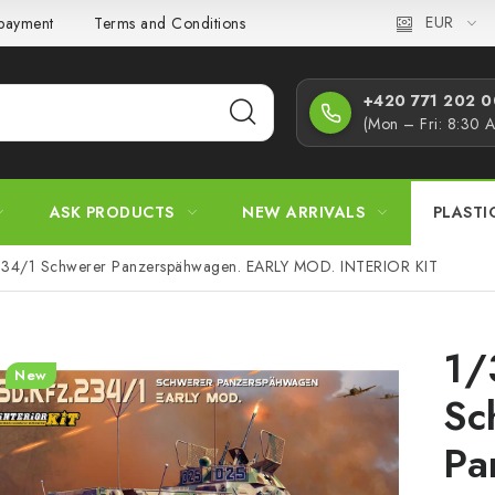
EUR
 payment
Terms and Conditions
Privacy Policy
Complaint
+420 771 202 00
(Mon – Fri: 8:30 
ASK PRODUCTS
NEW ARRIVALS
PLASTI
234/1 Schwerer Panzerspähwagen. EARLY MOD. INTERIOR KIT
1/
New
Sc
Pa