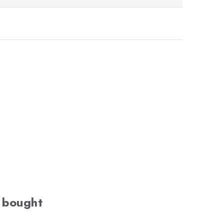
 bought