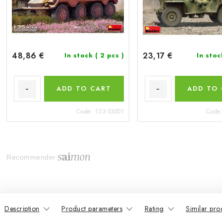
48,86 €
23,17 €
In stock
( 2 pcs )
In sto
ADD TO CART
ADD TO
Code:
133-53001
Code
Recommender
Description
Product parameters
Rating
Similar pro