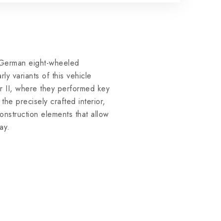
German eight-wheeled
y variants of this vehicle
r II, where they performed key
he precisely crafted interior,
construction elements that allow
ay.