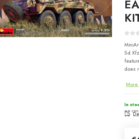
EA
KI
MiniAr
Sd.Kfz
featu
does n
More 
In sto
Del