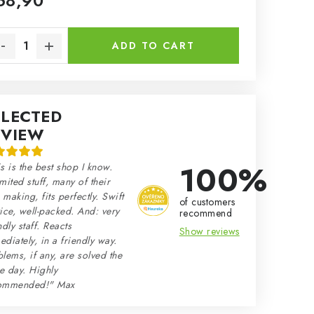
68,90
sure price:
ADD TO CART
ELECTED
EVIEW
100%
s is the best shop I know.
mited stuff, many of their
making, fits perfectly. Swift
of customers
ice, well-packed. And: very
recommend
ndly staff. Reacts
Show reviews
diately, in a friendly way.
lems, if any, are solved the
e day. Highly
ommended!" Max