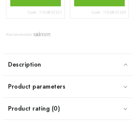
Code:
115-QB32221
Code:
115-QB32220
Recommender
Description
Product parameters
Product rating (0)