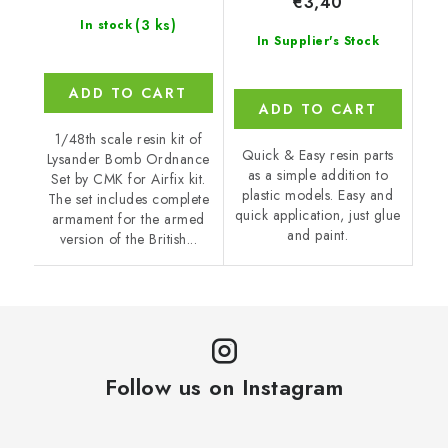
€3,40
(3 ks)
In stock
In Supplier's Stock
ADD TO CART
ADD TO CART
1/48th scale resin kit of
Quick & Easy resin parts
Lysander Bomb Ordnance
as a simple addition to
Set by CMK for Airfix kit.
plastic models. Easy and
The set includes complete
quick application, just glue
armament for the armed
and paint.
version of the British...
Follow us on Instagram