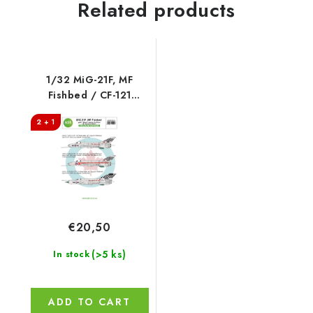
Related products
1/32 MiG-21F, MF
Fishbed / CF-121
Redhawk program -
2 + 1
Royal Canadian Air
Force, 441. Squadron
€20,50
(>5 ks)
In stock
ADD TO CART