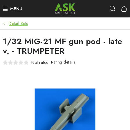
Skip
Sear
to
content
Detail Sets
BLOG
1/32 MiG-21 MF gun pod - late
SUMMER DAYS
v. - TRUMPETER
WARHAMMER
Rating details
Not rated
ASK PRODUCTS
NEW ARRIVALS
PLASTIC KITS
ACCESSORIES