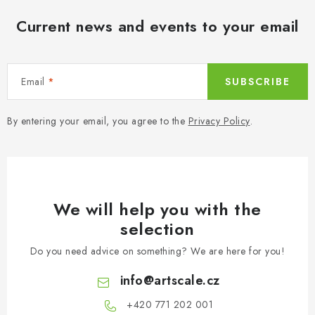
Current news and events to your email
Email
SUBSCRIBE
By entering your email, you agree to the
Privacy Policy
.
We will help you with the
selection
Do you need advice on something? We are here for you!
info
@
artscale.cz
+420 771 202 001​