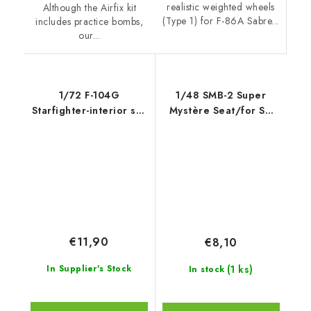
realistic weighted wheels
Although the Airfix kit
(Type 1) for F-86A Sabre...
includes practice bombs,
our...
1/72 F-104G
1/48 SMB-2 Super
Starfighter-interior set
Mystère Seat/for SH
for Rev
and Azur/Frrom kits
€11,90
€8,10
(1 ks)
In Supplier's Stock
In stock