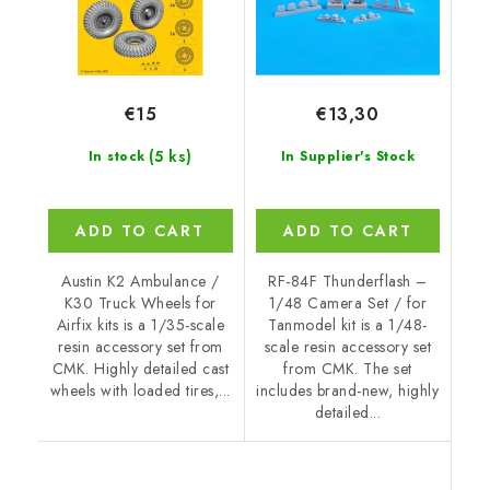
€15
€13,30
(5 ks)
In stock
In Supplier's Stock
ADD TO CART
ADD TO CART
Austin K2 Ambulance /
RF-84F Thunderflash –
K30 Truck Wheels for
1/48 Camera Set / for
Airfix kits is a 1/35-scale
Tanmodel kit is a 1/48-
resin accessory set from
scale resin accessory set
CMK. Highly detailed cast
from CMK. The set
wheels with loaded tires,...
includes brand-new, highly
detailed...