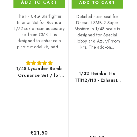
ADD TO CART
ADD TO CART
The F-104G Starfighter
Detailed resin seat for
Interior Set for Rev is a
Dassault SMB-2 Super
1/72-scale resin accessory
Mystère in 1/48 scale is
set from CMK. It is
designed for Special
designed to enhance a
Hobby and Azur/Frrom
plastic model kit, add...
kits. The add-on...
1/48 Lysander Bomb
1/32 Heinkel He
Ordnance Set / for
111H2/H3 - Exhausts
Airfix kit
for REV
€21,50