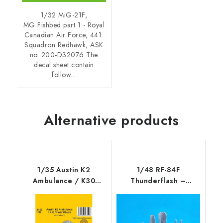
1/32 MiG-21F,
MG Fishbed part 1 - Royal
Canadian Air Force, 441.
Squadron Redhawk, ASK
no. 200-D32076 The
decal sheet contain
follow...
Alternative products
1/35 Austin K2
1/48 RF-84F
Ambulance / K30
Thunderflash –
Truck Wheels / for
Camera Set / for
Airfix kits
Tanmod