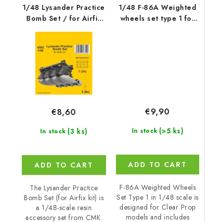
1/48 Lysander Practice
1/48 F-86A Weighted
Bomb Set / for Airfix
wheels set type 1 for
kit
CP kits
€9,90
€8,60
(>5 ks)
(3 ks)
In stock
In stock
ADD TO CART
ADD TO CART
F-86A Weighted Wheels
The Lysander Practice
Set Type 1 in 1/48 scale is
Bomb Set (for Airfix kit) is
designed for Clear Prop
a 1/48-scale resin
models and includes
accessory set from CMK.