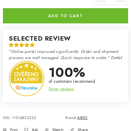
Measure price:
ADD TO CART
SELECTED REVIEW
"Online portal improved significantly. Order and shipment
process are well managed. Quick response to order." Detlef
100%
of customers recommend
Show reviews
SKU:
115-QB32222
Brand:
AIRES
Print
Ask
Watch
Share