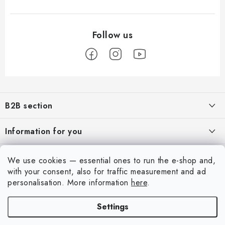
F
o
B2B section
o
t
Our goal is 100% orientation to the needs of business partners,
Information for you
providing appropriate services and service
e
r
About us
My account
We use cookies — essential ones to run the e-shop and,
REGISTRATION
My order
with your consent, also for traffic measurement and ad
Login
personalisation.
More information
here
.
Contacts
Registration
Settings
Shipping and payment
Copyright 2026
Art Scale Kit
. All rights reserved.
Order history
Created by Shoptet Premium
|
Anque Media