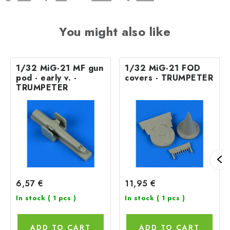
You might also like
1/32 MiG-21 MF gun
1/32 MiG-21 FOD
pod - early v. -
covers - TRUMPETER
TRUMPETER
6,57 €
11,95 €
In stock
( 1 pcs )
In stock
( 1 pcs )
ADD TO CART
ADD TO CART