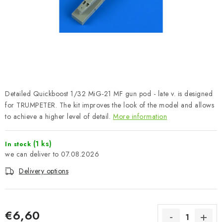
PAINTS & TOOLS
PUBLICATIONS
SKY RIDERS COFFEE
VOUCHERS
Detailed Quickboost 1/32 MiG-21 MF gun pod - late v. is designed
BRANDS
for TRUMPETER. The kit improves the look of the model and allows
to achieve a higher level of detail.
More information
About us
My order
Contacts
Shipping and payment
(1 ks)
In stock
Terms and Conditions
Privacy Policy
07.08.2026
Complaints Procedure
Wholesale
Delivery options
Model Paint Conversion Chart
Art Scale — Scale Modeling Glossary
FAQ
€6,60