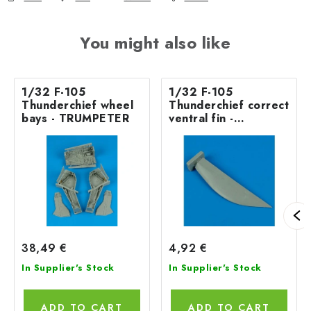
You might also like
1/32 F-105
1/32 F-105
Thunderchief wheel
Thunderchief correct
bays - TRUMPETER
ventral fin -
TRUMPETER
38,49 €
4,92 €
In Supplier's Stock
In Supplier's Stock
ADD TO CART
ADD TO CART