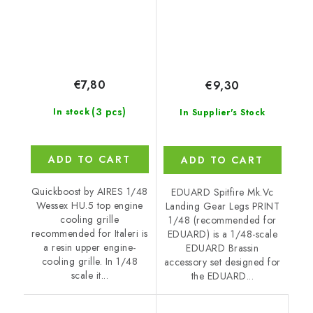
€7,80
€9,30
(3 pcs)
In stock
In Supplier's Stock
ADD TO CART
ADD TO CART
Quickboost by AIRES 1/48
EDUARD Spitfire Mk.Vc
Wessex HU.5 top engine
Landing Gear Legs PRINT
cooling grille
1/48 (recommended for
recommended for Italeri is
EDUARD) is a 1/48-scale
a resin upper engine-
EDUARD Brassin
cooling grille. In 1/48
accessory set designed for
scale it...
the EDUARD...