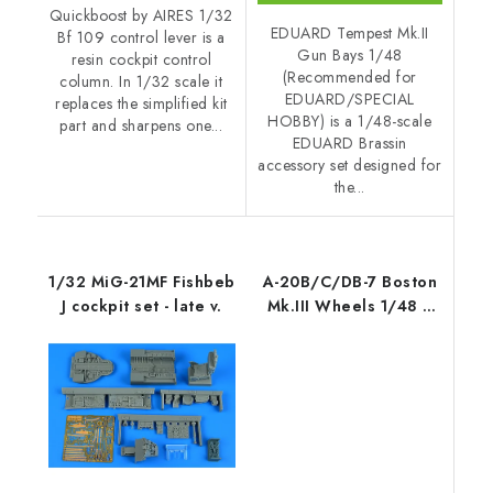
Quickboost by AIRES 1/32
EDUARD Tempest Mk.II
Bf 109 control lever is a
Gun Bays 1/48
resin cockpit control
(Recommended for
column. In 1/32 scale it
EDUARD/SPECIAL
replaces the simplified kit
HOBBY) is a 1/48-scale
part and sharpens one...
EDUARD Brassin
accessory set designed for
the...
1/32 MiG-21MF Fishbeb
A-20B/C/DB-7 Boston
J cockpit set - late v.
Mk.III Wheels 1/48 /
for HK Models kits