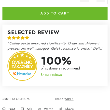
Measure price:
ADD TO CART
SELECTED REVIEW
"Online portal improved significantly. Order and shipment
process are well managed. Quick response to order." Detlef
100%
of customers recommend
Show reviews
SKU:
115-QB32070
Brand:
AIRES
Print
Ask
Watch
Share