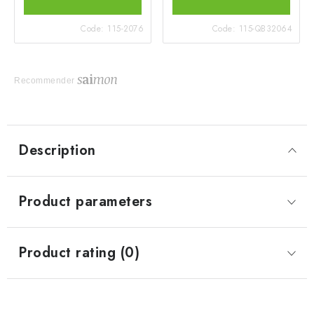
Code:
115-2076
Code:
115-QB32064
Recommender
Description
Product parameters
Product rating (0)