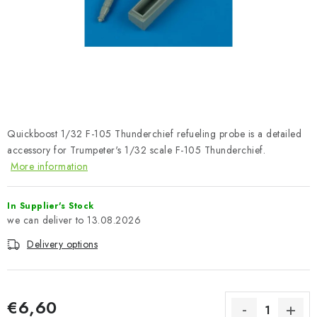
PAINTS & TOOLS
PUBLICATIONS
SKY RIDERS COFFEE
VOUCHERS
Quickboost 1/32 F-105 Thunderchief refueling probe is a detailed
BRANDS
accessory for Trumpeter's 1/32 scale F-105 Thunderchief.
More information
About us
My order
Contacts
Shipping and payment
In Supplier's Stock
Terms and Conditions
Privacy Policy
13.08.2026
Complaints Procedure
Wholesale
Delivery options
Model Paint Conversion Chart
Art Scale — Scale Modeling Glossary
FAQ
Exhibitions 2026
€6,60