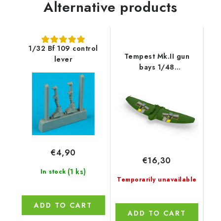
Alternative products
1/32 Bf 109 control
Tempest Mk.II gun
lever
bays 1/48
recommended for
EDUARD/SPECIAL
HOBBY
€4,90
€16,30
(1 ks)
In stock
Temporarily unavailable
ADD TO CART
ADD TO CART