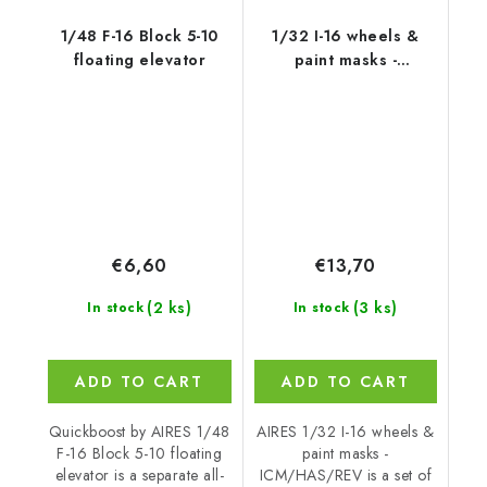
1/48 F-16 Block 5-10
1/32 I-16 wheels &
floating elevator
paint masks -
ICM/HAS/REV
€6,60
€13,70
(2 ks)
(3 ks)
In stock
In stock
ADD TO CART
ADD TO CART
Quickboost by AIRES 1/48
AIRES 1/32 I-16 wheels &
F-16 Block 5-10 floating
paint masks -
elevator is a separate all-
ICM/HAS/REV is a set of