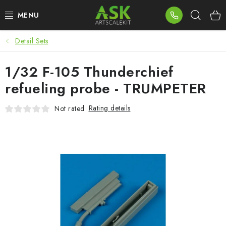
Skip
Sear
to
content
Detail Sets
BLOG
1/32 F-105 Thunderchief
SUMMER DAYS
refueling probe - TRUMPETER
WARHAMMER
Rating details
Not rated
ASK PRODUCTS
NEW ARRIVALS
PLASTIC KITS
ACCESSORIES