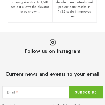
moving elevator. In 1/48
detailed resin wheels and
scale it allows the elevator
pre-cut paint masks. In
to be shown...
1/32 scale it improves
tread,...
Follow us on Instagram
Current news and events to your email
Email
SUBSCRIBE