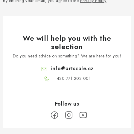
By entering your email, you agree to the
Privacy Policy
.
We will help you with the
selection
Do you need advice on something? We are here for you!
info
@
artscale.cz
+420 771 202 001​
F