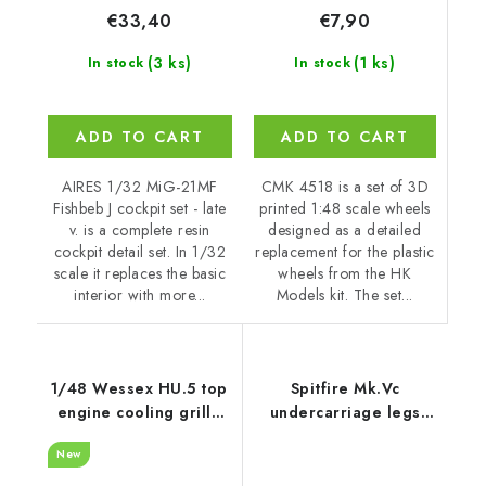
€7,90
€33,40
(1 ks)
(3 ks)
In stock
In stock
ADD TO CART
ADD TO CART
CMK 4518 is a set of 3D
AIRES 1/32 MiG-21MF
printed 1:48 scale wheels
Fishbeb J cockpit set - late
designed as a detailed
v. is a complete resin
replacement for the plastic
cockpit detail set. In 1/32
wheels from the HK
scale it replaces the basic
Models kit. The set...
interior with more...
1/48 Wessex HU.5 top
Spitfire Mk.Vc
engine cooling grille
undercarriage legs
recommended for
PRINT 1/48
New
Italeri
recommended for
EDUARD