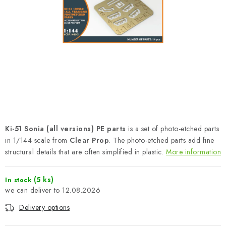
PAINTS & TOOLS
PUBLICATIONS
SKY RIDERS COFFEE
VOUCHERS
BRANDS
Ki-51 Sonia (all versions) PE parts
is a set of photo-etched parts
About us
My order
Contacts
Shipping and payment
in 1/144 scale from
Clear Prop
. The photo-etched parts add fine
Terms and Conditions
Privacy Policy
structural details that are often simplified in plastic.
More information
Complaints Procedure
Wholesale
(5 ks)
In stock
Model Paint Conversion Chart
12.08.2026
Art Scale — Scale Modeling Glossary
FAQ
Delivery options
Exhibitions 2026