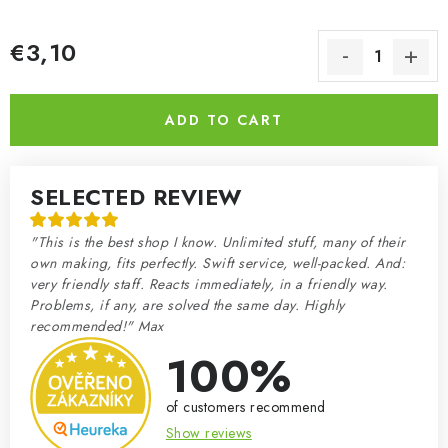
€3,10
Measure price:
ADD TO CART
SELECTED REVIEW
"This is the best shop I know. Unlimited stuff, many of their
own making, fits perfectly. Swift service, well-packed. And:
very friendly staff. Reacts immediately, in a friendly way.
Problems, if any, are solved the same day. Highly
recommended!" Max
100%
of customers recommend
Show reviews