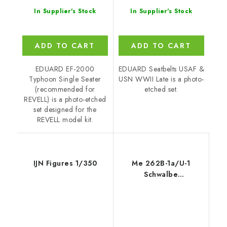
In Supplier's Stock
In Supplier's Stock
ADD TO CART
ADD TO CART
EDUARD EF-2000
EDUARD Seatbelts USAF &
Typhoon Single Seater
USN WWII Late is a photo-
(recommended for
etched set.
REVELL) is a photo-etched
set designed for the
REVELL model kit.
IJN Figures 1/350
Me 262B-1a/U-1
Schwalbe
recommended for
REVELL