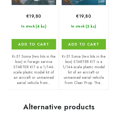
€19,80
€19,80
(4 ks)
(3 ks)
In stock
In stock
ADD TO CART
ADD TO CART
Ki-51 Sonia (two kits in the
Ki-51 Sonia (two kits in the
box) in foreign service
box) STARTER KIT is a
STARTER KIT is a 1/144-
1/144-scale plastic model
scale plastic model kit of
kit of an aircraft or
an aircraft or unmanned
unmanned aerial vehicle
aerial vehicle from...
from Clear Prop. The...
Alternative products