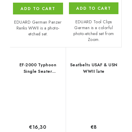
ADD TO CART
ADD TO CART
EDUARD Tool Clips
EDUARD German Panzer
German is a colorful
Ranks WWII is a photo-
photo-etched set from
etched set.
Zoom.
EF-2000 Typhoon
Seatbelts USAF & USN
Single Seater
WWII late
recommended for
REVELL
€16,30
€8