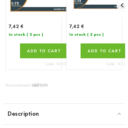
7,42 €
7,42 €
In stock
( 3 pcs )
In stock
( 2 pcs )
ADD TO CART
ADD TO CART
Code:
141-CPA72025
Code:
141-C
Recommender
Description