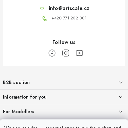
info
@
artscale.cz
+420 771 202 001​
F
o
B2B section
o
t
Our goal is 100% orientation to the needs of business partners,
Information for you
providing appropriate services and service
e
r
About us
For Modellers
REGISTRATION
My order
Model Paint Conversion Chart
My account