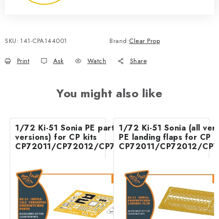
SKU:
141-CPA144001
Brand:
Clear Prop
Print
Ask
Watch
Share
You might also like
1/72 Ki-51 Sonia PE parts (all
1/72 Ki-51 Sonia (all ver
versions) for CP kits
PE landing flaps for CP k
CP72011/CP72012/CP72013
CP72011/CP72012/CP7
Accessories - Clear Pro
Accessories - C