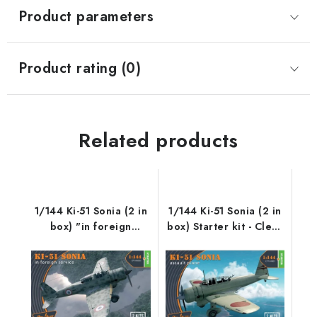
Product parameters
Product rating (0)
Related products
1/144 Ki-51 Sonia (2 in
1/144 Ki-51 Sonia (2 in
box) "in foreign
box) Starter kit - Clear
service" Starter kit -
Prop
Clear Prop