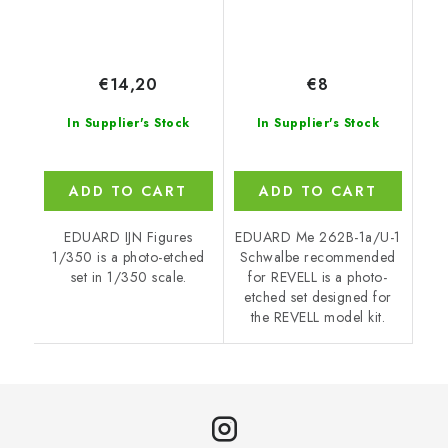
€14,20
€8
In Supplier's Stock
In Supplier's Stock
ADD TO CART
ADD TO CART
EDUARD IJN Figures
EDUARD Me 262B-1a/U-1
1/350 is a photo-etched
Schwalbe recommended
set in 1/350 scale.
for REVELL is a photo-
etched set designed for
the REVELL model kit.