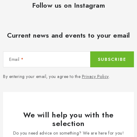
Follow us on Instagram
Current news and events to your email
Email
SUBSCRIBE
By entering your email, you agree to the
Privacy Policy
.
We will help you with the
selection
Do you need advice on something? We are here for you!