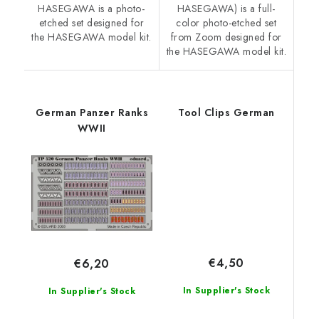
HASEGAWA is a photo-
HASEGAWA) is a full-
etched set designed for
color photo-etched set
the HASEGAWA model kit.
from Zoom designed for
the HASEGAWA model kit.
German Panzer Ranks
Tool Clips German
WWII
€4,50
€6,20
In Supplier's Stock
In Supplier's Stock