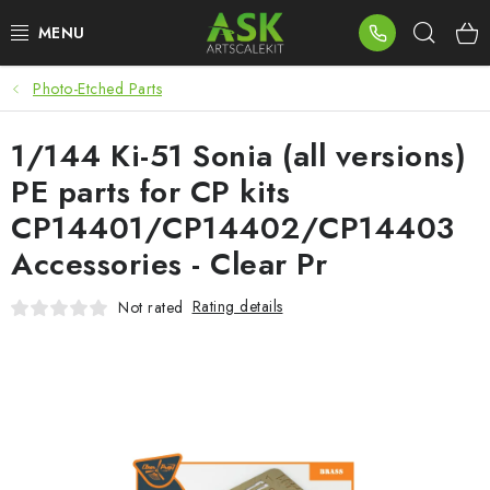
Skip
Sear
to
content
Photo-Etched Parts
BLOG
1/144 Ki-51 Sonia (all versions)
SUMMER DAYS
PE parts for CP kits
WARHAMMER
CP14401/CP14402/CP14403
Accessories - Clear Pr
ASK PRODUCTS
Rating details
Not rated
NEW ARRIVALS
PLASTIC KITS
ACCESSORIES