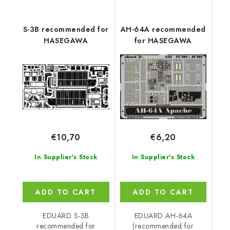
S-3B recommended for
AH-64A recommended
HASEGAWA
for HASEGAWA
€10,70
€6,20
In Supplier's Stock
In Supplier's Stock
ADD TO CART
ADD TO CART
EDUARD S-3B
EDUARD AH-64A
recommended for
(recommended for