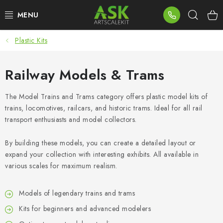
Skip
Sear
to
content
Plastic Kits
BLOG
SUMMER DAYS
Railway Models & Trams
WARHAMMER
The Model Trains and Trams category offers plastic model kits of
trains, locomotives, railcars, and historic trams. Ideal for all rail
transport enthusiasts and model collectors.
ASK PRODUCTS
By building these models, you can create a detailed layout or
NEW ARRIVALS
expand your collection with interesting exhibits. All available in
various scales for maximum realism.
PLASTIC KITS
Models of legendary trains and trams
ACCESSORIES
Kits for beginners and advanced modelers