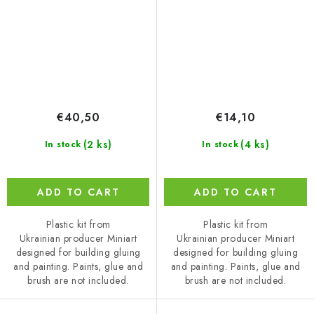
€40,50
€14,10
(2 ks)
(4 ks)
In stock
In stock
ADD TO CART
ADD TO CART
Plastic kit from
Plastic kit from
Ukrainian producer Miniart
Ukrainian producer Miniart
designed for building gluing
designed for building gluing
and painting. Paints, glue and
and painting. Paints, glue and
brush are not included.
brush are not included.