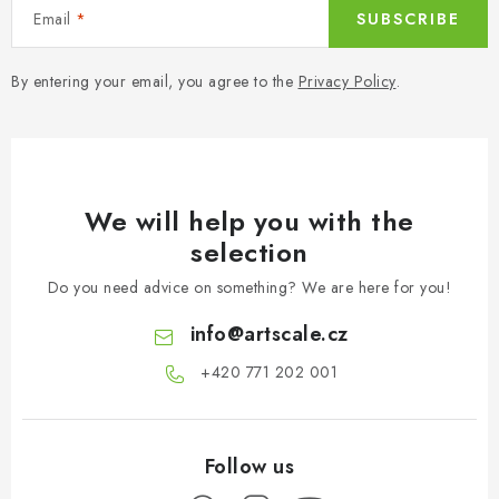
o
Email
SUBSCRIBE
l
s
By entering your email, you agree to the
Privacy Policy
.
We will help you with the
selection
Do you need advice on something? We are here for you!
info
@
artscale.cz
+420 771 202 001​