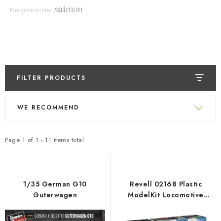
Recommender
FILTER PRODUCTS
L
P
WE RECOMMEND
i
r
s
o
t
d
Page
1
of
1
-
11
items total
o
u
f
c
p
t
1/35 German G10
Revell 02168 Plastic
r
s
Guterwagen
ModelKit Locomotive
Express locomotive S3/6
o
o
BR18(5) with Tender 2‘2’T