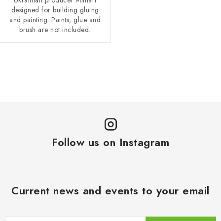
designed for building gluing
and painting. Paints, glue and
brush are not included.
L
i
s
t
i
n
Follow us on Instagram
g
c
o
n
Current news and events to your email
t
r