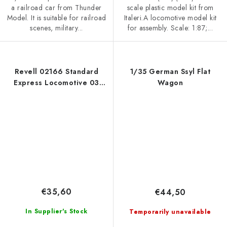
a railroad car from Thunder
scale plastic model kit from
Model. It is suitable for railroad
Italeri.A locomotive model kit
scenes, military...
for assembly. Scale: 1:87;...
Revell 02166 Standard
1/35 German Ssyl Flat
Express Locomotive 03
Wagon
Class with Tender 1/87
€35,60
€44,50
In Supplier's Stock
Temporarily unavailable