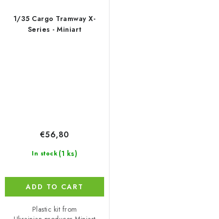
1/35 Cargo Tramway X-
Series - Miniart
€56,80
(1 ks)
In stock
ADD TO CART
Plastic kit from
Ukrainian producer Miniart