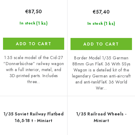
€87,50
€57,40
(1 ks)
(1 ks)
In stock
In stock
ADD TO CART
ADD TO CART
1:35 scale model of the Cid-27
Border Model 1/35 German
“Donnerbüchse” railway wagon
88mm Gun FlaK 36 With SSys
with a full interior, metal, and
Wagon is a detailed kit of the
3D-printed parts. Includes
legendary German anti-aircraft
three...
and anti-tankFlaK 36 World
War...
1/35 Soviet Railway Flatbed
1/35 Railroad Wheels -
16,5-18 t - Miniart
Miniart