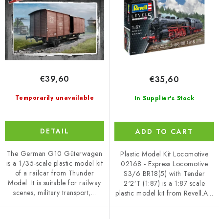
d
r
1/87
u
t
c
i
t
n
s
g
€39,60
€35,60
Temporarily unavailable
In Supplier's Stock
DETAIL
ADD TO CART
The German G10 Güterwagen
Plastic Model Kit Locomotive
is a 1/35-scale plastic model kit
02168 - Express Locomotive
of a railcar from Thunder
S3/6 BR18(5) with Tender
Model. It is suitable for railway
2‘2’T (1:87) is a 1:87 scale
scenes, military transport,...
plastic model kit from Revell.A...