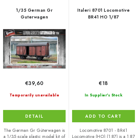
1/35 German Gr
Italeri 8701 Locomotive
Guterwagen
BR41 HO 1/87
€39,60
€18
Temporarily unavailable
In Supplier's Stock
DETAIL
ADD TO CART
The German Gr Güterwagen is
Locomotive 8701 - BR41
a 1/35-scale plastic model kit of
Locomotive (HO) (1:87) is a 1:87