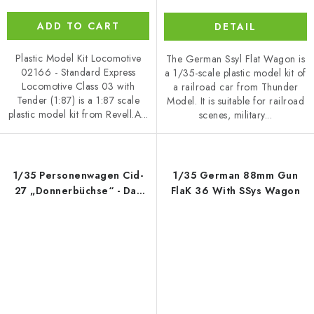
ADD TO CART
DETAIL
Plastic Model Kit Locomotive
The German Ssyl Flat Wagon is
02166 - Standard Express
a 1/35-scale plastic model kit of
Locomotive Class 03 with
a railroad car from Thunder
Tender (1:87) is a 1:87 scale
Model. It is suitable for railroad
plastic model kit from Revell.A...
scenes, military...
1/35 Personenwagen Cid-
1/35 German 88mm Gun
27 „Donnerbüchse“ - Das
FlaK 36 With SSys Wagon
Werk