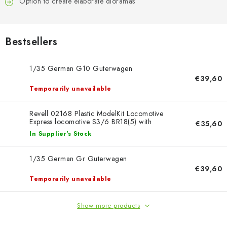
PAINTS & TOOLS
Option to create elaborate dioramas
PUBLICATIONS
Bestsellers
SKY RIDERS COFFEE
1/35 German G10 Guterwagen
€39,60
VOUCHERS
Temporarily unavailable
BRANDS
Revell 02168 Plastic ModelKit Locomotive
Express locomotive S3/6 BR18(5) with
€35,60
Tender 2‘2’T 1/87
In Supplier's Stock
About us
My order
Contacts
Shipping and payment
Terms and Conditions
Privacy Policy
1/35 German Gr Guterwagen
Complaints Procedure
Wholesale
€39,60
Temporarily unavailable
Model Paint Conversion Chart
Art Scale — Scale Modeling Glossary
FAQ
Show more products
Exhibitions 2026