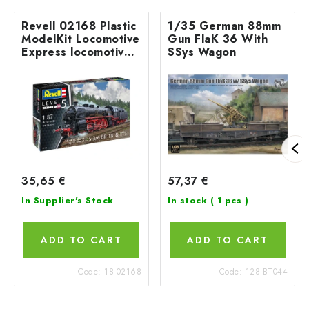
Revell 02168 Plastic
1/35 German 88mm
ModelKit Locomotive
Gun FlaK 36 With
Express locomotive
SSys Wagon
S3/6 BR18(5) with
Tender 2‘2’T 1/87
35,65 €
57,37 €
In Supplier's Stock
In stock
( 1 pcs )
ADD TO CART
ADD TO CART
Code:
18-02168
Code:
128-BT044