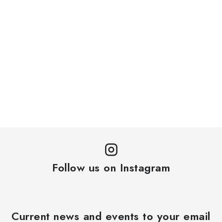
Follow us on Instagram
Current news and events to your email