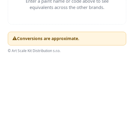
PAINTS & TOOLS
PUBLICATIONS
SKY RIDERS COFFEE
VOUCHERS
BRANDS
About us
My order
Contacts
Shipping and payment
Terms and Conditions
Privacy Policy
Complaints Procedure
Wholesale
Model Paint Conversion Chart
Art Scale — Scale Modeling Glossary
FAQ
Exhibitions 2026