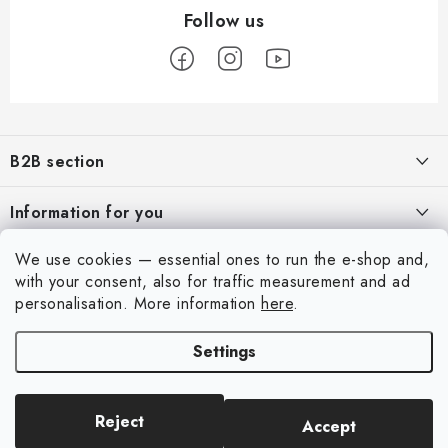
F
o
B2B section
o
t
Our goal is 100% orientation to the needs of business partners,
Information for you
providing appropriate services and service
e
r
About us
We use cookies — essential ones to run the e-shop and,
For Modellers
REGISTRATION
with your consent, also for traffic measurement and ad
My order
Model Paint Conversion Chart
personalisation.
More information
here
.
My account
Contacts
Art Scale — Scale Modeling Glossary
Settings
Login
Shipping and payment
FAQ
Registration
Terms and Conditions
Exhibitions 2026
Reject
Accept
Copyright 2026
Art Scale Kit
. All rights reserved.
Order history
Privacy Policy