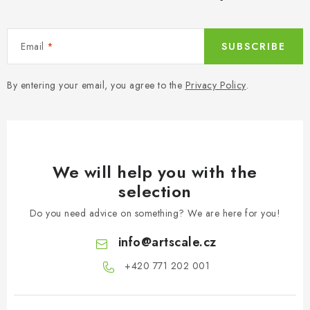
Email
SUBSCRIBE
By entering your email, you agree to the
Privacy Policy
.
We will help you with the
selection
Do you need advice on something? We are here for you!
info
@
artscale.cz
+420 771 202 001​