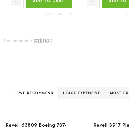
ADD TO CART
ADD TO
Code:
18-63809
Co
Recommender
P
WE RECOMMEND
LEAST EXPENSIVE
MOST EX
r
o
L
d
Revell 63809 Boeing 737-
Revell 3917 Pla