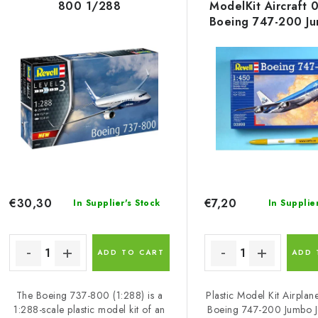
800 1/288
ModelKit Aircraft 
u
s
Boeing 747-200 Ju
c
1/450
t
o
s
o
p
r
r
t
o
i
€30,30
€7,20
In Supplier's Stock
In Supplie
d
n
u
g
ADD TO CART
ADD 
c
The Boeing 737-800 (1:288) is a
Plastic Model Kit Airpla
1:288-scale plastic model kit of an
Boeing 747-200 Jumbo Je