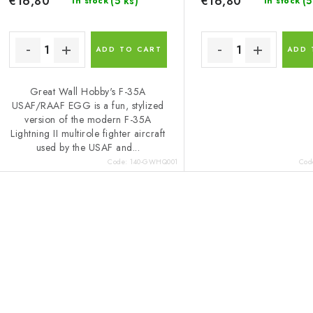
€16,80
€16,80
(5 ks)
(5
In stock
In stock
ADD TO CART
ADD 
Great Wall Hobby's F-35A
USAF/RAAF EGG is a fun, stylized
version of the modern F-35A
Lightning II multirole fighter aircraft
used by the USAF and...
Code:
140-GWHQ001
Cod
L
s