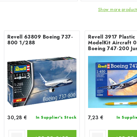
Show more product
Revell 63809 Boeing 737-
Revell 3917 Plastic
800 1/288
ModelKit Aircraft 
Boeing 747-200 Ju
1/450
30,28 €
7,23 €
In Supplier's Stock
In Suppli