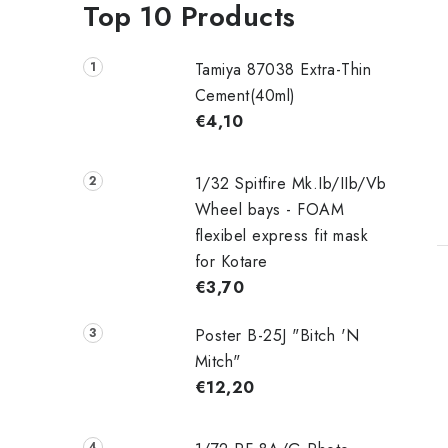
Top 10 Products
Tamiya 87038 Extra-Thin
Cement(40ml)
€4,10
1/32 Spitfire Mk.Ib/IIb/Vb
Wheel bays - FOAM
flexibel express fit mask
for Kotare
€3,70
Poster B-25J "Bitch 'N
i
Mitch"
€12,20
t