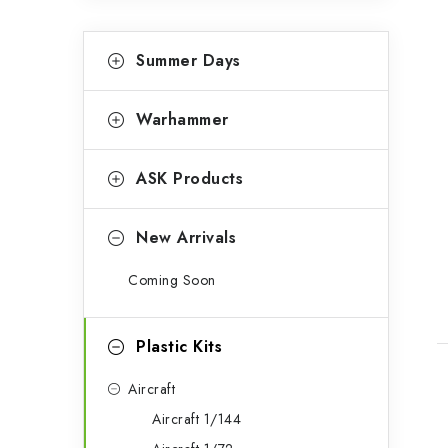
C
Skip
Summer Days
categories
a
t
Warhammer
e
g
ASK Products
o
r
New Arrivals
i
Coming Soon
e
s
Plastic Kits
Aircraft
Aircraft 1/144