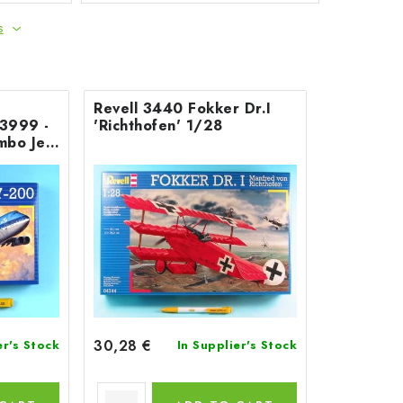
s
Revell 3440 Fokker Dr.I
03999 -
'Richthofen' 1/28
mbo Jet
30,28 €
er's Stock
In Supplier's Stock