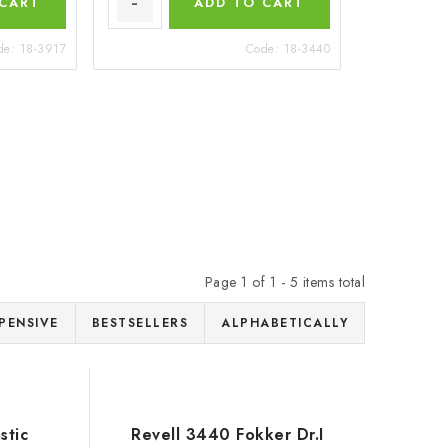
 CART
ADD TO CART
de:
18-3917
Code:
18-3440
Page
1
of
1
-
5
items total
PENSIVE
BESTSELLERS
ALPHABETICALLY
stic
Revell 3440 Fokker Dr.I