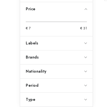
a
Price
r
€
7
€
31
Labels
Brands
Nationality
Period
Type