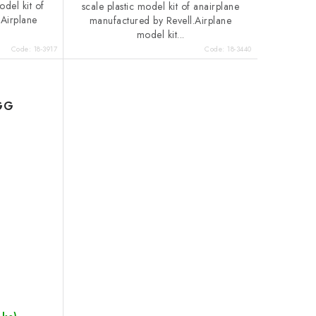
odel kit of
scale plastic model kit of anairplane
.Airplane
manufactured by Revell.Airplane
model kit...
Code:
18-3917
Code:
18-3440
EGG