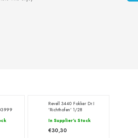
c
Revell 3440 Fokker Dr.I
 03999
'Richthofen' 1/28
 Jumbo
ock
In Supplier's Stock
€30,30