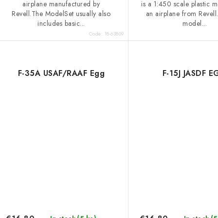
s
airplane manufactured by
is a 1:450 scale plastic m
Revell.The ModelSet usually also
an airplane from Revell
includes basic...
model...
Code:
18-63809
F-35A USAF/RAAF Egg
F-15J JASDF 