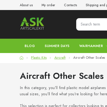
Skip
About us
My order
Contacts
Shipping and
to
content
BLOG
SUMMER DAYS
WARHAMMER
Home
Plastic Kits
Aircraft
Aircraft Other Scales
Aircraft Other Scales
In this category, you’ll find plastic model airplane
usual sizes, you’ll find what you’re looking for her
This selection is perfect for collectors looking to