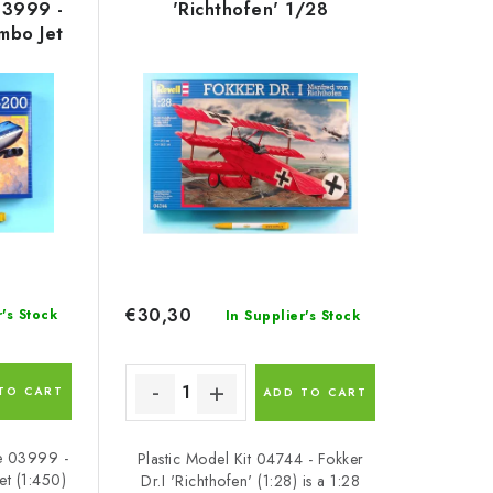
03999 -
'Richthofen' 1/28
mbo Jet
€30,30
r's Stock
In Supplier's Stock
TO CART
ADD TO CART
ne 03999 -
Plastic Model Kit 04744 - Fokker
t (1:450)
Dr.I 'Richthofen' (1:28) is a 1:28