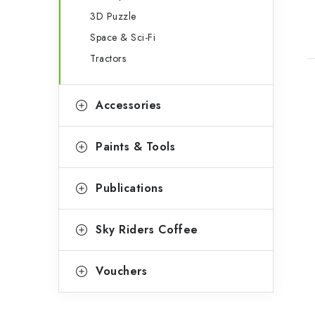
3D Puzzle
Space & Sci-Fi
Tractors
Accessories
Paints & Tools
Publications
Sky Riders Coffee
Vouchers