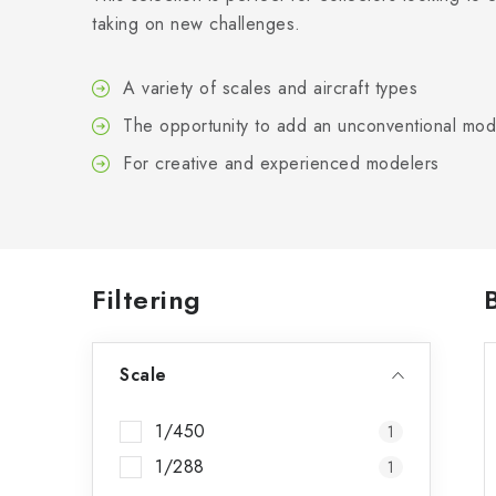
taking on new challenges.
A variety of scales and aircraft types
The opportunity to add an unconventional mode
For creative and experienced modelers
S
Filtering
i
Scale
d
e
1/450
1
b
1/288
1