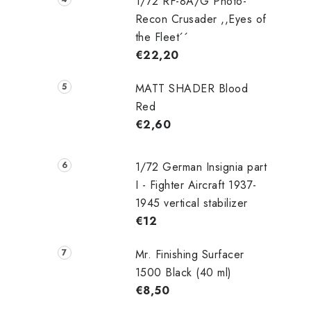
i
1/72 RF-8A/G Photo-
Recon Crusader ,,Eyes of
the Fleet´´
€22,20
MATT SHADER Blood
Red
€2,60
t
r
1/72 German Insignia part
I - Fighter Aircraft 1937-
1945 vertical stabilizer
l
€12
Mr. Finishing Surfacer
1500 Black (40 ml)
€8,50