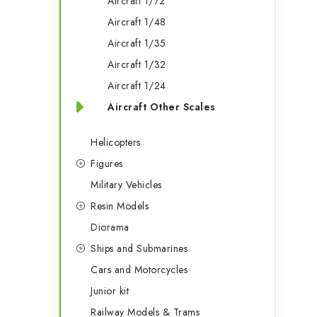
i
Aircraft 1/72
Aircraft 1/48
Aircraft 1/35
t
Aircraft 1/32
Aircraft 1/24
f
Aircraft Other Scales
Helicopters
Figures
Military Vehicles
Resin Models
Diorama
Ships and Submarines
Cars and Motorcycles
t
Junior kit
Railway Models & Trams