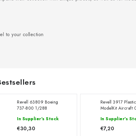
l to your collection
Bestsellers
Revell 63809 Boeing
Revell 3917 Plasti
737-800 1/288
ModelKit Aircraft
- Boeing 747-200
In Supplier's Stock
In Supplier's St
Jet 1/450
€30,30
€7,20