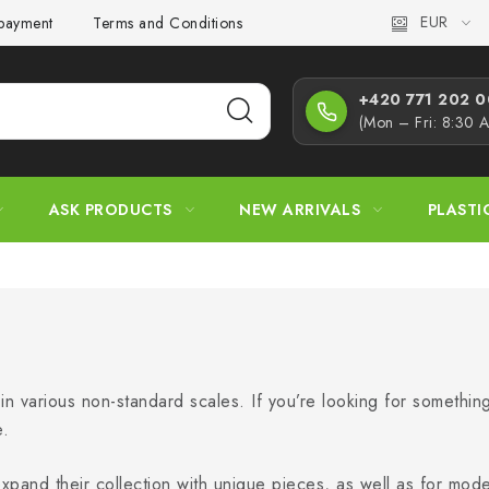
EUR
 payment
Terms and Conditions
Privacy Policy
Complaint
+420 771 202 00
(Mon – Fri: 8:30 
ASK PRODUCTS
NEW ARRIVALS
PLASTI
s in various non-standard scales. If you’re looking for somethin
e.
 expand their collection with unique pieces, as well as for mo