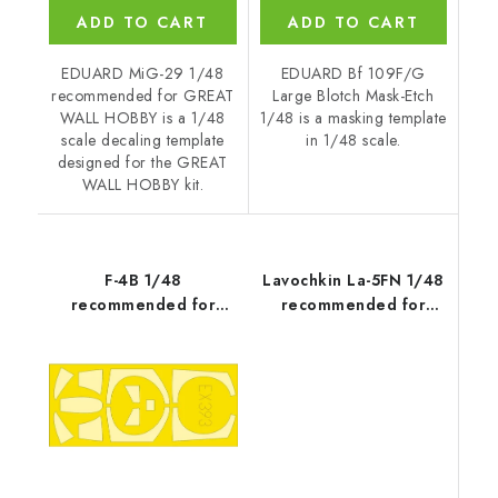
ADD TO CART
ADD TO CART
EDUARD MiG-29 1/48
EDUARD Bf 109F/G
recommended for GREAT
Large Blotch Mask-Etch
WALL HOBBY is a 1/48
1/48 is a masking template
scale decaling template
in 1/48 scale.
designed for the GREAT
WALL HOBBY kit.
F-4B 1/48
Lavochkin La-5FN 1/48
recommended for
recommended for
ACADEMY
ZVEZDA