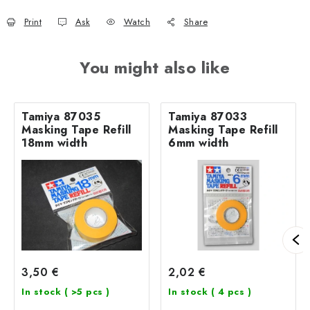
Print
Ask
Watch
Share
You might also like
Tamiya 87035
Tamiya 87033
Masking Tape Refill
Masking Tape Refill
18mm width
6mm width
3,50 €
2,02 €
In stock
( >5 pcs )
In stock
( 4 pcs )