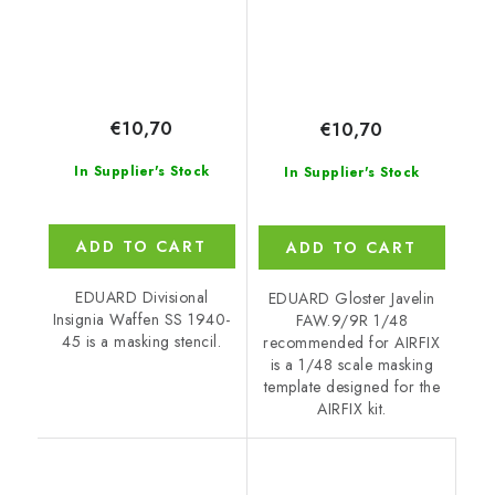
€10,70
€10,70
In Supplier's Stock
In Supplier's Stock
ADD TO CART
ADD TO CART
EDUARD Divisional
EDUARD Gloster Javelin
Insignia Waffen SS 1940-
FAW.9/9R 1/48
45 is a masking stencil.
recommended for AIRFIX
is a 1/48 scale masking
template designed for the
AIRFIX kit.