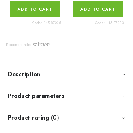
ADD TO CART
ADD TO CART
Code:
145-87035
Code:
145-87033
Recommender
Description
Product parameters
Product rating (0)