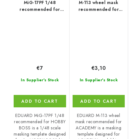
MiG-17PF 1/48
M-113 wheel mask
recommended for
recommended for
HOBBY BOSS
ACADEMY
€7
€3,10
In Supplier's Stock
In Supplier's Stock
ADD TO CART
ADD TO CART
EDUARD MiG-17PF 1/48
EDUARD M-113 wheel
recommended for HOBBY
mask recommended for
BOSS is a 1/48 scale
ACADEMY is a masking
masking template designed
template designed for