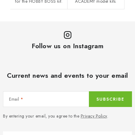
for the HOBBY BOSS kit.
ACADEMY model kits.
Follow us on Instagram
Current news and events to your email
Email
SUBSCRIBE
By entering your email, you agree to the
Privacy Policy
.