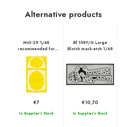
Alternative products
MiG-29 1/48
Bf 109F/G Large
recommended for
Blotch mask-etch 1/48
GREAT WALL HOBBY
€7
€10,70
In Supplier's Stock
In Supplier's Stock