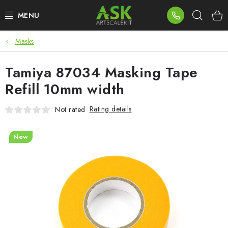
Skip
Sear
to
content
Masks
BLOG
Tamiya 87034 Masking Tape
SUMMER DAYS
Refill 10mm width
WARHAMMER
Rating details
Not rated
ASK PRODUCTS
New
NEW ARRIVALS
PLASTIC KITS
ACCESSORIES