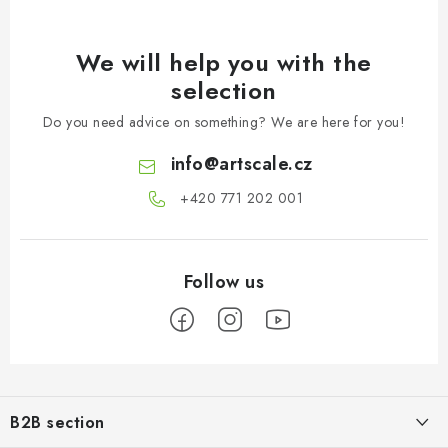
We will help you with the
selection
Do you need advice on something? We are here for you!
info
@
artscale.cz
+420 771 202 001​
F
o
B2B section
o