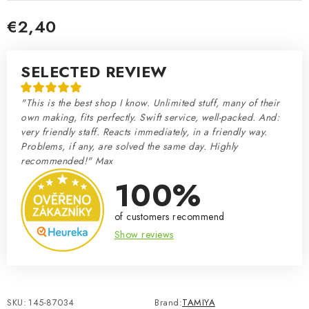
€2,40
Measure price:
SELECTED REVIEW
"This is the best shop I know. Unlimited stuff, many of their
own making, fits perfectly. Swift service, well-packed. And:
very friendly staff. Reacts immediately, in a friendly way.
Problems, if any, are solved the same day. Highly
recommended!" Max
100%
of customers recommend
Show reviews
SKU:
145-87034
Brand:
TAMIYA