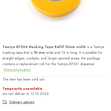
PAINTS & TOOLS
PUBLICATIONS
SKY RIDERS COFFEE
VOUCHERS
Tamiya 87034 Masking Tape Refill 10mm width
is a Tamiya
BRANDS
masking tape that is
10 mm
wide and 18 m long. It is suitable for
straight edges, cockpits, and larger painted areas; the package
contains a replacement roll for the Tamiya 87031 dispenser.
About us
My order
Contacts
Shipping and payment
More information
Terms and Conditions
Privacy Policy
The item has been sold out…
Complaints Procedure
Wholesale
Temporarily unavailable
Model Paint Conversion Chart
13.10.2026
Art Scale — Scale Modeling Glossary
FAQ
Delivery options
Exhibitions 2026