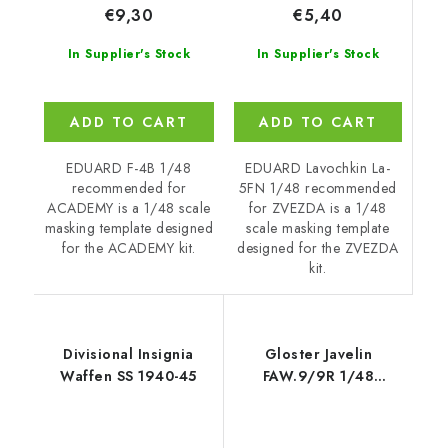
€5,40
€9,30
In Supplier's Stock
In Supplier's Stock
ADD TO CART
ADD TO CART
EDUARD Lavochkin La-
EDUARD F-4B 1/48
5FN 1/48 recommended
recommended for
for ZVEZDA is a 1/48
ACADEMY is a 1/48 scale
scale masking template
masking template designed
designed for the ZVEZDA
for the ACADEMY kit.
kit.
Divisional Insignia
Gloster Javelin
Waffen SS 1940-45
FAW.9/9R 1/48
recommended for
AIRFIX