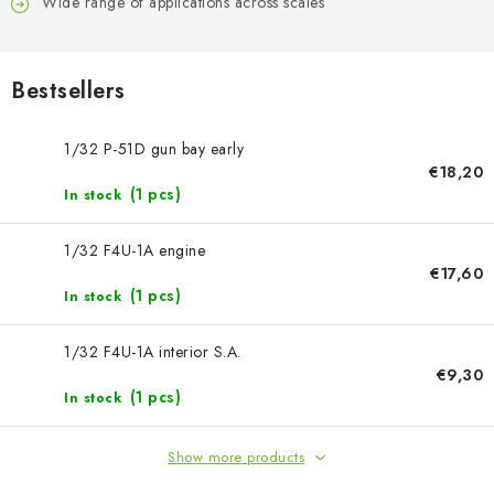
PAINTS & TOOLS
Wide range of applications across scales
PUBLICATIONS
Bestsellers
SKY RIDERS COFFEE
1/32 P-51D gun bay early
€18,20
VOUCHERS
(1 pcs)
In stock
BRANDS
1/32 F4U-1A engine
€17,60
About us
My order
Contacts
Shipping and payment
(1 pcs)
In stock
Terms and Conditions
Privacy Policy
1/32 F4U-1A interior S.A.
Complaints Procedure
Wholesale
€9,30
Model Paint Conversion Chart
(1 pcs)
In stock
Art Scale — Scale Modeling Glossary
FAQ
Show more products
Exhibitions 2026