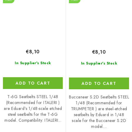
€8,10
€8,10
In Supplier's Stock
In Supplier's Stock
ADD TO CART
ADD TO CART
T-6G Seatbelts STEEL 1/48
Buccaneer S.2D Seatbelts STEEL
(Recommended for ITALERI )
1/48 (Recommended for
are Eduard's 1/48-scale etched
TRUMPETER ) are steel-etched
steel seatbelts for the T-6G
seatbelts by Eduard in 1/48
model. Compatibility: ITALERI...
scale for the Buccaneer S.2D
model....