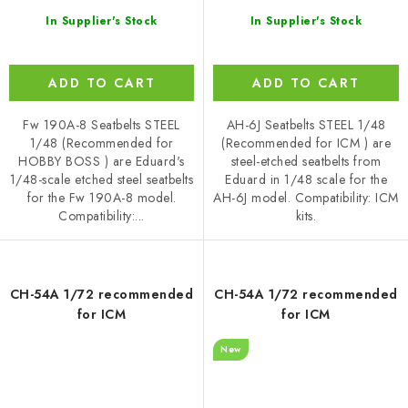
In Supplier's Stock
In Supplier's Stock
ADD TO CART
ADD TO CART
Fw 190A-8 Seatbelts STEEL
AH-6J Seatbelts STEEL 1/48
1/48 (Recommended for
(Recommended for ICM ) are
HOBBY BOSS ) are Eduard's
steel-etched seatbelts from
1/48-scale etched steel seatbelts
Eduard in 1/48 scale for the
for the Fw 190A-8 model.
AH-6J model. Compatibility: ICM
Compatibility:...
kits.
CH-54A 1/72 recommended
CH-54A 1/72 recommended
for ICM
for ICM
New