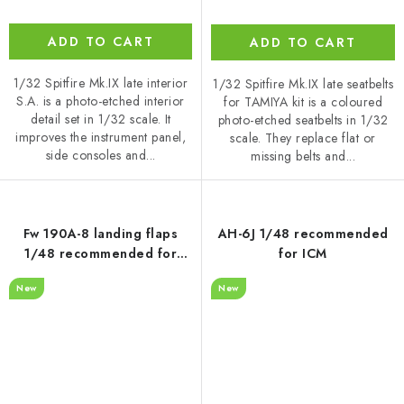
ADD TO CART
ADD TO CART
1/32 Spitfire Mk.IX late interior
1/32 Spitfire Mk.IX late seatbelts
S.A. is a photo-etched interior
for TAMIYA kit is a coloured
detail set in 1/32 scale. It
photo-etched seatbelts in 1/32
improves the instrument panel,
scale. They replace flat or
side consoles and...
missing belts and...
Fw 190A-8 landing flaps
AH-6J 1/48 recommended
1/48 recommended for
for ICM
HOBBY BOSS
New
New