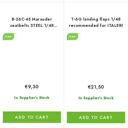
B-26C-45 Marauder
T-6G landing flaps 1/48
seatbelts STEEL 1/48
recommended for ITALERI
recommended for ICM
New
New
€9,30
€21,50
In Supplier's Stock
In Supplier's Stock
ADD TO CART
ADD TO CART