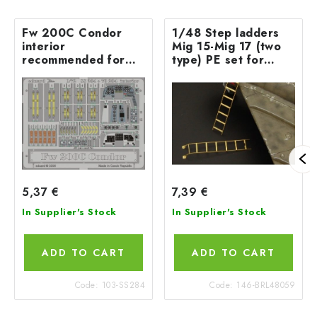
Fw 200C Condor
1/48 Step ladders
interior
Mig 15-Mig 17 (two
recommended for
type) PE set for
REVELL
EDUARD, TAMIYA,
Hobbyboss and more
5,37 €
7,39 €
In Supplier's Stock
In Supplier's Stock
ADD TO CART
ADD TO CART
Code:
103-SS284
Code:
146-BRL48059