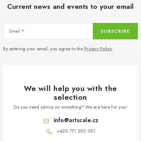
s
Current news and events to your email
Email
SUBSCRIBE
By entering your email, you agree to the
Privacy Policy
.
We will help you with the
selection
Do you need advice on something? We are here for you!
info
@
artscale.cz
+420 771 202 001​