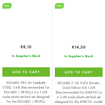
EDUARD / REVELL
recommended for KINETIC
New
New
€8,10
€14,30
In Supplier's Stock
In Supplier's Stock
ADD TO CART
ADD TO CART
EDUARD PBY-5A Seatbelts
EDUARD F-16I SUFA (Kinetic
STEEL 1/48 (Recommended for
Gold Edition Kit) 1/48
EDUARD / REVELL) is a 1/48-
(Recommended for KINETIC) is
scale photo-etched set designed
a 1/48-scale photo-etched set
for the EDUARD / REVELL
designed for the KINETIC model