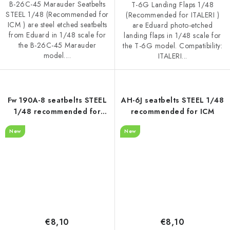
B-26C-45 Marauder Seatbelts
T-6G Landing Flaps 1/48
STEEL 1/48 (Recommended for
(Recommended for ITALERI )
ICM ) are steel etched seatbelts
are Eduard photo-etched
from Eduard in 1/48 scale for
landing flaps in 1/48 scale for
the B-26C-45 Marauder
the T-6G model. Compatibility:
model....
ITALERI...
Fw 190A-8 seatbelts STEEL
AH-6J seatbelts STEEL 1/48
1/48 recommended for
recommended for ICM
HOBBY BOSS
New
New
€8,10
€8,10