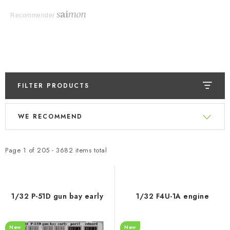
Recommender
FILTER PRODUCTS
L
P
WE RECOMMEND
i
r
s
o
t
d
Page
1
of
205
-
3682
items total
o
u
f
c
p
t
1/32 P-51D gun bay early
1/32 F4U-1A engine
r
s
o
o
New
New