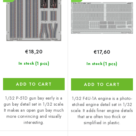
d
r
u
t
c
i
t
n
s
g
€18,20
€17,60
(1 pcs)
(1 pcs)
In stock
In stock
ADD TO CART
ADD TO CART
1/32 P-51D gun bay early is a
1/32 F4U-1A engine is a photo-
gun bay detail set in 1/32 scale.
etched engine detail set in 1/32
It makes an open gun bay much
scale. It adds finer engine details
more convincing and visually
that are often too thick or
interesting.
simplified in plastic.