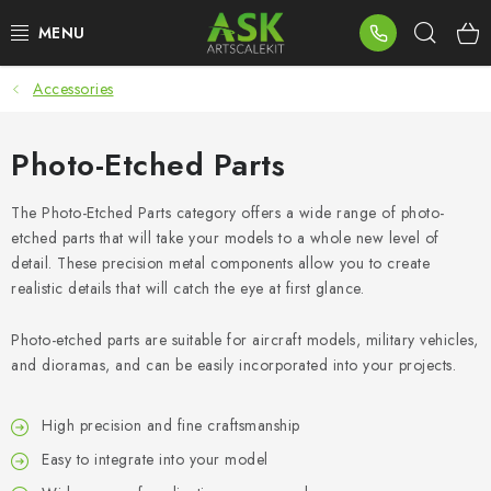
Skip
Sear
to
content
Accessories
BLOG
SUMMER DAYS
Photo-Etched Parts
WARHAMMER
The Photo-Etched Parts category offers a wide range of photo-
etched parts that will take your models to a whole new level of
detail. These precision metal components allow you to create
ASK PRODUCTS
realistic details that will catch the eye at first glance.
NEW ARRIVALS
Photo-etched parts are suitable for aircraft models, military vehicles,
and dioramas, and can be easily incorporated into your projects.
PLASTIC KITS
High precision and fine craftsmanship
ACCESSORIES
Easy to integrate into your model