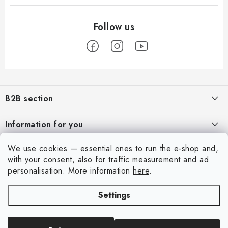
F
o
B2B section
o
t
Our goal is 100% orientation to the needs of business partners,
Information for you
providing appropriate services and service
e
r
About us
We use cookies — essential ones to run the e-shop and,
For Modellers
REGISTRATION
with your consent, also for traffic measurement and ad
My order
Model Paint Conversion Chart
personalisation.
More information
here
.
My account
Contacts
Art Scale — Scale Modeling Glossary
Settings
Login
Shipping and payment
FAQ
Registration
Terms and Conditions
Exhibitions 2026