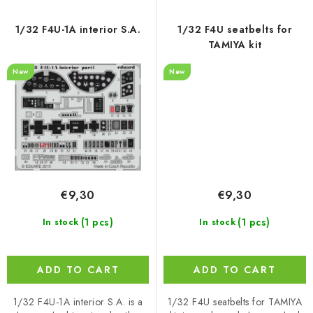
1/32 F4U-1A interior S.A.
1/32 F4U seatbelts for
TAMIYA kit
New
New
€9,30
€9,30
(1 pcs)
(1 pcs)
In stock
In stock
ADD TO CART
ADD TO CART
1/32 F4U-1A interior S.A. is a
1/32 F4U seatbelts for TAMIYA