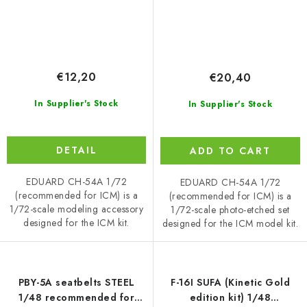
€12,20
€20,40
In Supplier's Stock
In Supplier's Stock
DETAIL
ADD TO CART
EDUARD CH-54A 1/72
EDUARD CH-54A 1/72
(recommended for ICM) is a
(recommended for ICM) is a
1/72-scale modeling accessory
1/72-scale photo-etched set
designed for the ICM kit.
designed for the ICM model kit.
PBY-5A seatbelts STEEL
F-16I SUFA (Kinetic Gold
1/48 recommended for
edition kit) 1/48