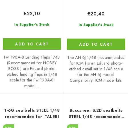
€22,10
€20,40
In Supplier's Stock
In Supplier's Stock
ADD TO CART
ADD TO CART
Fw 190A-8 Landing Flaps 1/48
The AH-6J 1/48 (recommended
(Recommended for HOBBY
for ICM ) is an Eduard photo-
BOSS ) are Eduard photo-
etched detail set in 1/48 scale
etched landing flaps in 1/48
for the AH-6J model.
scale for the Fw 190A-8
Compatibility: ICM model kits.
model....
T-6G seatbelts STEEL 1/48
Buccaneer S.2D seatbelts
recommended for ITALERI
STEEL 1/48 recommended
for TRUMPETER
New
New