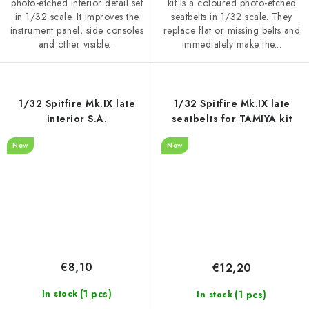
photo-etched interior detail set
kit is a coloured photo-etched
in 1/32 scale. It improves the
seatbelts in 1/32 scale. They
instrument panel, side consoles
replace flat or missing belts and
and other visible...
immediately make the...
1/32 Spitfire Mk.IX late
1/32 Spitfire Mk.IX late
interior S.A.
seatbelts for TAMIYA kit
New
New
€8,10
€12,20
(1 pcs)
(1 pcs)
In stock
In stock