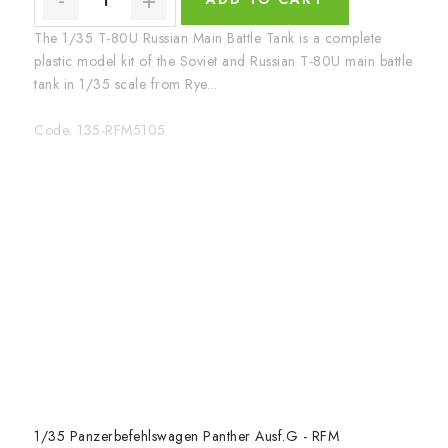
The 1/35 T-80U Russian Main Battle Tank is a complete
plastic model kit of the Soviet and Russian T-80U main battle
tank in 1/35 scale from Rye...
Code:
135-RFM5105
1/35 Panzerbefehlswagen Panther Ausf.G - RFM