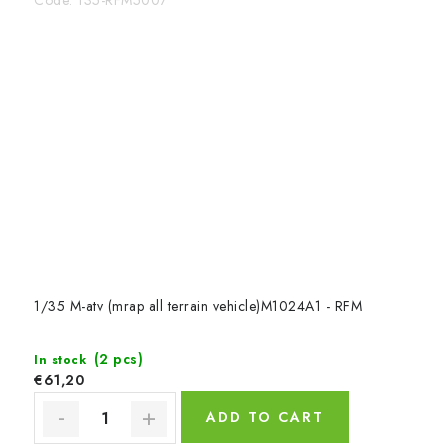
1/35 M-atv (mrap all terrain vehicle)M1024A1 - RFM
(2 pcs)
In stock
€61,20
ADD TO CART