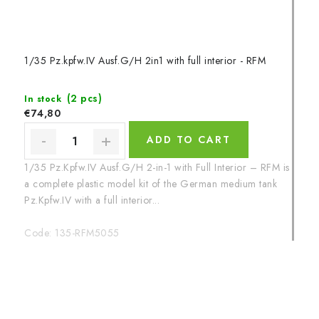
1/35 Pz.kpfw.IV Ausf.G/H 2in1 with full interior - RFM
(2 pcs)
In stock
€74,80
ADD TO CART
1/35 Pz.Kpfw.IV Ausf.G/H 2-in-1 with Full Interior – RFM is
a complete plastic model kit of the German medium tank
Pz.Kpfw.IV with a full interior...
Code:
135-RFM5055