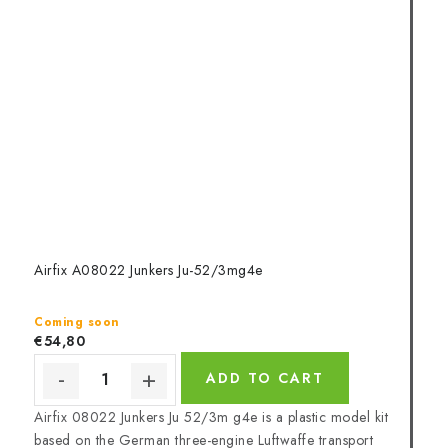
Airfix A08022 Junkers Ju-52/3mg4e
Coming soon
€54,80
ADD TO CART
Airfix 08022 Junkers Ju 52/3m g4e is a plastic model kit
based on the German three-engine Luftwaffe transport