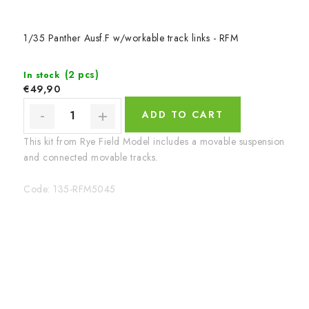
1/35 Panther Ausf.F w/workable track links - RFM
(2 pcs)
In stock
€49,90
ADD TO CART
This kit from Rye Field Model includes a movable suspension
and connected movable tracks.
Code:
135-RFM5045