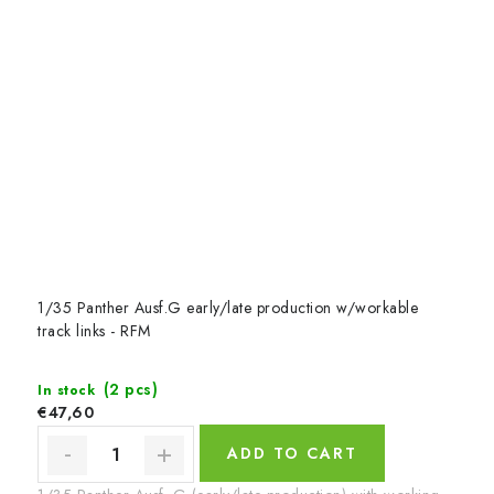
1/35 Panther Ausf.G early/late production w/workable
track links - RFM
(2 pcs)
In stock
€47,60
ADD TO CART