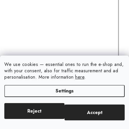
We use cookies — essential ones to run the e-shop and,
1/35 Jagdpanther G2 w/full interior &workable track links -
with your consent, also for traffic measurement and ad
RFM
personalisation.
More information
here
.
(2 pcs)
In stock
Settings
€79,30
ADD TO CART
Reject
Accept
1/35 Jagdpanther G2 with full interior and working track
links - RFM is a complete 1/35-scale plastic model kit of the
German Jagdpanther G2 tank...