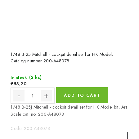
1/48 B-25 Mitchell - cockpit detail set for HK Model,
Catalog number 200-A48078
(2 ks)
In stock
€53,20
ADD TO CART
1/48 B-25J Mitchell - cockpit detail set for HK Model kit, Art
Scale cat. no. 200-A48078
Code:
200-A48078