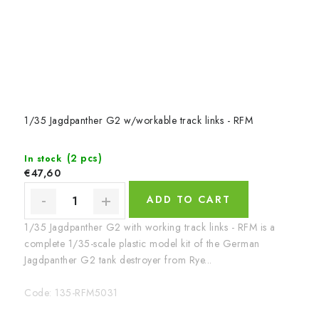
1/35 Jagdpanther G2 w/workable track links - RFM
(2 pcs)
In stock
€47,60
ADD TO CART
1/35 Jagdpanther G2 with working track links - RFM is a
complete 1/35-scale plastic model kit of the German
Jagdpanther G2 tank destroyer from Rye...
Code:
135-RFM5031