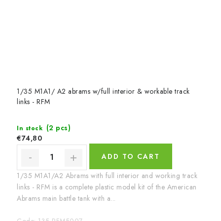
1/35 M1A1/ A2 abrams w/full interior & workable track
links - RFM
(2 pcs)
In stock
€74,80
ADD TO CART
1/35 M1A1/A2 Abrams with full interior and working track
links - RFM is a complete plastic model kit of the American
Abrams main battle tank with a...
Code:
135-RFM5007