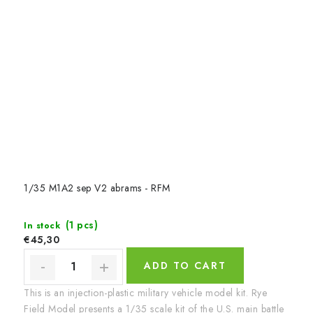
1/35 M1A2 sep V2 abrams - RFM
(1 pcs)
In stock
€45,30
ADD TO CART
This is an injection-plastic military vehicle model kit. Rye
Field Model presents a 1/35 scale kit of the U.S. main battle