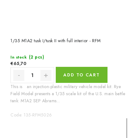
1/35 M1A2 tusk I/tusk II with full interior - RFM
(2 pcs)
In stock
€65,70
ADD TO CART
This is an injection-plastic military vehicle model kit. Rye
Field Model presents a 1/35 scale kit of the U.S. main battle
tank: M1A2 SEP Abrams...
Code:
135-RFM5026