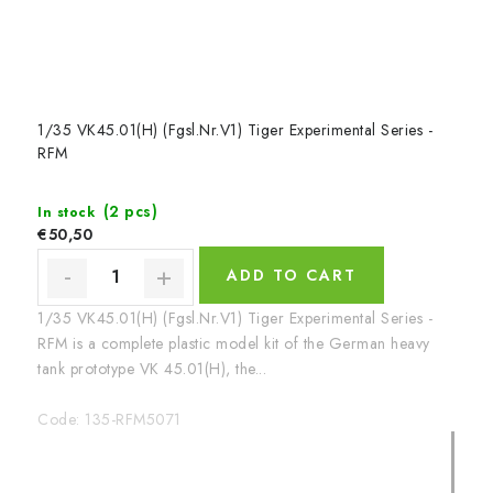
1/35 VK45.01(H) (Fgsl.Nr.V1) Tiger Experimental Series -
RFM
(2 pcs)
In stock
€50,50
ADD TO CART
1/35 VK45.01(H) (Fgsl.Nr.V1) Tiger Experimental Series -
RFM is a complete plastic model kit of the German heavy
tank prototype VK 45.01(H), the...
Code:
135-RFM5071