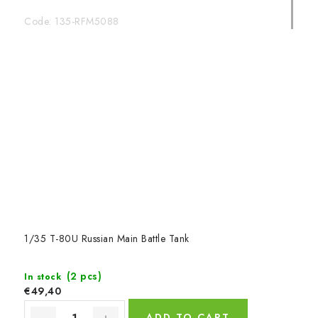
Code:
135-RFM5088
1/35 T-80U Russian Main Battle Tank
(2 pcs)
In stock
€49,40
ADD TO CART