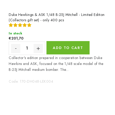
u
p
p
Duke Hawkings & ASK 1/48 B-25J Mitchell - Limited Edition
(Collectors gift set) - only 400 pcs
l
i
In stock
€201,70
e
ADD TO CART
s
Collector's edition prepared in cooperation between Duke
Hawkins and ASK, focused on the 1/48 scale model of the
B-25J Mitchell medium bomber. The...
Code:
170-DH048-LEK004