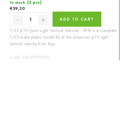
(2 pcs)
In stock
€59,30
ADD TO CART
1/35 JLTV (Joint Light Tactical Vehicle) - RFM is a complete
1/35-scale plastic model kit of the American JLTV light
tactical vehicle from Rye...
Code:
135-RFM5090