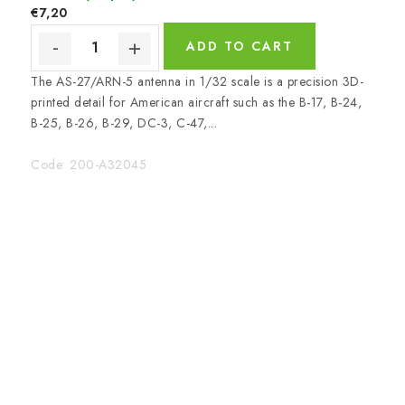
€7,20
ADD TO CART
The AS-27/ARN-5 antenna in 1/32 scale is a precision 3D-
printed detail for American aircraft such as the B-17, B-24,
B-25, B-26, B-29, DC-3, C-47,...
Code:
200-A32045