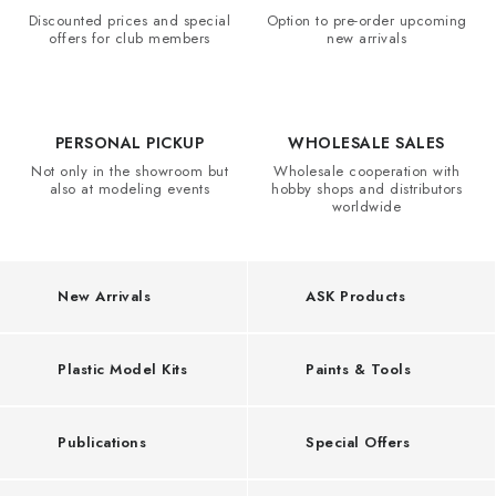
l
PAINTS & TOOLS
Discounted prices and special
Option to pre-order upcoming
K
offers for club members
new arrivals
PUBLICATIONS
i
t
SKY RIDERS COFFEE
s
PERSONAL PICKUP
WHOLESALE SALES
Not only in the showroom but
Wholesale cooperation with
VOUCHERS
,
also at modeling events
hobby shops and distributors
worldwide
W
BRANDS
a
r
About us
My order
Contacts
Shipping and payment
New Arrivals
ASK Products
h
Terms and Conditions
Privacy Policy
a
Complaints Procedure
Wholesale
Plastic Model Kits
Paints & Tools
m
Model Paint Conversion Chart
Art Scale — Scale Modeling Glossary
FAQ
m
Publications
Special Offers
Exhibitions 2026
e