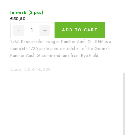
(2 pcs)
In stock
€50,50
ADD TO CART
1/35 Panzerbefehlswagen Panther Ausf. G - RFM is a
complete 1/35-scale plastic model kit of the German
Panther Ausf. G command tank from Rye Field...
Code:
135-RFM5089