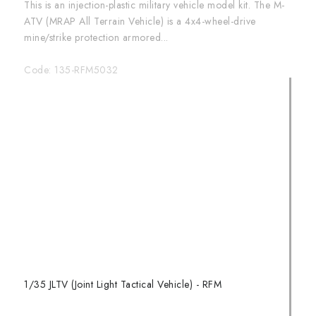
This is an injection-plastic military vehicle model kit. The M-
ATV (MRAP All Terrain Vehicle) is a 4x4-wheel-drive
mine/strike protection armored...
Code:
135-RFM5032
1/35 JLTV (Joint Light Tactical Vehicle) - RFM