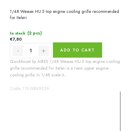
1/48 Wessex HU.5 top engine cooling grille recommended
for Italeri
(2 pcs)
In stock
€7,80
ADD TO CART
Quickboost by AIRES 1/48 Wessex HU.5 top engine cooling
grille recommended for Italeri is a resin upper engine-
cooling grille. In 1/48 scale it...
Code:
115-QB49236