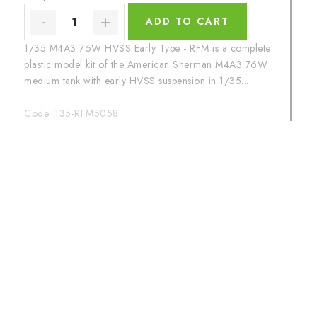
ADD TO CART
1/35 M4A3 76W HVSS Early Type - RFM is a complete
plastic model kit of the American Sherman M4A3 76W
medium tank with early HVSS suspension in 1/35...
Code:
135-RFM5058