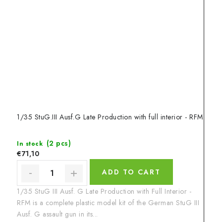
1/35 StuG.III Ausf.G Late Production with full interior - RFM
(2 pcs)
In stock
€71,10
ADD TO CART
1/35 StuG III Ausf. G Late Production with Full Interior -
RFM is a complete plastic model kit of the German StuG III
Ausf. G assault gun in its...