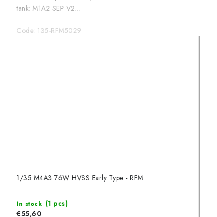
tank: M1A2 SEP V2...
Code:
135-RFM5029
1/35 M4A3 76W HVSS Early Type - RFM
(1 pcs)
In stock
€55,60