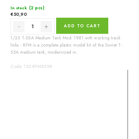
(2 pcs)
In stock
€50,90
ADD TO CART
1/35 T-55A Medium Tank Mod. 1981 with working track
links - RFM is a complete plastic model kit of the Soviet T-
55A medium tank, modernized in...
Code:
135-RFM5098