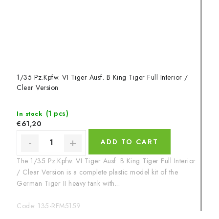
1/35 Pz.Kpfw. VI Tiger Ausf. B King Tiger Full Interior /
Clear Version
(1 pcs)
In stock
€61,20
ADD TO CART
The 1/35 Pz.Kpfw. VI Tiger Ausf. B King Tiger Full Interior
/ Clear Version is a complete plastic model kit of the
German Tiger II heavy tank with...
Code:
135-RFM5159