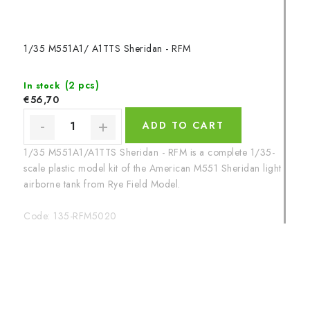
1/35 M551A1/ A1TTS Sheridan - RFM
(2 pcs)
In stock
€56,70
ADD TO CART
1/35 M551A1/A1TTS Sheridan - RFM is a complete 1/35-
scale plastic model kit of the American M551 Sheridan light
airborne tank from Rye Field Model.
Code:
135-RFM5020