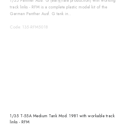
1/35 Panther Ausf. G (early/late production) with working
track links - RFM is a complete plastic model kit of the
German Panther Ausf. G tank in...
Code:
135-RFM5018
1/35 T-55A Medium Tank Mod. 1981 with workable track
links - RFM