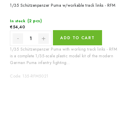
1/35 Schützenpanzer Puma w/workable track links - RFM
(2 pcs)
In stock
€54,40
ADD TO CART
1/35 Schützenpanzer Puma with working track links - RFM
is a complete 1/35-scale plastic model kit of the modern
German Puma infantry fighting...
Code:
135-RFM5021