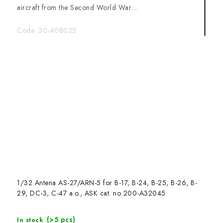
aircraft from the Second World War....
Code:
30-A08022
1/32 Antena AS-27/ARN-5 for B-17, B-24, B-25, B-26, B-
29, DC-3, C-47 a.o., ASK cat. no 200-A32045
(>5 pcs)
In stock