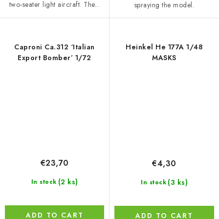
two-seater light aircraft. The...
spraying the model.
Caproni Ca.312 ‘Italian
Heinkel He 177A 1/48
Export Bomber’ 1/72
MASKS
€23,70
€4,30
(2 ks)
(3 ks)
In stock
In stock
ADD TO CART
ADD TO CART