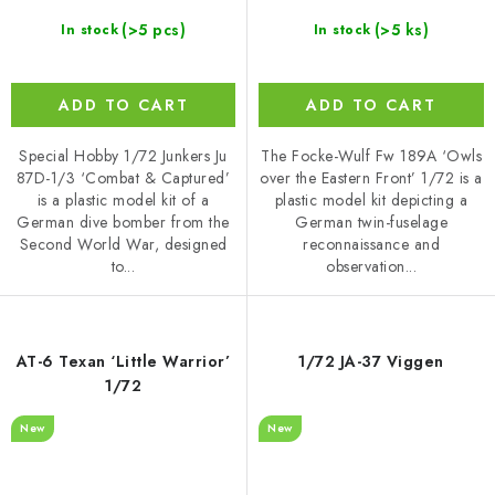
(>5 pcs)
(>5 ks)
In stock
In stock
ADD TO CART
ADD TO CART
Special Hobby 1/72 Junkers Ju
The Focke-Wulf Fw 189A ‘Owls
87D-1/3 ‘Combat & Captured’
over the Eastern Front’ 1/72 is a
is a plastic model kit of a
plastic model kit depicting a
German dive bomber from the
German twin-fuselage
Second World War, designed
reconnaissance and
to...
observation...
AT-6 Texan ‘Little Warrior’
1/72 JA-37 Viggen
1/72
New
New