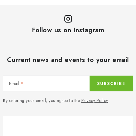
c
a
o
t
n
i
t
o
Follow us on Instagram
r
n
o
l
s
Current news and events to your email
Email
SUBSCRIBE
By entering your email, you agree to the
Privacy Policy
.