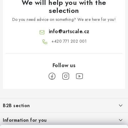
We will help you with the
selection
Do you need advice on something? We are here for you!
info
@
artscale.cz
+420 771 202 001​
F
o
B2B section
o
t
Our goal is 100% orientation to the needs of business partners,
Information for you
providing appropriate services and service
e