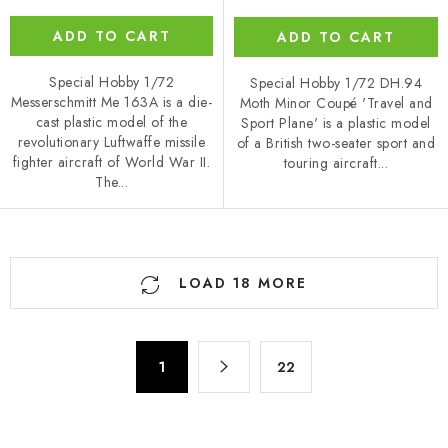
ADD TO CART
ADD TO CART
Special Hobby 1/72
Special Hobby 1/72 DH.94
Messerschmitt Me 163A is a die-
Moth Minor Coupé 'Travel and
cast plastic model of the
Sport Plane' is a plastic model
revolutionary Luftwaffe missile
of a British two-seater sport and
fighter aircraft of World War II.
touring aircraft...
The...
L
LOAD 18 MORE
i
s
t
P
i
1
22
a
n
g
g
i
n