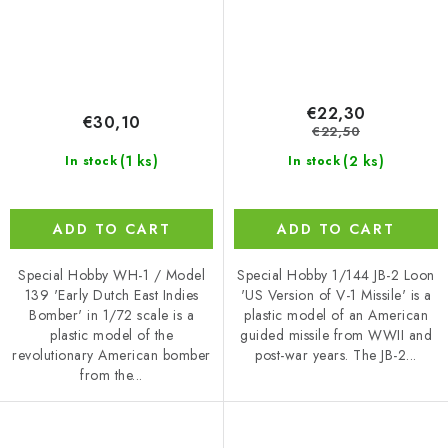
€22,30
€30,10
€22,50
(1 ks)
(2 ks)
In stock
In stock
ADD TO CART
ADD TO CART
Special Hobby WH-1 / Model
Special Hobby 1/144 JB-2 Loon
139 'Early Dutch East Indies
'US Version of V-1 Missile' is a
Bomber' in 1/72 scale is a
plastic model of an American
plastic model of the
guided missile from WWII and
revolutionary American bomber
post-war years. The JB-2...
from the...