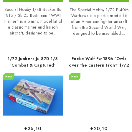
Special Hobby 1/48 Bücker Bü
The Special Hobby 1/72 P-40M
181B / Sk 25 Bestmann “WWII
Warhawk is a plastic model kit
Trainer” is a plastic model kit of
of an American fighter aircraft
a classic trainer and liaison
from the Second World War,
aircraft, designed to be...
designed to be assembled....
1/72 Junkers Ju 87D-1/3
Focke Wulf Fw 189A ‘Owls
‘Combat & Captured’
over the Eastern Front’ 1/72
New
New
€35,10
€20,10