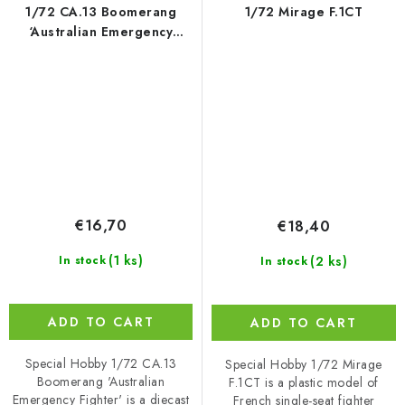
1/72 CA.13 Boomerang
1/72 Mirage F.1CT
‘Australian Emergency
Fighter’
€16,70
€18,40
(1 ks)
(2 ks)
In stock
In stock
ADD TO CART
ADD TO CART
Special Hobby 1/72 CA.13
Special Hobby 1/72 Mirage
Boomerang 'Australian
F.1CT is a plastic model of
Emergency Fighter' is a diecast
French single-seat fighter