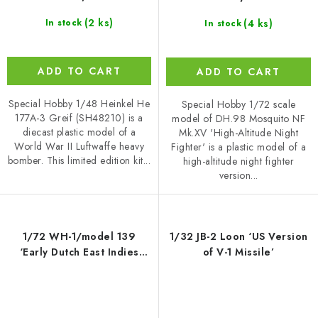
(2 ks)
(4 ks)
In stock
In stock
ADD TO CART
ADD TO CART
Special Hobby 1/48 Heinkel He
Special Hobby 1/72 scale
177A-3 Greif (SH48210) is a
model of DH.98 Mosquito NF
diecast plastic model of a
Mk.XV 'High-Altitude Night
World War II Luftwaffe heavy
Fighter' is a plastic model of a
bomber. This limited edition kit...
high-altitude night fighter
version...
1/72 WH-1/model 139
1/32 JB-2 Loon ‘US Version
‘Early Dutch East Indies
of V-1 Missile’
Bomber’