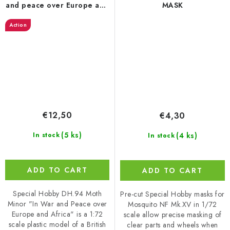
and peace over Europe and
MASK
Africa’ 1/72
Action
€12,50
€4,30
(5 ks)
(4 ks)
In stock
In stock
ADD TO CART
ADD TO CART
Special Hobby DH.94 Moth
Pre-cut Special Hobby masks for
Minor "In War and Peace over
Mosquito NF Mk.XV in 1/72
Europe and Africa" is a 1:72
scale allow precise masking of
scale plastic model of a British
clear parts and wheels when