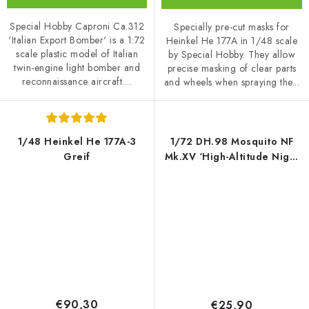
Special Hobby Caproni Ca.312
Specially pre-cut masks for
'Italian Export Bomber' is a 1:72
Heinkel He 177A in 1/48 scale
scale plastic model of Italian
by Special Hobby. They allow
twin-engine light bomber and
precise masking of clear parts
reconnaissance aircraft....
and wheels when spraying the...
1/48 Heinkel He 177A-3
1/72 DH.98 Mosquito NF
Greif
Mk.XV ‘High-Altitude Night
Fighter’
€90,30
€25,90