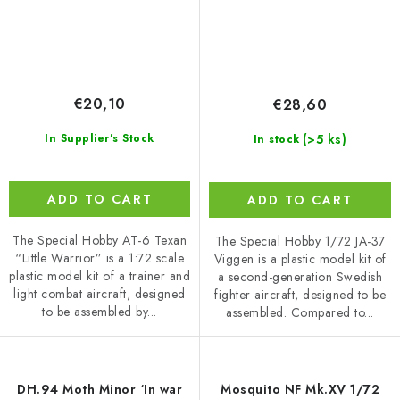
€20,10
€28,60
(>5 ks)
In Supplier's Stock
In stock
ADD TO CART
ADD TO CART
The Special Hobby AT-6 Texan
The Special Hobby 1/72 JA-37
“Little Warrior” is a 1:72 scale
Viggen is a plastic model kit of
plastic model kit of a trainer and
a second-generation Swedish
light combat aircraft, designed
fighter aircraft, designed to be
to be assembled by...
assembled. Compared to...
DH.94 Moth Minor ‘In war
Mosquito NF Mk.XV 1/72