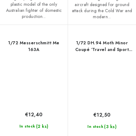
plastic model of the only
aircraft designed for ground
Australian fighter of domestic
attack during the Cold War and
production...
modern...
1/72 Messerschmitt Me
1/72 DH.94 Moth Minor
163A
Coupé ‘Travel and Sport
Plane’
€12,40
€12,50
(2 ks)
(3 ks)
In stock
In stock