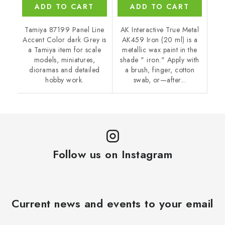
ADD TO CART
ADD TO CART
Tamiya 87199 Panel Line
AK Interactive True Metal
Accent Color dark Grey is
AK459 Iron (20 ml) is a
a Tamiya item for scale
metallic wax paint in the
models, miniatures,
shade " iron." Apply with
dioramas and detailed
a brush, finger, cotton
hobby work.
swab, or—after...
Follow us on Instagram
Current news and events to your email