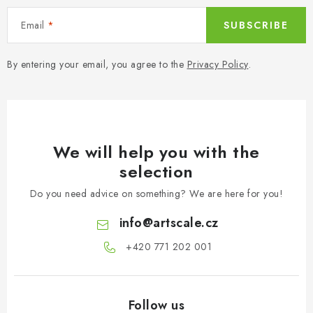
Email
SUBSCRIBE
By entering your email, you agree to the
Privacy Policy
.
We will help you with the
selection
Do you need advice on something? We are here for you!
info
@
artscale.cz
+420 771 202 001​