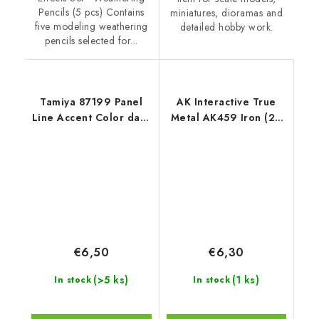
Pencils (5 pcs) Contains
miniatures, dioramas and
five modeling weathering
detailed hobby work.
pencils selected for...
Tamiya 87199 Panel
AK Interactive True
Line Accent Color dark
Metal AK459 Iron (20
Grey
ml)
€6,50
€6,30
(>5 ks)
(1 ks)
In stock
In stock