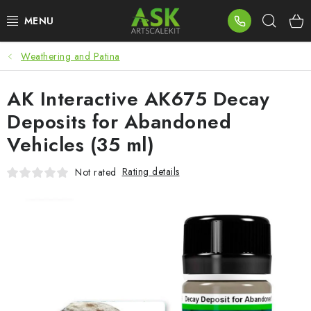
Skip
Sear
to
content
Weathering and Patina
BLOG
AK Interactive AK675 Decay
SUMMER DAYS
Deposits for Abandoned
WARHAMMER
Vehicles (35 ml)
ASK PRODUCTS
Rating details
Not rated
NEW ARRIVALS
PLASTIC KITS
ACCESSORIES