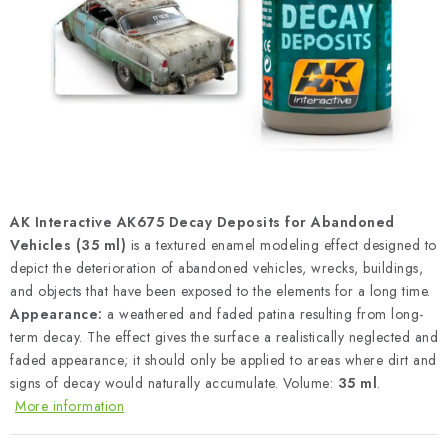
PAINTS & TOOLS
PUBLICATIONS
SKY RIDERS COFFEE
VOUCHERS
BRANDS
AK Interactive AK675 Decay Deposits for Abandoned
Vehicles (35 ml)
is a textured enamel modeling effect designed to
About us
My order
Contacts
Shipping and payment
depict the deterioration of abandoned vehicles, wrecks, buildings,
and objects that have been exposed to the elements for a long time.
Terms and Conditions
Privacy Policy
Appearance:
a weathered and faded patina resulting from long-
Complaints Procedure
Wholesale
term decay. The effect gives the surface a realistically neglected and
Model Paint Conversion Chart
faded appearance; it should only be applied to areas where dirt and
signs of decay would naturally accumulate. Volume:
35 ml
.
Art Scale — Scale Modeling Glossary
FAQ
More information
Exhibitions 2026