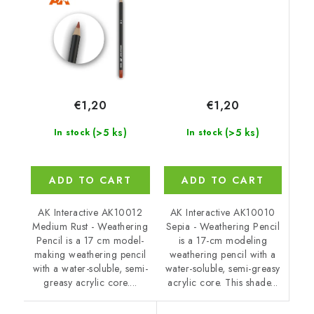
€1,20
€1,20
(>5 ks)
(>5 ks)
In stock
In stock
ADD TO CART
ADD TO CART
AK Interactive AK10010
AK Interactive AK10012
Sepia - Weathering Pencil
Medium Rust - Weathering
is a 17-cm modeling
Pencil is a 17 cm model-
weathering pencil with a
making weathering pencil
water-soluble, semi-greasy
with a water-soluble, semi-
acrylic core. This shade...
greasy acrylic core....