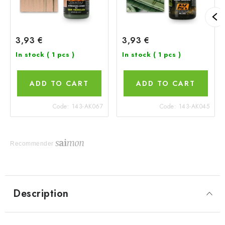
3,93 €
3,93 €
In stock
( 1 pcs )
In stock
( 1 pcs )
ADD TO CART
ADD TO CART
Code:
143-AK067
Code:
143-AK045
Recommender
Description