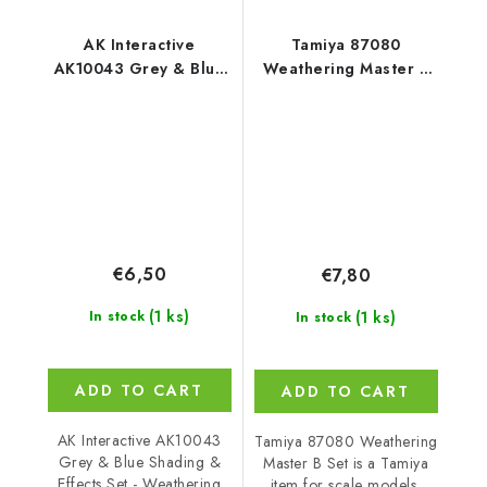
AK Interactive
Tamiya 87080
AK10043 Grey & Blue
Weathering Master B
Shading & Effects Set -
Set
Weathering Pencils (5
pcs)
€6,50
€7,80
(1 ks)
(1 ks)
In stock
In stock
ADD TO CART
ADD TO CART
AK Interactive AK10043
Tamiya 87080 Weathering
Grey & Blue Shading &
Master B Set is a Tamiya
Effects Set - Weathering
item for scale models,