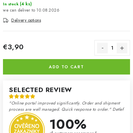
(4 ks)
In stock
10.08.2026
Delivery options
€3,90
Measure price:
ADD TO CART
SELECTED REVIEW
"Online portal improved significantly. Order and shipment
process are well managed. Quick response to order." Detlef
100%