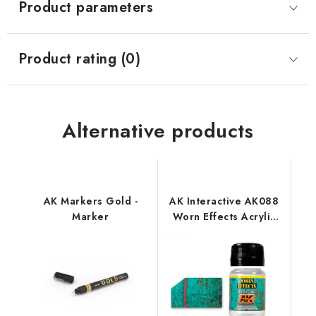
Product parameters
Product rating (0)
Alternative products
AK Markers Gold -
AK Interactive AK088
Marker
Worn Effects Acrylic
Fluid (35 ml)