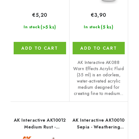
€5,20
€3,90
(>5 ks)
(5 ks)
In stock
In stock
ADD TO CART
ADD TO CART
AK Interactive AK088
Worn Effects Acrylic Fluid
(35 ml) is an odorless,
water-activated acrylic
medium designed for
creating fine to medium...
AK Interactive AK10012
AK Interactive AK10010
Medium Rust -
Sepia - Weathering
Weathering Pencil
Pencil