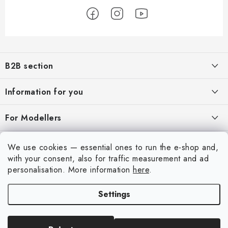
F
o
B2B section
o
t
Our goal is 100% orientation to the needs of business partners,
Information for you
providing appropriate services and service
e
r
About us
For Modellers
REGISTRATION
My order
Model Paint Conversion Chart
My account
We use cookies — essential ones to run the e-shop and,
Contacts
Art Scale — Scale Modeling Glossary
with your consent, also for traffic measurement and ad
Login
personalisation.
More information
here
.
Shipping and payment
FAQ
Registration
Terms and Conditions
Settings
Exhibitions 2026
Copyright 2026
Art Scale Kit
. All rights reserved.
Order history
Privacy Policy
Created by Shoptet Premium
|
Anque Media
Personal Pickup in Liberec
Complaints Procedure