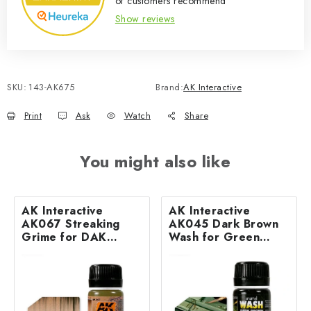
of customers recommend
Show reviews
SKU:
143-AK675
Brand:
AK Interactive
Print
Ask
Watch
Share
You might also like
AK Interactive
AK Interactive
AK067 Streaking
AK045 Dark Brown
Grime for DAK
Wash for Green
Vehicles (35 ml)
Vehicles (35 ml)