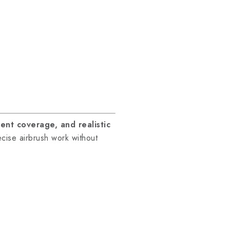
lent coverage, and realistic
cise airbrush work without