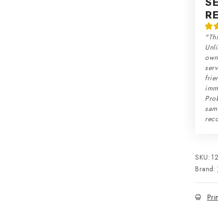
S
R
"Thi
Unli
own 
serv
frie
imme
Prob
sam
rec
SKU:
1
Brand:
Pri