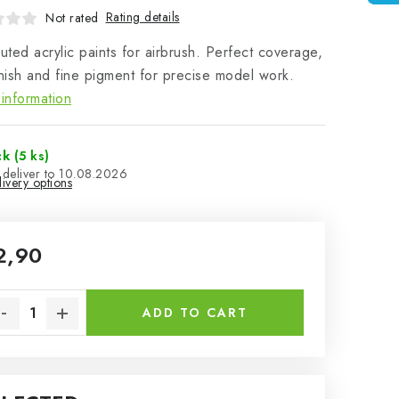
Rating details
Not rated
luted acrylic paints for airbrush. Perfect coverage,
inish and fine pigment for precise model work.
information
ck
(5 ks)
10.08.2026
ivery options
2,90
sure price:
ADD TO CART