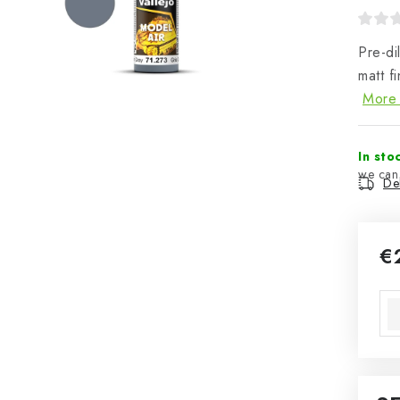
Pre-di
matt f
More 
In sto
Del
€
Mea