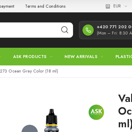
EUR
 payment
Terms and Conditions
Privacy Policy
Complaint
+420 771 202 00
(Mon – Fri: 8:30 
ASK PRODUCTS
NEW ARRIVALS
PLASTI
71273 Ocean Gray Color (18 ml)
Va
Oc
ml