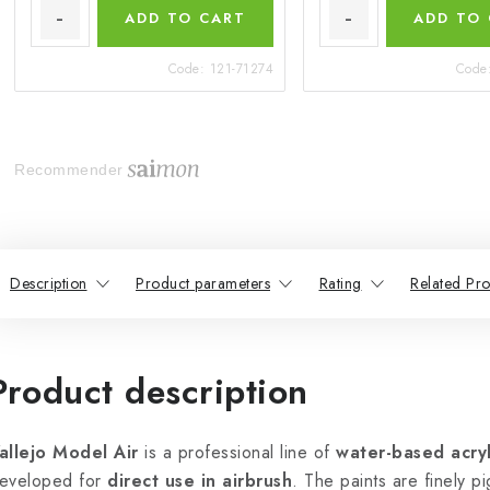
ADD TO CART
ADD TO
Code:
121-71274
Code
Recommender
Description
Product parameters
Rating
Related Pro
Product description
allejo Model Air
is a professional line of
water-based acryl
eveloped for
direct use in airbrush
. The paints are finely p