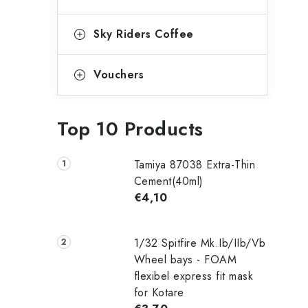
Sky Riders Coffee
Vouchers
Top 10 Products
Tamiya 87038 Extra-Thin
Cement(40ml)
€4,10
1/32 Spitfire Mk.Ib/IIb/Vb
Wheel bays - FOAM
flexibel express fit mask
for Kotare