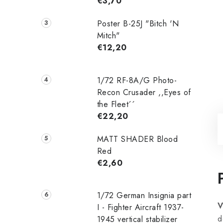
€3,70
Poster B-25J "Bitch 'N
Mitch"
€12,20
1/72 RF-8A/G Photo-
Recon Crusader ,,Eyes of
the Fleet´´
€22,20
MATT SHADER Blood
Red
€2,60
1/72 German Insignia part
V
I - Fighter Aircraft 1937-
d
1945 vertical stabilizer