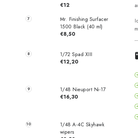
€12
a
Mr. Finishing Surfacer
I
1500 Black (40 ml)
m
€8,50
1/72 Spad XIII
€12,20
1/48 Nieuport Ni-17
€16,30
1/48 A-4C Skyhawk
wipers