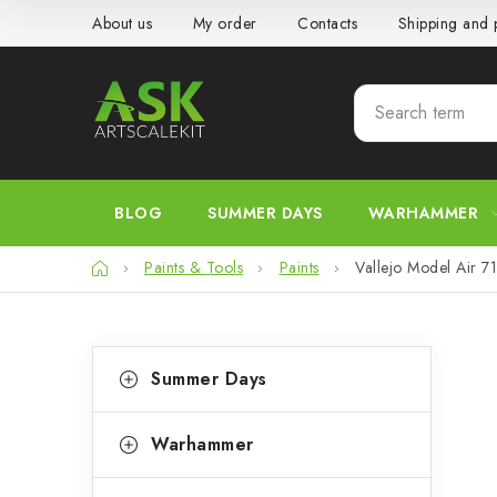
Skip
About us
My order
Contacts
Shipping and
to
content
BLOG
SUMMER DAYS
WARHAMMER
Home
Paints & Tools
Paints
Vallejo Model Air 
S
C
Skip
Summer Days
categories
a
i
t
d
Warhammer
e
e