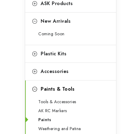
g
ASK Products
b
o
a
r
New Arrivals
r
i
Coming Soon
e
s
Plastic Kits
Accessories
Paints & Tools
Tools & Accessories
AK RC Markers
Paints
Weathering and Patina