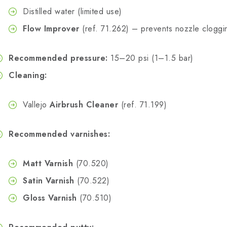
Distilled water (limited use)
Flow Improver
(ref. 71.262) – prevents nozzle cloggi
Recommended pressure:
15–20 psi (1–1.5 bar)
Cleaning:
Vallejo
Airbrush Cleaner
(ref. 71.199)
Recommended varnishes:
Matt Varnish
(70.520)
Satin Varnish
(70.522)
Gloss Varnish
(70.510)