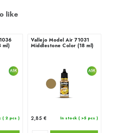
o like
71036
Vallejo Model Air 71031
 ml)
Middlestone Color (18 ml)
2,85 €
k
( 2 pcs )
In stock
( >5 pcs )