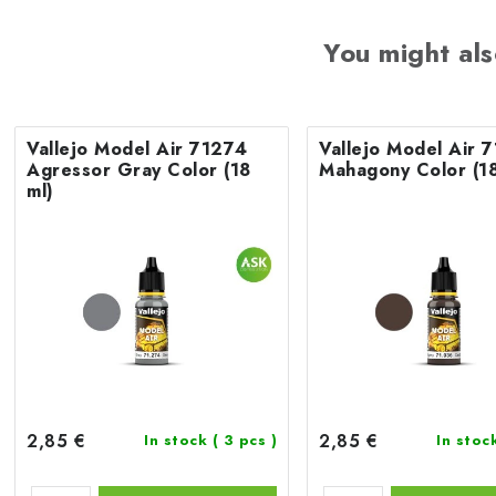
You might als
Vallejo Model Air 71274
Vallejo Model Air 
Agressor Gray Color (18
Mahagony Color (18
ml)
2,85 €
2,85 €
In stock
( 3 pcs )
In stoc