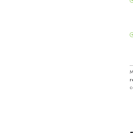
M
r
c