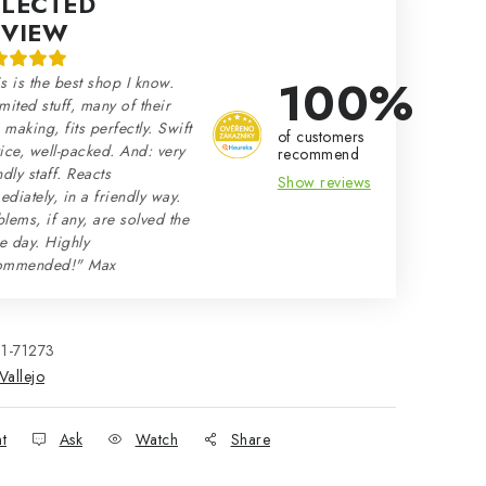
ELECTED
EVIEW
100%
s is the best shop I know.
mited stuff, many of their
making, fits perfectly. Swift
of customers
ice, well-packed. And: very
recommend
ndly staff. Reacts
Show reviews
diately, in a friendly way.
lems, if any, are solved the
e day. Highly
ommended!" Max
21-71273
Vallejo
nt
Ask
Watch
Share