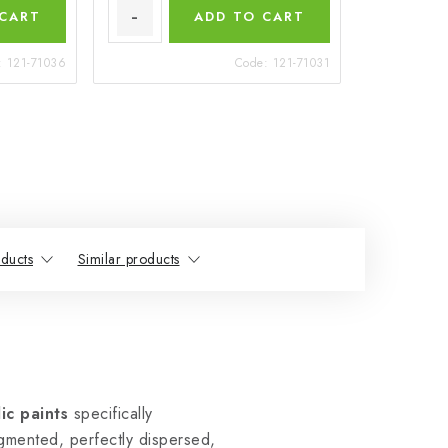
 CART
ADD TO CART
:
121-71036
Code:
121-71031
ducts
Similar products
ic paints
specifically
igmented, perfectly dispersed,