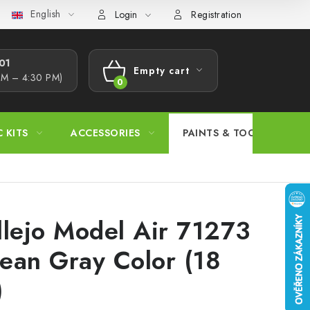
English
s Procedure
Wholesale
Model Paint Conversion Chart
A
Login
Registration
1​
Empty cart
AM – 4:30 PM)
SHOPPING
CART
C KITS
ACCESSORIES
PAINTS & TOOLS
llejo Model Air 71273
ean Gray Color (18
)