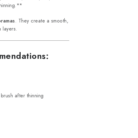
hinning.**
ioramas
. They create a smooth,
n layers.
mmendations:
brush after thinning