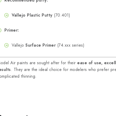
Recommended putty:
Vallejo Plastic Putty
(70.401)
Primer:
Vallejo
Surface Primer
(74.xxx series)
odel Air paints are sought after for their
ease of use, excel
esults
. They are the ideal choice for modelers who prefer pre
omplicated thinning.