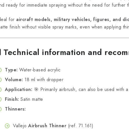
nd ready for immediate spraying without the need for further t
deal for
aircraft models, military vehicles, figures, and d
atte finish without visible spray marks, even when applying thi
🧪
Technical information and reco
Type:
Water-based acrylic
Volume:
18 ml with dropper
Application:
🎯 Primarily airbrush, can also be used with a 
Finish:
Satin matte
Thinners:
Vallejo
Airbrush Thinner
(ref. 71.161)