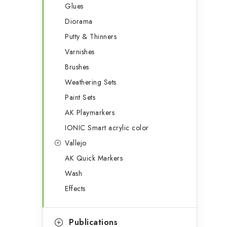
Glues
Diorama
Putty & Thinners
Varnishes
Brushes
Weathering Sets
Paint Sets
AK Playmarkers
IONIC Smart acrylic color
Vallejo
AK Quick Markers
Wash
Effects
Publications