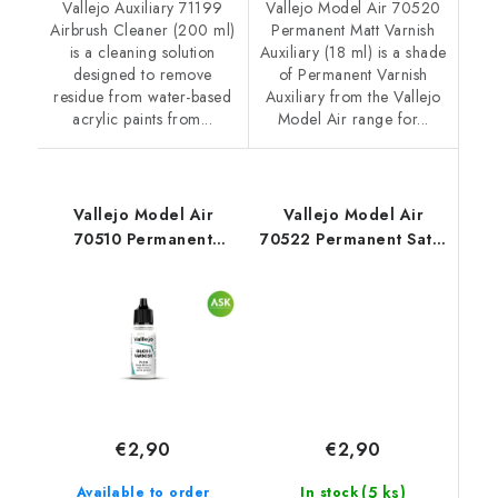
Vallejo Auxiliary 71199
Vallejo Model Air 70520
Airbrush Cleaner (200 ml)
Permanent Matt Varnish
is a cleaning solution
Auxiliary (18 ml) is a shade
designed to remove
of Permanent Varnish
residue from water-based
Auxiliary from the Vallejo
acrylic paints from...
Model Air range for...
Vallejo Model Air
Vallejo Model Air
70510 Permanent
70522 Permanent Satin
Gloss Varnish Auxiliary
Varnish Auxiliary (18
(18 ml)
ml)
€2,90
€2,90
(5 ks)
In stock
Available to order