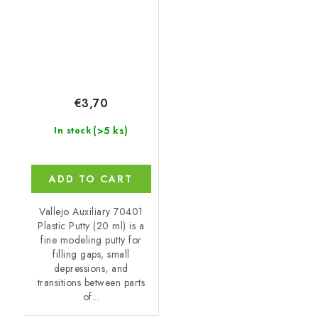
€3,70
(>5 ks)
In stock
ADD TO CART
Vallejo Auxiliary 70401
Plastic Putty (20 ml) is a
fine modeling putty for
filling gaps, small
depressions, and
transitions between parts
of...