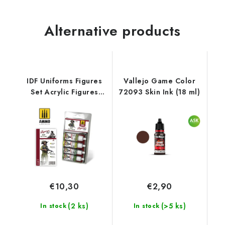
Alternative products
IDF Uniforms Figures
Vallejo Game Color
Set Acrylic Figures
72093 Skin Ink (18 ml)
Sets
€10,30
€2,90
(2 ks)
(>5 ks)
In stock
In stock