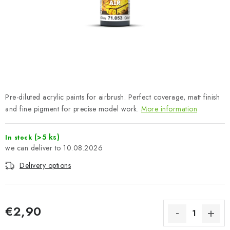
PAINTS & TOOLS
PUBLICATIONS
SKY RIDERS COFFEE
VOUCHERS
Pre-diluted acrylic paints for airbrush. Perfect coverage, matt finish
BRANDS
and fine pigment for precise model work.
More information
About us
My order
Contacts
Shipping and payment
(>5 ks)
In stock
10.08.2026
Terms and Conditions
Privacy Policy
Delivery options
Complaints Procedure
Wholesale
Model Paint Conversion Chart
Art Scale — Scale Modeling Glossary
FAQ
€2,90
Exhibitions 2026
Measure price: