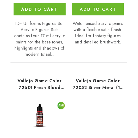
ADD TO CART
ADD TO CART
IDF Uniforms Figures Set
Water-based acrylic paints
Acrylic Figures Sets
with a flexible satin finish.
contains four 17 ml acrylic
Ideal for fantasy figures
paints for the base tones,
and detailed brushwork.
highlights and shadows of
modern Israel...
Vallejo Game Color
Vallejo Game Color
72601 Fresh Blood
72052 Silver Metal (18
Special FX (18 ml)
ml)