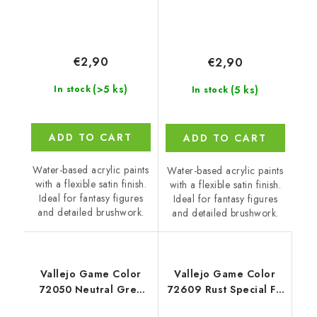
€2,90
€2,90
(>5 ks)
(5 ks)
In stock
In stock
ADD TO CART
ADD TO CART
Water-based acrylic paints
Water-based acrylic paints
with a flexible satin finish.
with a flexible satin finish.
Ideal for fantasy figures
Ideal for fantasy figures
and detailed brushwork.
and detailed brushwork.
Vallejo Game Color
Vallejo Game Color
72050 Neutral Grey
72609 Rust Special FX
Color (18 ml)
(18 ml)