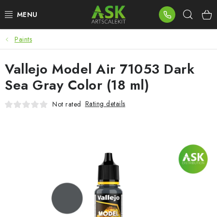
Skip
Sear
to
content
Paints
BLOG
Vallejo Model Air 71053 Dark
SUMMER DAYS
Sea Gray Color (18 ml)
WARHAMMER
Rating details
Not rated
ASK PRODUCTS
NEW ARRIVALS
PLASTIC KITS
ACCESSORIES