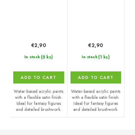
€2,90
€2,90
(5 ks)
(1 ks)
In stock
In stock
ADD TO CART
ADD TO CART
Water-based acrylic paints
Water-based acrylic paints
with a flexible satin finish.
with a flexible satin finish.
Ideal for fantasy figures
Ideal for fantasy figures
and detailed brushwork.
and detailed brushwork.