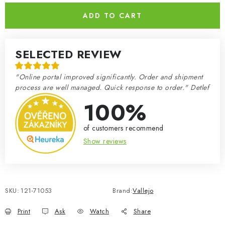
ADD TO CART
SELECTED REVIEW
"Online portal improved significantly. Order and shipment
process are well managed. Quick response to order." Detlef
100%
of customers recommend
Show reviews
SKU:
121-71053
Brand:
Vallejo
Print
Ask
Watch
Share