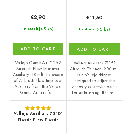
€2,90
€11,50
(>5 ks)
(>5 ks)
In stock
In stock
ADD TO CART
ADD TO CART
Vallejo Game Air 71262
Vallejo Auxiliary 71161
Airbrush Flow Improver
Airbrush Thinner (200 ml)
Auxiliary (18 ml) is a shade
is a Vallejo thinner
of Airbrush Flow Improver
designed to adjust the
Auxiliary from the Vallejo
viscosity of acrylic paints
Game Air line for...
for airbrushing. It thins...
Vallejo Auxiliary 70401
Plastic Putty Plastic
Putty (20 ml)