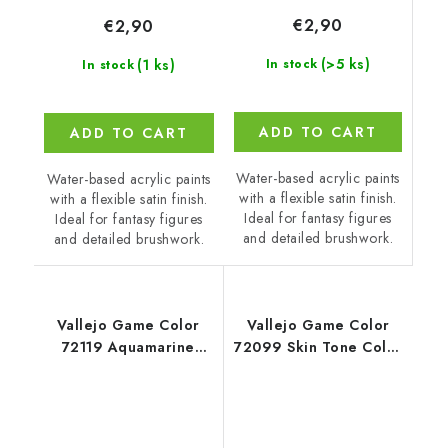
€2,90
€2,90
(>5 ks)
(1 ks)
In stock
In stock
ADD TO CART
ADD TO CART
Water-based acrylic paints
Water-based acrylic paints
with a flexible satin finish.
with a flexible satin finish.
Ideal for fantasy figures
Ideal for fantasy figures
and detailed brushwork.
and detailed brushwork.
Vallejo Game Color
Vallejo Game Color
72119 Aquamarine
72099 Skin Tone Color
Color (18 ml)
(18 ml)