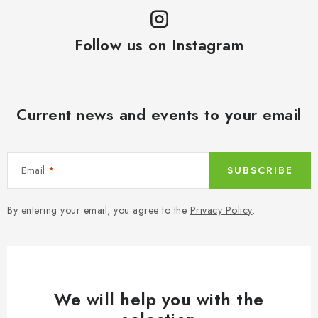
Follow us on Instagram
Current news and events to your email
Email
SUBSCRIBE
By entering your email, you agree to the
Privacy Policy
.
We will help you with the