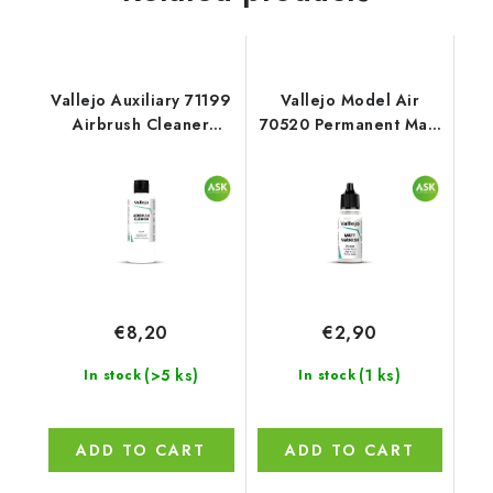
Vallejo Auxiliary 71199
Vallejo Model Air
Airbrush Cleaner
70520 Permanent Matt
Cleaner (200 ml)
Varnish Auxiliary (18
ml)
€8,20
€2,90
(>5 ks)
(1 ks)
In stock
In stock
ADD TO CART
ADD TO CART