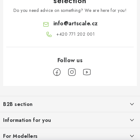
selection
Do you need advice on something? We are here for you!
info
@
artscale.cz
+420 771 202 001​
F
o
B2B section
o
t
Our goal is 100% orientation to the needs of business partners,
Information for you
providing appropriate services and service
e
r
About us
For Modellers
REGISTRATION