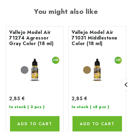
You might also like
Vallejo Model Air
Vallejo Model Air
71274 Agressor
71031 Middlestone
Gray Color (18 ml)
Color (18 ml)
2,85 €
2,85 €
In stock
( 3 pcs )
In stock
( >5 pcs )
ADD TO CART
ADD TO CART