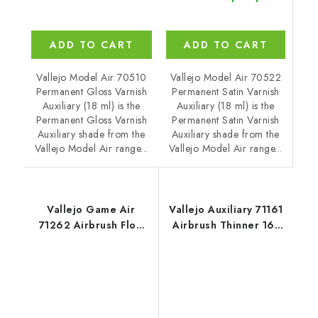
ADD TO CART
ADD TO CART
Vallejo Model Air 70522
Vallejo Model Air 70510
Permanent Satin Varnish
Permanent Gloss Varnish
Auxiliary (18 ml) is the
Auxiliary (18 ml) is the
Permanent Satin Varnish
Permanent Gloss Varnish
Auxiliary shade from the
Auxiliary shade from the
Vallejo Model Air range...
Vallejo Model Air range...
Vallejo Game Air
Vallejo Auxiliary 71161
71262 Airbrush Flow
Airbrush Thinner 161
Improver Auxiliary (18
Thinner (200 ml)
ml)