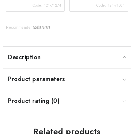
Code:
121-71274
Code:
121-71031
Recommender
Description
Product parameters
Product rating (0)
Related products