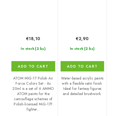
€18,10
€2,90
(3 ks)
(2 ks)
In stock
In stock
ADD TO CART
ADD TO CART
ATOM MIG-17 Polish Air
Water-based acrylic paints
Force Colors Set - 6x
with a flexible satin finish.
20ml is a set of 6 AMMO
Ideal for fantasy figures
ATOM paints for the
and detailed brushwork.
camouflage schemes of
Polish-licensed MiG-17F
fighter...