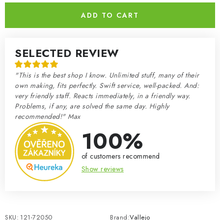
ADD TO CART
SELECTED REVIEW
"This is the best shop I know. Unlimited stuff, many of their
own making, fits perfectly. Swift service, well-packed. And:
very friendly staff. Reacts immediately, in a friendly way.
Problems, if any, are solved the same day. Highly
recommended!" Max
100%
of customers recommend
Show reviews
SKU:
121-72050
Brand:
Vallejo