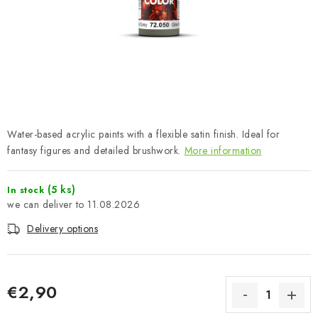
PAINTS & TOOLS
PUBLICATIONS
SKY RIDERS COFFEE
VOUCHERS
Water-based acrylic paints with a flexible satin finish. Ideal for
BRANDS
fantasy figures and detailed brushwork.
More information
About us
My order
Contacts
Shipping and payment
(5 ks)
In stock
11.08.2026
Terms and Conditions
Privacy Policy
Delivery options
Complaints Procedure
Wholesale
Model Paint Conversion Chart
Art Scale — Scale Modeling Glossary
FAQ
€2,90
Exhibitions 2026
Measure price: