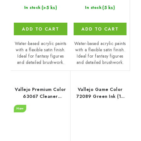
(5 ks)
(>5 ks)
In stock
In stock
ADD TO CART
ADD TO CART
Water-based acrylic paints
Water-based acrylic paints
with a flexible satin finish.
with a flexible satin finish.
Ideal for fantasy figures
Ideal for fantasy figures
and detailed brushwork.
and detailed brushwork.
Vallejo Premium Color
Vallejo Game Color
63067 Cleaner
72089 Green Ink (18
Auxiliary (200 ml)
ml)
New