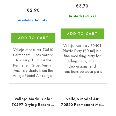
€3,70
€2,90
(>5 ks)
In stock
Available to order
ADD TO CART
ADD TO CART
Vallejo Auxiliary 70401
Vallejo Model Air 70510
Plastic Putty (20 ml) is a
Permanent Gloss Varnish
fine modeling putty for
Auxiliary (18 ml) is the
filling gaps, small
Permanent Gloss Varnish
depressions, and
Auxiliary shade from the
transitions between parts
Vallejo Model Air range...
of...
Vallejo Model Color
Vallejo Model Air
70597 Drying Retarder
70520 Permanent Matt
Auxiliary (18 ml)
Varnish Auxiliary (18
ml)