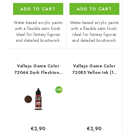
ADD TO CART
ADD TO CART
Water-based acrylic paints
Water-based acrylic paints
with a flexible satin finish.
with a flexible satin finish.
Ideal for fantasy figures
Ideal for fantasy figures
and detailed brushwork.
and detailed brushwork.
Vallejo Game Color
Vallejo Game Color
72044 Dark Fleshtone
72085 Yellow Ink (18
Color (18 ml)
ml)
€2,90
€2,90