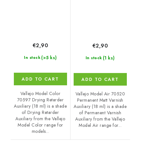
€2,90
€2,90
(>5 ks)
(1 ks)
In stock
In stock
ADD TO CART
ADD TO CART
Vallejo Model Color
Vallejo Model Air 70520
70597 Drying Retarder
Permanent Matt Varnish
Auxiliary (18 ml) is a shade
Auxiliary (18 ml) is a shade
of Drying Retarder
of Permanent Varnish
Auxiliary from the Vallejo
Auxiliary from the Vallejo
Model Color range for
Model Air range for...
models...