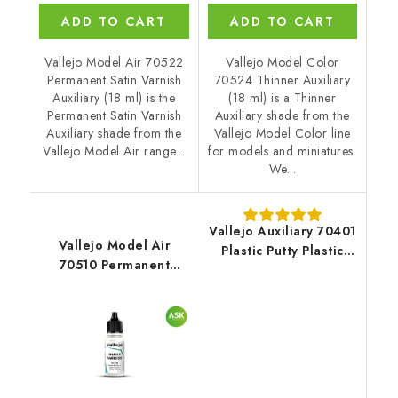
ADD TO CART
ADD TO CART
Vallejo Model Air 70522
Vallejo Model Color
Permanent Satin Varnish
70524 Thinner Auxiliary
Auxiliary (18 ml) is the
(18 ml) is a Thinner
Permanent Satin Varnish
Auxiliary shade from the
Auxiliary shade from the
Vallejo Model Color line
Vallejo Model Air range...
for models and miniatures.
We...
Vallejo Auxiliary 70401
Vallejo Model Air
Plastic Putty Plastic
70510 Permanent
Putty (20 ml)
Gloss Varnish Auxiliary
(18 ml)