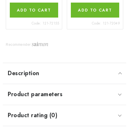
ADD TO CART
ADD TO CART
Code:
121-72155
Code:
121-72049
Recommender
Description
Product parameters
Product rating (0)