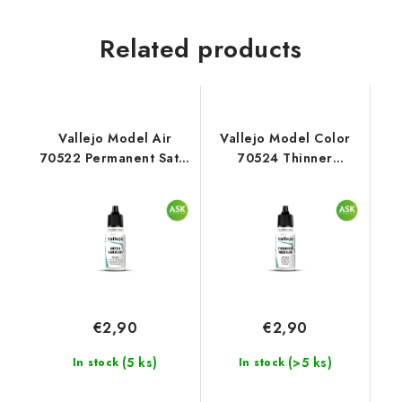
Related products
Vallejo Model Air
Vallejo Model Color
70522 Permanent Satin
70524 Thinner
Varnish Auxiliary (18
Auxiliary (18 ml)
ml)
€2,90
€2,90
(5 ks)
(>5 ks)
In stock
In stock