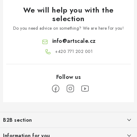
We will help you with the
selection
Do you need advice on something? We are here for you!
info
@
artscale.cz
+420 771 202 001​
F
o
B2B section
o
t
Our goal is 100% orientation to the needs of business partners,
Information for you