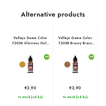
Alternative products
Vallejo Game Color
Vallejo Game Color
72056 Glorious Gold
72058 Brassy Brass
Metal (18 ml)
Metal (18 ml)
€2,90
€2,90
(>5 ks)
(>5 ks)
In stock
In stock