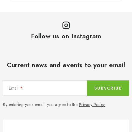
Follow us on Instagram
Current news and events to your email
Email
SUBSCRIBE
By entering your email, you agree to the
Privacy Policy
.