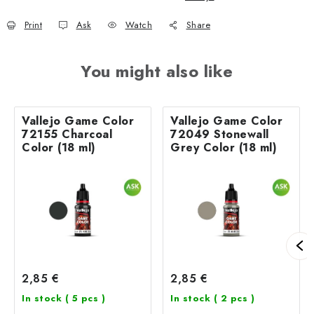
Print
Ask
Watch
Share
You might also like
Vallejo Game Color
Vallejo Game Color
72155 Charcoal
72049 Stonewall
Color (18 ml)
Grey Color (18 ml)
2,85 €
2,85 €
In stock
( 5 pcs )
In stock
( 2 pcs )