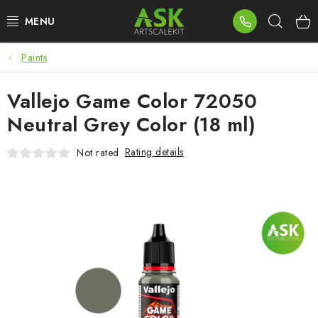
Skip
Sear
to
content
Paints
BLOG
Vallejo Game Color 72050
SUMMER DAYS
Neutral Grey Color (18 ml)
WARHAMMER
Rating details
Not rated
ASK PRODUCTS
NEW ARRIVALS
PLASTIC KITS
ACCESSORIES