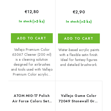
€12,80
€2,90
(>5 ks)
(>5 ks)
In stock
In stock
ADD TO CART
ADD TO CART
Vallejo Premium Color
Water-based acrylic paints
63067 Cleaner (200 ml)
with a flexible satin finish.
is a cleaning solution
Ideal for fantasy figures
designed for airbrushes
and detailed brushwork.
and tools used with Vallejo
Premium Color acrylic...
ATOM MIG-17 Polish
Vallejo Game Color
Air Force Colors Set -
72049 Stonewall Grey
6x 20ml
Color (18 ml)