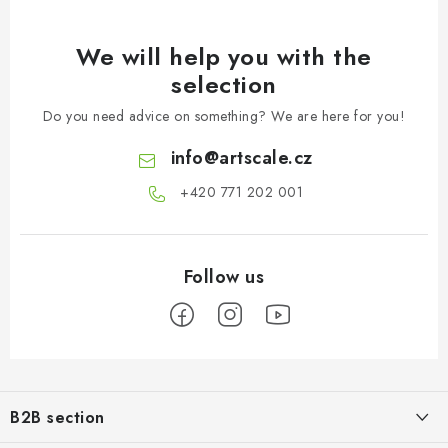
We will help you with the
selection
Do you need advice on something? We are here for you!
info
@
artscale.cz
+420 771 202 001​
F
o
B2B section
o