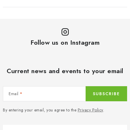
Follow us on Instagram
Current news and events to your email
Email
SUBSCRIBE
By entering your email, you agree to the
Privacy Policy
.