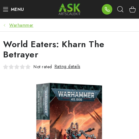
Skip
Sear
to
content
Warhammer
BLOG
World Eaters: Kharn The
SUMMER DAYS
Betrayer
WARHAMMER
Rating details
Not rated
ASK PRODUCTS
NEW ARRIVALS
PLASTIC KITS
ACCESSORIES