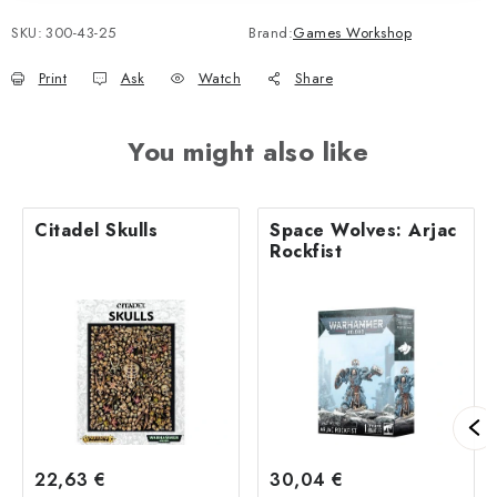
SKU:
300-43-25
Brand:
Games Workshop
Print
Ask
Watch
Share
You might also like
Citadel Skulls
Space Wolves: Arjac
Rockfist
22,63 €
30,04 €