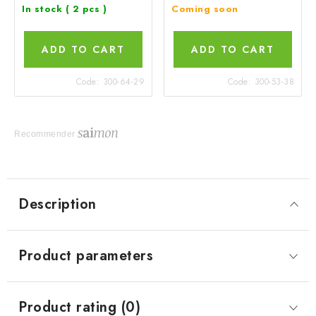
In stock
( 2 pcs )
Coming soon
ADD TO CART
ADD TO CART
Code:
300-64-29
Code:
300-53-38
Recommender
Description
Product parameters
Product rating (0)