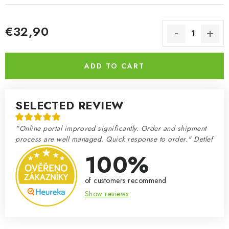
€32,90
Measure price:
ADD TO CART
SELECTED REVIEW
"Online portal improved significantly. Order and shipment
process are well managed. Quick response to order." Detlef
100%
of customers recommend
Show reviews