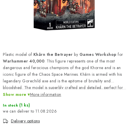
PAINTS & TOOLS
PUBLICATIONS
SKY RIDERS COFFEE
VOUCHERS
Plastic model of
Khârn the Betrayer
by
Games Workshop
for
BRANDS
Warhammer 40,000
. This figure represents one of the most
dangerous and ferocious champions of the god Khorne and is an
iconic figure of the Chaos Space Marines. Khârn is armed with his
About us
My order
Contacts
Shipping and payment
legendary Gorechild axe and is the epitome of brutality and
Terms and Conditions
Privacy Policy
bloodshed. The model is superbly crafted and detailed, perfect for
the commander of your army of World Eaters.
Show more
Complaints Procedure
More information
Wholesale
Model Paint Conversion Chart
(1 ks)
In stock
11.08.2026
Art Scale — Scale Modeling Glossary
FAQ
Delivery options
Exhibitions 2026