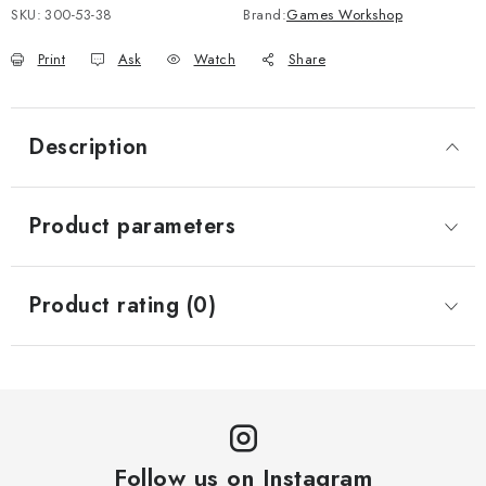
SKU:
300-53-38
Brand:
Games Workshop
Print
Ask
Watch
Share
Description
Product parameters
Product rating (0)
Follow us on Instagram