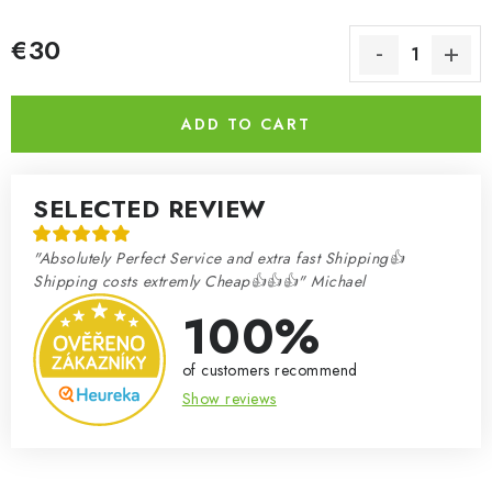
€30
Measure price:
ADD TO CART
SELECTED REVIEW
"Absolutely Perfect Service and extra fast Shipping👍
Shipping costs extremly Cheap👍👍👍" Michael
100%
of customers recommend
Show reviews