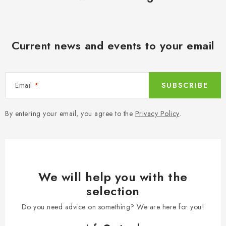
Current news and events to your email
Email
SUBSCRIBE
By entering your email, you agree to the
Privacy Policy
.
We will help you with the
selection
Do you need advice on something? We are here for you!