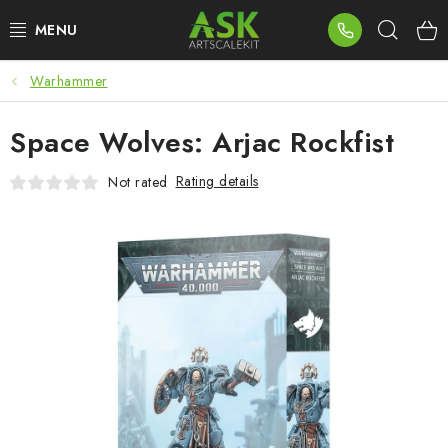
Skip
Sear
to
content
Warhammer
BLOG
Space Wolves: Arjac Rockfist
SUMMER DAYS
Rating details
Not rated
WARHAMMER
ASK PRODUCTS
NEW ARRIVALS
PLASTIC KITS
ACCESSORIES