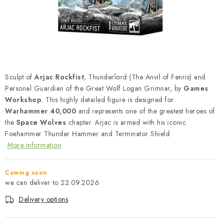
PAINTS & TOOLS
PUBLICATIONS
SKY RIDERS COFFEE
Sculpt of
Arjac Rockfist
, Thunderlord (The Anvil of Fenris) and
VOUCHERS
Personal Guardian of the Great Wolf Logan Grimnar, by
Games
Workshop
. This highly detailed figure is designed for
BRANDS
Warhammer 40,000
and represents one of the greatest heroes of
the
Space Wolves
chapter. Arjac is armed with his iconic
About us
My order
Contacts
Shipping and payment
Foehammer Thunder Hammer and Terminator Shield.
More information
Terms and Conditions
Privacy Policy
Complaints Procedure
Wholesale
Coming soon
Model Paint Conversion Chart
22.09.2026
Art Scale — Scale Modeling Glossary
FAQ
Delivery options
Exhibitions 2026