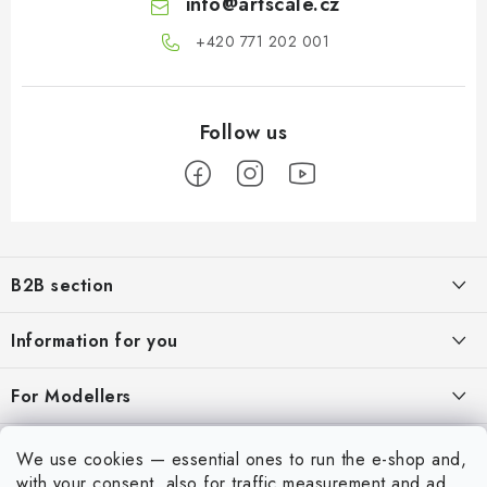
info
@
artscale.cz
+420 771 202 001​
F
o
B2B section
o
t
Our goal is 100% orientation to the needs of business partners,
Information for you
providing appropriate services and service
e
r
About us
For Modellers
REGISTRATION
My order
Model Paint Conversion Chart
My account
We use cookies — essential ones to run the e-shop and,
Contacts
Art Scale — Scale Modeling Glossary
with your consent, also for traffic measurement and ad