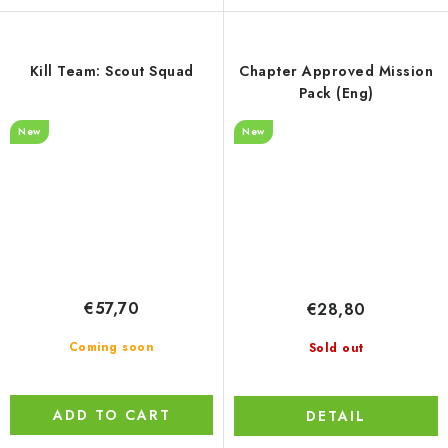
Kill Team: Scout Squad
Chapter Approved Mission
Pack (Eng)
New
New
€57,70
€28,80
Coming soon
Sold out
ADD TO CART
DETAIL