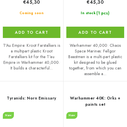
€45,30
€45,30
(1 pcs)
Coming soon
In stock
ADD TO CART
ADD TO CART
T'Au Empire: Kroot Farstalkers is
Warhammer 40,000: Chaos
a multipart plastic Kroot
Space Marines: Fellgor
Farstalkers kit for the T'au
Beastmen is a multi-part plastic
Empire in Warhammer 40,000.
kit designed to be glued
It builds a characterful...
together, from which you can
assemble a...
Tyranids: Norn Emissary
Warhammer 40K: Orks +
paints set
New
New