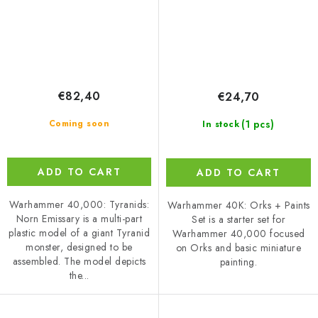
€82,40
€24,70
(1 pcs)
Coming soon
In stock
ADD TO CART
ADD TO CART
Warhammer 40,000: Tyranids:
Warhammer 40K: Orks + Paints
Norn Emissary is a multi-part
Set is a starter set for
plastic model of a giant Tyranid
Warhammer 40,000 focused
monster, designed to be
on Orks and basic miniature
assembled. The model depicts
painting.
the...