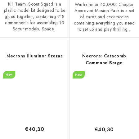
Kill Team: Scout Squad is a
Warhammer 40,000: Chapter
plastic model kit designed to be
Approved Mission Pack is a set
glued together, containing 218
of cards and accessories
components for assembling 10
containing everything you need
Scout models, Space...
to set up and play thrilling...
Necrons Illuminor Szeras
Necrons: Catacomb
Command Barge
New
New
€40,30
€40,30