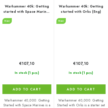
Warhammer 40k: Getting
Warhammer 40k: Getting
started with Space Marines
started with Orks (Eng)
(Eng)
New
New
€107,10
€107,10
(1 pcs)
(1 pcs)
In stock
In stock
ADD TO CART
ADD TO CART
Warhammer 40,000: Getting
Warhammer 40,000: Getting
Started with Space Marines is a
Started with Orks is a starter set