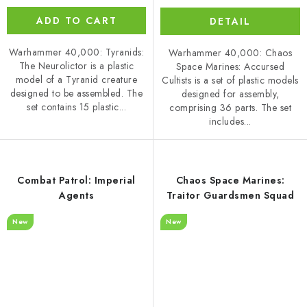
ADD TO CART
DETAIL
Warhammer 40,000: Tyranids:
Warhammer 40,000: Chaos
The Neurolictor is a plastic
Space Marines: Accursed
model of a Tyranid creature
Cultists is a set of plastic models
designed to be assembled. The
designed for assembly,
set contains 15 plastic...
comprising 36 parts. The set
includes...
Combat Patrol: Imperial
Chaos Space Marines:
Agents
Traitor Guardsmen Squad
New
New