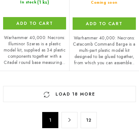
(1 ks)
In stock
Coming soon
ADD TO CART
ADD TO CART
Warhammer 40,000: Necrons:
Warhammer 40,000: Necrons:
Illuminor Szeras is a plastic
Catacomb Command Barge is a
model kit, supplied as 34 plastic
multi-part plastic model kit
components together with a
designed to be glued together,
Citadel round base measuring...
from which you can assemble...
L
LOAD 18 MORE
i
s
t
P
i
1
12
a
n
g
g
i