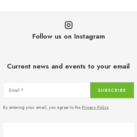
n
c
a
o
t
n
i
t
o
Follow us on Instagram
r
n
o
l
s
Current news and events to your email
Email
SUBSCRIBE
By entering your email, you agree to the
Privacy Policy
.