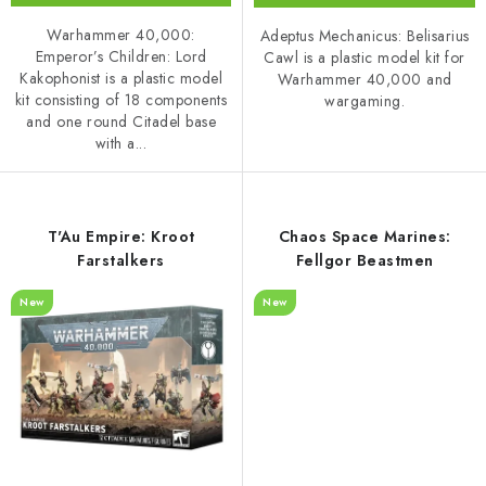
Warhammer 40,000:
Adeptus Mechanicus: Belisarius
Emperor’s Children: Lord
Cawl is a plastic model kit for
Kakophonist is a plastic model
Warhammer 40,000 and
kit consisting of 18 components
wargaming.
and one round Citadel base
with a...
T'Au Empire: Kroot
Chaos Space Marines:
Farstalkers
Fellgor Beastmen
New
New