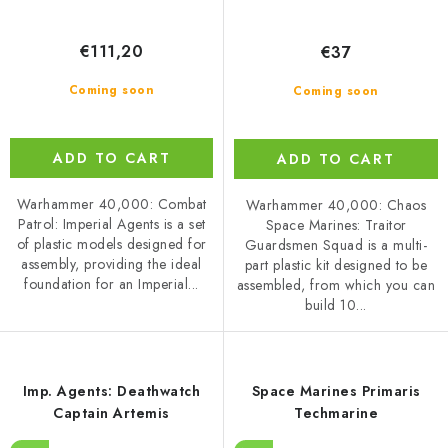
€111,20
€37
Coming soon
Coming soon
ADD TO CART
ADD TO CART
Warhammer 40,000: Combat
Warhammer 40,000: Chaos
Patrol: Imperial Agents is a set
Space Marines: Traitor
of plastic models designed for
Guardsmen Squad is a multi-
assembly, providing the ideal
part plastic kit designed to be
foundation for an Imperial...
assembled, from which you can
build 10...
Imp. Agents: Deathwatch
Space Marines Primaris
Captain Artemis
Techmarine