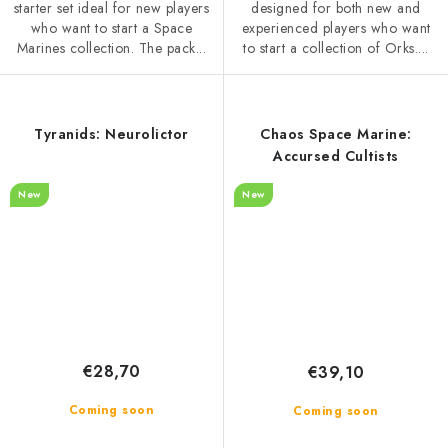
starter set ideal for new players
designed for both new and
who want to start a Space
experienced players who want
Marines collection. The pack...
to start a collection of Orks....
Tyranids: Neurolictor
Chaos Space Marine:
Accursed Cultists
New
New
€28,70
€39,10
Coming soon
Coming soon