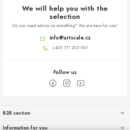
We will help you with the
selection
Do you need advice on something? We are here for you!
info
@
artscale.cz
+420 771 202 001​
F
o
B2B section
o
t
Our goal is 100% orientation to the needs of business partners,
Information for you
providing appropriate services and service