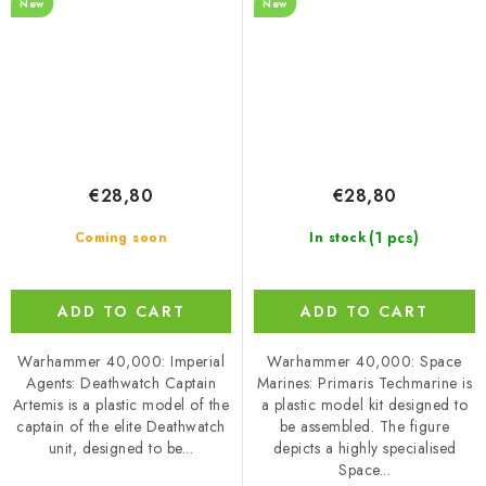
New
New
€28,80
€28,80
(1 pcs)
Coming soon
In stock
ADD TO CART
ADD TO CART
Warhammer 40,000: Imperial
Warhammer 40,000: Space
Agents: Deathwatch Captain
Marines: Primaris Techmarine is
Artemis is a plastic model of the
a plastic model kit designed to
captain of the elite Deathwatch
be assembled. The figure
unit, designed to be...
depicts a highly specialised
Space...