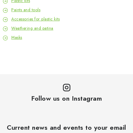
Plastic kits
Paints and tools
Accessories for plastic kits
Weathering and patina
Masks
Follow us on Instagram
Current news and events to your email