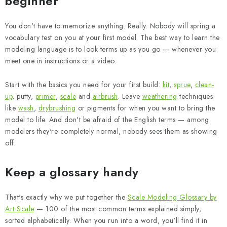
beginner
You don't have to memorize anything. Really. Nobody will spring a
vocabulary test on you at your first model. The best way to learn the
modeling language is to look terms up as you go — whenever you
meet one in instructions or a video.
Start with the basics you need for your first build:
kit
,
sprue
,
clean-
up
, putty,
primer
,
scale
and
airbrush
. Leave
weathering
techniques
like
wash
,
drybrushing
or pigments for when you want to bring the
model to life. And don't be afraid of the English terms — among
modelers they're completely normal, nobody sees them as showing
off.
Keep a glossary handy
That's exactly why we put together the
Scale Modeling Glossary by
Art Scale
— 100 of the most common terms explained simply,
sorted alphabetically. When you run into a word, you'll find it in