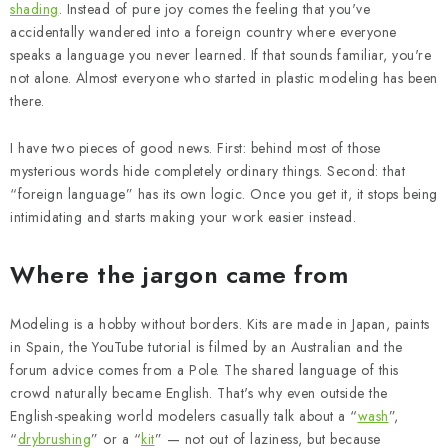
PAINTS & TOOLS
shading
. Instead of pure joy comes the feeling that you've
accidentally wandered into a foreign country where everyone
PUBLICATIONS
speaks a language you never learned. If that sounds familiar, you're
not alone. Almost everyone who started in plastic modeling has been
there.
SKY RIDERS COFFEE
I have two pieces of good news. First: behind most of those
VOUCHERS
mysterious words hide completely ordinary things. Second: that
“foreign language” has its own logic. Once you get it, it stops being
BRANDS
intimidating and starts making your work easier instead.
About us
My order
Contacts
Shipping and payment
Where the jargon came from
Terms and Conditions
Privacy Policy
Modeling is a hobby without borders. Kits are made in Japan, paints
Complaints Procedure
Wholesale
in Spain, the YouTube tutorial is filmed by an Australian and the
Model Paint Conversion Chart
forum advice comes from a Pole. The shared language of this
Art Scale — Scale Modeling Glossary
FAQ
crowd naturally became English. That's why even outside the
English-speaking world modelers casually talk about a “
wash
”,
Exhibitions 2026
“
drybrushing
” or a “
kit
” — not out of laziness, but because