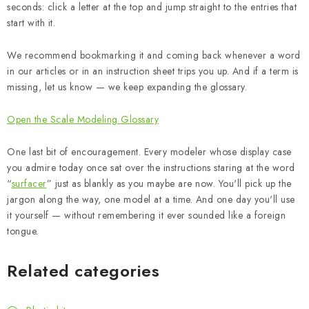
seconds: click a letter at the top and jump straight to the entries that
start with it.
We recommend bookmarking it and coming back whenever a word
in our articles or in an instruction sheet trips you up. And if a term is
missing, let us know — we keep expanding the glossary.
Open the Scale Modeling Glossary
One last bit of encouragement. Every modeler whose display case
you admire today once sat over the instructions staring at the word
“
surfacer
” just as blankly as you maybe are now. You'll pick up the
jargon along the way, one model at a time. And one day you'll use
it yourself — without remembering it ever sounded like a foreign
tongue.
Related categories