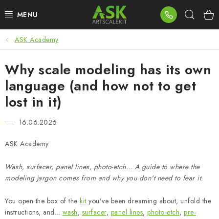
Skip
Sear
to
content
ASK Academy
BLOG
Why scale modeling has its own
SUMMER DAYS
language (and how not to get
WARHAMMER
lost in it)
ASK PRODUCTS
16.06.2026
NEW ARRIVALS
ASK Academy
Wash, surfacer, panel lines, photo-etch… A guide to where the
PLASTIC KITS
modeling jargon comes from and why you don't need to fear it.
ACCESSORIES
You open the box of the
kit
you've been dreaming about, unfold the
instructions, and…
wash
,
surfacer
,
panel lines
,
photo-etch
,
pre-