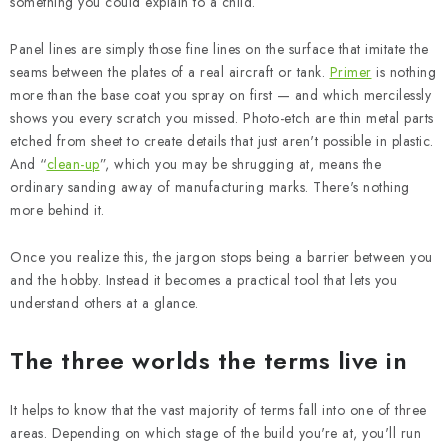
something you could explain to a child.
Panel lines are simply those fine lines on the surface that imitate the
seams between the plates of a real aircraft or tank.
Primer
is nothing
more than the base coat you spray on first — and which mercilessly
shows you every scratch you missed. Photo-etch are thin metal parts
etched from sheet to create details that just aren't possible in plastic.
And “
clean-up
”, which you may be shrugging at, means the
ordinary sanding away of manufacturing marks. There's nothing
more behind it.
Once you realize this, the jargon stops being a barrier between you
and the hobby. Instead it becomes a practical tool that lets you
understand others at a glance.
The three worlds the terms live in
It helps to know that the vast majority of terms fall into one of three
areas. Depending on which stage of the build you're at, you'll run