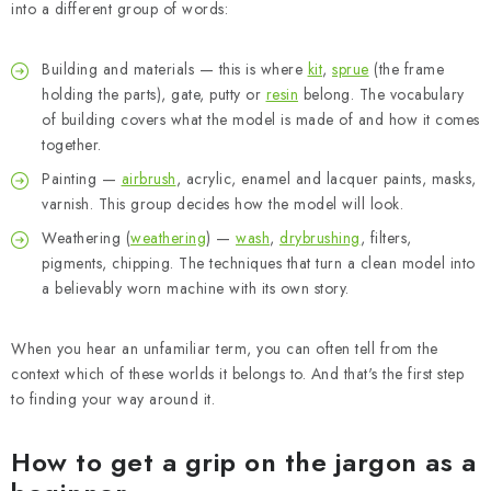
into a different group of words:
Building and materials — this is where
kit
,
sprue
(the frame
holding the parts), gate, putty or
resin
belong. The vocabulary
of building covers what the model is made of and how it comes
together.
Painting —
airbrush
, acrylic, enamel and lacquer paints, masks,
varnish. This group decides how the model will look.
Weathering (
weathering
) —
wash
,
drybrushing
, filters,
pigments, chipping. The techniques that turn a clean model into
a believably worn machine with its own story.
When you hear an unfamiliar term, you can often tell from the
context which of these worlds it belongs to. And that's the first step
to finding your way around it.
How to get a grip on the jargon as a