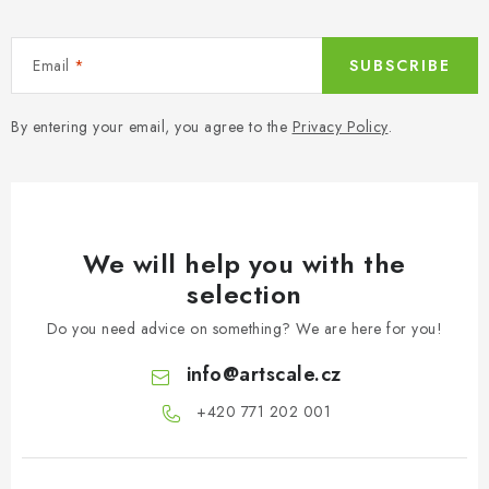
Email
SUBSCRIBE
By entering your email, you agree to the
Privacy Policy
.
We will help you with the
selection
Do you need advice on something? We are here for you!
info
@
artscale.cz
+420 771 202 001​