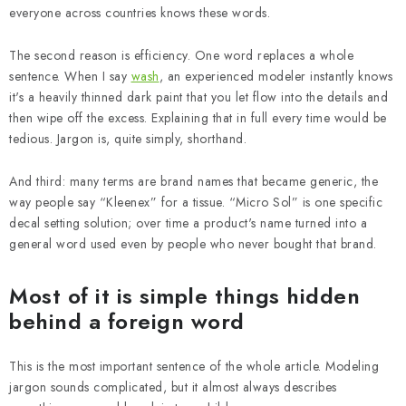
everyone across countries knows these words.
The second reason is efficiency. One word replaces a whole
sentence. When I say
wash
, an experienced modeler instantly knows
it's a heavily thinned dark paint that you let flow into the details and
then wipe off the excess. Explaining that in full every time would be
tedious. Jargon is, quite simply, shorthand.
And third: many terms are brand names that became generic, the
way people say “Kleenex” for a tissue. “Micro Sol” is one specific
decal setting solution; over time a product's name turned into a
general word used even by people who never bought that brand.
Most of it is simple things hidden
behind a foreign word
This is the most important sentence of the whole article. Modeling
jargon sounds complicated, but it almost always describes