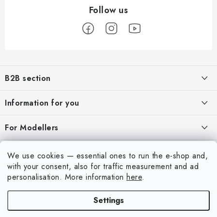
F
o
B2B section
o
t
Our goal is 100% orientation to the needs of business partners,
Information for you
providing appropriate services and service
e
r
About us
For Modellers
REGISTRATION
My order
Model Paint Conversion Chart
My account
We use cookies — essential ones to run the e-shop and,
Contacts
Art Scale — Scale Modeling Glossary
with your consent, also for traffic measurement and ad
Login
personalisation.
More information
here
.
Shipping and payment
FAQ
Registration
Terms and Conditions
Settings
Exhibitions 2026
Copyright 2026
Art Scale Kit
. All rights reserved.
Order history
Privacy Policy