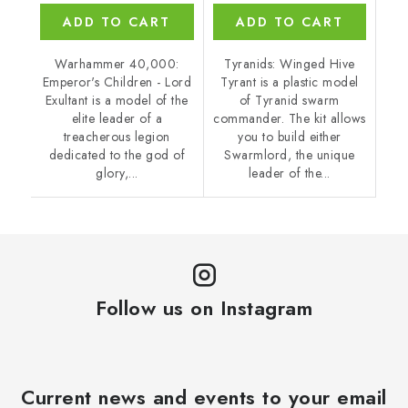
ADD TO CART
ADD TO CART
Warhammer 40,000:
Tyranids: Winged Hive
Emperor's Children - Lord
Tyrant is a plastic model
Exultant is a model of the
of Tyranid swarm
elite leader of a
commander. The kit allows
treacherous legion
you to build either
dedicated to the god of
Swarmlord, the unique
glory,...
leader of the...
Follow us on Instagram
Current news and events to your email