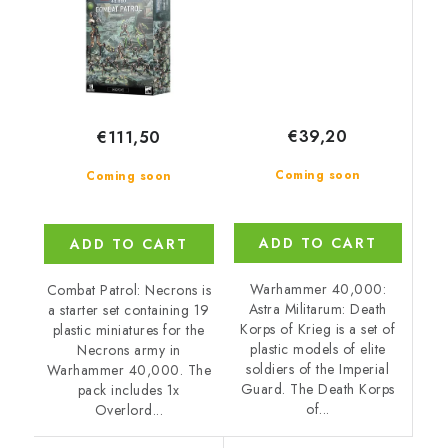
€39,20
€111,50
Coming soon
Coming soon
ADD TO CART
ADD TO CART
Warhammer 40,000:
Combat Patrol: Necrons is
Astra Militarum: Death
a starter set containing 19
Korps of Krieg is a set of
plastic miniatures for the
plastic models of elite
Necrons army in
soldiers of the Imperial
Warhammer 40,000. The
Guard. The Death Korps
pack includes 1x
of...
Overlord...