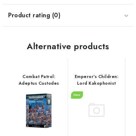
Product rating (0)
Alternative products
Combat Patrol:
Emperor's Children:
Adeptus Custodes
Lord Kakophonist
New