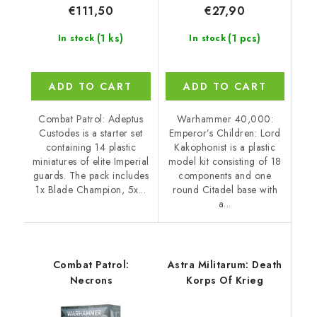
€27,90
€111,50
(1 pcs)
(1 ks)
In stock
In stock
ADD TO CART
ADD TO CART
Warhammer 40,000:
Combat Patrol: Adeptus
Emperor’s Children: Lord
Custodes is a starter set
Kakophonist is a plastic
containing 14 plastic
model kit consisting of 18
miniatures of elite Imperial
components and one
guards. The pack includes
round Citadel base with
1x Blade Champion, 5x...
a...
Combat Patrol:
Astra Militarum: Death
Necrons
Korps Of Krieg