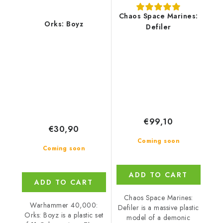
Chaos Space Marines:
Orks: Boyz
Defiler
€99,10
€30,90
Coming soon
Coming soon
ADD TO CART
ADD TO CART
Chaos Space Marines:
Warhammer 40,000:
Defiler is a massive plastic
Orks: Boyz is a plastic set
model of a demonic