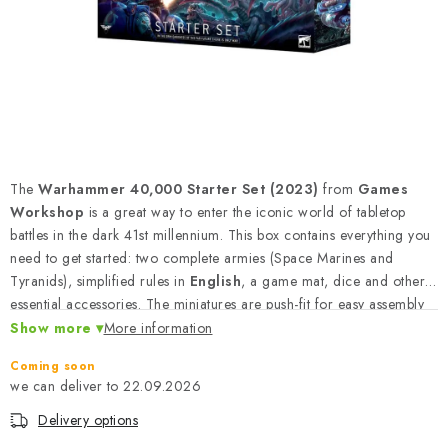
PAINTS & TOOLS
PUBLICATIONS
SKY RIDERS COFFEE
VOUCHERS
The
Warhammer 40,000 Starter Set (2023)
from
Games
BRANDS
Workshop
is a great way to enter the iconic world of tabletop
battles in the dark 41st millennium. This box contains everything you
need to get started: two complete armies (Space Marines and
About us
My order
Contacts
Shipping and payment
Tyranids), simplified rules in
English
, a game mat, dice and other
Terms and Conditions
Privacy Policy
essential accessories. The miniatures are push-fit for easy assembly
without glue, making it an ideal package for beginning modelers
Show more
Complaints Procedure
More information
Wholesale
and gamers.
Model Paint Conversion Chart
Coming soon
22.09.2026
Art Scale — Scale Modeling Glossary
FAQ
Delivery options
Exhibitions 2026