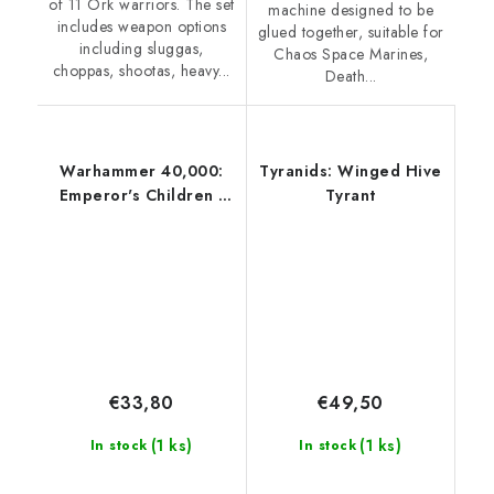
of 11 Ork warriors. The set
machine designed to be
includes weapon options
glued together, suitable for
including sluggas,
Chaos Space Marines,
choppas, shootas, heavy...
Death...
Warhammer 40,000:
Tyranids: Winged Hive
Emperor's Children -
Tyrant
Lord Exultant
€33,80
€49,50
(1 ks)
(1 ks)
In stock
In stock