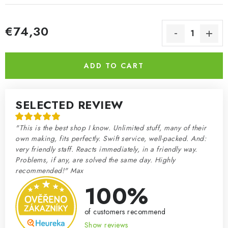
€74,30
Measure price:
ADD TO CART
SELECTED REVIEW
"This is the best shop I know. Unlimited stuff, many of their
own making, fits perfectly. Swift service, well-packed. And:
very friendly staff. Reacts immediately, in a friendly way.
Problems, if any, are solved the same day. Highly
recommended!" Max
100%
of customers recommend
Show reviews