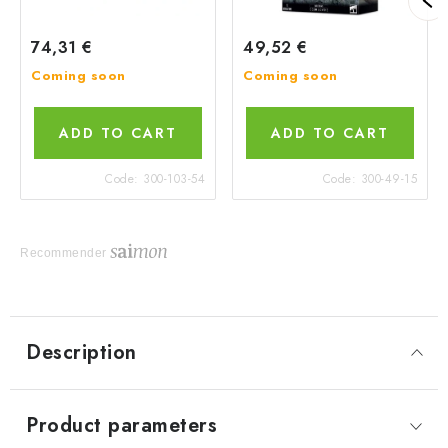
74,31 €
49,52 €
Coming soon
Coming soon
ADD TO CART
ADD TO CART
Code:
300-103-54
Code:
300-49-15
Recommender
Description
Product parameters