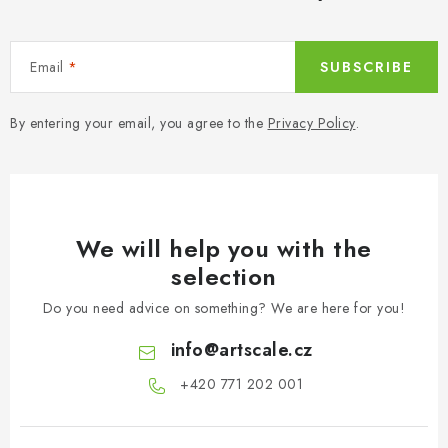
Email
SUBSCRIBE
By entering your email, you agree to the
Privacy Policy
.
We will help you with the
selection
Do you need advice on something? We are here for you!
info
@
artscale.cz
+420 771 202 001​