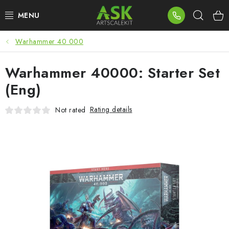
Skip
Sear
to
content
Warhammer 40 000
BLOG
Warhammer 40000: Starter Set
SUMMER DAYS
(Eng)
WARHAMMER
Rating details
Not rated
ASK PRODUCTS
NEW ARRIVALS
PLASTIC KITS
ACCESSORIES