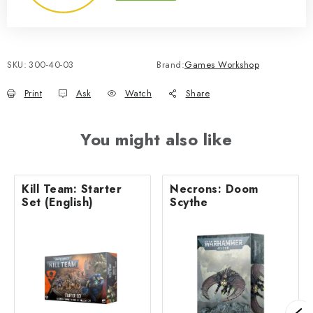
SKU:
300-40-03
Brand:
Games Workshop
Print
Ask
Watch
Share
You might also like
Kill Team: Starter
Necrons: Doom
Set (English)
Scythe