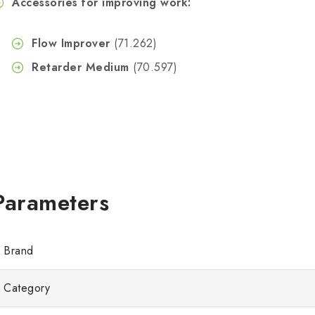
Accessories for improving work:
Flow Improver
(71.262)
Retarder Medium
(70.597)
Brand
Category