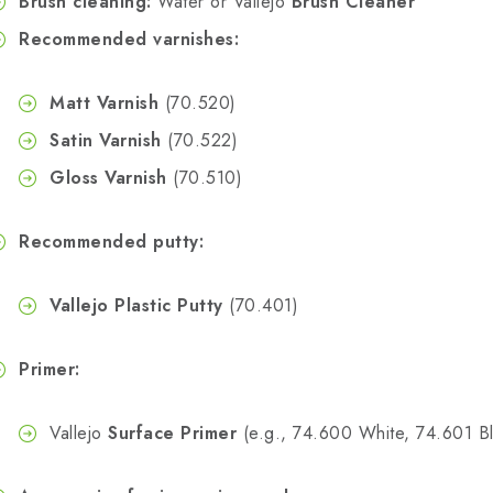
Brush cleaning:
Water or Vallejo
Brush Cleaner
Recommended varnishes:
Matt Varnish
(70.520)
Satin Varnish
(70.522)
Gloss Varnish
(70.510)
Recommended putty:
Vallejo Plastic Putty
(70.401)
Primer:
Vallejo
Surface Primer
(e.g., 74.600 White, 74.601 Bl