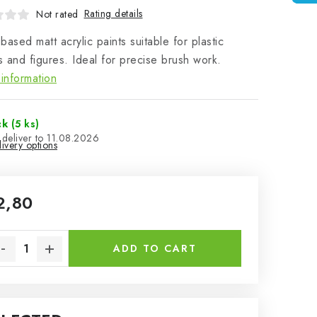
Rating details
Not rated
based matt acrylic paints suitable for plastic
 and figures. Ideal for precise brush work.
information
ck
(5 ks)
11.08.2026
ivery options
2,80
sure price:
ADD TO CART