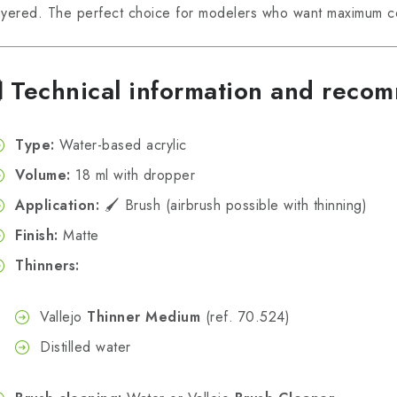
ayered. The perfect choice for modelers who want maximum con
🧪
Technical information and reco
Type:
Water-based acrylic
Volume:
18 ml with dropper
Application:
🖌️ Brush (airbrush possible with thinning)
Finish:
Matte
Thinners:
Vallejo
Thinner Medium
(ref. 70.524)
Distilled water