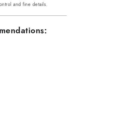
trol and fine details.
mmendations: