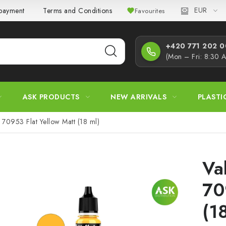
EUR
 payment
Terms and Conditions
Privacy Policy
Complaint
Favourites
+420 771 202 00
(Mon – Fri: 8:30 
ASK PRODUCTS
NEW ARRIVALS
PLASTI
 70953 Flat Yellow Matt (18 ml)
Va
70
(1