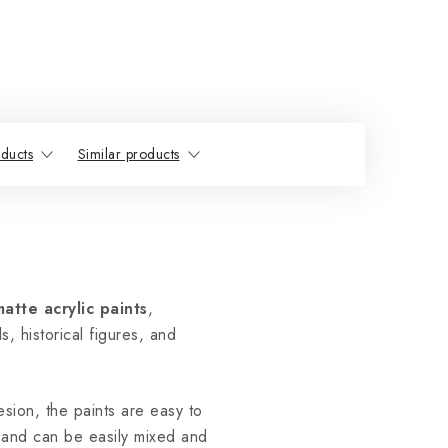
ducts
Similar products
matte acrylic paints
,
s, historical figures, and
sion, the paints are easy to
and can be easily mixed and