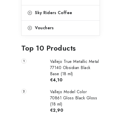
Sky Riders Coffee
Vouchers
Top 10 Products
Vallejo True Metallic Metal
77140 Obsidian Black
Base (18 ml)
€4,10
Vallejo Model Color
70861 Gloss Black Gloss
(18 ml)
€2,90