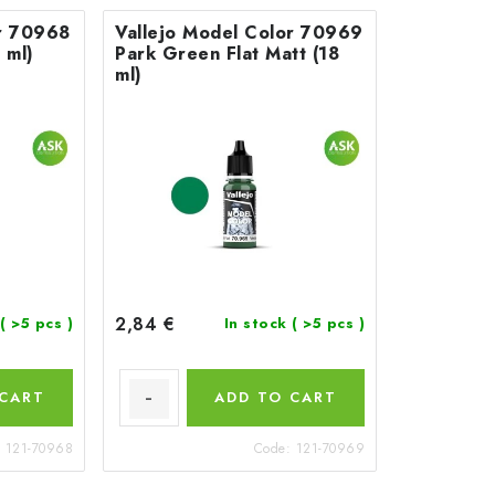
or 70968
Vallejo Model Color 70969
 ml)
Park Green Flat Matt (18
ml)
2,84 €
( >5 pcs )
In stock
( >5 pcs )
 CART
ADD TO CART
:
121-70968
Code:
121-70969