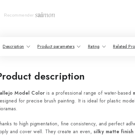
Recommender
Description
Product parameters
Rating
Related Pro
Product description
allejo Model Color
is a professional range of water-based
esigned for precise brush painting. It is ideal for plastic model
ioramas.
hanks to high pigmentation, fine consistency, and perfect adhe
pply and cover well. They create an even,
silky matte finish