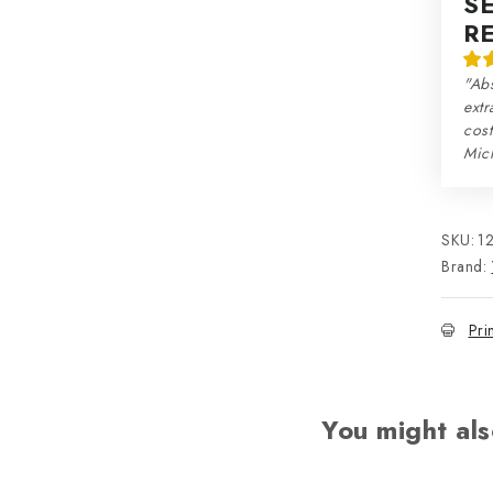
S
R
"Abs
extr
cos
Mic
SKU:
1
Brand:
Pri
You might als