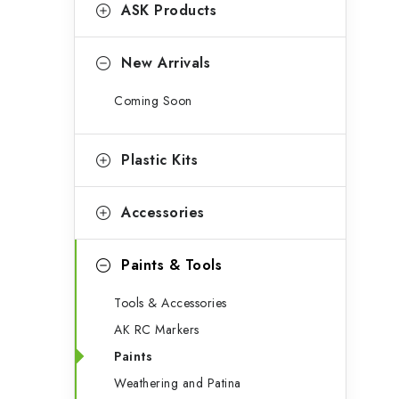
g
ASK Products
b
o
a
r
New Arrivals
r
i
Coming Soon
e
s
Plastic Kits
Accessories
Paints & Tools
Tools & Accessories
AK RC Markers
Paints
Weathering and Patina