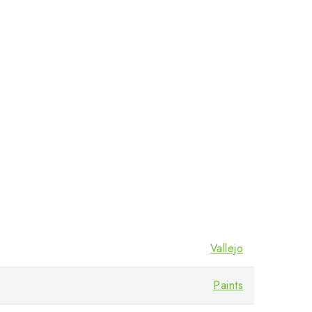
Vallejo
Paints