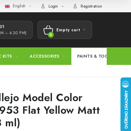
English
s Procedure
Wholesale
Model Paint Conversion Chart
A
Login
Registration
1​
Empty cart
AM – 4:30 PM)
SHOPPING
CART
C KITS
ACCESSORIES
PAINTS & TOOLS
llejo Model Color
953 Flat Yellow Matt
8 ml)