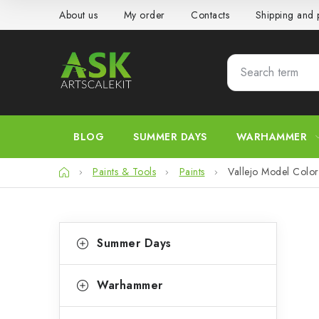
Skip
About us
My order
Contacts
Shipping and
to
content
BLOG
SUMMER DAYS
WARHAMMER
Home
Paints & Tools
Paints
Vallejo Model Color
S
C
Skip
Summer Days
categories
a
i
t
d
Warhammer
e
e