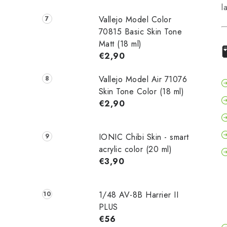
l
Vallejo Model Color
70815 Basic Skin Tone
Matt (18 ml)
€2,90
Vallejo Model Air 71076
Skin Tone Color (18 ml)
€2,90
IONIC Chibi Skin - smart
acrylic color (20 ml)
€3,90
1/48 AV-8B Harrier II
PLUS
€56