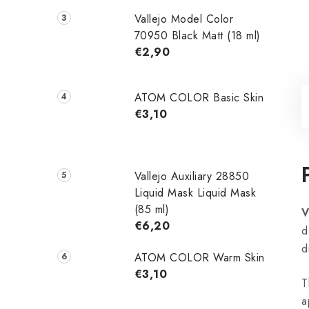
Vallejo Model Color
70950 Black Matt (18 ml)
€2,90
ATOM COLOR Basic Skin
€3,10
Vallejo Auxiliary 28850
Liquid Mask Liquid Mask
(85 ml)
V
€6,20
d
d
ATOM COLOR Warm Skin
€3,10
T
a