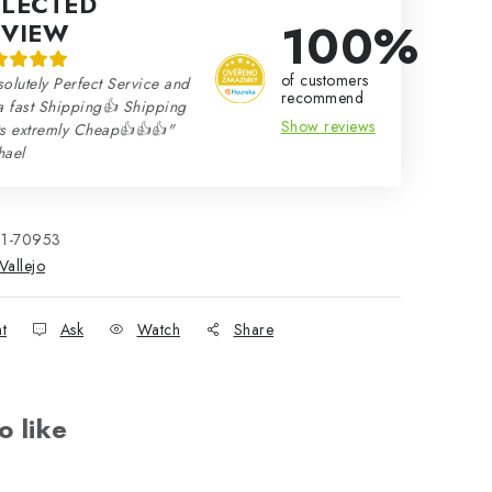
ELECTED
100%
EVIEW
of customers
olutely Perfect Service and
recommend
a fast Shipping👍 Shipping
Show reviews
ts extremly Cheap👍👍👍"
hael
21-70953
Vallejo
nt
Ask
Watch
Share
o like