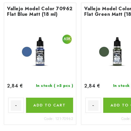
Vallejo Model Color 70962
Vallejo Model Col
Flat Blue Matt (18 ml)
Flat Green Matt (18
2,84 €
2,84 €
In stock
( >5 pcs )
In stock
ADD TO CART
ADD TO
Code:
121-70962
Code