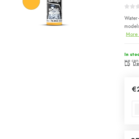
Water-
models
More 
In sto
Del
€
Mea