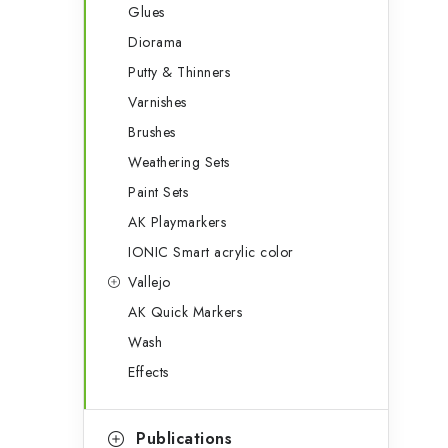
Glues
Diorama
Putty & Thinners
Varnishes
Brushes
Weathering Sets
Paint Sets
AK Playmarkers
IONIC Smart acrylic color
Vallejo
AK Quick Markers
Wash
Effects
Publications