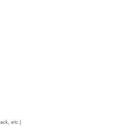
ack, etc.)