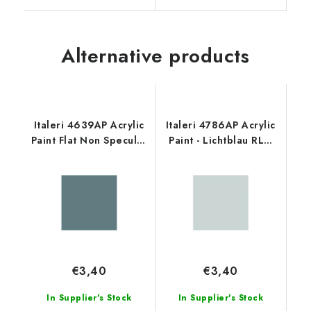
Alternative products
Italeri 4639AP Acrylic
Italeri 4786AP Acrylic
Paint Flat Non Specular
Paint - Lichtblau RLM
Intermed. Blue 20ml
76 20ml
€3,40
€3,40
In Supplier's Stock
In Supplier's Stock