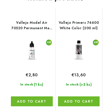
Vallejo Model Air
Vallejo Primers 74600
70520 Permanent Matt
White Color (200 ml)
Varnish Auxiliary (18
ml)
€2,80
€13,60
(1 ks)
(>5 ks)
In stock
In stock
ADD TO CART
ADD TO CART