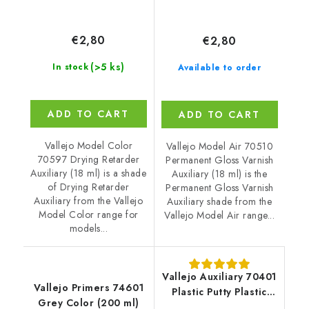
€2,80
€2,80
(>5 ks)
In stock
Available to order
ADD TO CART
ADD TO CART
Vallejo Model Color
Vallejo Model Air 70510
70597 Drying Retarder
Permanent Gloss Varnish
Auxiliary (18 ml) is a shade
Auxiliary (18 ml) is the
of Drying Retarder
Permanent Gloss Varnish
Auxiliary from the Vallejo
Auxiliary shade from the
Model Color range for
Vallejo Model Air range...
models...
Vallejo Auxiliary 70401
Vallejo Primers 74601
Plastic Putty Plastic
Grey Color (200 ml)
Putty (20 ml)