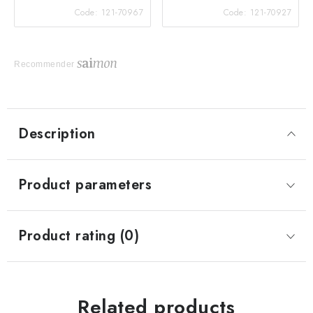
Code:
121-70967
Code:
121-70927
Recommender
Description
Product parameters
Product rating (0)
Related products