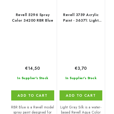
Revell 5296 Spray
Revell 3759 Acrylic
Color 34200 RBR Blue
Paint - 36371: Light
Grey Silk
€14,50
€3,70
In Supplier's Stock
In Supplier's Stock
ADD TO CART
ADD TO CART
RBR Blue is a Revell model
Light Gray Silk is a water-
spray paint designed for
based Revell Aqua Color