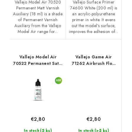
Vallejo Model Air 70520
Vallejo Surface Primer
Permanent Matt Varnish
74600 White (200 ml) is
Auxiliary (18 ml) is a shade
an acrylic-polyurethane
of Permanent Varnish
primer in white. It evens
Auxiliary from the Vallejo
out the model’s surface,
Model Air range for...
improves the adhesion of...
Vallejo Model Air
Vallejo Game Air
70522 Permanent Satin
71262 Airbrush Flow
Varnish Auxiliary (18
Improver Auxiliary (18
ml)
ml)
€2,80
€2,80
(>5 ks)
(5 ks)
In stock
In stock