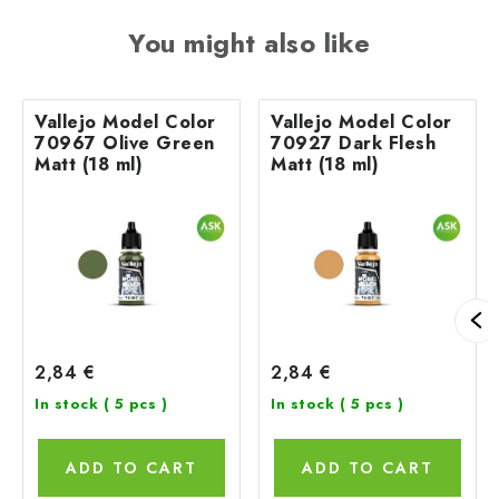
You might also like
Vallejo Model Color
Vallejo Model Color
70967 Olive Green
70927 Dark Flesh
Matt (18 ml)
Matt (18 ml)
2,84 €
2,84 €
In stock
( 5 pcs )
In stock
( 5 pcs )
ADD TO CART
ADD TO CART