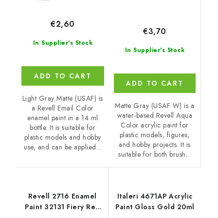
€2,60
€3,70
In Supplier's Stock
In Supplier's Stock
ADD TO CART
ADD TO CART
Light Gray Matte (USAF) is
Matte Gray (USAF W) is a
a Revell Email Color
water-based Revell Aqua
enamel paint in a 14 ml
Color acrylic paint for
bottle. It is suitable for
plastic models, figures,
plastic models and hobby
and hobby projects. It is
use, and can be applied...
suitable for both brush...
Revell 2716 Enamel
Italeri 4671AP Acrylic
Paint 32131 Fiery Red
Paint Gloss Gold 20ml
Gloss