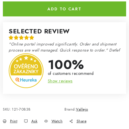
ADD TO CART
SELECTED REVIEW
"Online portal improved significantly. Order and shipment
process are well managed. Quick response to order." Detlef
100%
of customers recommend
Show reviews
SKU:
121-70838
Brand:
Vallejo
Print
Ask
Watch
Share