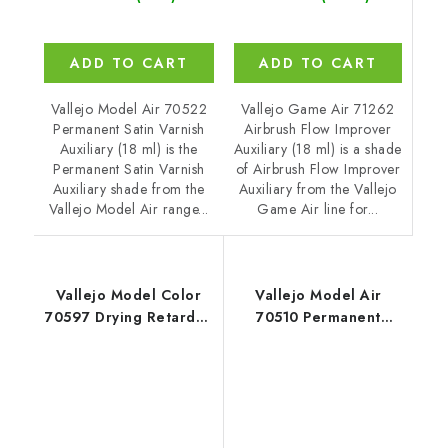
ADD TO CART
ADD TO CART
Vallejo Game Air 71262
Vallejo Model Air 70522
Airbrush Flow Improver
Permanent Satin Varnish
Auxiliary (18 ml) is a shade
Auxiliary (18 ml) is the
of Airbrush Flow Improver
Permanent Satin Varnish
Auxiliary from the Vallejo
Auxiliary shade from the
Game Air line for...
Vallejo Model Air range...
Vallejo Model Color
Vallejo Model Air
70597 Drying Retarder
70510 Permanent
Auxiliary (18 ml)
Gloss Varnish Auxiliary
(18 ml)