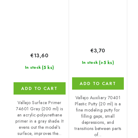
€3,70
€13,60
(>5 ks)
In stock
(5 ks)
In stock
ADD TO CART
ADD TO CART
Vallejo Auxiliary 70401
Vallejo Surface Primer
Plastic Putty (20 ml) is a
74601 Gray (200 ml) is
fine modeling putty for
an acrylic-polyurethane
filling gaps, small
primer in a gray shade. It
depressions, and
evens out the model’s
transitions between parts
surface, improves the...
of...