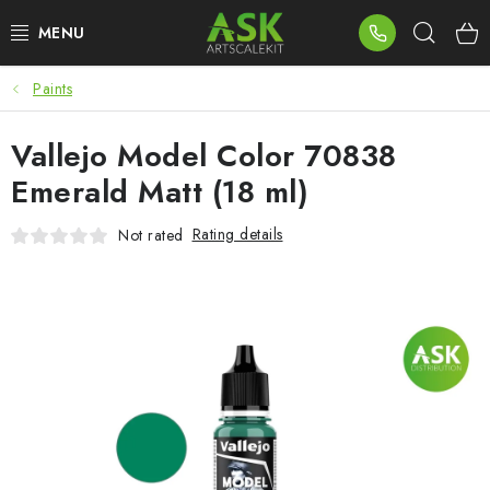
Skip
Sear
to
content
Paints
BLOG
Vallejo Model Color 70838
SUMMER DAYS
Emerald Matt (18 ml)
WARHAMMER
Rating details
Not rated
ASK PRODUCTS
NEW ARRIVALS
PLASTIC KITS
ACCESSORIES