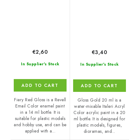
€2,60
€3,40
In Supplier's Stock
In Supplier's Stock
ADD TO CART
ADD TO CART
Fiery Red Gloss is a Revell
Gloss Gold 20 ml is a
Email Color enamel paint
water-mixable Italeri Acryl
in a 14 ml bottle. It is
Color acrylic paint in a 20
suitable for plastic models
ml bottle. It is designed for
and hobby use, and can be
plastic models, figures,
applied with a...
dioramas, and...