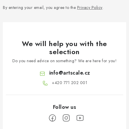
By entering your email, you agree to the
Privacy Policy
.
We will help you with the
selection
Do you need advice on something? We are here for you!
info
@
artscale.cz
+420 771 202 001​