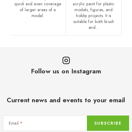
quick and even coverage
acrylic paint for plastic
of larger areas of a
models, figures, and
model.
hobby projects. It is
suitable for both brush
and...
Follow us on Instagram
Current news and events to your email
Email
SUBSCRIBE