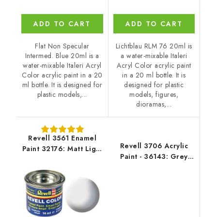
ADD TO CART
ADD TO CART
Flat Non Specular
Lichtblau RLM 76 20ml is
Intermed. Blue 20ml is a
a water-mixable Italeri
water-mixable Italeri Acryl
Acryl Color acrylic paint
Color acrylic paint in a 20
in a 20 ml bottle. It is
ml bottle. It is designed for
designed for plastic
plastic models,...
models, figures,
dioramas,...
Revell 3561 Enamel
Revell 3706 Acrylic
Paint 32176: Matt Light
Paint - 36143: Grey
Grey USAF
Mat USAF W.