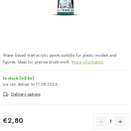
PAINTS & TOOLS
PUBLICATIONS
SKY RIDERS COFFEE
VOUCHERS
Water-based matt acrylic paints suitable for plastic models and
BRANDS
figures. Ideal for precise brush work.
More information
About us
My order
Contacts
Shipping and payment
(>5 ks)
In stock
11.08.2026
Terms and Conditions
Privacy Policy
Delivery options
Complaints Procedure
Wholesale
Model Paint Conversion Chart
Art Scale — Scale Modeling Glossary
FAQ
€2,80
Exhibitions 2026
Measure price: