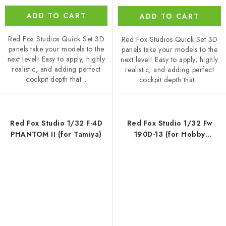
ADD TO CART
ADD TO CART
Red Fox Studios Quick Set 3D
Red Fox Studios Quick Set 3D
panels take your models to the
panels take your models to the
next level! Easy to apply, highly
next level! Easy to apply, highly
realistic, and adding perfect
realistic, and adding perfect
cockpit depth that...
cockpit depth that...
Red Fox Studio 1/32 F-4D
Red Fox Studio 1/32 Fw
PHANTOM II (for Tamiya)
190D-13 (for Hobby
2000/Hasegawa/Revell)