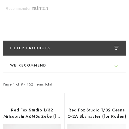
Recommender
FILTER PRODUCTS
L
P
WE RECOMMEND
i
r
s
o
t
d
Page
1
of
9
-
152
items total
o
u
f
c
p
t
Red Fox Studio 1/32
Red Fox Studio 1/32 Cesna
r
s
Mitsubishi A6M5c Zeke (for
O-2A Skymaster (for Roden)
Hasegawa)
o
o