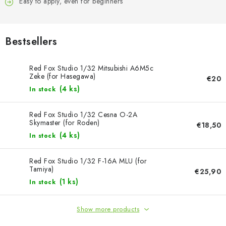
PAINTS & TOOLS
Easy to apply, even for beginners
PUBLICATIONS
Bestsellers
SKY RIDERS COFFEE
Red Fox Studio 1/32 Mitsubishi A6M5c
Zeke (for Hasegawa)
€20
VOUCHERS
(4 ks)
In stock
BRANDS
Red Fox Studio 1/32 Cesna O-2A
Skymaster (for Roden)
€18,50
About us
My order
Contacts
Shipping and payment
(4 ks)
In stock
Terms and Conditions
Privacy Policy
Red Fox Studio 1/32 F-16A MLU (for
Complaints Procedure
Wholesale
Tamiya)
€25,90
Model Paint Conversion Chart
(1 ks)
In stock
Art Scale — Scale Modeling Glossary
FAQ
Show more products
Exhibitions 2026