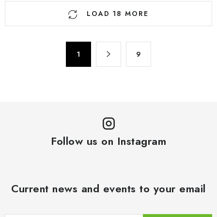
L
LOAD 18 MORE
i
s
t
P
i
1
9
a
n
g
g
i
n
c
a
o
t
n
i
t
o
Follow us on Instagram
r
n
o
l
s
Current news and events to your email