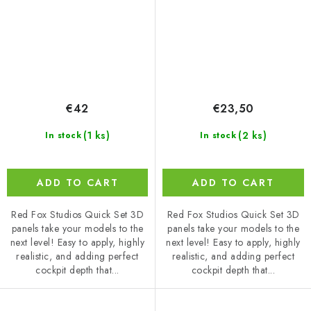
€42
€23,50
(1 ks)
(2 ks)
In stock
In stock
ADD TO CART
ADD TO CART
Red Fox Studios Quick Set 3D
Red Fox Studios Quick Set 3D
panels take your models to the
panels take your models to the
next level! Easy to apply, highly
next level! Easy to apply, highly
realistic, and adding perfect
realistic, and adding perfect
cockpit depth that...
cockpit depth that...