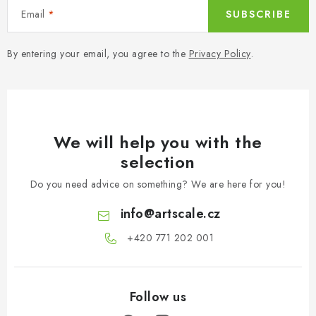
Email
SUBSCRIBE
By entering your email, you agree to the
Privacy Policy
.
We will help you with the
selection
Do you need advice on something? We are here for you!
info
@
artscale.cz
+420 771 202 001​