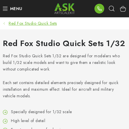
Skip
Sear
to
content
Red Fox Studio Quick Sets
BLOG
SUMMER DAYS
Red Fox Studio Quick Sets 1/32
WARHAMMER
Red Fox Studio Quick Sets 1/32 are designed for modelers who
build 1/32 scale models and want to give them a realistic look
without complicated work.
ASK PRODUCTS
Each set contains detailed elements precisely designed for quick
NEW ARRIVALS
installation and maximum effect. Ideal for aircraft and military
vehicle models.
PLASTIC KITS
Specially designed for 1/32 scale
ACCESSORIES
High level of detail