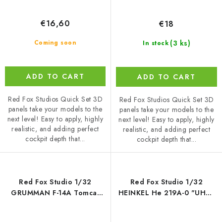
€16,60
€18
(3 ks)
Coming soon
In stock
ADD TO CART
ADD TO CART
Red Fox Studios Quick Set 3D
Red Fox Studios Quick Set 3D
panels take your models to the
panels take your models to the
next level! Easy to apply, highly
next level! Easy to apply, highly
realistic, and adding perfect
realistic, and adding perfect
cockpit depth that...
cockpit depth that...
Red Fox Studio 1/32
Red Fox Studio 1/32
GRUMMAN F-14A Tomcat
HEINKEL He 219A-0 "UHU"
(for Tamiya)
(for SWS Zoukei-Mura INC.)