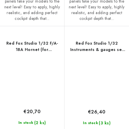
panels take your models to the
panels take your models to the
next level! Easy to apply, highly
next level! Easy to apply, highly
realistic, and adding perfect
realistic, and adding perfect
cockpit depth that...
cockpit depth that...
Red Fox Studio 1/32 F/A-
Red Fox Studio 1/32
18A Hornet (for
Instruments & gauges set
Academy/Kinetic)
for Luftwaffe WWII (for
Independent)
€20,70
€26,40
(2 ks)
(3 ks)
In stock
In stock