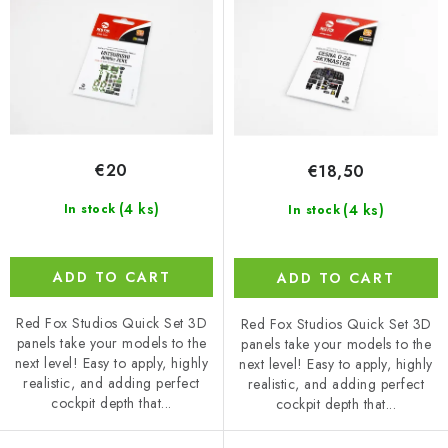
d
r
u
t
c
i
t
n
s
g
€20
€18,50
(4 ks)
(4 ks)
In stock
In stock
ADD TO CART
ADD TO CART
Red Fox Studios Quick Set 3D
Red Fox Studios Quick Set 3D
panels take your models to the
panels take your models to the
next level! Easy to apply, highly
next level! Easy to apply, highly
realistic, and adding perfect
realistic, and adding perfect
cockpit depth that...
cockpit depth that...