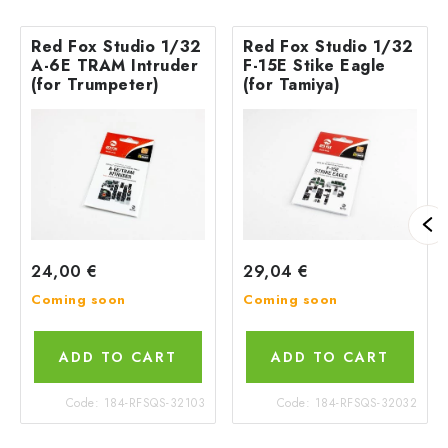
Red Fox Studio 1/32
Red Fox Studio 1/32
A-6E TRAM Intruder
F-15E Stike Eagle
(for Trumpeter)
(for Tamiya)
24,00 €
29,04 €
Coming soon
Coming soon
ADD TO CART
ADD TO CART
Code:
184-RFSQS-32103
Code:
184-RFSQS-32032