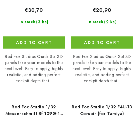
€30,70
€20,90
(3 ks)
(2 ks)
In stock
In stock
ADD TO CART
ADD TO CART
Red Fox Studios Quick Set 3D
Red Fox Studios Quick Set 3D
panels take your models to the
panels take your models to the
next level! Easy to apply, highly
next level! Easy to apply, highly
realistic, and adding perfect
realistic, and adding perfect
cockpit depth that...
cockpit depth that...
Red Fox Studio 1/32
Red Fox Studio 1/32 F4U-1D
Messerschmitt Bf 109G-10
Corsair (for Tamiya)
(for Revell)