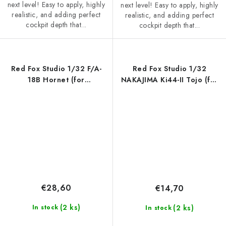
next level! Easy to apply, highly
next level! Easy to apply, highly
realistic, and adding perfect
realistic, and adding perfect
cockpit depth that...
cockpit depth that...
Red Fox Studio 1/32 F/A-
Red Fox Studio 1/32
18B Hornet (for
NAKAJIMA Ki44-II Tojo (for
Academy/Kinetic)
Hasegawa)
€28,60
€14,70
(2 ks)
(2 ks)
In stock
In stock