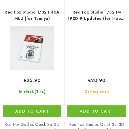
Red Fox Studio 1/32 F-16A
Red Fox Studio 1/32 Fw
MLU (for Tamiya)
190D-9 Updated (for Hobby
2000/Hasegawa/Revell)
€25,90
€20,90
(1 ks)
In stock
Coming soon
ADD TO CART
ADD TO CART
Red Fox Studios Quick Set 3D
Red Fox Studios Quick Set 3D