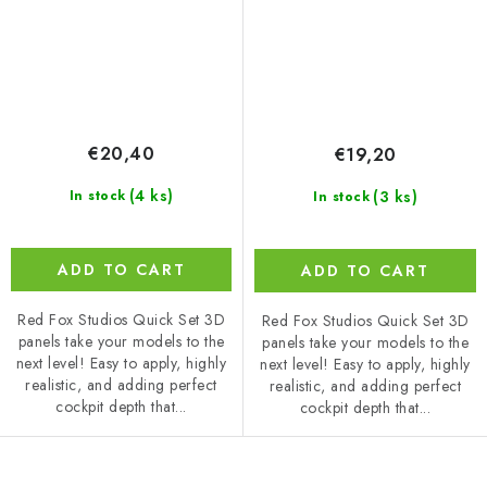
€20,40
€19,20
(4 ks)
(3 ks)
In stock
In stock
ADD TO CART
ADD TO CART
Red Fox Studios Quick Set 3D
Red Fox Studios Quick Set 3D
panels take your models to the
panels take your models to the
next level! Easy to apply, highly
next level! Easy to apply, highly
realistic, and adding perfect
realistic, and adding perfect
cockpit depth that...
cockpit depth that...