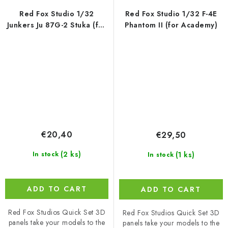
Red Fox Studio 1/32
Red Fox Studio 1/32 F-4E
Junkers Ju 87G-2 Stuka (for
Phantom II (for Academy)
Hasegawa)
€20,40
€29,50
(2 ks)
(1 ks)
In stock
In stock
ADD TO CART
ADD TO CART
Red Fox Studios Quick Set 3D
Red Fox Studios Quick Set 3D
panels take your models to the
panels take your models to the