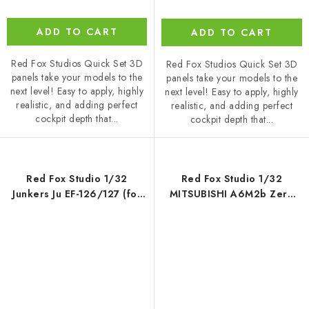
ADD TO CART
ADD TO CART
Red Fox Studios Quick Set 3D
Red Fox Studios Quick Set 3D
panels take your models to the
panels take your models to the
next level! Easy to apply, highly
next level! Easy to apply, highly
realistic, and adding perfect
realistic, and adding perfect
cockpit depth that...
cockpit depth that...
Red Fox Studio 1/32
Red Fox Studio 1/32
Junkers Ju EF-126/127 (for
MITSUBISHI A6M2b Zero
Das Werk)
Fighter (Model 21) (for
Tamiya)