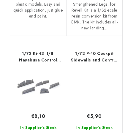
plastic models. Easy and
Strengthened Legs, for
quick application, just glue
Revell Kit is a 1/32-scale
and paint.
resin conversion kit from
CMK. The kit includes all-
new landing...
1/72 Ki-43 II/III
1/72 P-40 Cockpit
Hayabusa Control
Sidewalls and Control
Surface Set, fo
Column for
€5,90
€8,10
In Supplier's Stock
In Supplier's Stock