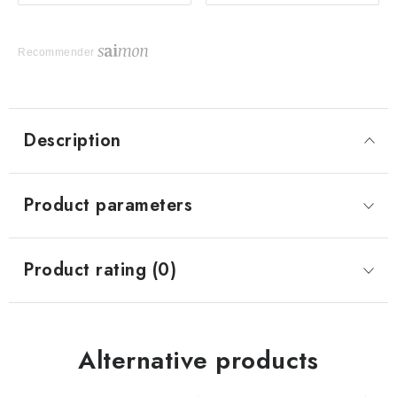
Recommender
Description
Product parameters
Product rating (0)
Alternative products