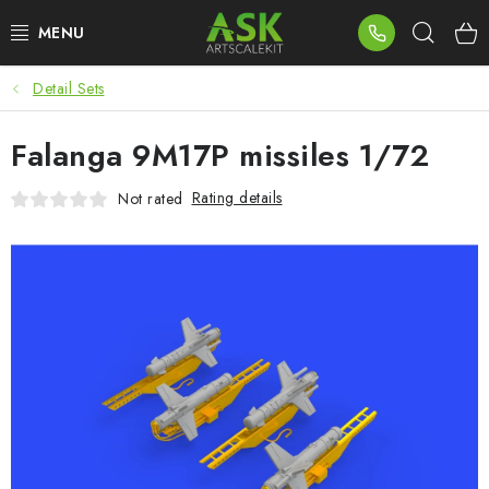
Skip
Sear
to
content
Detail Sets
BLOG
Falanga 9M17P missiles 1/72
SUMMER DAYS
Rating details
Not rated
WARHAMMER
ASK PRODUCTS
NEW ARRIVALS
PLASTIC KITS
ACCESSORIES