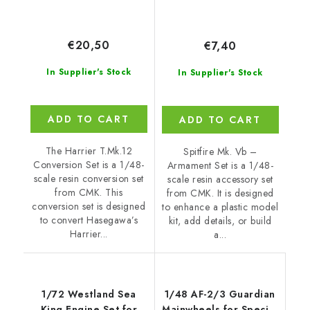
€20,50
€7,40
In Supplier's Stock
In Supplier's Stock
ADD TO CART
ADD TO CART
The Harrier T.Mk.12
Spitfire Mk. Vb –
Conversion Set is a 1/48-
Armament Set is a 1/48-
scale resin conversion set
scale resin accessory set
from CMK. This
from CMK. It is designed
conversion set is designed
to enhance a plastic model
to convert Hasegawa’s
kit, add details, or build
Harrier...
a...
1/72 Westland Sea
1/48 AF-2/3 Guardian
King Engine Set for
Mainwheels for Special