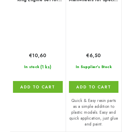
Airfix
Hobby
€10,60
€6,50
(1 ks)
In stock
In Supplier's Stock
ADD TO CART
ADD TO CART
Quick & Easy resin parts
as a simple addition to
plastic models. Easy and
quick application, just glue
and paint.