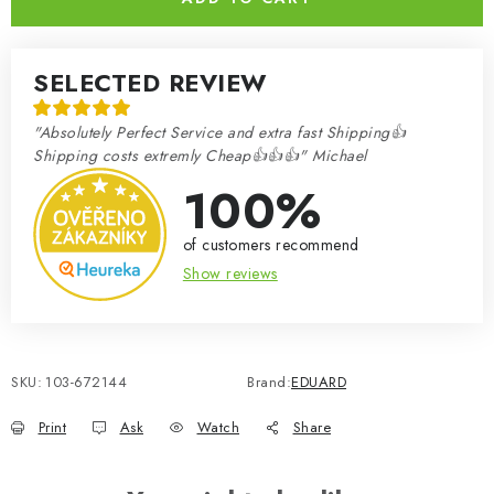
SELECTED REVIEW
"Absolutely Perfect Service and extra fast Shipping👍
Shipping costs extremly Cheap👍👍👍" Michael
100%
of customers recommend
Show reviews
SKU:
103-672144
Brand:
EDUARD
Print
Ask
Watch
Share