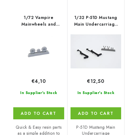
1/72 Vampire
1/32 P-51D Mustang
Mainwheels and
Main Undercarriage
Nosewheel, for Special
Strengthened
€4,10
€12,50
In Supplier's Stock
In Supplier's Stock
ADD TO CART
ADD TO CART
Quick & Easy resin parts
P-51D Mustang Main
as a simple addition to
Undercarriage