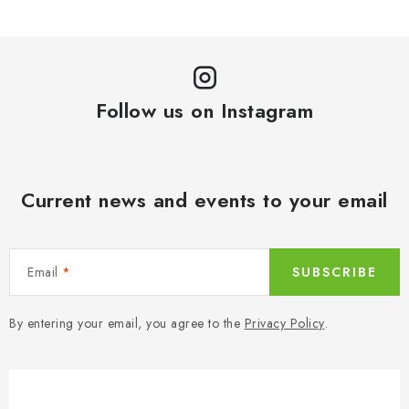
Follow us on Instagram
Current news and events to your email
Email
SUBSCRIBE
By entering your email, you agree to the
Privacy Policy
.