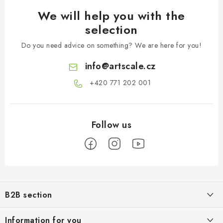
We will help you with the
selection
Do you need advice on something? We are here for you!
info
@
artscale.cz
+420 771 202 001​
F
o
B2B section
o
t
Our goal is 100% orientation to the needs of business partners,
Information for you