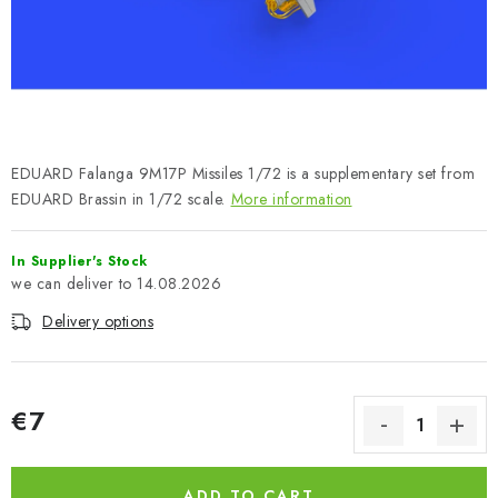
PAINTS & TOOLS
PUBLICATIONS
SKY RIDERS COFFEE
EDUARD Falanga 9M17P Missiles 1/72 is a supplementary set from
VOUCHERS
EDUARD Brassin in 1/72 scale.
More information
BRANDS
In Supplier's Stock
14.08.2026
About us
My order
Contacts
Shipping and payment
Delivery options
Terms and Conditions
Privacy Policy
Complaints Procedure
Wholesale
Model Paint Conversion Chart
€7
Art Scale — Scale Modeling Glossary
FAQ
Measure price:
Exhibitions 2026
ADD TO CART