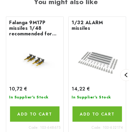
You might also like
Falanga 9M17P
1/32 ALARM
missiles 1/48
missiles
recommended for
EDUARD/ZVEZDA
10,72 €
14,22 €
In Supplier's Stock
In Supplier's Stock
ADD TO CART
ADD TO CART
Code:
103-648675
Code:
103-632174