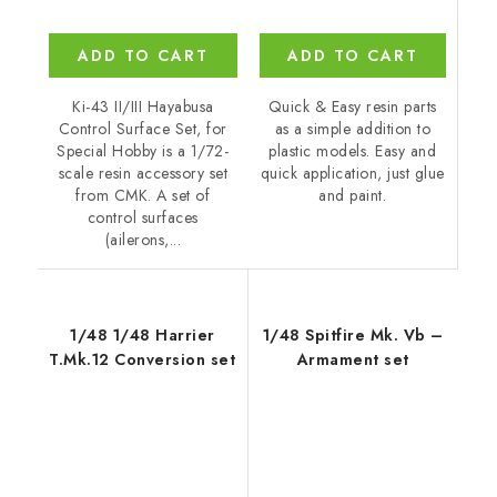
ADD TO CART
ADD TO CART
Quick & Easy resin parts
Ki-43 II/III Hayabusa
as a simple addition to
Control Surface Set, for
plastic models. Easy and
Special Hobby is a 1/72-
quick application, just glue
scale resin accessory set
and paint.
from CMK. A set of
control surfaces
(ailerons,...
1/48 1/48 Harrier
1/48 Spitfire Mk. Vb –
T.Mk.12 Conversion set
Armament set