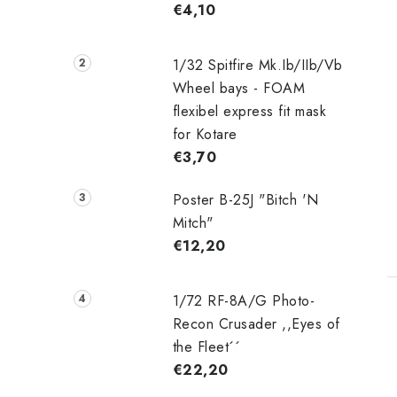
€4,10
1/32 Spitfire Mk.Ib/IIb/Vb
Wheel bays - FOAM
flexibel express fit mask
for Kotare
€3,70
Poster B-25J "Bitch 'N
Mitch"
€12,20
1/72 RF-8A/G Photo-
Recon Crusader ,,Eyes of
the Fleet´´
€22,20