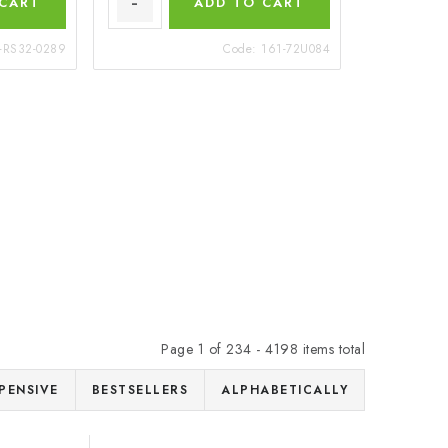
 CART
ADD TO CART
-RS32-0289
Code:
161-72U084
Page
1
of
234
-
4198
items total
PENSIVE
BESTSELLERS
ALPHABETICALLY