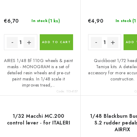
€6,70
€4,90
(1 ks)
(1
In stock
In stock
ADD TO CART
ADD 
AIRES 1/48 Bf 110G wheels & paint
Quickboost 1/72 headr
masks - MONOGRAM is a set of
Tamiya kits. A detaile
detailed resin wheels and pre-cut
accessory for more accu
paint masks. In 1/48 scale it
construction.
improves tread,...
Code:
115-4157
C
1/32 Macchi MC.200
1/48 Blackburn Bu
control lever - for ITALERI
S.2 rudder pedals
AIRFIX