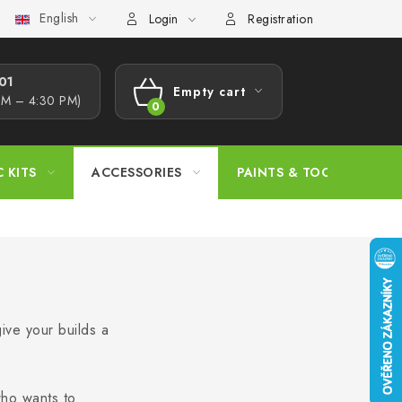
English
s Procedure
Wholesale
Model Paint Conversion Chart
A
Login
Registration
1​
Empty cart
AM – 4:30 PM)
SHOPPING
CART
C KITS
ACCESSORIES
PAINTS & TOOLS
ive your builds a
who wants to