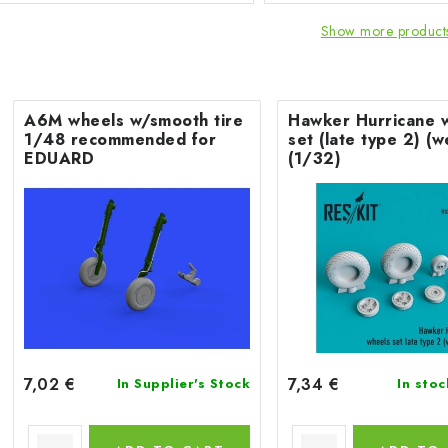
Show more product
A6M wheels w/smooth tire
Hawker Hurricane 
1/48 recommended for
set (late type 2) (
EDUARD
(1/32)
7,02 €
7,34 €
In Supplier's Stock
In sto