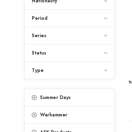
Nationality
Period
Series
Status
Type
Y
C
Skip
Summer Days
categories
a
t
Warhammer
e