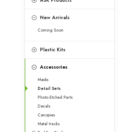
g
ASK Products
o
i
r
New Arrivals
i
Coming Soon
t
e
s
Plastic Kits
f
Accessories
Masks
Detail Sets
Photo-Etched Parts
Decals
Canopies
Metal tracks