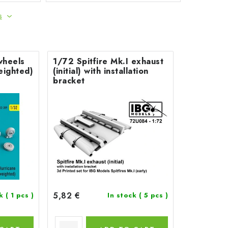
s
wheels
1/72 Spitfire Mk.I exhaust
weighted)
(initial) with installation
bracket
5,82 €
ck
( 1 pcs )
In stock
( 5 pcs )