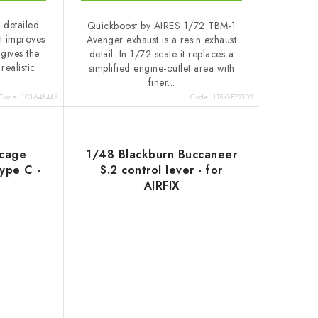
 detailed
Quickboost by AIRES 1/72 TBM-1
It improves
Avenger exhaust is a resin exhaust
 gives the
detail. In 1/72 scale it replaces a
realistic
simplified engine-outlet area with
finer...
Code:
103-648445
Code:
115-QB72102
 cage
1/48 Blackburn Buccaneer
type C -
S.2 control lever - for
AIRFIX