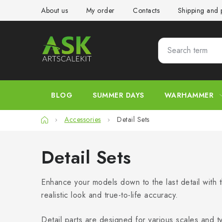
Skip
About us
My order
Contacts
Shipping and
to
content
BLOG
SUMMER DAYS
WARHAMMER
Home
Accessories
Detail Sets
Detail Sets
Enhance your models down to the last detail with t
realistic look and true-to-life accuracy.
Detail parts are designed for various scales and t