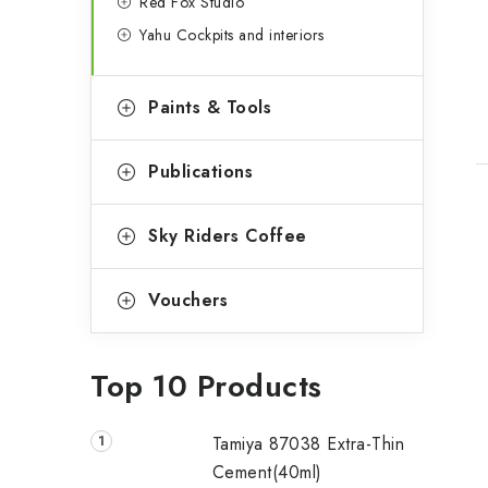
t
Red Fox Studio
Yahu Cockpits and interiors
Paints & Tools
Publications
Sky Riders Coffee
Vouchers
Top 10 Products
Tamiya 87038 Extra-Thin
Cement(40ml)