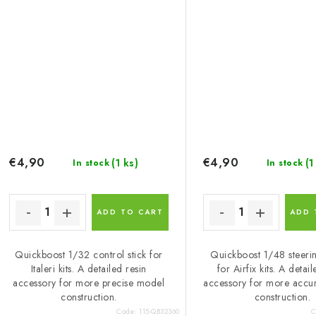
€4,90
€4,90
(1 ks)
(1
In stock
In stock
ADD TO CART
ADD 
Quickboost 1/32 control stick for
Quickboost 1/48 steeri
Italeri kits. A detailed resin
for Airfix kits. A detai
accessory for more precise model
accessory for more accu
construction.
construction.
Code:
115-QB32360
C