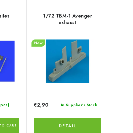
iles
1/72 TBM-1 Avenger
exhaust
New
€2,90
 pcs)
In Supplier's Stock
DETAIL
TO CART