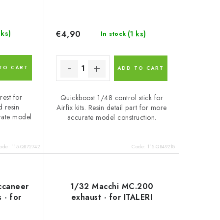
€4,90
 ks)
(1 ks)
In stock
TO CART
ADD TO CART
est for
Quickboost 1/48 control stick for
d resin
Airfix kits. Resin detail part for more
rate model
accurate model construction.
ode:
115-QB72742
Code:
115-QB49218
ccaneer
1/32 Macchi MC.200
 - for
exhaust - for ITALERI