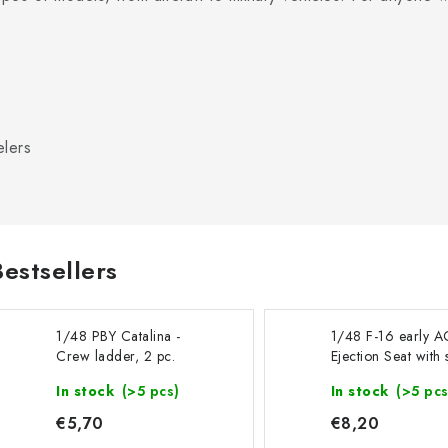
elers
Bestsellers
1/48 PBY Catalina -
1/48 F-16 early A
Crew ladder, 2 pc.
Ejection Seat with 
belts - recommend
In stock
(>5 pcs)
In stock
(>5 pcs
Kinetic
€5,70
€8,20