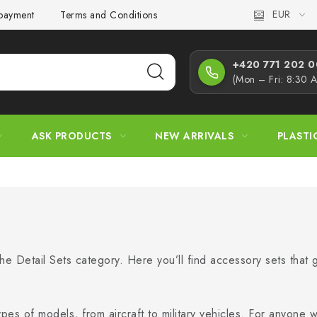
EUR
 payment
Terms and Conditions
Privacy Policy
Complaint
+420 771 202 00
(Mon – Fri: 8:30 
ASK PRODUCTS
NEW ARRIVALS
PLASTI
he Detail Sets category. Here you’ll find accessory sets that g
ypes of models, from aircraft to military vehicles. For anyone 