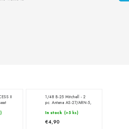
CESS II
1/48 B-25 Mitchell - 2
seat
pc. Antena AS-27/ARN-5,
ed for
cat. no 200-A48105
)
In stock
(>5 ks)
€4,90