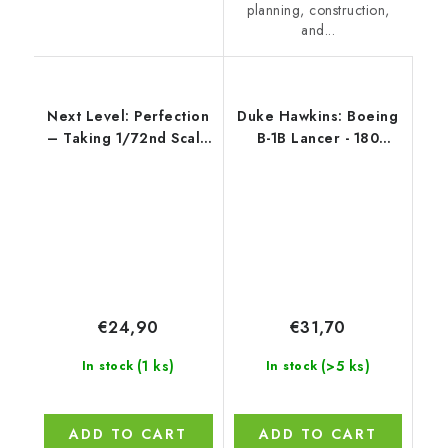
planning, construction,
and...
Next Level: Perfection
Duke Hawkins: Boeing
– Taking 1/72nd Scale
B-1B Lancer - 180
to the Limit ENGLISH
pages EN
€24,90
€31,70
(1 ks)
(>5 ks)
In stock
In stock
ADD TO CART
ADD TO CART