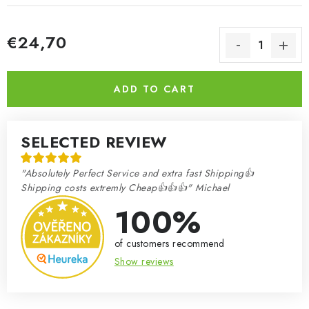
€24,70
Measure price:
ADD TO CART
SELECTED REVIEW
"Absolutely Perfect Service and extra fast Shipping👍
Shipping costs extremly Cheap👍👍👍" Michael
100%
of customers recommend
Show reviews