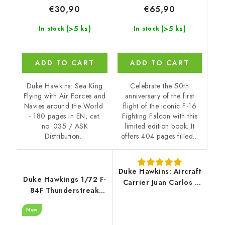
€65,90
€30,90
(>5 ks)
(>5 ks)
In stock
In stock
ADD TO CART
ADD TO CART
Celebrate the 50th
Duke Hawkins: Sea King
anniversary of the first
Flying with Air Forces and
flight of the iconic F-16
Navies around the World
Fighting Falcon with this
- 180 pages in EN, cat.
limited edition book. It
no. 035 / ASK
offers 404 pages filled...
Distribution...
Duke Hawkins: Aircraft
Duke Hawkings 1/72 F-
Carrier Juan Carlos I
84F Thunderstreak
(106 pages) EN
LIMITED Edition - only
New
300 pc.