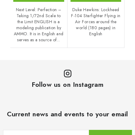
Next Level: Perfection –
Duke Hawkins: Lockheed
Taking 1/72nd Scale to
F-104 Starfighter Flying in
the Limit ENGLISH is a
Air Forces around the
modeling publication by
world (180 pages) in
AMMO. It is in English and
English
serves as a source of...
Follow us on Instagram
Current news and events to your email