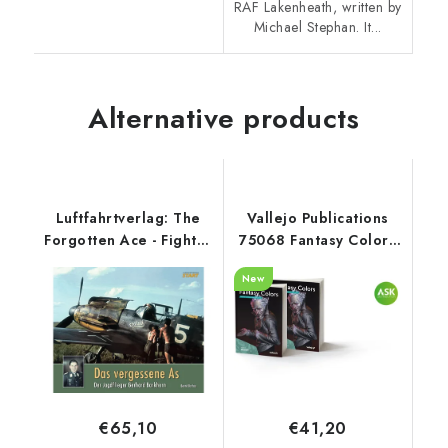
RAF Lakenheath, written by
Michael Stephan. It...
Alternative products
Luftfahrtverlag: The
Vallejo Publications
Forgotten Ace - Fighter
75068 Fantasy Colors
Pilot Gerhard
Book (Spanish)
New
Barkhorn
€65,10
€41,20