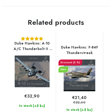
Related products
Duke Hawkins: A-10
Duke Hawkins: F-84F
A/C Thunderbolt II -
Thunderstreak
180 pages EN
(5 %)
New
€32,90
€21,40
€22,60
(>5 ks)
In stock
(>5 ks)
In stock