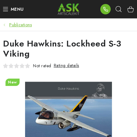
Skip
Sear
to
content
Publications
BLOG
Duke Hawkins: Lockheed S-3
SUMMER DAYS
Viking
WARHAMMER
Rating details
Not rated
ASK PRODUCTS
New
NEW ARRIVALS
PLASTIC KITS
ACCESSORIES