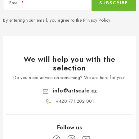
Email
SUBSCRIBE
By entering your email, you agree to the
Privacy Policy
.
We will help you with the
selection
Do you need advice on something? We are here for you!
info
@
artscale.cz
+420 771 202 001​