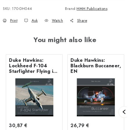
SKU:
170-DH044
Brand:
HMH Publications
Print
Ask
Watch
Share
You might also like
Duke Hawkins:
Duke Hawkins:
Lockheed F-104
Blackburn Buccaneer,
Starfighter Flying in
EN
Air Forces around
the world - 180
pages EN
30,87 €
26,79 €