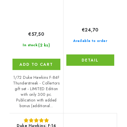
€24,70
€57,50
Available to order
(2 ks)
In stock
DETAIL
ADD TO CART
1/72 Duke Hawkins F-84F
Thunderstreak - Collertors
gift set - LIMITED Edition
with only 300 pc.
Publication with added
bonus (additional...
Duke Hawkins: F-14