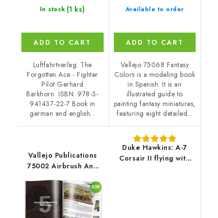
(1 ks)
In stock
Available to order
ADD TO CART
ADD TO CART
Luftfahrtverlag: The
Vallejo 75068 Fantasy
Forgotten Ace - Fighter
Colors is a modeling book
Pilot Gerhard
in Spanish. It is an
Barkhorn ISBN: 978-3-
illustrated guide to
941437-22-7 Book in
painting fantasy miniatures,
german and english...
featuring eight detailed...
Duke Hawkins: A-7
Vallejo Publications
Corsair II flying with
75002 Airbrush And
Air Forces around the
Weathering
World - EN
Techniques Book
(English)