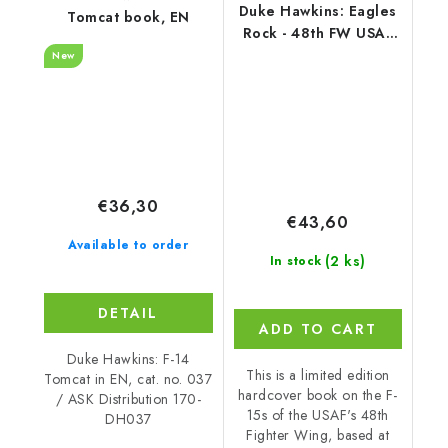
Duke Hawkins: Eagles
Tomcat book, EN
Rock - 48th FW USAF
(172 pages) EN
New
€36,30
€43,60
Available to order
(2 ks)
In stock
DETAIL
ADD TO CART
Duke Hawkins: F-14
This is a limited edition
Tomcat in EN, cat. no. 037
hardcover book on the F-
/ ASK Distribution 170-
15s of the USAF's 48th
DH037
Fighter Wing, based at