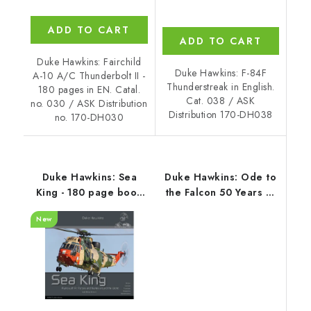
ADD TO CART
ADD TO CART
Duke Hawkins: Fairchild
Duke Hawkins: F-84F
A-10 A/C Thunderbolt II -
Thunderstreak in English.
180 pages in EN. Catal.
Cat. 038 / ASK
no. 030 / ASK Distribution
Distribution 170-DH038
no. 170-DH030
Duke Hawkins: Sea
Duke Hawkins: Ode to
King - 180 page book
the Falcon 50 Years of
with over 400 photos,
the F-16 Fighting
New
EN
Falcon (EN)