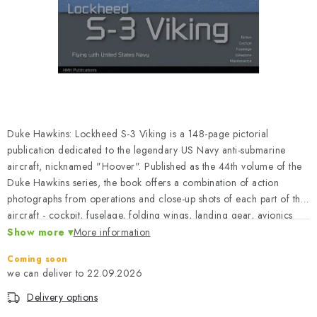
PAINTS & TOOLS
PUBLICATIONS
SKY RIDERS COFFEE
VOUCHERS
Duke Hawkins: Lockheed S-3 Viking is a 148-page pictorial
BRANDS
publication dedicated to the legendary US Navy anti-submarine
aircraft, nicknamed "Hoover". Published as the 44th volume of the
Duke Hawkins series, the book offers a combination of action
About us
My order
Contacts
Shipping and payment
photographs from operations and close-up shots of each part of the
Terms and Conditions
Privacy Policy
aircraft - cockpit, fuselage, folding wings, landing gear, avionics
bay and folding vertical tailplane. This publication is a good
Show more
Complaints Procedure
More information
Wholesale
reference for modelers, collectors and fans of US Naval Aviation.
Model Paint Conversion Chart
Coming soon
The book is in English.
22.09.2026
Art Scale — Scale Modeling Glossary
FAQ
Delivery options
Exhibitions 2026