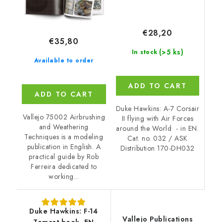
€28,20
€35,80
(>5 ks)
In stock
Available to order
ADD TO CART
ADD TO CART
Duke Hawkins: A-7 Corsair
Vallejo 75002 Airbrushing
II flying with Air Forces
and Weathering
around the World - in EN.
Techniques is a modeling
Cat. no. 032 / ASK
publication in English. A
Distribution 170-DH032
practical guide by Rob
Ferreira dedicated to
working...
Duke Hawkins: F-14
Vallejo Publications
Tomcat book, EN