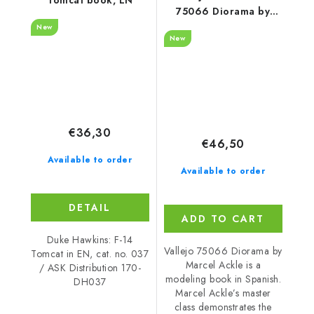
75066 Diorama by
Marcel Ackle Book
New
New
(Spanish)
€36,30
€46,50
Available to order
Available to order
DETAIL
ADD TO CART
Duke Hawkins: F-14
Vallejo 75066 Diorama by
Tomcat in EN, cat. no. 037
Marcel Ackle is a
/ ASK Distribution 170-
modeling book in Spanish.
DH037
Marcel Ackle’s master
class demonstrates the