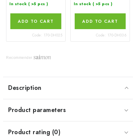
In stock
( >5 pcs )
In stock
( >5 pcs )
ADD TO CART
ADD TO CART
Code:
170-DH025
Code:
170-DH036
Recommender
Description
Product parameters
Product rating (0)