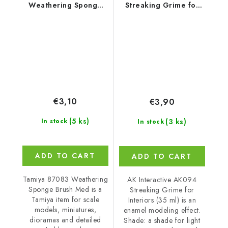
Weathering Sponge
Streaking Grime for
Brush Med
Interiors (35 ml)
€3,10
€3,90
(5 ks)
(3 ks)
In stock
In stock
ADD TO CART
ADD TO CART
Tamiya 87083 Weathering
AK Interactive AK094
Sponge Brush Med is a
Streaking Grime for
Tamiya item for scale
Interiors (35 ml) is an
models, miniatures,
enamel modeling effect.
dioramas and detailed
Shade: a shade for light