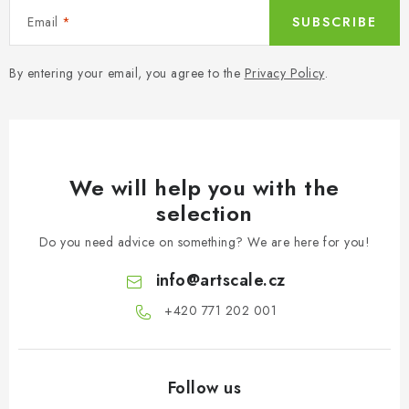
Email
SUBSCRIBE
By entering your email, you agree to the
Privacy Policy
.
We will help you with the
selection
Do you need advice on something? We are here for you!
info
@
artscale.cz
+420 771 202 001​