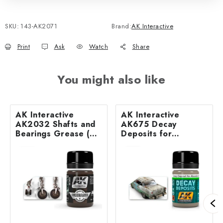
SKU:
143-AK2071
Brand:
AK Interactive
Print
Ask
Watch
Share
You might also like
AK Interactive
AK Interactive
AK2032 Shafts and
AK675 Decay
Bearings Grease (35
Deposits for
ml)
Abandoned Vehicles
(35 ml)