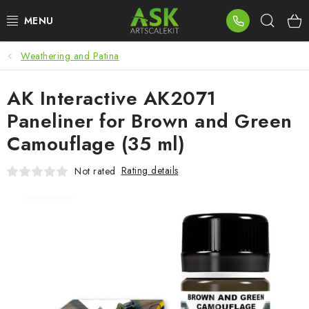
Skip
Sear
to
content
Weathering and Patina
BLOG
AK Interactive AK2071
SUMMER DAYS
Paneliner for Brown and Green
WARHAMMER
Camouflage (35 ml)
ASK PRODUCTS
Rating details
Not rated
NEW ARRIVALS
PLASTIC KITS
ACCESSORIES