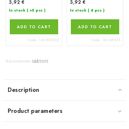
3,92 €
3,92 €
In stock
( >5 pcs )
In stock
( 4 pcs )
ADD TO CART
ADD TO CART
Code:
143-AK2032
Code:
143-AK675
Recommender
Description
Product parameters