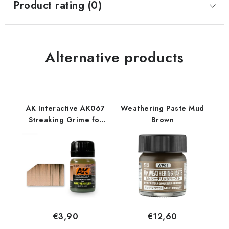
Product rating (0)
Alternative products
AK Interactive AK067
Weathering Paste Mud
Streaking Grime for
Brown
DAK Vehicles (35 ml)
€3,90
€12,60