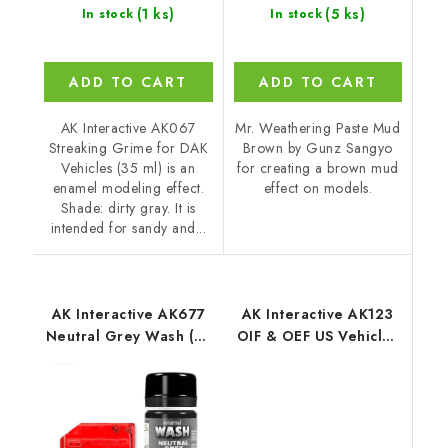
(1 ks)
(5 ks)
In stock
In stock
ADD TO CART
ADD TO CART
AK Interactive AK067
Mr. Weathering Paste Mud
Streaking Grime for DAK
Brown by Gunz Sangyo
Vehicles (35 ml) is an
for creating a brown mud
enamel modeling effect.
effect on models.
Shade: dirty gray. It is
intended for sandy and...
AK Interactive AK677
AK Interactive AK123
Neutral Grey Wash (35
OIF & OEF US Vehicles
ml)
Streaking Effects (35
ml)