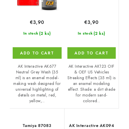
€3,90
€3,90
(2 ks)
(2 ks)
In stock
In stock
ADD TO CART
ADD TO CART
AK Interactive AK123 OIF
AK Interactive AK677
& OEF US Vehicles
Neutral Grey Wash (35
Streaking Effects (35 ml) is
ml) is an enamel model-
an enamel modeling
making wash designed for
effect. Shade: a dirt shade
universal highlighting of
for modern sand-
details on metal, red,
colored...
yellow,...
Tamiya 87083
AK Interactive AK094