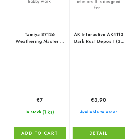
hobby work.
interiors. It is designed
for...
Tamiya 87126
AK Interactive AK4113
Weathering Master G
Dark Rust Deposit (35
Figures I
ml)
€7
€3,90
(1 ks)
In stock
Available to order
ADD TO CART
DETAIL