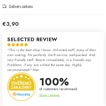
Delivery options
€3,90
Measure price:
SELECTED REVIEW
"This is the best shop I know. Unlimited stuff, many of their
own making, fits perfectly. Swift service, well-packed. And:
very friendly staff. Reacts immediately, in a friendly way.
Problems, if any, are solved the same day. Highly
recommended!" Max
100%
of customers recommend
Show reviews