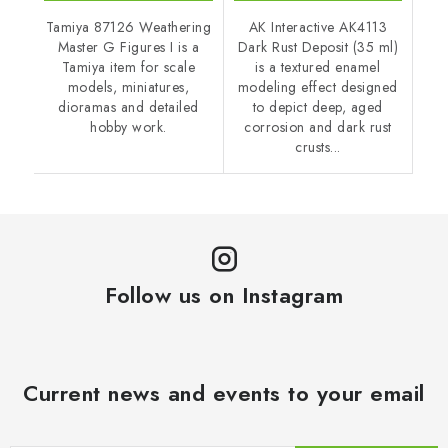
Tamiya 87126 Weathering
AK Interactive AK4113
Master G Figures I is a
Dark Rust Deposit (35 ml)
Tamiya item for scale
is a textured enamel
models, miniatures,
modeling effect designed
dioramas and detailed
to depict deep, aged
hobby work.
corrosion and dark rust
crusts...
Follow us on Instagram
Current news and events to your email