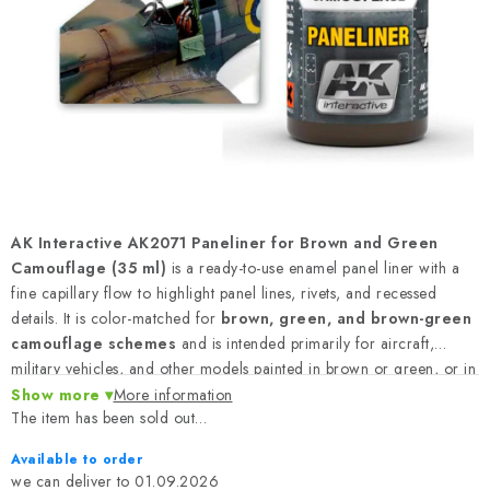
PAINTS & TOOLS
PUBLICATIONS
SKY RIDERS COFFEE
VOUCHERS
BRANDS
AK Interactive AK2071 Paneliner for Brown and Green
Camouflage (35 ml)
is a ready-to-use enamel panel liner with a
About us
My order
Contacts
Shipping and payment
fine capillary flow to highlight panel lines, rivets, and recessed
details. It is color-matched for
brown, green, and brown-green
Terms and Conditions
Privacy Policy
camouflage schemes
and is intended primarily for aircraft,
Complaints Procedure
Wholesale
military vehicles, and other models painted in brown or green, or in
Model Paint Conversion Chart
camouflage schemes combining both colors. Volume:
35 ml
.
Show more
More information
The item has been sold out…
Art Scale — Scale Modeling Glossary
FAQ
Available to order
Exhibitions 2026
01.09.2026