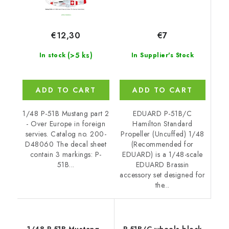
€7
€12,30
(>5 ks)
In Supplier's Stock
In stock
ADD TO CART
ADD TO CART
EDUARD P-51B/C
1/48 P-51B Mustang part 2
Hamilton Standard
- Over Europe in foreign
Propeller (Uncuffed) 1/48
servies. Catalog no. 200-
(Recommended for
D48060 The decal sheet
EDUARD) is a 1/48-scale
contain 3 markings: P-
EDUARD Brassin
51B...
accessory set designed for
the...
1/48 P-51B Mustang -
P-51B/C wheels block