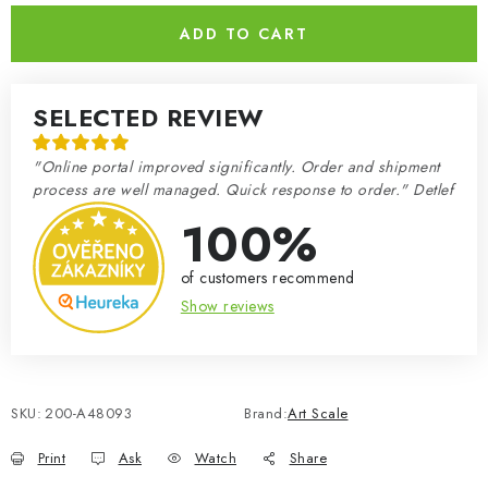
ADD TO CART
SELECTED REVIEW
"Online portal improved significantly. Order and shipment
process are well managed. Quick response to order." Detlef
100%
of customers recommend
Show reviews
SKU:
200-A48093
Brand:
Art Scale
Print
Ask
Watch
Share