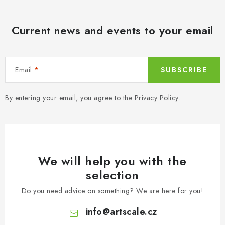
Current news and events to your email
Email
SUBSCRIBE
By entering your email, you agree to the
Privacy Policy
.
We will help you with the
selection
Do you need advice on something? We are here for you!
info
@
artscale.cz