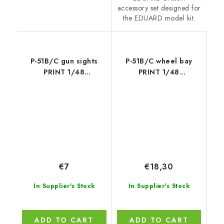
accessory set designed for
the EDUARD model kit.
P-51B/C gun sights
P-51B/C wheel bay
PRINT 1/48
PRINT 1/48
recommended for
recommended for
EDUARD
EDUARD
€7
€18,30
In Supplier's Stock
In Supplier's Stock
ADD TO CART
ADD TO CART