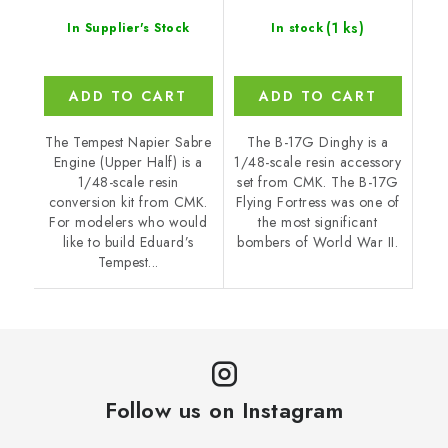
(1 ks)
In Supplier's Stock
In stock
ADD TO CART
ADD TO CART
The Tempest Napier Sabre
The B-17G Dinghy is a
Engine (Upper Half) is a
1/48-scale resin accessory
1/48-scale resin
set from CMK. The B-17G
conversion kit from CMK.
Flying Fortress was one of
For modelers who would
the most significant
like to build Eduard’s
bombers of World War II.
Tempest...
Follow us on Instagram