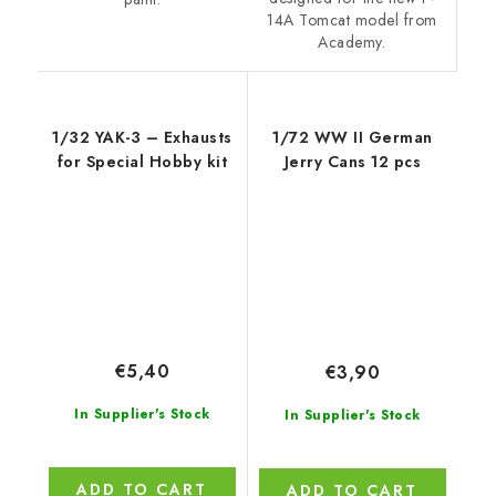
14A Tomcat model from
Academy.
1/32 YAK-3 – Exhausts
1/72 WW II German
for Special Hobby kit
Jerry Cans 12 pcs
€5,40
€3,90
In Supplier's Stock
In Supplier's Stock
ADD TO CART
ADD TO CART