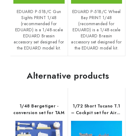
EDUARD P-51B/C Gun
EDUARD P-51B/C Wheel
Sights PRINT 1/48
Bay PRINT 1/48
(recommended for
(recommended for
EDUARD) is a 1/48-scale
EDUARD) is a 1/48-scale
EDUARD Brassin
EDUARD Brassin
accessory set designed for
accessory set designed for
the EDUARD model kit.
the EDUARD model kit.
Alternative products
1/48 Bergetiger -
1/72 Short Tucano T.1
conversion set for TAM
– Cockpit set for Airfix
ki