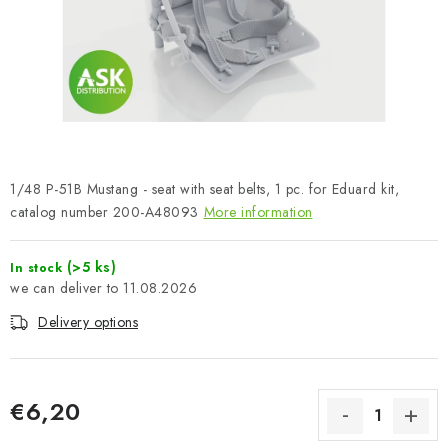
PAINTS & TOOLS
PUBLICATIONS
SKY RIDERS COFFEE
VOUCHERS
1/48 P-51B Mustang - seat with seat belts, 1 pc. for Eduard kit,
BRANDS
catalog number 200-A48093
More information
About us
My order
Contacts
Shipping and payment
(>5 ks)
In stock
11.08.2026
Terms and Conditions
Privacy Policy
Delivery options
Complaints Procedure
Wholesale
Model Paint Conversion Chart
Art Scale — Scale Modeling Glossary
FAQ
€6,20
Exhibitions 2026
Measure price: