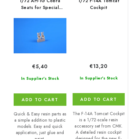
1/72 AH-1G Cobra
1/72 F-14A Tomcat
Seats for Special
Cockpit
Hobby kit
€13,20
€5,40
In Supplier's Stock
In Supplier's Stock
ADD TO CART
ADD TO CART
The F-14A Tomcat Cockpit
Quick & Easy resin parts as
is a 1/72-scale resin
a simple addition to plastic
accessory set from CMK.
models. Easy and quick
A detailed resin cockpit
application, just glue and
designed for the new F-
paint.