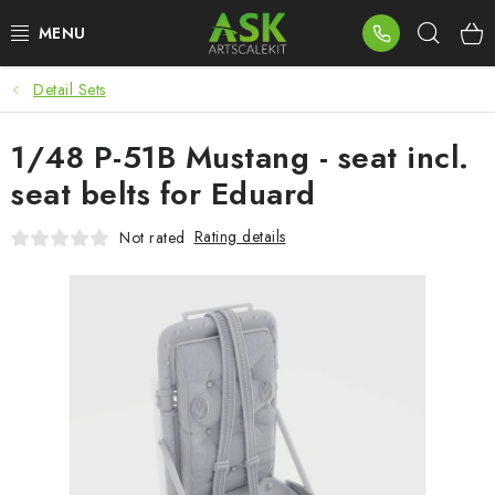
Skip
Sear
to
content
Detail Sets
BLOG
1/48 P-51B Mustang - seat incl.
SUMMER DAYS
seat belts for Eduard
WARHAMMER
Rating details
Not rated
ASK PRODUCTS
NEW ARRIVALS
PLASTIC KITS
ACCESSORIES