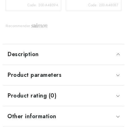
Code:
200-A48094
Code:
200-A48087
Recommender
Description
Product parameters
Product rating (0)
Other information