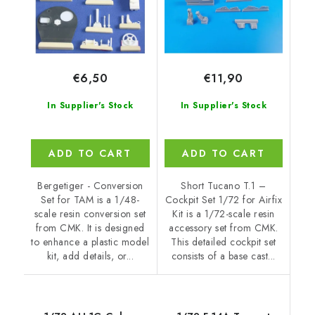
€6,50
€11,90
In Supplier's Stock
In Supplier's Stock
ADD TO CART
ADD TO CART
Bergetiger - Conversion
Short Tucano T.1 –
Set for TAM is a 1/48-
Cockpit Set 1/72 for Airfix
scale resin conversion set
Kit is a 1/72-scale resin
from CMK. It is designed
accessory set from CMK.
to enhance a plastic model
This detailed cockpit set
kit, add details, or...
consists of a base cast...