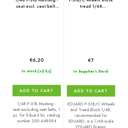
seat excl. seat belts
tread 1/48
for Eduard
recommended for
EDUARD
€6,20
€7
(>5 ks)
In stock
In Supplier's Stock
ADD TO CART
ADD TO CART
1/48 P-51B Mustang -
EDUARD P-51B/C Wheels
seat excluding seat belts, 1
and Tread Block 1/48,
pc. for Eduard kit, catalog
recommended for
number 200-A48094
EDUARD, is a 1/48-scale
EDUARD Brassin