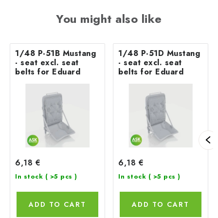
You might also like
1/48 P-51B Mustang
1/48 P-51D Mustang
- seat excl. seat
- seat excl. seat
belts for Eduard
belts for Eduard
6,18 €
6,18 €
In stock
( >5 pcs )
In stock
( >5 pcs )
ADD TO CART
ADD TO CART