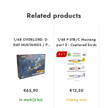
Related products
1/48 OVERLORD: D-
1/48 P-51B/C Mustang
DAY MUSTANGS / P-
part 3 - Captured birds
51B MUSTANG DUAL
2 + 1
COMBO
€65,90
€12,30
(2 ks)
In stock
Coming soon