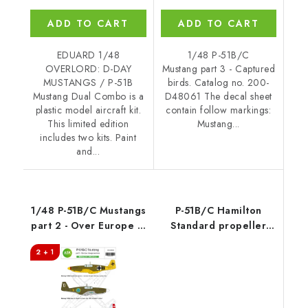
ADD TO CART
ADD TO CART
EDUARD 1/48
1/48 P-51B/C
OVERLORD: D-DAY
Mustang part 3 - Captured
MUSTANGS / P-51B
birds. Catalog no. 200-
Mustang Dual Combo is a
D48061 The decal sheet
plastic model aircraft kit.
contain follow markings:
This limited edition
Mustang...
includes two kits. Paint
and...
1/48 P-51B/C Mustangs
P-51B/C Hamilton
part 2 - Over Europe in
Standard propeller
foreign services
uncuffed 1/48
2 + 1
recommended for
EDUARD