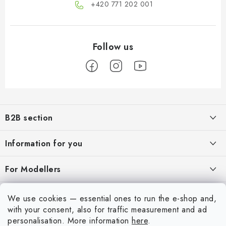
+420 771 202 001​
F
o
B2B section
o
t
Our goal is 100% orientation to the needs of business partners,
Information for you
providing appropriate services and service
e
r
About us
For Modellers
REGISTRATION
My order
Model Paint Conversion Chart
My account
We use cookies — essential ones to run the e-shop and,
Contacts
Art Scale — Scale Modeling Glossary
with your consent, also for traffic measurement and ad
Login
personalisation.
More information
here
.
Shipping and payment