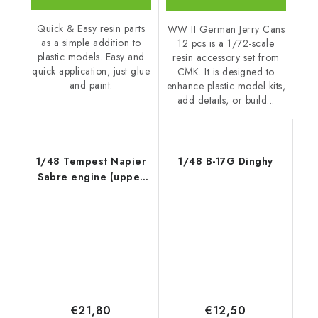
Quick & Easy resin parts
WW II German Jerry Cans
as a simple addition to
12 pcs is a 1/72-scale
plastic models. Easy and
resin accessory set from
quick application, just glue
CMK. It is designed to
and paint.
enhance plastic model kits,
add details, or build...
1/48 Tempest Napier
1/48 B-17G Dinghy
Sabre engine (upper
half)
€21,80
€12,50