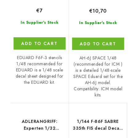
€7
€10,70
In Supplier's Stock
In Supplier's Stock
ADD TO CART
ADD TO CART
EDUARD F6F-3 stencils
AH-6J SPACE 1/48
1/48 recommended for
(recommended for ICM )
EDUARD is a 1/48 scale
is a detailed 1/48-scale
decal sheet designed for
SPACE Eduard set for the
the EDUARD kit.
AH-6J model.
Compatibility: ICM model
kits.
ADLERANGRIFF:
1/144 F-86F SABRE
Experten 1/32
335th FIS decal Decals
recommended for
for Trumpeter-