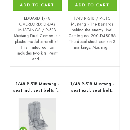
ADD TO CART
ADD TO CART
EDUARD 1/48
1/48 P-51B / P-51C
OVERLORD: D-DAY
Mustang - The Bastards
MUSTANGS / P-51B
behind the enemy line!
Mustang Dual Combo is a
Catalog no. 200-D48056
plastic model aircraft kit.
The decal sheet contain 3
This limited edition
markings: Mustang...
includes two kits. Paint
and...
1/48 P-51B Mustang -
1/48 P-51B Mustang -
seat incl. seat belts for
seat excl. seat belts
Eduard
for Eduard