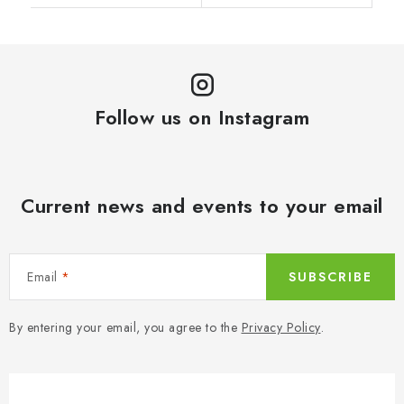
Follow us on Instagram
Current news and events to your email
Email
SUBSCRIBE
By entering your email, you agree to the
Privacy Policy
.