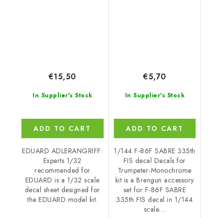
EDUARD
Monochrome kit
€15,50
€5,70
In Supplier's Stock
In Supplier's Stock
ADD TO CART
ADD TO CART
EDUARD ADLERANGRIFF:
1/144 F-86F SABRE 335th
Experts 1/32
FIS decal Decals for
recommended for
Trumpeter-Monochrome
EDUARD is a 1/32 scale
kit is a Brengun accessory
decal sheet designed for
set for F-86F SABRE
the EDUARD model kit.
335th FIS decal in 1/144
scale....