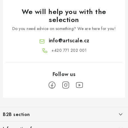
We will help you with the
selection
Do you need advice on something? We are here for you!
info
@
artscale.cz
+420 771 202 001​
F
o
B2B section
o
t
Our goal is 100% orientation to the needs of business partners,