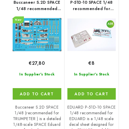
Buccaneer S.2D SPACE
P-51D-10 SPACE 1/48
1/48 recommended
recommended for
for TRUMPETER
EDUARD
New
€27,80
€8
In Supplier's Stock
In Supplier's Stock
ADD TO CART
ADD TO CART
Buccaneer S.2D SPACE
EDUARD P-51D-10 SPACE
1/48 (recommended for
1/48 recommended for
TRUMPETER ) is a detailed
EDUARD is a 1/48 scale
1/48-scale SPACE Eduard
decal sheet designed for