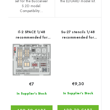
set for the Buccaneer
the EDUARD model kit.
S.2D model.
Compatibility:...
Il-2 SPACE 1/48
Su-27 stencils 1/48
recommended for
recommended for
ZVEZDA
ACADEMY/KITTY
HAWK/HOBBY
BOSS/GWH
€9,30
€7
In Supplier's Stock
In Supplier's Stock
ADD TO CART