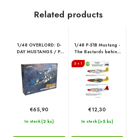
Related products
1/48 OVERLORD: D-
1/48 P-51B Mustang -
DAY MUSTANGS / P-
The Bastards behind
51B MUSTANG DUAL
the enemy lines!
2 + 1
COMBO
€65,90
€12,30
(2 ks)
(>5 ks)
In stock
In stock