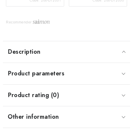
Code:
200-D72031
Code:
200-D72030
Recommender
Description
Product parameters
Product rating (0)
Other information