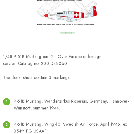
PAINTS & TOOLS
PUBLICATIONS
SKY RIDERS COFFEE
VOUCHERS
1/48 P-51B Mustang part 2 - Over Europe in foreign
BRANDS
servies. Catalog no. 200-D48060
The decal sheet contain 3 markings:
About us
My order
Contacts
Shipping and payment
Terms and Conditions
Privacy Policy
Complaints Procedure
Wholesale
P-51B Mustang, Wanderzirkus Rosarius, Germany, Hannover-
Model Paint Conversion Chart
Wunstorf, summer 1944.
Art Scale — Scale Modeling Glossary
FAQ
P-51B Mustang, Wing-16, Swedish Air Force, April 1945, ex
Exhibitions 2026
354th FG USAAF.