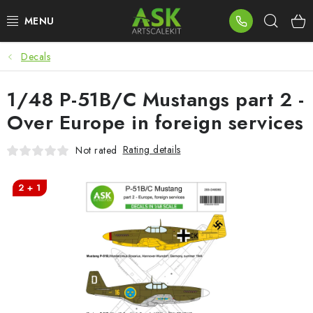
Skip
Sear
to
content
Decals
BLOG
1/48 P-51B/C Mustangs part 2 -
SUMMER DAYS
Over Europe in foreign services
WARHAMMER
Rating details
Not rated
ASK PRODUCTS
2 + 1
NEW ARRIVALS
PLASTIC KITS
ACCESSORIES