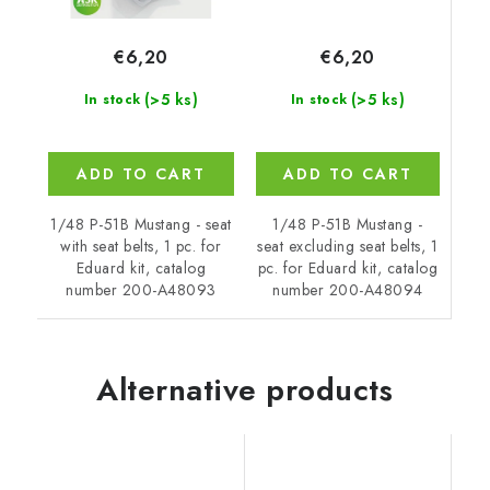
€6,20
€6,20
(>5 ks)
(>5 ks)
In stock
In stock
ADD TO CART
ADD TO CART
1/48 P-51B Mustang -
1/48 P-51B Mustang - seat
seat excluding seat belts, 1
with seat belts, 1 pc. for
pc. for Eduard kit, catalog
Eduard kit, catalog
number 200-A48094
number 200-A48093
Alternative products