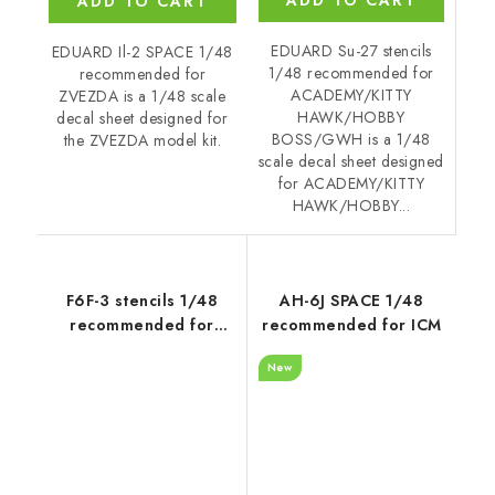
ADD TO CART
EDUARD Su-27 stencils
EDUARD Il-2 SPACE 1/48
1/48 recommended for
recommended for
ACADEMY/KITTY
ZVEZDA is a 1/48 scale
HAWK/HOBBY
decal sheet designed for
BOSS/GWH is a 1/48
the ZVEZDA model kit.
scale decal sheet designed
for ACADEMY/KITTY
HAWK/HOBBY...
F6F-3 stencils 1/48
AH-6J SPACE 1/48
recommended for
recommended for ICM
EDUARD
New