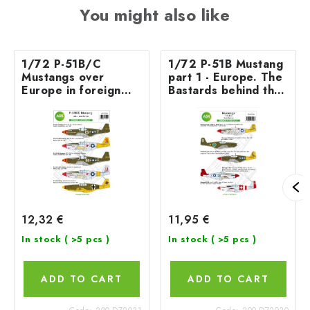
You might also like
1/72 P-51B/C
1/72 P-51B Mustang
Mustangs over
part 1 - Europe. The
Europe in foreign
Bastards behind the
services
enemy lines and in
foreign services
12,32 €
11,95 €
In stock
( >5 pcs )
In stock
( >5 pcs )
ADD TO CART
ADD TO CART