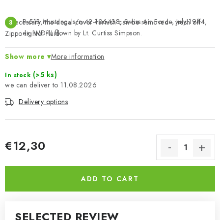
P-51B Mustang, s/n 42-106438, Swiss Air Force, July 1944,
If necessary, the decal cover varnish can be removed - wash off
ex. WD-U flown by Lt. Curtiss Simpson.
Zippo lighter fluid.
Show more
More information
(>5 ks)
In stock
11.08.2026
Delivery options
€12,30
Measure price:
ADD TO CART
SELECTED REVIEW