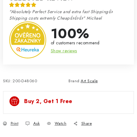
"Absolutely Perfect Service and extra fast Shipping👍
Shipping costs extremly Cheap👍👍👍" Michael
100%
of customers recommend
Show reviews
SKU:
200-D48060
Brand:
Art Scale
Buy 2, Get 1 Free
Print
Ask
Watch
Share