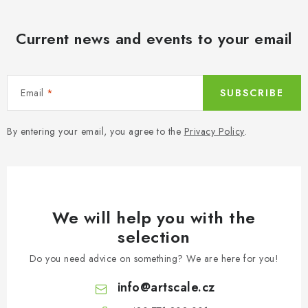
l
s
Current news and events to your email
Email
SUBSCRIBE
By entering your email, you agree to the
Privacy Policy
.
We will help you with the
selection
Do you need advice on something? We are here for you!
info
@
artscale.cz