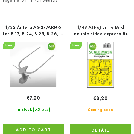
t
d
PAINTS & TOOLS
Page
1
of
64
-
1143
items total
o
u
PUBLICATIONS
f
c
p
t
1/32 Antena AS-27/ARN-5
1/48 AH-6J Little Bird
SKY RIDERS COFFEE
r
s
for B-17, B-24, B-25, B-26, B-
double-sided express fit
29, DC-3, C-47 a.o., ASK
mask for ICM
o
o
New
New
cat. no 200-A32045
VOUCHERS
d
r
u
t
BRANDS
c
i
t
n
About us
My order
Contacts
Shipping and payment
s
g
Terms and Conditions
Privacy Policy
€7,20
€8,20
Complaints Procedure
Wholesale
Model Paint Conversion Chart
(>5 pcs)
In stock
Coming soon
Art Scale — Scale Modeling Glossary
FAQ
Exhibitions 2026
ADD TO CART
DETAIL