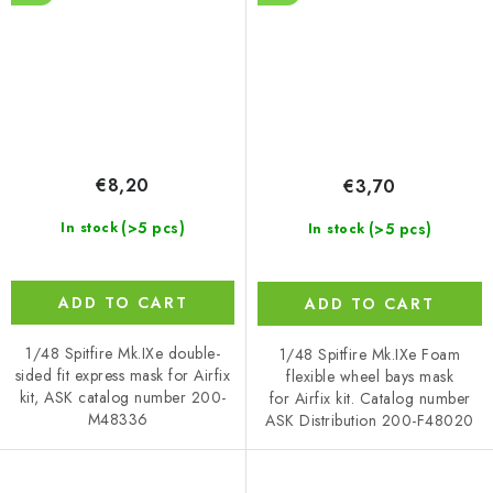
€8,20
€3,70
(>5 pcs)
(>5 pcs)
In stock
In stock
ADD TO CART
ADD TO CART
1/48 Spitfire Mk.IXe double-
1/48 Spitfire Mk.IXe Foam
sided fit express mask for Airfix
flexible wheel bays mask
kit, ASK catalog number 200-
for Airfix kit. Catalog number
M48336
ASK Distribution 200-F48020