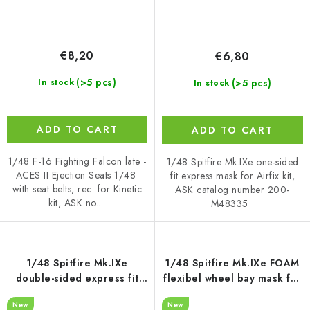
€8,20
€6,80
(>5 pcs)
(>5 pcs)
In stock
In stock
ADD TO CART
ADD TO CART
1/48 F-16 Fighting Falcon late -
1/48 Spitfire Mk.IXe one-sided
ACES II Ejection Seats 1/48
fit express mask for Airfix kit,
with seat belts, rec. for Kinetic
ASK catalog number 200-
kit, ASK no....
M48335
1/48 Spitfire Mk.IXe
1/48 Spitfire Mk.IXe FOAM
double-sided express fit
flexibel wheel bay mask for
mask for Airfix
Airfix
New
New