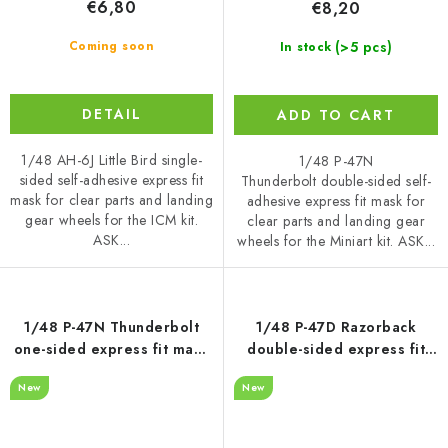
€6,80
€8,20
(>5 pcs)
Coming soon
In stock
DETAIL
ADD TO CART
1/48 AH-6J Little Bird single-
1/48 P-47N
sided self-adhesive express fit
Thunderbolt double-sided self-
mask for clear parts and landing
adhesive express fit mask for
gear wheels for the ICM kit.
clear parts and landing gear
ASK...
wheels for the Miniart kit. ASK...
1/48 P-47N Thunderbolt
1/48 P-47D Razorback
one-sided express fit mask
double-sided express fit
for MINIART
mask for MINIART
New
New