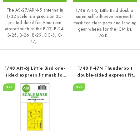
The AS-27/ARN-5 antenna in
1/48 AH-6J Little Bird double-
1/32 scale is a precision 3D-
sided self-adhesive express fit
printed detail for American
mask for clear parts and landing
aircraft such as the B-17, B-24,
gear wheels for the ICM kit.
B-25, B-26, B-29, DC-3, C-
ASK...
47,...
1/48 AH-6J Little Bird one-
1/48 P-47N Thunderbolt
sided express fit mask for
double-sided express fit
ICM
mask for MINIART
New
New