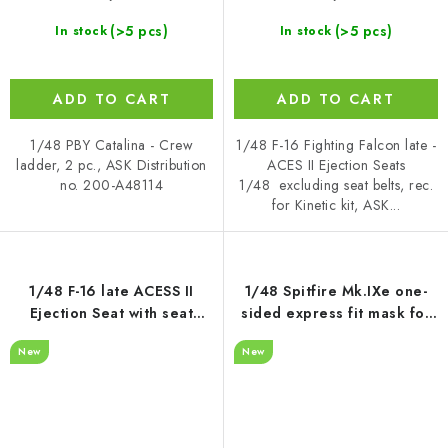
(>5 pcs)
(>5 pcs)
In stock
In stock
ADD TO CART
ADD TO CART
1/48 PBY Catalina - Crew
1/48 F-16 Fighting Falcon late -
ladder, 2 pc., ASK Distribution
ACES II Ejection Seats
no. 200-A48114
1/48 excluding seat belts, rec.
for Kinetic kit, ASK...
1/48 F-16 late ACESS II
1/48 Spitfire Mk.IXe one-
Ejection Seat with seat
sided express fit mask for
belts - recommended for
Airfix
New
New
Kinetic