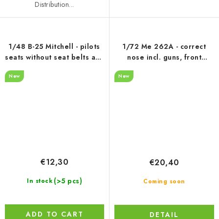
Distribution...
1/48 B-25 Mitchell - pilots
1/72 Me 262A - correct
seats without seat belts and
nose incl. guns, front
control columns
landing gear + wheel, 3D
New
New
print for Arma Hobby
€12,30
€20,40
(>5 pcs)
In stock
Coming soon
ADD TO CART
DETAIL