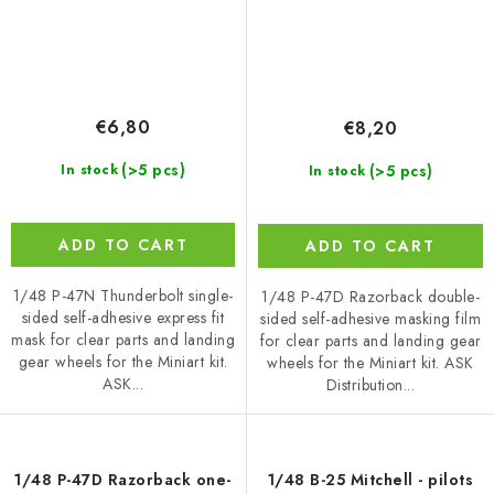
€6,80
€8,20
(>5 pcs)
(>5 pcs)
In stock
In stock
ADD TO CART
ADD TO CART
1/48 P-47N Thunderbolt single-
1/48 P-47D Razorback double-
sided self-adhesive express fit
sided self-adhesive masking film
mask for clear parts and landing
for clear parts and landing gear
gear wheels for the Miniart kit.
wheels for the Miniart kit. ASK
ASK...
Distribution...
1/48 P-47D Razorback one-
1/48 B-25 Mitchell - pilots