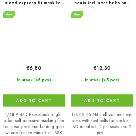
sided express fit mask for
seats incl. seat belts and
MINIART
control columns
New
New
€6,80
€12,30
(>5 pcs)
(>5 pcs)
In stock
In stock
ADD TO CART
ADD TO CART
1/48 P-47D Razorback single-
1/48 B-25 Mitchell columns and
sided self-adhesive masking film
seats with seat belts for cockpit -
for clear parts and landing gear
3D detail set, 2 pc. seats and 2
wheels for the Miniart kit. ASK
pcs....