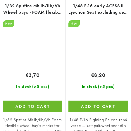
1/32 Spitfire Mk.Ib/IIb/Vb
1/48 F-16 early ACESS II
Wheel bays - FOAM flexibel
Ejection Seat excluding seat
express fit mask for Kotare
belts - recommended for
New
New
Kinetic
€3,70
€8,20
(>5 pcs)
(>5 pcs)
In stock
In stock
ADD TO CART
ADD TO CART
1/32 Spitfire Mk.Ib/IIb/Vb Foam
1/48 F-16 Fighting Falcon raná
flexible wheel bay´s masks for
verze – katapultovací sedadlo