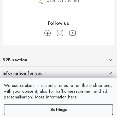
+420 771 202 001​
F
o
B2B section
o
t
Our goal is 100% orientation to the needs of business partners,
Information for you
providing appropriate services and service
e
r
About us
We use cookies — essential ones to run the e-shop and,
For Modellers
REGISTRATION
with your consent, also for traffic measurement and ad
My order
personalisation.
More information
here
.
Model Paint Conversion Chart
My account
Contacts
Art Scale — Scale Modeling Glossary
Settings
Login
Shipping and payment
FAQ