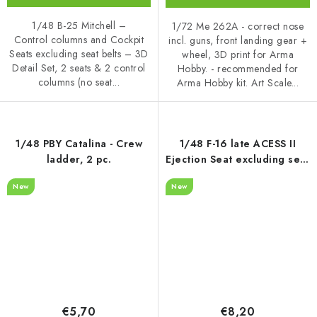
1/48 B-25 Mitchell –
1/72 Me 262A - correct nose
Control columns and Cockpit
incl. guns, front landing gear +
Seats excluding seat belts – 3D
wheel, 3D print for Arma
Detail Set, 2 seats & 2 control
Hobby. - recommended for
columns (no seat...
Arma Hobby kit. Art Scale...
1/48 PBY Catalina - Crew
1/48 F-16 late ACESS II
ladder, 2 pc.
Ejection Seat excluding seat
belts - recommended for
New
New
Kinetic
€5,70
€8,20