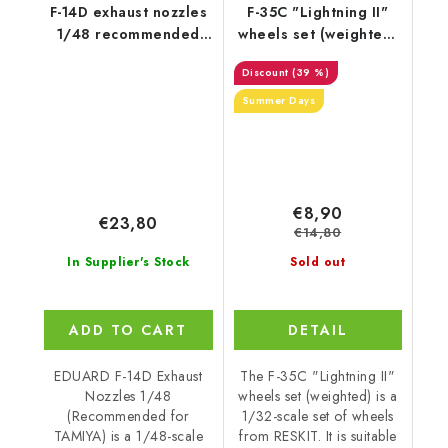
F-14D exhaust nozzles
F-35C "Lightning II"
1/48 recommended
wheels set (weighted)
for TAMIYA
(1/32)
(39 %)
Summer Days
€8,90
€23,80
€14,80
In Supplier's Stock
Sold out
ADD TO CART
DETAIL
EDUARD F-14D Exhaust
The F-35C "Lightning II"
Nozzles 1/48
wheels set (weighted) is a
(Recommended for
1/32-scale set of wheels
TAMIYA) is a 1/48-scale
from RESKIT. It is suitable