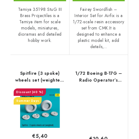
Tamiya 35198 StuG III
Fairey Swordfish –
Brass Projectiles is a
Interior Set for Airfix is a
Tamiya item for scale
1/72-scale resin accessory
models, miniatures,
set from CMK.It is
dioramas and detailed
designed to enhance a
hobby work.
plastic model kit, add
details,...
Spitfire (3 spoke)
1/72 Boeing B-17G –
wheels set (weighted)
Radio Operator’s
(1/32)
Station Set
(40 %)
Summer Days
€5,40
€10,60