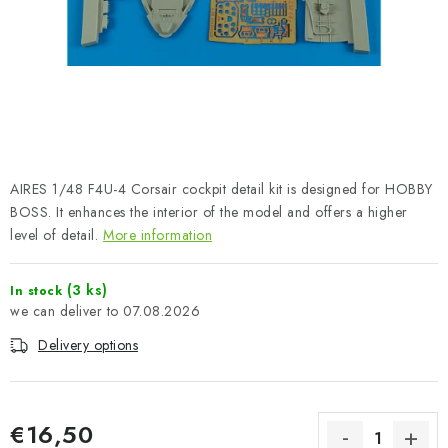
PAINTS & TOOLS
PUBLICATIONS
SKY RIDERS COFFEE
VOUCHERS
AIRES 1/48 F4U-4 Corsair cockpit detail kit is designed for HOBBY
BRANDS
BOSS. It enhances the interior of the model and offers a higher
level of detail.
More information
About us
My order
Contacts
Shipping and payment
(3 ks)
In stock
Terms and Conditions
Privacy Policy
07.08.2026
Complaints Procedure
Wholesale
Delivery options
Model Paint Conversion Chart
Art Scale — Scale Modeling Glossary
FAQ
Exhibitions 2026
€16,50