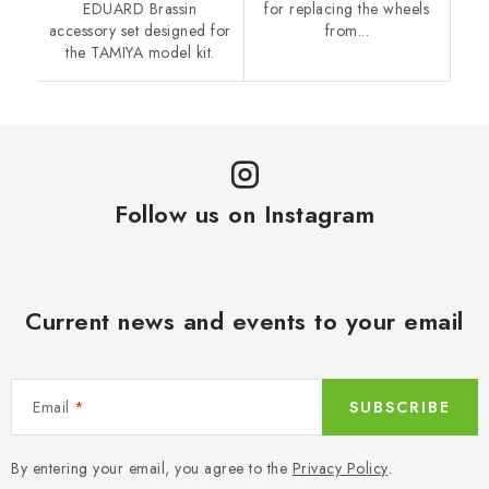
EDUARD Brassin
for replacing the wheels
accessory set designed for
from...
the TAMIYA model kit.
Follow us on Instagram
Current news and events to your email
Email
SUBSCRIBE
By entering your email, you agree to the
Privacy Policy
.