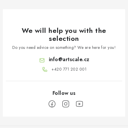
We will help you with the
selection
Do you need advice on something? We are here for you!
info
@
artscale.cz
+420 771 202 001​
F