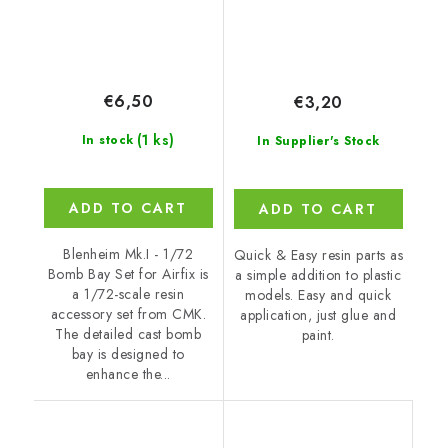
€6,50
€3,20
(1 ks)
In stock
In Supplier's Stock
ADD TO CART
ADD TO CART
Blenheim Mk.I - 1/72
Quick & Easy resin parts as
Bomb Bay Set for Airfix is
a simple addition to plastic
a 1/72-scale resin
models. Easy and quick
accessory set from CMK.
application, just glue and
The detailed cast bomb
paint.
bay is designed to
enhance the...