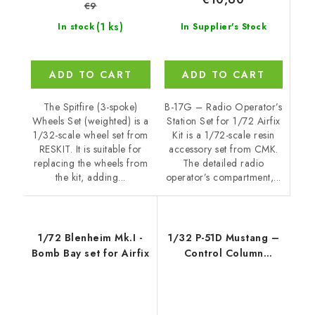
€9
(1 ks)
In Supplier's Stock
In stock
ADD TO CART
ADD TO CART
B-17G – Radio Operator’s
The Spitfire (3-spoke)
Station Set for 1/72 Airfix
Wheels Set (weighted) is a
Kit is a 1/72-scale resin
1/32-scale wheel set from
accessory set from CMK.
RESKIT. It is suitable for
The detailed radio
replacing the wheels from
operator’s compartment,...
the kit, adding...
1/72 Blenheim Mk.I -
1/32 P-51D Mustang –
Bomb Bay set for Airfix
Control Column
Correction, fo