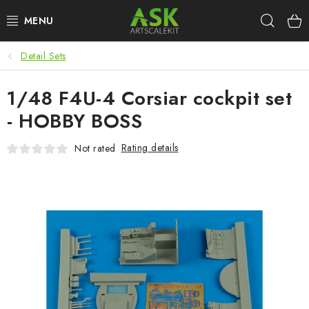
Skip
Sear
to
content
Detail Sets
BLOG
1/48 F4U-4 Corsiar cockpit set
SUMMER DAYS
- HOBBY BOSS
WARHAMMER
Rating details
Not rated
ASK PRODUCTS
NEW ARRIVALS
PLASTIC KITS
ACCESSORIES