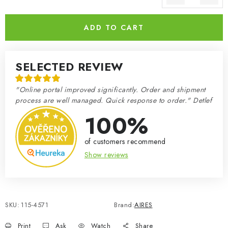
Measure price:
ADD TO CART
SELECTED REVIEW
"Online portal improved significantly. Order and shipment
process are well managed. Quick response to order." Detlef
100%
of customers recommend
Show reviews
SKU:
115-4571
Brand:
AIRES
Print
Ask
Watch
Share