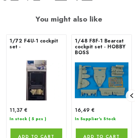
You might also like
1/72 F4U-1 cockpit
1/48 F8F-1 Bearcat
set -
cockpit set - HOBBY
BOSS
11,37 €
16,49 €
In stock
( 5 pcs )
In Supplier's Stock
ADD TO CART
ADD TO CART