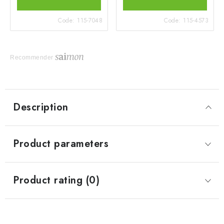
Code:
115-7048
Code:
115-4573
Recommender
Description
Product parameters
Product rating (0)