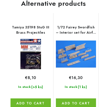
Alternative products
Tamiya 35198 StuG III
1/72 Fairey Swordfish
Brass Projectiles
– Interior set for Airfix
ki
€8,10
€16,30
(>5 ks)
(1 ks)
In stock
In stock
ADD TO CART
ADD TO CART