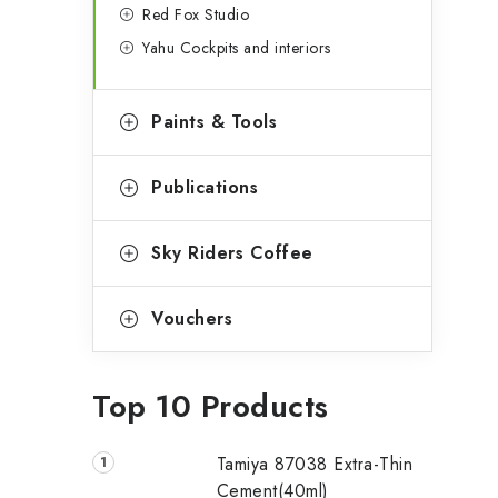
Red Fox Studio
Yahu Cockpits and interiors
Paints & Tools
Publications
Sky Riders Coffee
Vouchers
Top 10 Products
Tamiya 87038 Extra-Thin
Cement(40ml)