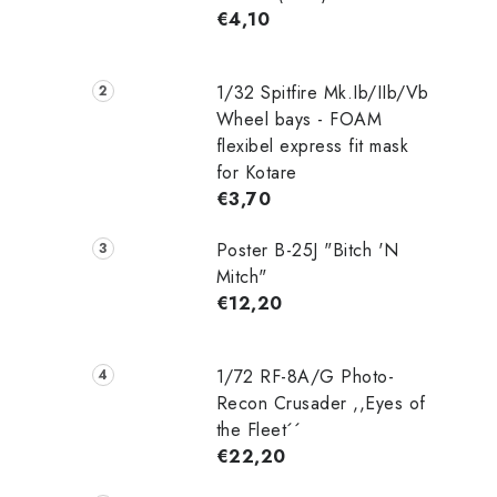
€4,10
1/32 Spitfire Mk.Ib/IIb/Vb
Wheel bays - FOAM
flexibel express fit mask
for Kotare
€3,70
Poster B-25J "Bitch 'N
Mitch"
€12,20
1/72 RF-8A/G Photo-
Recon Crusader ,,Eyes of
the Fleet´´
€22,20