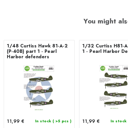
You might als
1/48 Curtiss Hawk 81-A-2
1/32 Curtiss H81-A
(P-40B) part 1 - Pearl
1 - Pearl Harbor D
Harbor defenders
11,99 €
11,99 €
In stock
( >5 pcs )
In stock