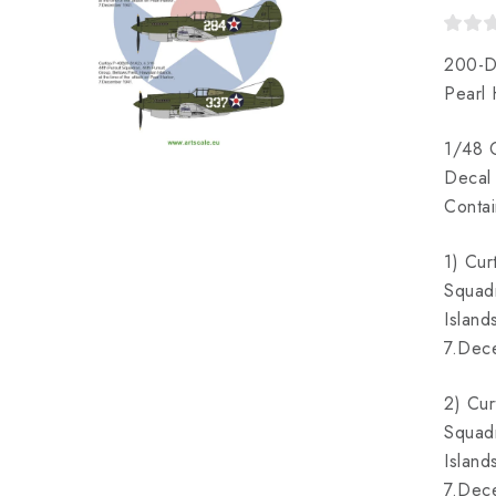
200-D
Pearl
1/48 C
Decal 
Contai
1) Cur
Squadr
Island
7.Dec
2) Cur
Squadr
Island
7.Dec