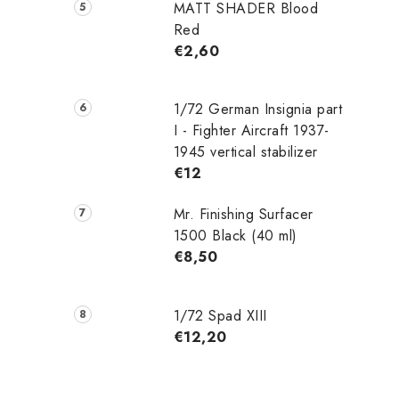
MATT SHADER Blood
Red
€2,60
1/72 German Insignia part
I - Fighter Aircraft 1937-
1945 vertical stabilizer
€12
Mr. Finishing Surfacer
1500 Black (40 ml)
€8,50
1/72 Spad XIII
€12,20