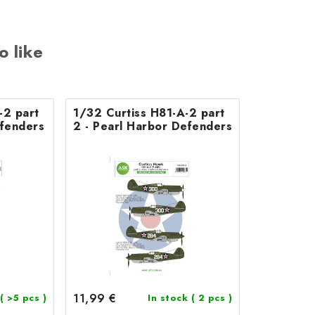
o like
-2 part
1/32 Curtiss H81-A-2 part
efenders
2 - Pearl Harbor Defenders
11,99 €
( >5 pcs )
In stock
( 2 pcs )