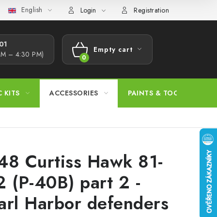
English
s Procedure
Wholesale
Model Paint Conversion Chart
A
Login
Registration
1​
Empty cart
AM – 4:30 PM)
SHOPPING
CART
C KITS
ACCESSORIES
PAINTS & TOOLS
48 Curtiss Hawk 81-
2 (P-40B) part 2 -
arl Harbor defenders