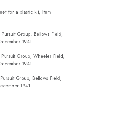
t for a plastic kit, Item
 Pursuit Group, Bellows Field,
7.December 1941.
 Pursuit Group, Wheeler Field,
7.December 1941.
Pursuit Group, Bellows Field,
.December 1941.