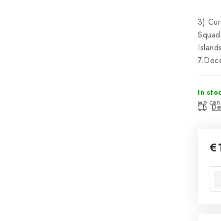
3) Cur
Squadr
Island
7.Dec
In sto
Del
€
Mea