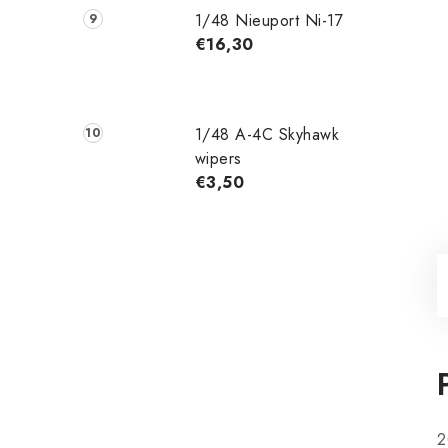
1/48 Nieuport Ni-17
€16,30
1/48 A-4C Skyhawk
wipers
€3,50
2