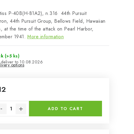
tiss P-40B(H-81A2), n.316 44th Pursuit
on, 44th Pursuit Group, Bellows Field, Hawaiian
s, at the time of the attack on Pearl Harbor,
ember 1941.
More information
ck
(>5 ks)
10.08.2026
ivery options
12
sure price:
ADD TO CART