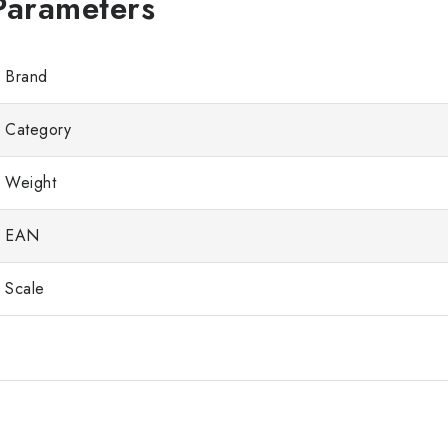
Brand
Category
Weight
EAN
Scale