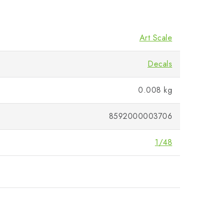
Art Scale
Decals
0.008 kg
8592000003706
1/48