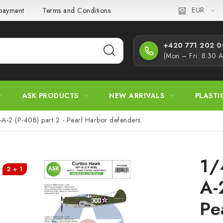
EUR
 payment
Terms and Conditions
Privacy Policy
Complaint
+420 771 202 00
(Mon – Fri: 8:30 
ASK PRODUCTS
NEW ARRIVALS
PLASTI
-A-2 (P-40B) part 2 - Pearl Harbor defenders
1/
2 + 1
A-
Pe