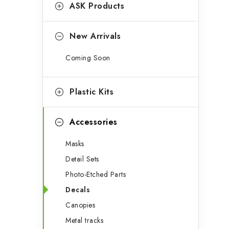
g
ASK Products
b
o
a
r
New Arrivals
r
i
Coming Soon
e
s
Plastic Kits
Accessories
Masks
Detail Sets
Photo-Etched Parts
Decals
Canopies
Metal tracks