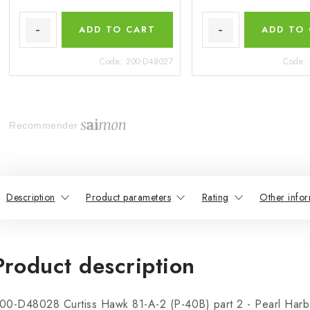
ADD TO CART
ADD TO
Code:
200-D48027
Code:
Recommender
Description
Product parameters
Rating
Other infor
Product description
00-D48028 Curtiss Hawk 81-A-2 (P-40B) part 2 - Pearl Harb