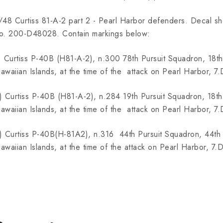
/48 Curtiss 81-A-2 part 2 - Pearl Harbor defenders. Decal shee
o. 200-D48028. Contain markings below:
) Curtiss P-40B (H81-A-2), n.300 78th Pursuit Squadron, 18th
awaiian Islands, at the time of the attack on Pearl Harbor, 
) Curtiss P-40B (H81-A-2), n.284 19th Pursuit Squadron, 18th
awaiian Islands, at the time of the attack on Pearl Harbor, 
) Curtiss P-40B(H-81A2), n.316 44th Pursuit Squadron, 44th 
awaiian Islands, at the time of the attack on Pearl Harbor, 7