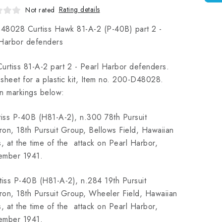
Rating details
Not rated
48028 Curtiss Hawk 81-A-2 (P-40B) part 2 -
 Harbor defenders
urtiss 81-A-2 part 2 - Pearl Harbor defenders.
sheet for a plastic kit, Item no. 200-D48028.
n markings below:
tiss P-40B (H81-A-2), n.300 78th Pursuit
on, 18th Pursuit Group, Bellows Field, Hawaiian
s, at the time of the attack on Pearl Harbor,
ember 1941.
tiss P-40B (H81-A-2), n.284 19th Pursuit
on, 18th Pursuit Group, Wheeler Field, Hawaiian
s, at the time of the attack on Pearl Harbor,
ember 1941.