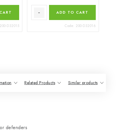
 CART
ADD TO CART
200-D32015
Code:
200-D32016
mation
Related Products
Similar products
or defenders