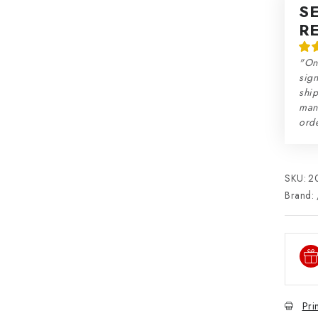
S
R
"On
sign
ship
man
orde
SKU:
2
Brand:
Pri