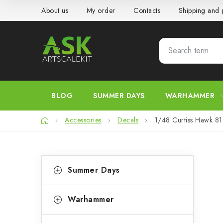
Skip
About us
My order
Contacts
Shipping and
to
content
BLOG
SUMMER DAYS
WARHAMMER
Home
Accessories
Decals
1/48 Curtiss Hawk 81
S
C
Skip
Summer Days
categories
a
i
t
d
Warhammer
e
e