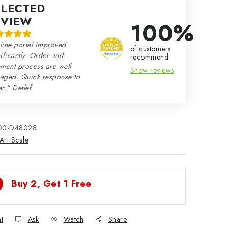
ELECTED
EVIEW
100%
line portal improved
of customers
ificantly. Order and
recommend
ment process are well
Show reviews
aged. Quick response to
r." Detlef
00-D48028
Art Scale
Buy 2, Get 1 Free
nt
Ask
Watch
Share