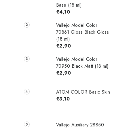
Base (18 ml)
€4,10
Vallejo Model Color
70861 Gloss Black Gloss
(18 ml)
€2,90
Vallejo Model Color
70950 Black Matt (18 ml)
€2,90
ATOM COLOR Basic Skin
€3,10
Vallejo Auxiliary 28850