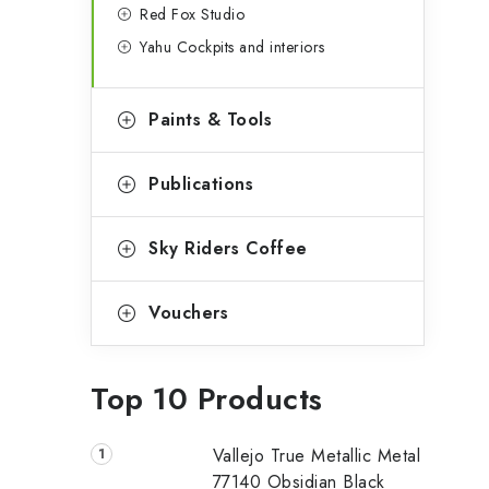
Red Fox Studio
Yahu Cockpits and interiors
Paints & Tools
Publications
Sky Riders Coffee
Vouchers
Top 10 Products
Vallejo True Metallic Metal
77140 Obsidian Black