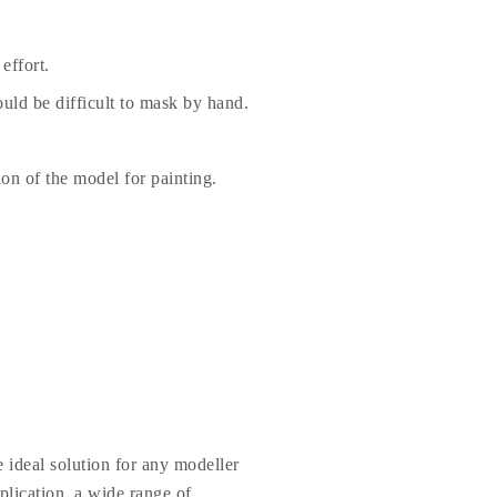
effort.
uld be difficult to mask by hand.
ion of the model for painting.
 ideal solution for any modeller
plication, a wide range of