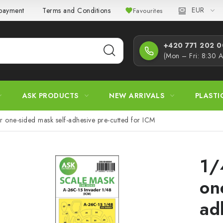
EUR
 payment
Terms and Conditions
Privacy Policy
Complaint
Favourites
+420 771 202 00
(Mon – Fri: 8:30 
ASK PRODUCTS
NEW ARRIVALS
PLASTI
 one-sided mask self-adhesive pre-cutted for ICM
1/
on
ad