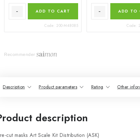
ADD TO CART
ADD TO
Code:
200-M48085
Code:
Recommender
Description
Product parameters
Rating
Other infor
Product description
re-cut masks Art Scale Kit Distribution (ASK)