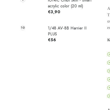
IONIC Chibi Skin - smart
acrylic color (20 ml)
A
€3,90
T
o
1/48 AV-8B Harrier II
e
PLUS
€56
K