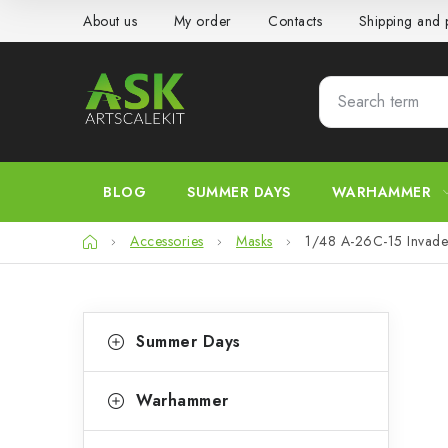
Skip
About us
My order
Contacts
Shipping and
to
content
BLOG
SUMMER DAYS
WARHAMMER
Home
Accessories
Masks
1/48 A-26C-15 Invader
S
C
Skip
Summer Days
categories
a
i
t
d
Warhammer
e
e