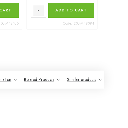
 CART
ADD TO CART
200-M48106
Code:
200-M48094
mation
Related Products
Similar products