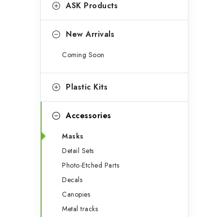
g
ASK Products
b
o
a
r
New Arrivals
r
i
Coming Soon
e
s
Plastic Kits
Accessories
Masks
Detail Sets
Photo-Etched Parts
Decals
Canopies
Metal tracks