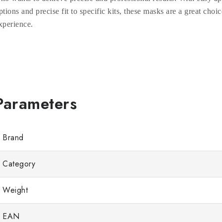
ptions and precise fit to specific kits, these masks are a great choic
xperience.
Brand
Category
Weight
EAN