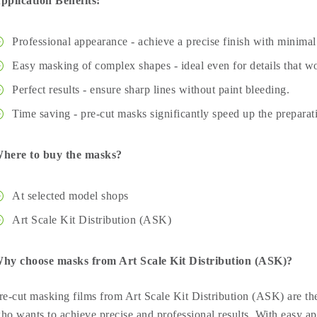
pplication Benefits:
Professional appearance - achieve a precise finish with minimal 
Easy masking of complex shapes - ideal even for details that wo
Perfect results - ensure sharp lines without paint bleeding.
Time saving - pre-cut masks significantly speed up the preparat
here to buy the masks?
At selected model shops
Art Scale Kit Distribution (ASK)
hy choose masks from Art Scale Kit Distribution (ASK)?
re-cut masking films from Art Scale Kit Distribution (ASK) are the
ho wants to achieve precise and professional results. With easy ap