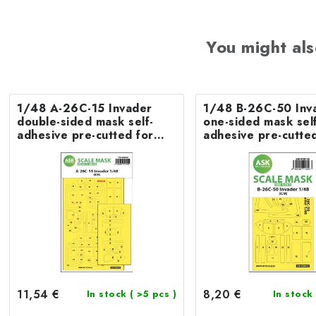
You might als
1/48 A-26C-15 Invader
1/48 B-26C-50 Inv
double-sided mask self-
one-sided mask self
adhesive pre-cutted for
adhesive pre-cutted
ICM
ICM
11,54 €
8,20 €
In stock
( >5 pcs )
In stock