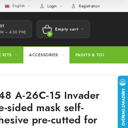
English
s Procedure
Wholesale
Model Paint Conversion Chart
A
Login
Registration
1​
Empty cart
AM – 4:30 PM)
SHOPPING
CART
C KITS
ACCESSORIES
PAINTS & TOOLS
48 A-26C-15 Invader
e-sided mask self-
hesive pre-cutted for