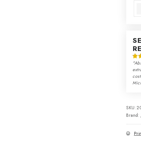
S
R
"Abs
extr
cos
Mic
SKU:
2
Brand:
Pri