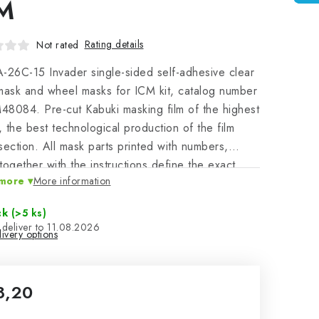
M
Rating details
Not rated
-26C-15 Invader single-sided self-adhesive clear
mask and wheel masks for ICM kit, catalog number
8084. Pre-cut Kabuki masking film of the highest
y, the best technological production of the film
section. All mask parts printed with numbers,
together with the instructions define the exact
more
More information
on, canand application on the masked model - a
facilitation of work leading to a perfect model.
ck
(>5 ks)
11.08.2026
ivery options
8,20
sure price: