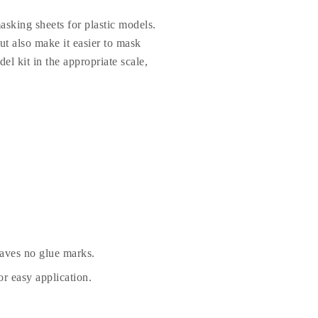
sking sheets for plastic models.
t also make it easier to mask
el kit in the appropriate scale,
eaves no glue marks.
r easy application.