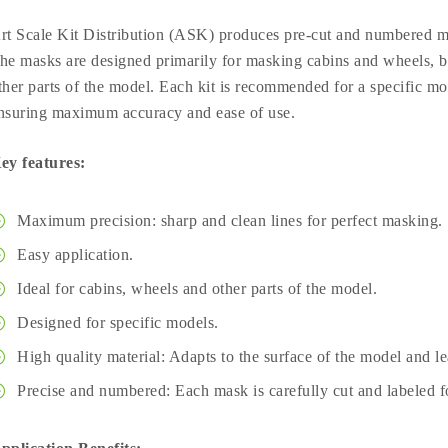
rt Scale Kit Distribution (ASK) produces pre-cut and numbered ma
he masks are designed primarily for masking cabins and wheels, bu
ther parts of the model. Each kit is recommended for a specific mod
nsuring maximum accuracy and ease of use.
ey features:
Maximum precision: sharp and clean lines for perfect masking.
Easy application.
Ideal for cabins, wheels and other parts of the model.
Designed for specific models.
High quality material: Adapts to the surface of the model and l
Precise and numbered: Each mask is carefully cut and labeled fo