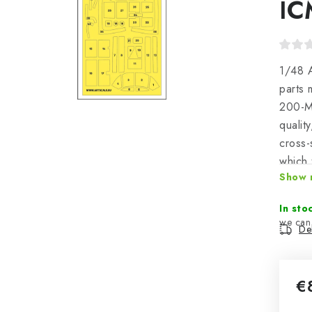
IC
1/48 A
parts 
200-M4
qualit
cross-
which 
Show 
positi
great 
In sto
Del
€
Mea