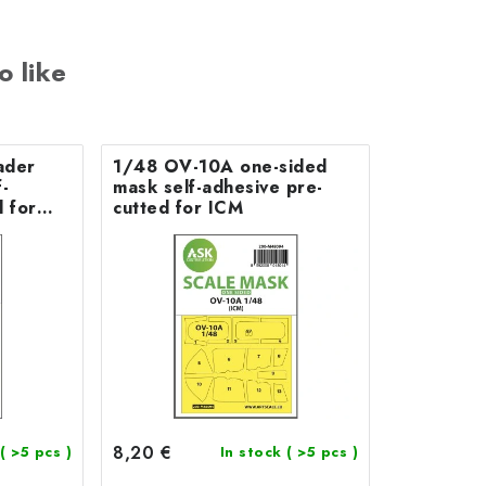
o like
ader
1/48 OV-10A one-sided
-
mask self-adhesive pre-
 for
cutted for ICM
8,20 €
( >5 pcs )
In stock
( >5 pcs )