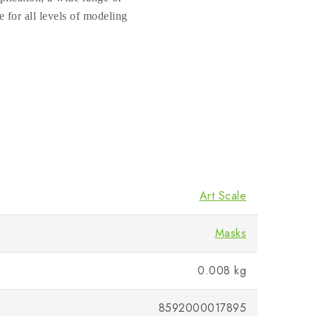
e for all levels of modeling
Art Scale
Masks
0.008 kg
8592000017895