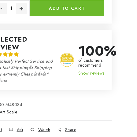
ADD TO CART
ELECTED
100%
EVIEW
of customers
olutely Perfect Service and
recommend
a fast Shipping👍 Shipping
Show reviews
ts extremly Cheap👍👍👍"
hael
00-M48084
Art Scale
nt
Ask
Watch
Share