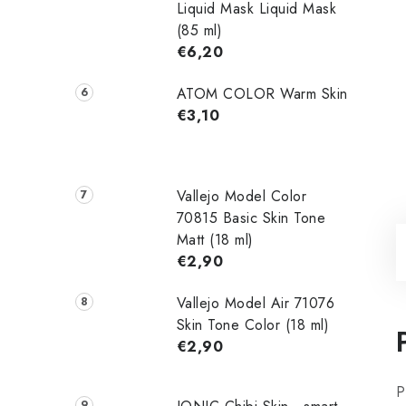
Liquid Mask Liquid Mask
(85 ml)
€6,20
ATOM COLOR Warm Skin
€3,10
Vallejo Model Color
70815 Basic Skin Tone
Matt (18 ml)
€2,90
Vallejo Model Air 71076
Skin Tone Color (18 ml)
€2,90
P