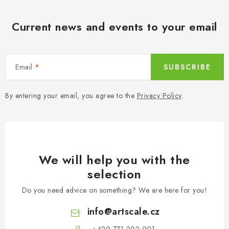
Current news and events to your email
Email
SUBSCRIBE
By entering your email, you agree to the
Privacy Policy
.
We will help you with the
selection
Do you need advice on something? We are here for you!
info
@
artscale.cz