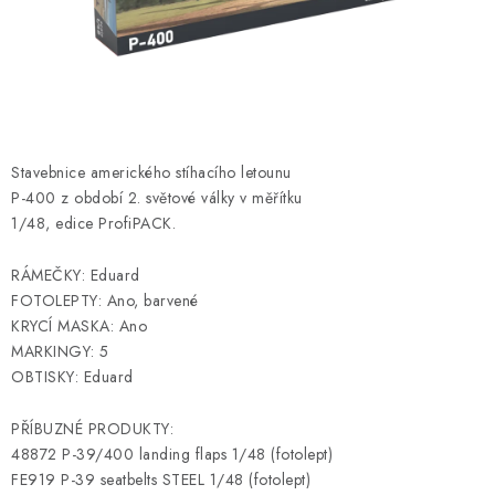
PAINTS & TOOLS
PUBLICATIONS
SKY RIDERS COFFEE
Stavebnice amerického stíhacího letounu
VOUCHERS
P-400 z období 2. světové války v měřítku
1/48, edice ProfiPACK.
BRANDS
RÁMEČKY: Eduard
About us
My order
Contacts
Shipping and payment
FOTOLEPTY: Ano, barvené
KRYCÍ MASKA: Ano
Terms and Conditions
Privacy Policy
MARKINGY: 5
Complaints Procedure
Wholesale
OBTISKY: Eduard
Model Paint Conversion Chart
PŘÍBUZNÉ PRODUKTY:
Art Scale — Scale Modeling Glossary
FAQ
48872 P-39/400 landing flaps 1/48 (fotolept)
Exhibitions 2026
FE919 P-39 seatbelts STEEL 1/48 (fotolept)