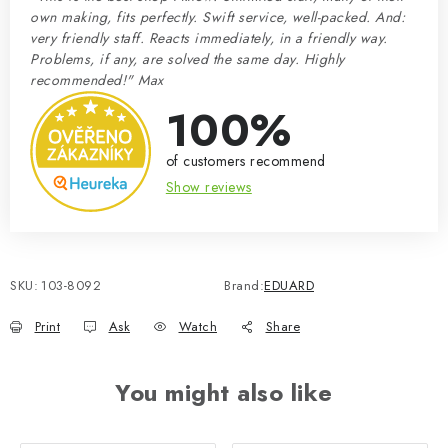
own making, fits perfectly. Swift service, well-packed. And:
very friendly staff. Reacts immediately, in a friendly way.
Problems, if any, are solved the same day. Highly
recommended!" Max
100%
of customers recommend
Show reviews
SKU:
103-8092
Brand:
EDUARD
Print
Ask
Watch
Share
You might also like