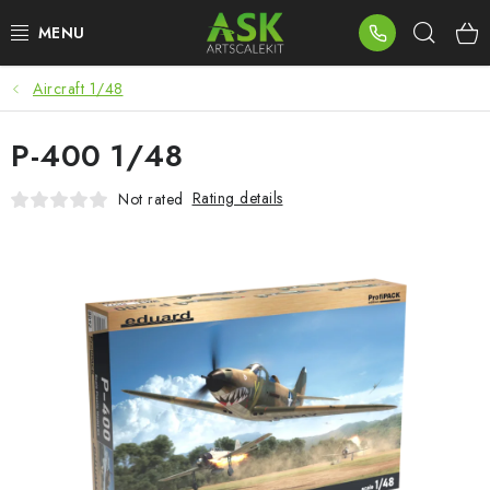
Skip
Sear
to
content
Aircraft 1/48
BLOG
P-400 1/48
SUMMER DAYS
Rating details
Not rated
WARHAMMER
ASK PRODUCTS
NEW ARRIVALS
PLASTIC KITS
ACCESSORIES