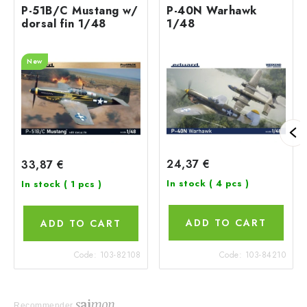
P-51B/C Mustang w/
P-40N Warhawk
dorsal fin 1/48
1/48
New
24,37 €
33,87 €
In stock
( 4 pcs )
In stock
( 1 pcs )
ADD TO CART
ADD TO CART
Code:
103-82108
Code:
103-84210
Recommender