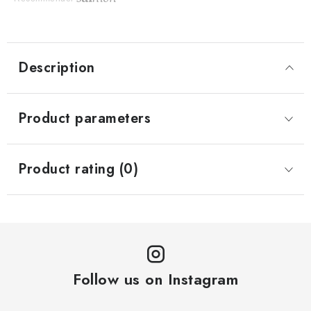
Description
Product parameters
Product rating (0)
Follow us on Instagram