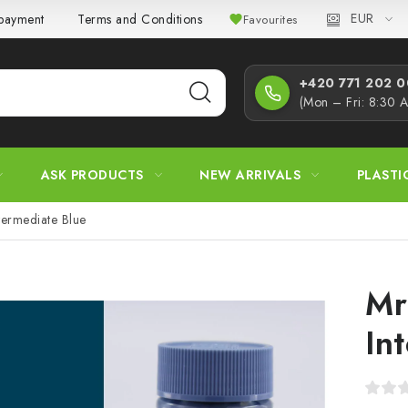
EUR
 payment
Terms and Conditions
Privacy Policy
Complaint
Favourites
+420 771 202 00
(Mon – Fri: 8:30 
ASK PRODUCTS
NEW ARRIVALS
PLASTI
termediate Blue
Mr
In