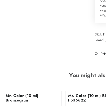
"Abs
extr
cos
Mic
SKU:
1
Brand:
Pri
You might als
Mr. Color (10 ml)
Mr. Color (10 ml) Blue
Bronzegrün
FS35622