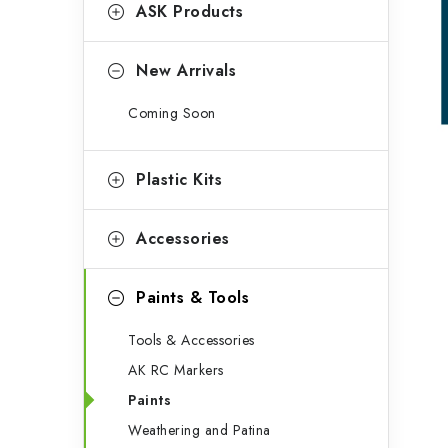
g
ASK Products
b
o
a
r
New Arrivals
r
i
Coming Soon
e
s
Plastic Kits
Accessories
Paints & Tools
Tools & Accessories
AK RC Markers
Paints
Weathering and Patina