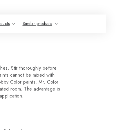
ducts
Similar products
ishes. Stir thoroughly before
aints cannot be mixed with
obby Color paints, Mr. Color
lated room. The advantage is
application.