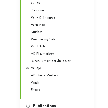
Glues
Diorama
Putty & Thinners
Varnishes
Brushes
Weathering Sets
Paint Sets
AK Playmarkers
IONIC Smart acrylic color
Vallejo
AK Quick Markers
Wash
Effects
Publications