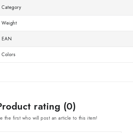
Category
Weight
EAN
Colors
Product rating (0)
e the first who will post an article to this item!