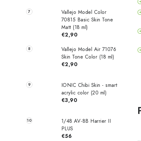
Vallejo Model Color
70815 Basic Skin Tone
Matt (18 ml)
€2,90
Vallejo Model Air 71076
Skin Tone Color (18 ml)
€2,90
IONIC Chibi Skin - smart
acrylic color (20 ml)
€3,90
1/48 AV-8B Harrier II
PLUS
€56