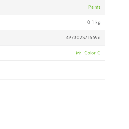
Paints
0.1 kg
4973028716696
Mr. Color C