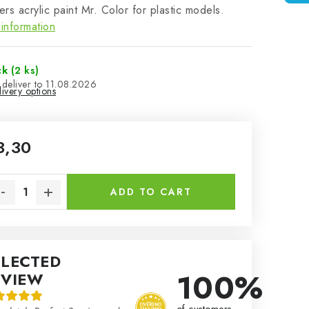
rs acrylic paint Mr. Color for plastic models.
information
ck
(2 ks)
11.08.2026
ivery options
3,30
sure price:
ADD TO CART
ELECTED
100%
EVIEW