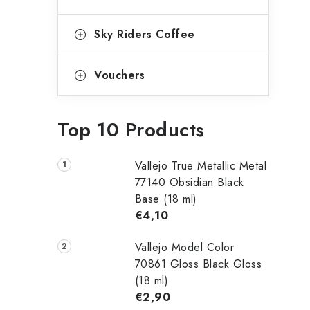
Sky Riders Coffee
Vouchers
Top 10 Products
Vallejo True Metallic Metal
77140 Obsidian Black
Base (18 ml)
€4,10
Vallejo Model Color
70861 Gloss Black Gloss
(18 ml)
€2,90