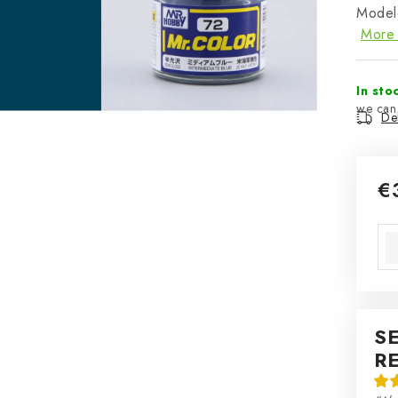
Modele
More 
In sto
Del
€
Mea
S
R