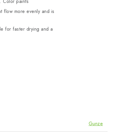
. Color paints
t flow more evenly and is
le for faster drying and a
Gunze