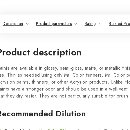
Description
Product parameters
Rating
Related Pro
Product description
aints are available in glossy, semi-gloss, matte, or metallic fin
se. Thin as needed using only Mr. Color thinners. Mr. Color p
crysion paints, thinners, or other Acrysion products. Unlike H
aints have a stronger odor and should be used in a well-venti
hat they dry faster. They are not particularly suitable for brush 
Recommended Dilution