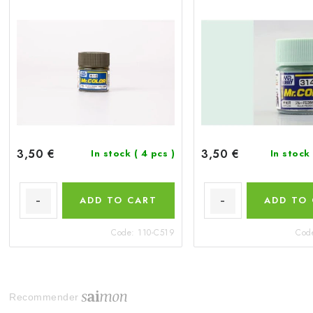
3,50 €
3,50 €
In stock
( 4 pcs )
In stock
ADD TO CART
ADD TO
Code:
110-C519
Cod
Recommender