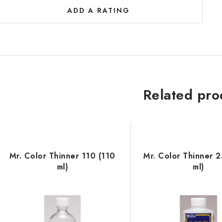
ADD A RATING
Related pro
Mr. Color Thinner 110 (110
Mr. Color Thinner 
ml)
ml)