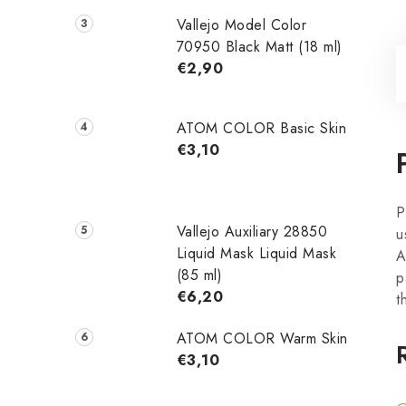
Vallejo Model Color
70950 Black Matt (18 ml)
€2,90
ATOM COLOR Basic Skin
€3,10
P
Vallejo Auxiliary 28850
u
Liquid Mask Liquid Mask
A
(85 ml)
p
€6,20
t
ATOM COLOR Warm Skin
€3,10