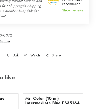
of customers
olutely Perfect Service and
recommend
a fast Shipping👍 Shipping
Show reviews
ts extremly Cheap👍👍👍"
hael
10-C072
Gunze
nt
Ask
Watch
Share
o like
Mr. Color (10 ml)
Intermediate Blue FS35164