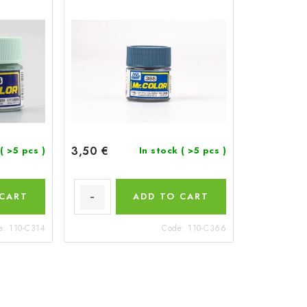
3,50 €
( >5 pcs )
In stock
( >5 pcs )
 CART
ADD TO CART
e:
110-C314
Code:
110-C366