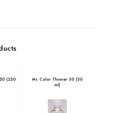
ducts
250 (250
Mr. Color Thinner 50 (50
ml)