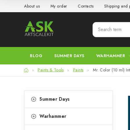
Skip
About us
My order
Contacts
Shipping and
to
content
BLOG
SUMMER DAYS
WARHAMMER
Home
Paints & Tools
Paints
Mr. Color (10 ml) In
S
C
Skip
Summer Days
categories
a
i
t
d
Warhammer
e
e