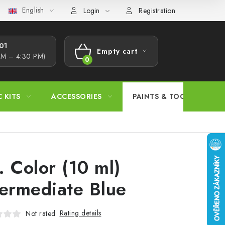
English
s Procedure
Wholesale
Model Paint Conversion Chart
A
Login
Registration
1​
Empty cart
AM – 4:30 PM)
SHOPPING
CART
C KITS
ACCESSORIES
PAINTS & TOOLS
. Color (10 ml)
termediate Blue
Rating details
Not rated