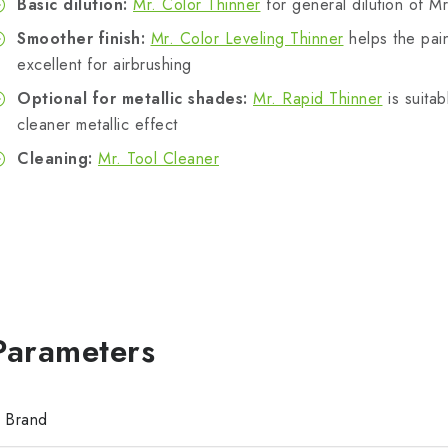
Basic dilution:
Mr. Color Thinner
for general dilution of Mr
Smoother finish:
Mr. Color Leveling Thinner
helps the pain
excellent for airbrushing
Optional for metallic shades:
Mr. Rapid Thinner
is suitab
cleaner metallic effect
Cleaning:
Mr. Tool Cleaner
Brand