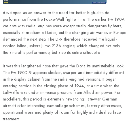
developed as an answer to the need for better high-altitude
performance from the Focke-Wulf fighter line. The earlier Fw 190A
variants with radial engines were exceptionally dangerous fighters,
especially at medium altitudes, but the changing air war over Europe
demanded the next step. The D-9 therefore received the liquid-
cooled inline Junkers Jumo 213A engine, which changed not only
the aircraft’s performance, but also its entire silhouette.
It was this lengthened nose that gave the Dora its unmistakable look.
The Fw 190D-9 appears sleeker, sharper and immediately different
in the display cabinet from the radial-engined versions. It began
entering service in the closing phase of 1944, at a time when the
Luftwaffe was under immense pressure from Allied air power. For
modellers, this period is extremely rewarding: late-war German
aircraft offer interesting camouflage schemes, factory differences,
operational wear and plenty of room for highly individual surface
treatment.