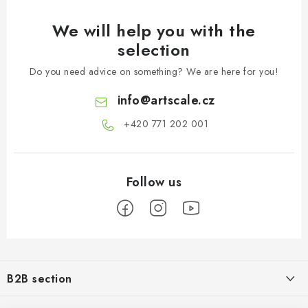
We will help you with the
selection
Do you need advice on something? We are here for you!
info
@
artscale.cz
+420 771 202 001​
F
o
B2B section
o
t
Our goal is 100% orientation to the needs of business partners,