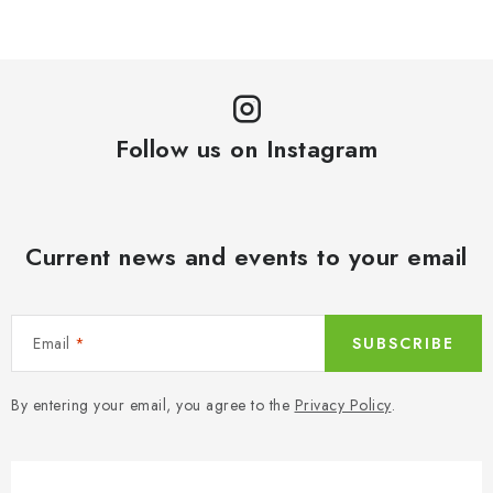
Follow us on Instagram
Current news and events to your email
Email
SUBSCRIBE
By entering your email, you agree to the
Privacy Policy
.