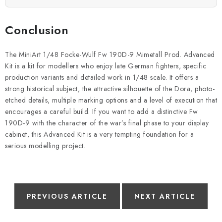
Conclusion
The MiniArt 1/48 Focke-Wulf Fw 190D-9 Mimetall Prod. Advanced
Kit is a kit for modellers who enjoy late German fighters, specific
production variants and detailed work in 1/48 scale. It offers a
strong historical subject, the attractive silhouette of the Dora, photo-
etched details, multiple marking options and a level of execution that
encourages a careful build. If you want to add a distinctive Fw
190D-9 with the character of the war’s final phase to your display
cabinet, this Advanced Kit is a very tempting foundation for a
serious modelling project.
PREVIOUS ARTICLE
NEXT ARTICLE