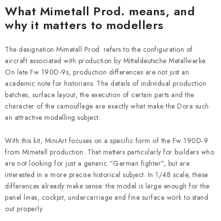
What Mimetall Prod. means, and
why it matters to modellers
The designation Mimetall Prod. refers to the configuration of
aircraft associated with production by Mitteldeutsche Metallwerke.
On late Fw 190D-9s, production differences are not just an
academic note for historians. The details of individual production
batches, surface layout, the execution of certain parts and the
character of the camouflage are exactly what make the Dora such
an attractive modelling subject.
With this kit, MiniArt focuses on a specific form of the Fw 190D-9
from Mimetall production. That matters particularly for builders who
are not looking for just a generic “German fighter”, but are
interested in a more precise historical subject. In 1/48 scale, these
differences already make sense: the model is large enough for the
panel lines, cockpit, undercarriage and fine surface work to stand
out properly.