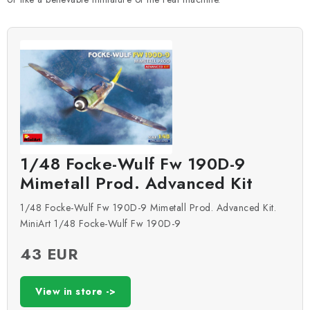
1/48 Focke-Wulf Fw 190D-9
Mimetall Prod. Advanced Kit
1/48 Focke-Wulf Fw 190D-9 Mimetall Prod. Advanced Kit.
MiniArt 1/48 Focke-Wulf Fw 190D-9
43 EUR
View in store ->