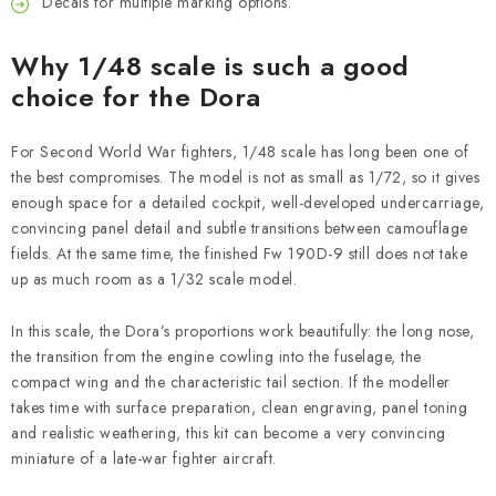
Decals for multiple marking options.
Why 1/48 scale is such a good
choice for the Dora
For Second World War fighters, 1/48 scale has long been one of
the best compromises. The model is not as small as 1/72, so it gives
enough space for a detailed cockpit, well-developed undercarriage,
convincing panel detail and subtle transitions between camouflage
fields. At the same time, the finished Fw 190D-9 still does not take
up as much room as a 1/32 scale model.
In this scale, the Dora’s proportions work beautifully: the long nose,
the transition from the engine cowling into the fuselage, the
compact wing and the characteristic tail section. If the modeller
takes time with surface preparation, clean engraving, panel toning
and realistic weathering, this kit can become a very convincing
miniature of a late-war fighter aircraft.