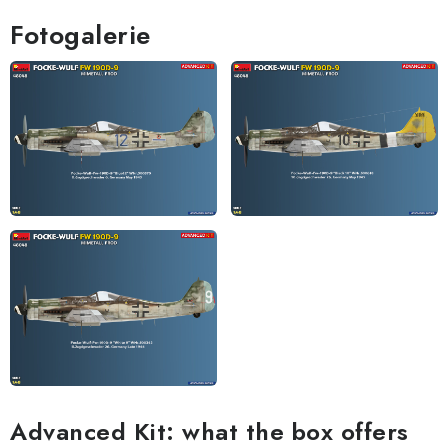
Fotogalerie
Advanced Kit: what the box offers