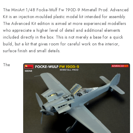
The MiniArt 1/48 Focke-Wulf Fw 190D-9 Mimetall Prod. Advanced
Kit is an injection-moulded plastic model kit intended for assembly.
The Advanced Kit edition is aimed at more experienced modellers
who appreciate a higher level of detail and additional elements
included directly in the box. This is not merely a base for a quick
build, but a kit that gives room for careful work on the interior,
surface finish and small details.
The