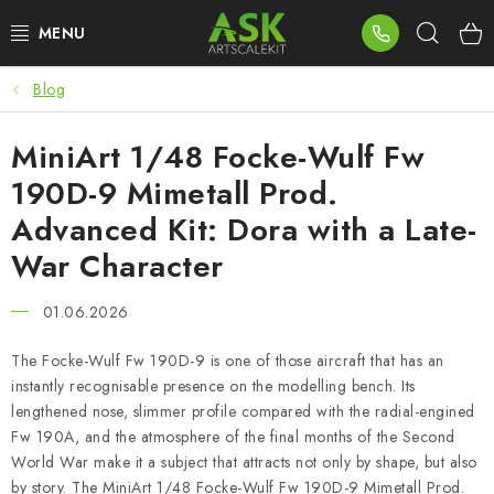
Skip
Sear
to
content
Blog
BLOG
MiniArt 1/48 Focke-Wulf Fw
SUMMER DAYS
190D-9 Mimetall Prod.
WARHAMMER
Advanced Kit: Dora with a Late-
War Character
ASK PRODUCTS
01.06.2026
NEW ARRIVALS
The Focke-Wulf Fw 190D-9 is one of those aircraft that has an
PLASTIC KITS
instantly recognisable presence on the modelling bench. Its
lengthened nose, slimmer profile compared with the radial-engined
Fw 190A, and the atmosphere of the final months of the Second
ACCESSORIES
World War make it a subject that attracts not only by shape, but also
by story. The MiniArt 1/48 Focke-Wulf Fw 190D-9 Mimetall Prod.