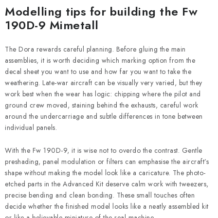
Modelling tips for building the Fw
190D-9 Mimetall
The Dora rewards careful planning. Before gluing the main
assemblies, it is worth deciding which marking option from the
decal sheet you want to use and how far you want to take the
weathering. Late-war aircraft can be visually very varied, but they
work best when the wear has logic: chipping where the pilot and
ground crew moved, staining behind the exhausts, careful work
around the undercarriage and subtle differences in tone between
individual panels.
With the Fw 190D-9, it is wise not to overdo the contrast. Gentle
preshading, panel modulation or filters can emphasise the aircraft’s
shape without making the model look like a caricature. The photo-
etched parts in the Advanced Kit deserve calm work with tweezers,
precise bending and clean bonding. These small touches often
decide whether the finished model looks like a neatly assembled kit
or like a believable miniature of the real machine.