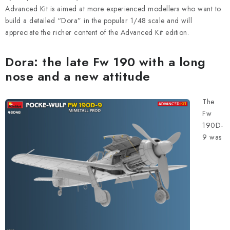
PAINTS & TOOLS
Advanced Kit is aimed at more experienced modellers who want to
build a detailed “Dora” in the popular 1/48 scale and will
PUBLICATIONS
appreciate the richer content of the Advanced Kit edition.
SKY RIDERS COFFEE
Dora: the late Fw 190 with a long
nose and a new attitude
VOUCHERS
The
BRANDS
Fw
190D-
About us
My order
Contacts
Shipping and payment
9 was
Terms and Conditions
Privacy Policy
Complaints Procedure
Wholesale
Model Paint Conversion Chart
Art Scale — Scale Modeling Glossary
FAQ
Exhibitions 2026