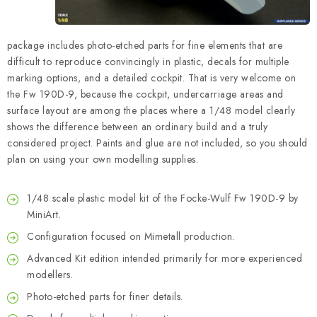
package includes photo-etched parts for fine elements that are
difficult to reproduce convincingly in plastic, decals for multiple
marking options, and a detailed cockpit. That is very welcome on
the Fw 190D-9, because the cockpit, undercarriage areas and
surface layout are among the places where a 1/48 model clearly
shows the difference between an ordinary build and a truly
considered project. Paints and glue are not included, so you should
plan on using your own modelling supplies.
1/48 scale plastic model kit of the Focke-Wulf Fw 190D-9 by
MiniArt.
Configuration focused on Mimetall production.
Advanced Kit edition intended primarily for more experienced
modellers.
Photo-etched parts for finer details.