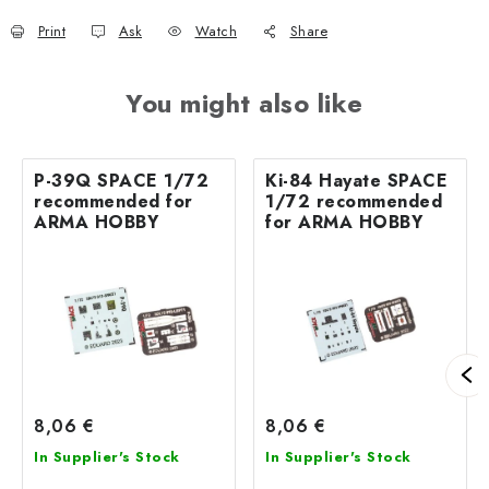
Print
Ask
Watch
Share
You might also like
P-39Q SPACE 1/72
Ki-84 Hayate SPACE
recommended for
1/72 recommended
ARMA HOBBY
for ARMA HOBBY
8,06 €
8,06 €
In Supplier's Stock
In Supplier's Stock