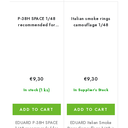
P-38H SPACE 1/48
Italian smoke rings
recommended for
camouflage 1/48
TAMIYA
€9,30
€9,30
(1 ks)
In stock
In Supplier's Stock
ADD TO CART
ADD TO CART
EDUARD P-38H SPACE
EDUARD Italian Smoke