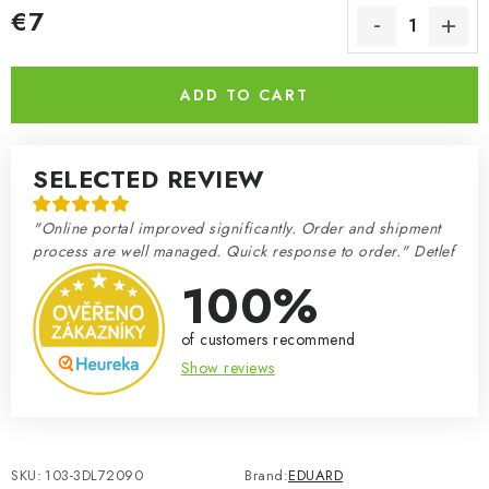
€7
Measure price:
ADD TO CART
SELECTED REVIEW
"Online portal improved significantly. Order and shipment
process are well managed. Quick response to order." Detlef
100%
of customers recommend
Show reviews
SKU:
103-3DL72090
Brand:
EDUARD