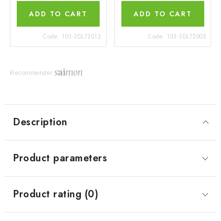
ADD TO CART
ADD TO CART
Code:
103-3DL72012
Code:
103-3DL72005
Recommender
Description
Product parameters
Product rating (0)