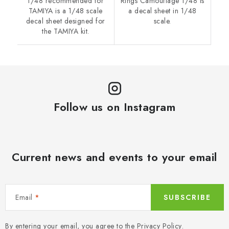
1/48 recommended for
Rings Camouflage 1/48 is
TAMIYA is a 1/48 scale
a decal sheet in 1/48
decal sheet designed for
scale.
the TAMIYA kit.
Follow us on Instagram
Current news and events to your email
Email
SUBSCRIBE
By entering your email, you agree to the
Privacy Policy
.