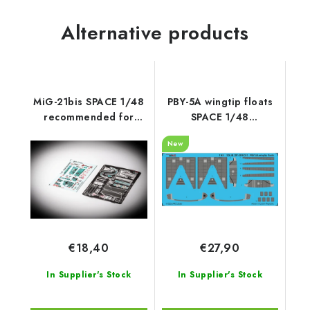
Alternative products
MiG-21bis SPACE 1/48
PBY-5A wingtip floats
recommended for
SPACE 1/48
EDUARD
recommended for
New
EDUARD / REVELL
€18,40
€27,90
In Supplier's Stock
In Supplier's Stock