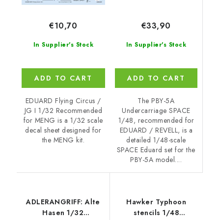
€33,90
€10,70
In Supplier's Stock
In Supplier's Stock
ADD TO CART
ADD TO CART
The PBY-5A
EDUARD Flying Circus /
Undercarriage SPACE
JG I 1/32 Recommended
1/48, recommended for
for MENG is a 1/32 scale
EDUARD / REVELL, is a
decal sheet designed for
detailed 1/48-scale
the MENG kit.
SPACE Eduard set for the
PBY-5A model....
ADLERANGRIFF: Alte
Hawker Typhoon
Hasen 1/32
stencils 1/48