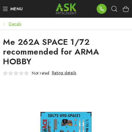
Skip
Sear
to
content
Decals
BLOG
Me 262A SPACE 1/72
SUMMER DAYS
recommended for ARMA
WARHAMMER
HOBBY
ASK PRODUCTS
Rating details
Not rated
NEW ARRIVALS
PLASTIC KITS
ACCESSORIES