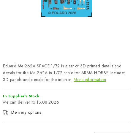
PAINTS & TOOLS
PUBLICATIONS
SKY RIDERS COFFEE
VOUCHERS
BRANDS
Eduard Me 262A SPACE 1/72 is a set of 3D printed details and
decals for the Me 262A in 1/72 scale for ARMA HOBBY. Includes
About us
My order
Contacts
Shipping and payment
3D panels and decals for the interior.
More information
Terms and Conditions
Privacy Policy
In Supplier's Stock
Complaints Procedure
Wholesale
13.08.2026
Model Paint Conversion Chart
Delivery options
Art Scale — Scale Modeling Glossary
FAQ
Exhibitions 2026