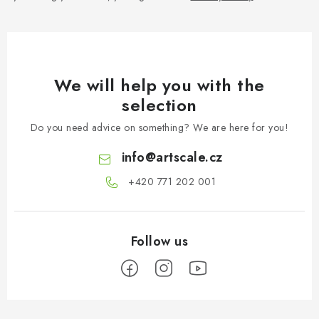
We will help you with the
selection
Do you need advice on something? We are here for you!
info
@
artscale.cz
+420 771 202 001​
F