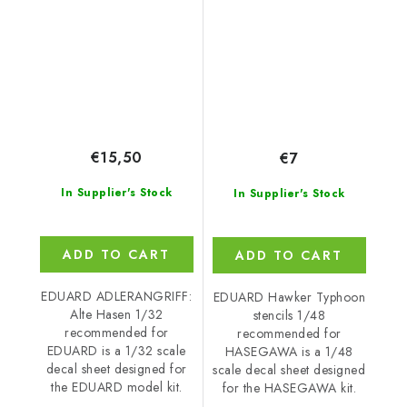
recommended for
recommended for
EDUARD
HASEGAWA
€15,50
€7
In Supplier's Stock
In Supplier's Stock
ADD TO CART
ADD TO CART
EDUARD ADLERANGRIFF:
EDUARD Hawker Typhoon
Alte Hasen 1/32
stencils 1/48
recommended for
recommended for
EDUARD is a 1/32 scale
HASEGAWA is a 1/48
decal sheet designed for
scale decal sheet designed
the EDUARD model kit.
for the HASEGAWA kit.