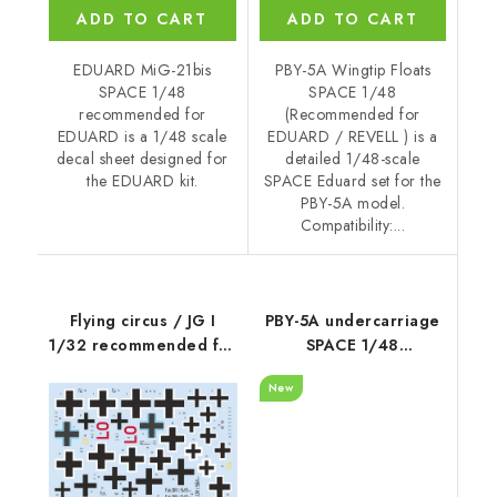
ADD TO CART
ADD TO CART
EDUARD MiG-21bis
PBY-5A Wingtip Floats
SPACE 1/48
SPACE 1/48
recommended for
(Recommended for
EDUARD is a 1/48 scale
EDUARD / REVELL ) is a
decal sheet designed for
detailed 1/48-scale
the EDUARD kit.
SPACE Eduard set for the
PBY-5A model.
Compatibility:...
Flying circus / JG I
PBY-5A undercarriage
1/32 recommended for
SPACE 1/48
MENG
recommended for
New
EDUARD / REVELL