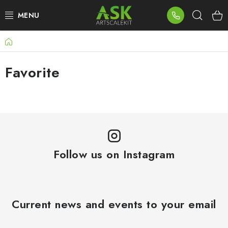
Skip
Sear
to
content
Home
BLOG
Favorite
SUMMER DAYS
WARHAMMER
ASK PRODUCTS
NEW ARRIVALS
Follow us on Instagram
PLASTIC KITS
Current news and events to your email
ACCESSORIES