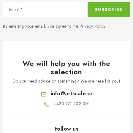
PAINTS & TOOLS
Email
SUBSCRIBE
PUBLICATIONS
By entering your email, you agree to the
Privacy Policy
.
SKY RIDERS COFFEE
VOUCHERS
We will help you with the
BRANDS
selection
About us
My order
Contacts
Shipping and payment
Do you need advice on something? We are here for you!
Terms and Conditions
Privacy Policy
info
@
artscale.cz
Complaints Procedure
Wholesale
+420 771 202 001​
Model Paint Conversion Chart
Art Scale — Scale Modeling Glossary
FAQ
Exhibitions 2026