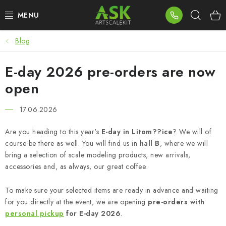
Skip
Sear
to
content
Blog
BLOG
E-day 2026 pre-orders are now
SUMMER DAYS
open
WARHAMMER
17.06.2026
ASK PRODUCTS
Are you heading to this year's
E-day in Litom??ice
? We will of
course be there as well. You will find us in
hall B
, where we will
NEW ARRIVALS
bring a selection of scale modeling products, new arrivals,
accessories and, as always, our great coffee.
PLASTIC KITS
To make sure your selected items are ready in advance and waiting
ACCESSORIES
for you directly at the event, we are opening
pre-orders with
personal pickup
for E-day 2026
.