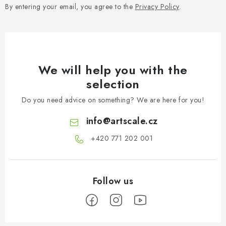
By entering your email, you agree to the
Privacy Policy
.
We will help you with the
selection
Do you need advice on something? We are here for you!
info
@
artscale.cz
+420 771 202 001​