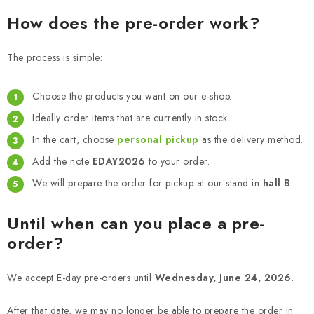
PAINTS & TOOLS
How does the pre-order work?
PUBLICATIONS
The process is simple:
SKY RIDERS COFFEE
Choose the products you want on our e-shop.
VOUCHERS
Ideally order items that are currently in stock.
In the cart, choose
personal pickup
as the delivery method.
BRANDS
Add the note
EDAY2026
to your order.
We will prepare the order for pickup at our stand in
hall B
.
About us
My order
Contacts
Shipping and payment
Terms and Conditions
Privacy Policy
Until when can you place a pre-
Complaints Procedure
Wholesale
order?
Model Paint Conversion Chart
Art Scale — Scale Modeling Glossary
FAQ
We accept E-day pre-orders until
Wednesday, June 24, 2026
.
Exhibitions 2026
After that date, we may no longer be able to prepare the order in