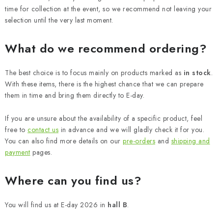
time for collection at the event, so we recommend not leaving your
selection until the very last moment.
What do we recommend ordering?
The best choice is to focus mainly on products marked as
in stock
.
With these items, there is the highest chance that we can prepare
them in time and bring them directly to E-day.
If you are unsure about the availability of a specific product, feel
free to
contact us
in advance and we will gladly check it for you.
You can also find more details on our
pre-orders
and
shipping and
payment
pages.
Where can you find us?
You will find us at E-day 2026 in
hall B
.