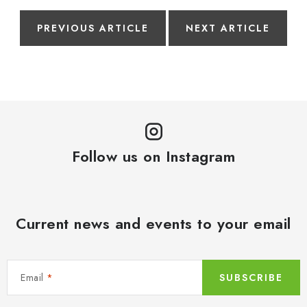
PREVIOUS ARTICLE
NEXT ARTICLE
Follow us on Instagram
Current news and events to your email
Email
SUBSCRIBE