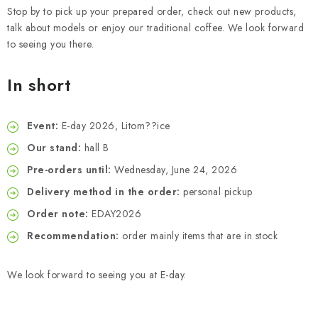
Stop by to pick up your prepared order, check out new products,
talk about models or enjoy our traditional coffee. We look forward
to seeing you there.
In short
Event:
E-day 2026, Litom??ice
Our stand:
hall B
Pre-orders until:
Wednesday, June 24, 2026
Delivery method in the order:
personal pickup
Order note:
EDAY2026
Recommendation:
order mainly items that are in stock
We look forward to seeing you at E-day.