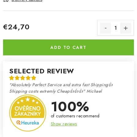
€24,70
Measure price:
ADD TO CART
SELECTED REVIEW
"Absolutely Perfect Service and extra fast Shipping👍
Shipping costs extremly Cheap👍👍👍" Michael
100%
of customers recommend
Show reviews