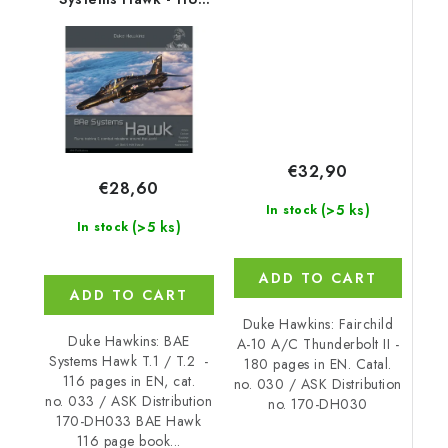
180 pages EN
page book on the BAE
Systems Hawk T.1 and
T.2, EN
€32,90
€28,60
(>5 ks)
In stock
(>5 ks)
In stock
ADD TO CART
ADD TO CART
Duke Hawkins: Fairchild
Duke Hawkins: BAE
A-10 A/C Thunderbolt II -
Systems Hawk T.1 / T.2 -
180 pages in EN. Catal.
116 pages in EN, cat.
no. 030 / ASK Distribution
no. 033 / ASK Distribution
no. 170-DH030
170-DH033 BAE Hawk
116 page book...