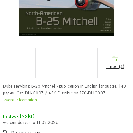
PAINTS & TOOLS
PUBLICATIONS
SKY RIDERS COFFEE
VOUCHERS
BRANDS
+ next (4)
About us
My order
Contacts
Shipping and payment
Duke Hawkins: B-25 Mitchel - publication in English lanquaqe, 140
Terms and Conditions
Privacy Policy
pages. Cat. DH-C007 / ASK Distribution 170-DHC007
Complaints Procedure
Wholesale
More information
Model Paint Conversion Chart
Art Scale — Scale Modeling Glossary
FAQ
(>5 ks)
In stock
11.08.2026
Exhibitions 2026
Delivery options