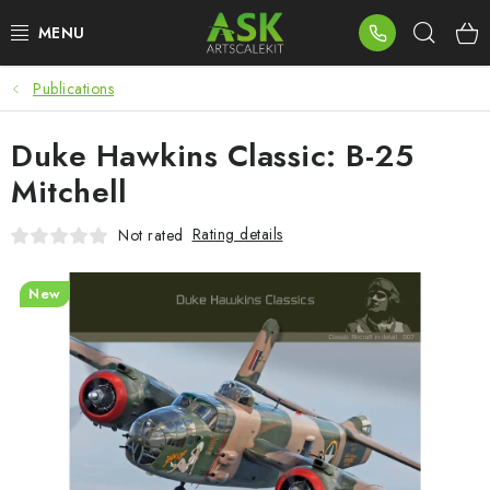
Skip
Sear
to
content
Publications
BLOG
Duke Hawkins Classic: B-25
SUMMER DAYS
Mitchell
WARHAMMER
Rating details
Not rated
ASK PRODUCTS
New
NEW ARRIVALS
PLASTIC KITS
ACCESSORIES