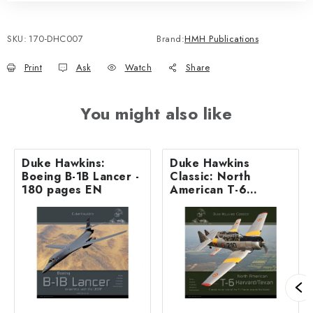
SKU:
170-DHC007
Brand:
HMH Publications
Print
Ask
Watch
Share
You might also like
Duke Hawkins:
Duke Hawkins
Boeing B-1B Lancer -
Classic: North
180 pages EN
American T-6
Harvard / Texan -
116 pages EN