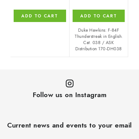
ADD TO CART
ADD TO CART
Duke Hawkins: F-84F
Thunderstreak in English.
Cat. 038 / ASK
Distribution 170-DH038
Follow us on Instagram
Current news and events to your email