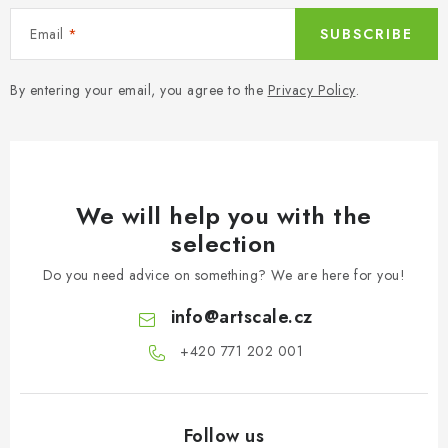
Email
SUBSCRIBE
By entering your email, you agree to the
Privacy Policy
.
We will help you with the
selection
Do you need advice on something? We are here for you!
info
@
artscale.cz
+420 771 202 001​