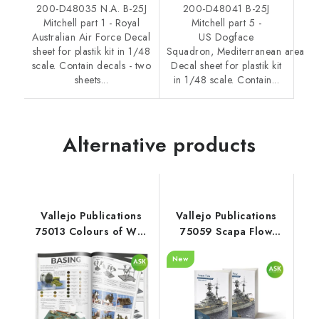
200-D48035 N.A. B-25J
200-D48041 B-25J
Mitchell part 1 - Royal
Mitchell part 5 -
Australian Air Force Decal
US Dogface
sheet for plastik kit in 1/48
Squadron, Mediterranean area
scale. Contain decals - two
Decal sheet for plastik kit
sheets...
in 1/48 scale. Contain...
Alternative products
Vallejo Publications
Vallejo Publications
75013 Colours of War
75059 Scapa Flow
Painting WWII & WWIII
Book (Spanish)
New
miniatures Book
(English)