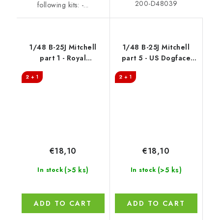
200-D48039
following kits: -...
1/48 B-25J Mitchell
1/48 B-25J Mitchell
part 1 - Royal
part 5 - US Dogface
Australian Air Force
Squadron, "Shirley
2 + 1
2 + 1
Ann" & "Tuff Stuff",
Mediterranean area
€18,10
€18,10
(>5 ks)
(>5 ks)
In stock
In stock
ADD TO CART
ADD TO CART