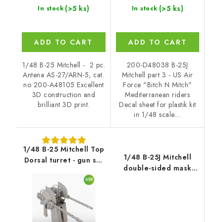
(>5 ks)
(>5 ks)
In stock
In stock
ADD TO CART
ADD TO CART
1/48 B-25 Mitchell - 2 pc.
200-D48038 B-25J
Antena AS-27/ARN-5, cat.
Mitchell part 3 - US Air
no 200-A48105 Excellent
Force "Bitch N Mitch"
3D construction and
Mediterranean riders
brilliant 3D print.
Decal sheet for plastik kit
in 1/48 scale....
1/48 B-25 Mitchell Top
1/48 B-25J Mitchell
Dorsal turret - gun set
double-sided mask
for HK Model, Catalog
self-adhesive pre-
number 200-A48079
cutted for HK Models