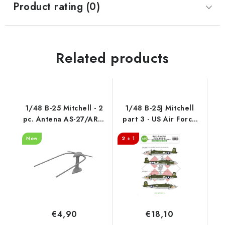
Product rating (0)
Related products
1/48 B-25 Mitchell - 2
1/48 B-25J Mitchell
pc. Antena AS-27/ARN-
part 3 - US Air Force
5, cat. no 200-A48105
"Bitch N Mitch"
New
2 + 1
Mediterranean riders
€4,90
€18,10