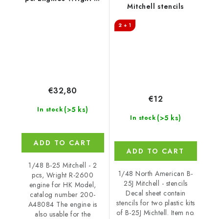
Mitchell stencils
2600 for HK Model,
Catalog number 200-
2 + 1
A48084
€32,80
€12
(>5 ks)
In stock
(>5 ks)
In stock
ADD TO CART
ADD TO CART
1/48 B-25 Mitchell - 2
1/48 North American B-
pcs, Wright R-2600
25J Mitchell - stencils
engine for HK Model,
Decal sheet contain
catalog number 200-
stencils for two plastic kits
A48084 The engine is
of B-25J Michtell. Item no.
also usable for the