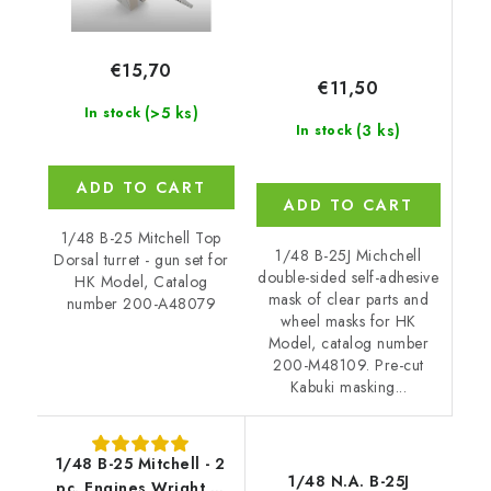
€15,70
€11,50
(>5 ks)
In stock
(3 ks)
In stock
ADD TO CART
ADD TO CART
1/48 B-25 Mitchell Top
1/48 B-25J Michchell
Dorsal turret - gun set for
double-sided self-adhesive
HK Model, Catalog
mask of clear parts and
number 200-A48079
wheel masks for HK
Model, catalog number
200-M48109. Pre-cut
Kabuki masking...
1/48 B-25 Mitchell - 2
1/48 N.A. B-25J
pc. Engines Wright R-