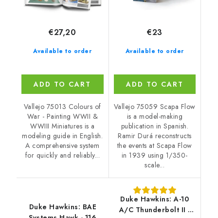
€27,20
€23
Available to order
Available to order
ADD TO CART
ADD TO CART
Vallejo 75013 Colours of
Vallejo 75059 Scapa Flow
War - Painting WWII &
is a model-making
WWIII Miniatures is a
publication in Spanish.
modeling guide in English.
Ramir Durá reconstructs
A comprehensive system
the events at Scapa Flow
for quickly and reliably...
in 1939 using 1/350-
scale...
Duke Hawkins: A-10
Duke Hawkins: BAE
A/C Thunderbolt II -
Systems Hawk - 116