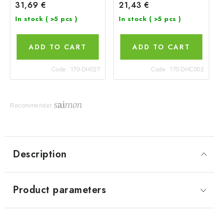
31,69 €
21,43 €
In stock
( >5 pcs )
In stock
( >5 pcs )
ADD TO CART
ADD TO CART
Code:
170-DH027
Code:
170-DHC002
Recommender
Description
Product parameters