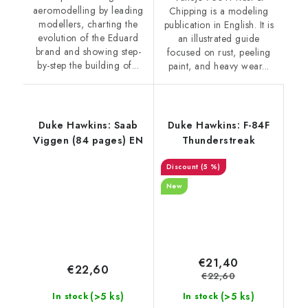
aeromodelling by leading
Chipping is a modeling
modellers, charting the
publication in English. It is
evolution of the Eduard
an illustrated guide
brand and showing step-
focused on rust, peeling
by-step the building of...
paint, and heavy wear...
Duke Hawkins: Saab
Duke Hawkins: F-84F
Viggen (84 pages) EN
Thunderstreak
(5 %)
New
€21,40
€22,60
€22,60
(>5 ks)
(>5 ks)
In stock
In stock