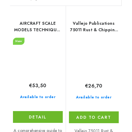
AIRCRAFT SCALE
Vallejo Publications
MODELS TECHNIQUES
75011 Rust & Chipping
(Eduard) - English
Book (English)
New
€53,50
€26,70
Available to order
Available to order
DETAIL
ADD TO CART
A comprehensive guide to
Vallejo 75011 Rust &