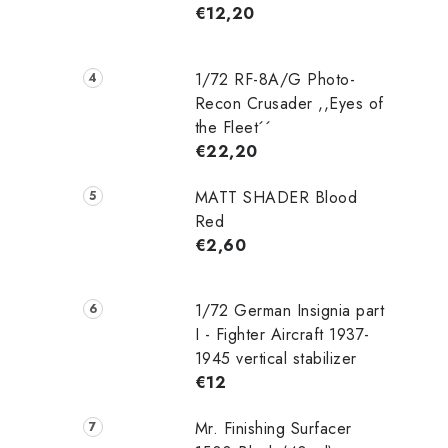
€12,20
1/72 RF-8A/G Photo-
Recon Crusader ,,Eyes of
the Fleet´´
€22,20
MATT SHADER Blood
Red
€2,60
1/72 German Insignia part
I - Fighter Aircraft 1937-
1945 vertical stabilizer
€12
Mr. Finishing Surfacer