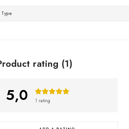
Type
L
Product rating (1)
s
5,0
o
1 rating