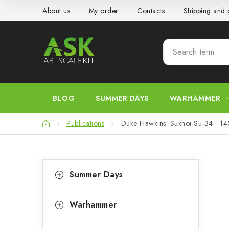
Skip
About us
My order
Contacts
Shipping and
to
content
BLOG
SUMMER DAYS
WARHAMMER
Home
Publications
Duke Hawkins: Sukhoi Su-34 - 1
S
C
Skip
Summer Days
categories
a
i
t
d
Warhammer
e
e