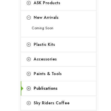
g
ASK Products
b
o
a
r
New Arrivals
r
i
Coming Soon
e
s
Plastic Kits
Accessories
Paints & Tools
Publications
Sky Riders Coffee