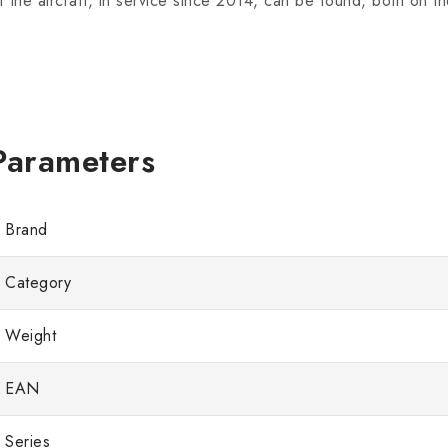
f the aircraft, in service since 2014, can be found, both on th
Brand
Category
Weight
EAN
Series