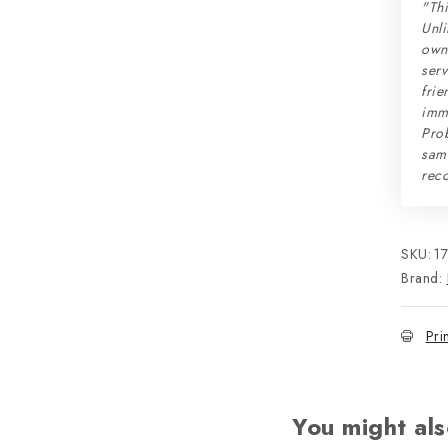
"Thi
Unli
own 
serv
frie
imme
Prob
sam
rec
SKU:
1
Brand:
Pri
You might als