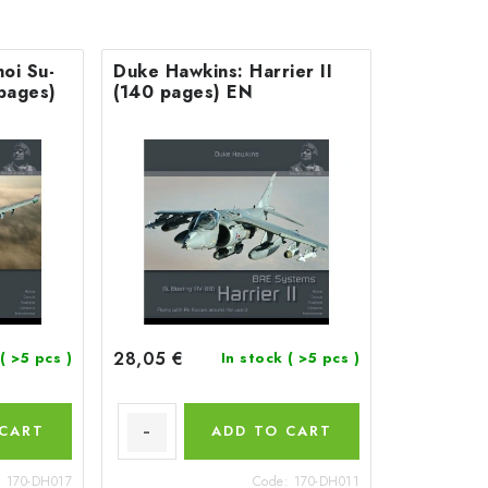
oi Su-
Duke Hawkins: Harrier II
 pages)
(140 pages) EN
28,05 €
( >5 pcs )
In stock
( >5 pcs )
 CART
ADD TO CART
:
170-DH017
Code:
170-DH011