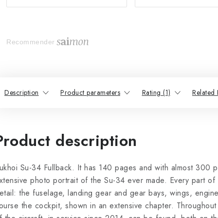
Recommender
Description
Product parameters
Rating (1)
Related 
Product description
ukhoi Su-34 Fullback. It has 140 pages and with almost 300 ph
xtensive photo portrait of the Su-34 ever made. Every part of t
etail: the fuselage, landing gear and gear bays, wings, engine 
ourse the cockpit, shown in an extensive chapter. Throughout