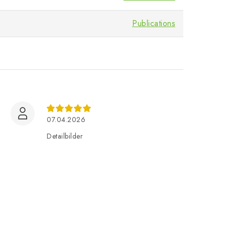
Publications
07.04.2026
Detailbilder