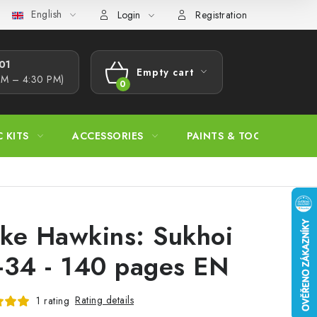
English
s Procedure
Wholesale
Model Paint Conversion Chart
A
Login
Registration
1​
Empty cart
AM – 4:30 PM)
SHOPPING
CART
C KITS
ACCESSORIES
PAINTS & TOOLS
ke Hawkins: Sukhoi
-34 - 140 pages EN
Rating details
1 rating