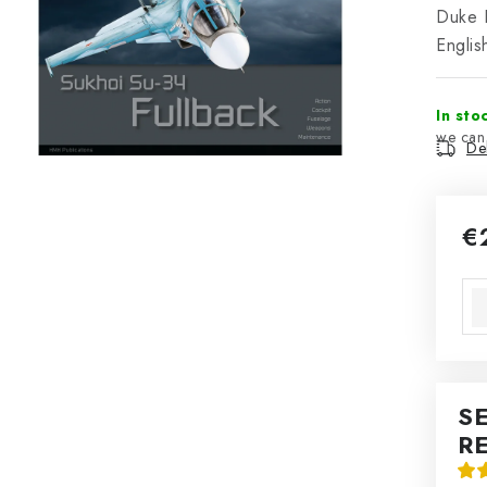
Duke H
Englis
In sto
Del
€
Mea
S
R