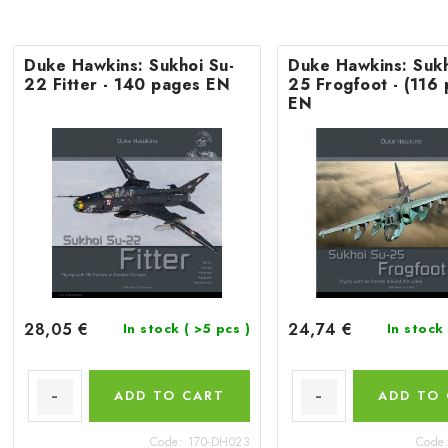
Duke Hawkins: Sukhoi Su-
Duke Hawkins: Sukh
22 Fitter - 140 pages EN
25 Frogfoot - (116
EN
28,05 €
24,74 €
In stock
( >5 pcs )
In stock
ADD TO CART
ADD TO
Code:
170-DH023
Code