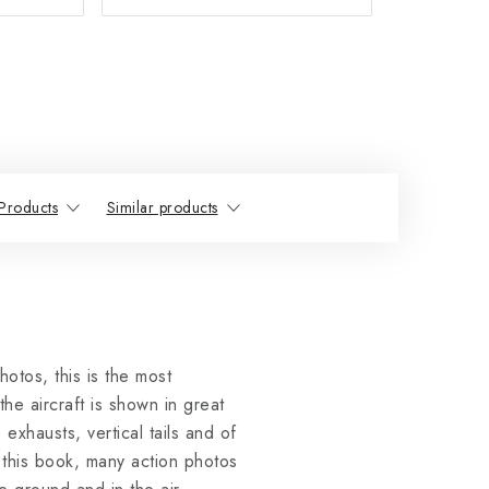
Products
Similar products
otos, this is the most
he aircraft is shown in great
exhausts, vertical tails and of
 this book, many action photos