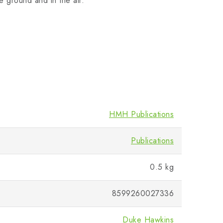
e ground and in the air.
HMH Publications
Publications
0.5 kg
8599260027336
Duke Hawkins