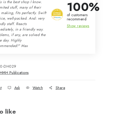
100%
s is the best shop I know.
mited stuff, many of their
making, fits perfectly. Swift
of customers
ice, well-packed. And: very
recommend
ndly staff. Reacts
Show reviews
diately, in a friendly way.
lems, if any, are solved the
e day. Highly
ommended!" Max
70-DH029
HMH Publications
nt
Ask
Watch
Share
o like