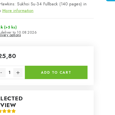
awkins: Sukhoi Su-34 Fullback (140 pages) in
h
More information
ck
(>5 ks)
10.08.2026
ivery options
25,80
sure price:
ADD TO CART
ELECTED
EVIEW