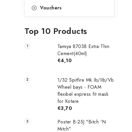
Vouchers
Top 10 Products
Tamiya 87038 Extra-Thin
Cement(40ml)
€4,10
1/32 Spitfire Mk.Ib/IIb/Vb
Wheel bays - FOAM
flexibel express fit mask
for Kotare
€3,70
Poster B-25J "Bitch 'N
Mitch"