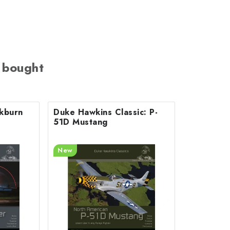
 bought
ckburn
Duke Hawkins Classic: P-
51D Mustang
New