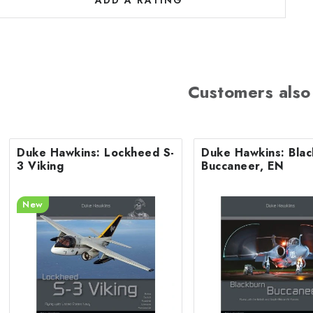
a
ADD A RATING
n
g
Customers also
s
Duke Hawkins: Lockheed S-
Duke Hawkins: Bla
3 Viking
Buccaneer, EN
New