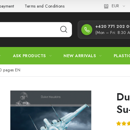
EUR
 payment
Terms and Conditions
Privacy Policy
Complaint
+420 771 202 00
(Mon – Fri: 8:30 
ASK PRODUCTS
NEW ARRIVALS
PLASTI
40 pages EN
Du
Su