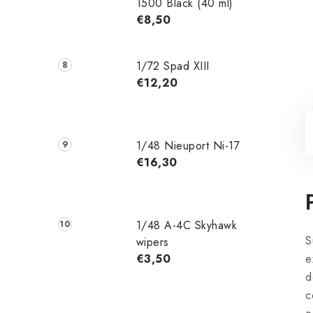
1500 Black (40 ml)
€8,50
1/72 Spad XIII
€12,20
1/48 Nieuport Ni-17
€16,30
1/48 A-4C Skyhawk
S
wipers
€3,50
e
d
c