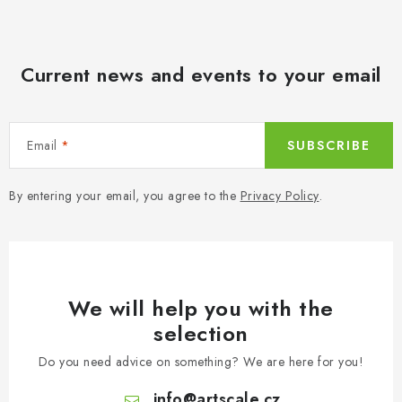
PAINTS & TOOLS
PUBLICATIONS
Current news and events to your email
SKY RIDERS COFFEE
VOUCHERS
Email
SUBSCRIBE
BRANDS
By entering your email, you agree to the
Privacy Policy
.
About us
My order
Contacts
Shipping and payment
Terms and Conditions
Privacy Policy
Complaints Procedure
Wholesale
We will help you with the
Model Paint Conversion Chart
selection
Art Scale — Scale Modeling Glossary
FAQ
Do you need advice on something? We are here for you!
Exhibitions 2026
info
@
artscale.cz