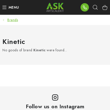
Skip
Sear
to
content
Brands
BLOG
SUMMER DAYS
Kinetic
WARHAMMER
No goods of brand
Kinetic
were found...
ASK PRODUCTS
NEW ARRIVALS
PLASTIC KITS
ACCESSORIES
Follow us on Instagram