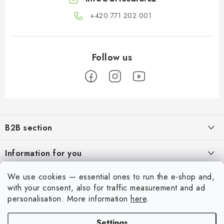
+420 771 202 001​
F
o
B2B section
o
t
Our goal is 100% orientation to the needs of business partners,
Information for you
providing appropriate services and service
e
r
About us
We use cookies — essential ones to run the e-shop and,
For Modellers
REGISTRATION
with your consent, also for traffic measurement and ad
My order
personalisation.
More information
here
.
Model Paint Conversion Chart
My account
Contacts
Art Scale — Scale Modeling Glossary
Settings
Login