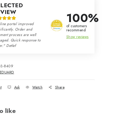
ELECTED
EVIEW
100%
line portal improved
of customers
ificantly. Order and
recommend
ment process are well
Show reviews
aged. Quick response to
r." Detlef
03-8409
EDUARD
nt
Ask
Watch
Share
o like