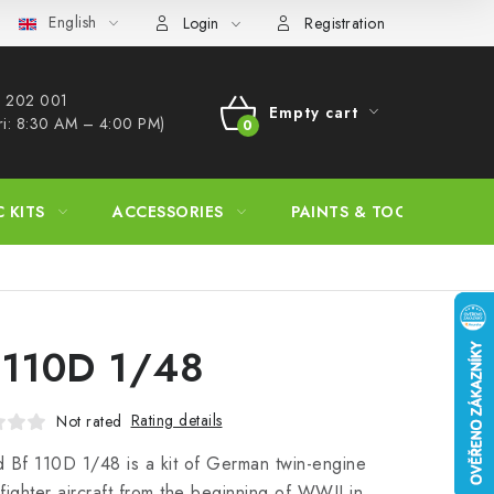
English
s Procedure
Wholesale
Model Paint Conversion Chart
A
Login
Registration
 202 001​
Empty cart
ri: 8:30 AM – 4:00 PM)
SHOPPING
CART
C KITS
ACCESSORIES
PAINTS & TOOLS
 110D 1/48
Rating details
Not rated
 Bf 110D 1/48 is a kit of German twin-engine
fighter aircraft from the beginning of WWII in