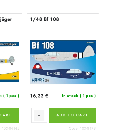
jäger
1/48 Bf 108
16,33 €
ck
( 1 pcs )
In stock
( 1 pcs )
 CART
ADD TO CART
:
103-84145
Code:
103-8479