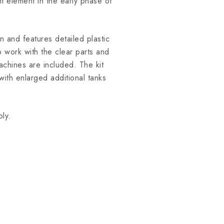
nt element in the early phase of
n and features detailed plastic
 work with the clear parts and
achines are included. The kit
with enlarged additional tanks
ly.