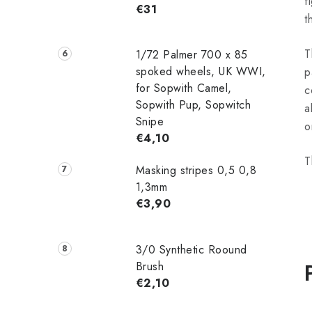
f
€31
t
T
1/72 Palmer 700 x 85
spoked wheels, UK WWI,
p
for Sopwith Camel,
c
Sopwith Pup, Sopwitch
a
Snipe
o
€4,10
T
Masking stripes 0,5 0,8
1,3mm
€3,90
3/0 Synthetic Roound
Brush
€2,10