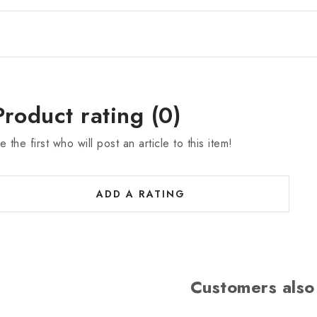
Product rating (0)
e the first who will post an article to this item!
ADD A RATING
Customers also