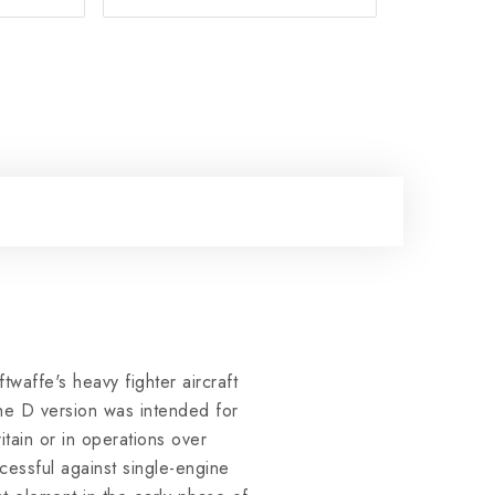
waffe's heavy fighter aircraft
The D version was intended for
itain or in operations over
essful against single-engine