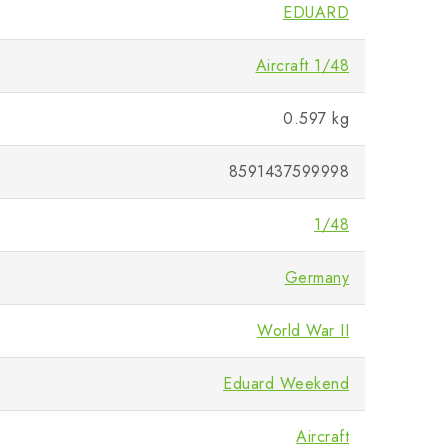
EDUARD
Aircraft 1/48
0.597 kg
8591437599998
1/48
Germany
World War II
Eduard Weekend
Aircraft