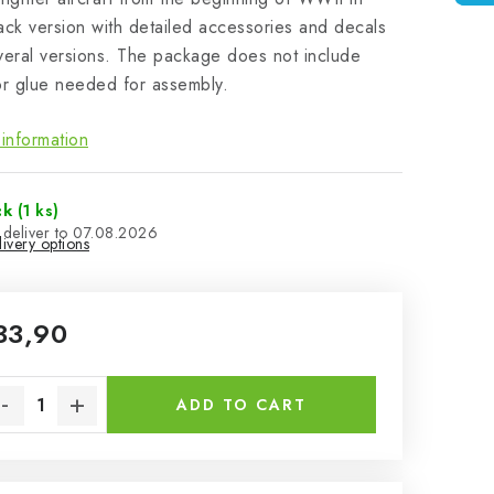
ack version with detailed accessories and decals
veral versions. The package does not include
or glue needed for assembly.
information
ck
(1 ks)
07.08.2026
ivery options
33,90
sure price:
ADD TO CART