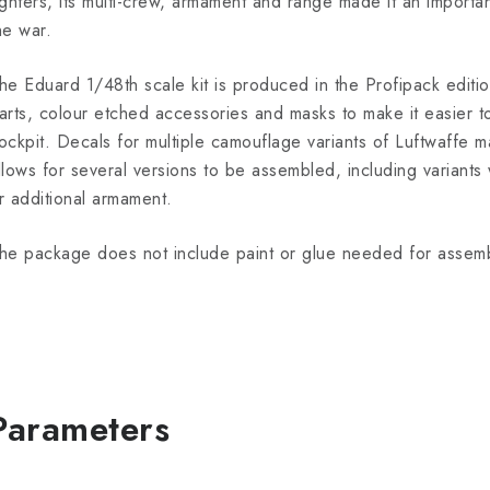
ighters, its multi-crew, armament and range made it an importa
he war.
he Eduard 1/48th scale kit is produced in the Profipack editio
arts, colour etched accessories and masks to make it easier to
ockpit. Decals for multiple camouflage variants of Luftwaffe m
llows for several versions to be assembled, including variants 
r additional armament.
he package does not include paint or glue needed for assemb