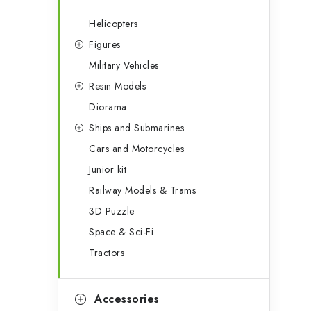
Helicopters
Figures
Military Vehicles
Resin Models
Diorama
Ships and Submarines
Cars and Motorcycles
Junior kit
Railway Models & Trams
3D Puzzle
Space & Sci-Fi
Tractors
Accessories