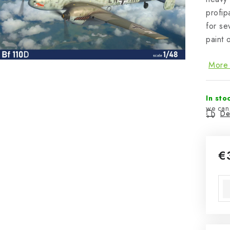
profip
for se
paint 
More 
In sto
Del
€
Mea