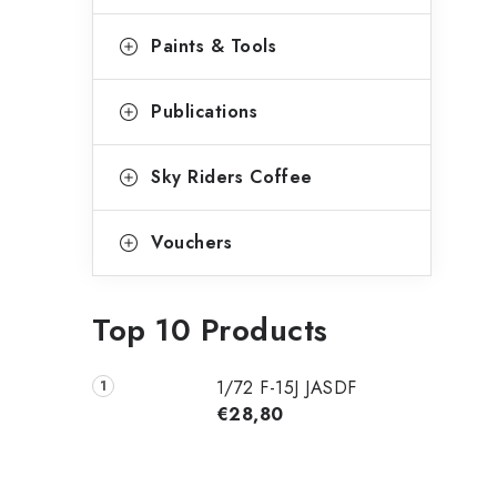
Paints & Tools
Publications
Sky Riders Coffee
Vouchers
Top 10 Products
1/72 F-15J JASDF
€28,80