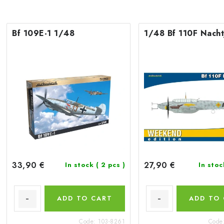
Bf 109E-1 1/48
1/48 Bf 110F Nacht
33,90 €
27,90 €
In stock
( 2 pcs )
In sto
ADD TO CART
ADD TO
Code:
103-8261
Code