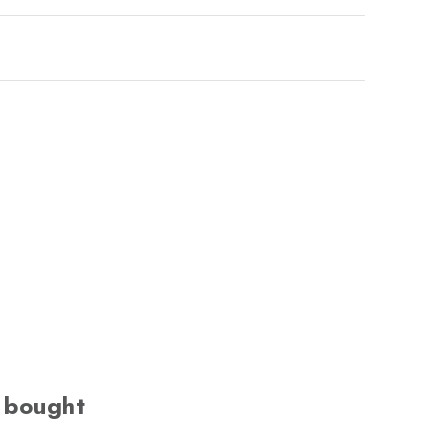
 bought