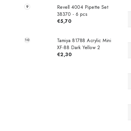
Revell 4004 Pipette Set
38370 - 6 pcs
€5,70
Tamiya 81788 Acrylic Mini
XF-88 Dark Yellow 2
€2,30