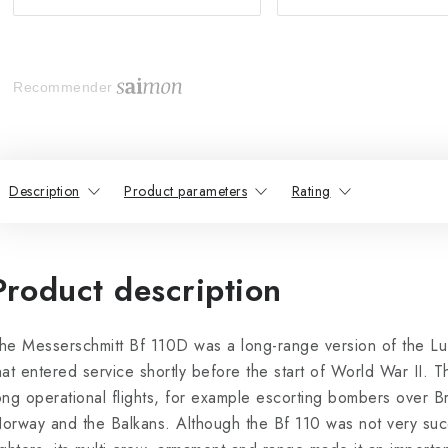
Recommender
Description
Product parameters
Rating
Product description
he Messerschmitt Bf 110D was a long-range version of the Luft
hat entered service shortly before the start of World War II. 
ong operational flights, for example escorting bombers over Br
orway and the Balkans. Although the Bf 110 was not very succ