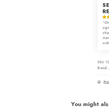
S
R
"On
sign
ship
man
orde
SKU:
1
Brand:
Pri
You might als