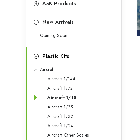
g
ASK Products
b
o
a
r
New Arrivals
r
i
Coming Soon
e
s
Plastic Kits
Aircraft
Aircraft 1/144
Aircraft 1/72
Aircraft 1/48
Aircraft 1/35
Aircraft 1/32
Aircraft 1/24
Aircraft Other Scales