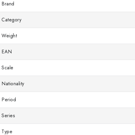
Brand
Category
Weight
EAN
Scale
Nationality
Period
Series
Type