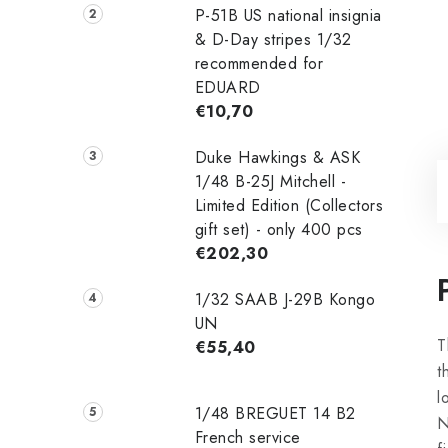
P-51B US national insignia
& D-Day stripes 1/32
recommended for
EDUARD
€10,70
Duke Hawkings & ASK
1/48 B-25J Mitchell -
Limited Edition (Collectors
gift set) - only 400 pcs
€202,30
1/32 SAAB J-29B Kongo
UN
T
€55,40
t
l
1/48 ‌‌BREGUET 14 B2
N
French service