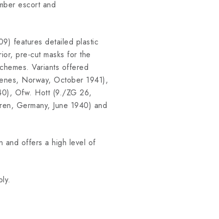
omber escort and
9) features detailed plastic
rior, pre-cut masks for the
schemes. Variants offered
rkenes, Norway, October 1941),
40), Ofw. Hott (9./ZG 26,
Euren, Germany, June 1940) and
 and offers a high level of
ly.