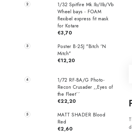
1/32 Spitfire Mk.Ib/IIb/Vb
Wheel bays - FOAM
flexibel express fit mask
for Kotare
€3,70
Poster B-25J "Bitch 'N
Mitch"
€12,20
1/72 RF-8A/G Photo-
Recon Crusader ,,Eyes of
the Fleet´´
€22,20
MATT SHADER Blood
T
Red
d
€2,60