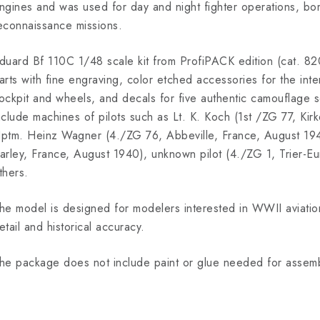
ngines and was used for day and night fighter operations, b
econnaissance missions.
duard Bf 110C 1/48 scale kit from ProfiPACK edition (cat. 820
arts with fine engraving, color etched accessories for the inte
ockpit and wheels, and decals for five authentic camouflage 
nclude machines of pilots such as Lt. K. Koch (1st /ZG 77, Ki
ptm. Heinz Wagner (4./ZG 76, Abbeville, France, August 19
arley, France, August 1940), unknown pilot (4./ZG 1, Trier-
thers.
he model is designed for modelers interested in WWII aviation
etail and historical accuracy.
he package does not include paint or glue needed for assemb