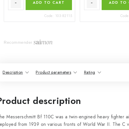
ADD TO CART
ADD TO
Code:
103-82115
Code
Recommender
Description
Product parameters
Rating
Product description
he Messerschmitt Bf 110C was a twin-engined heavy fighter air
eployed from 1939 on various fronts of World War II. The C v