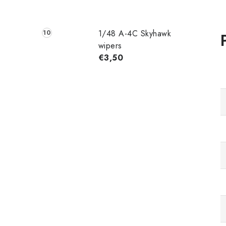
1/48 A-4C Skyhawk
wipers
€3,50