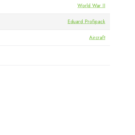
World War II
Eduard Profipack
Aircraft