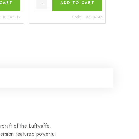
 CART
ADD TO CART
:
103-82117
Code:
103-84145
craft of the Luftwaffe,
ersion featured powerful