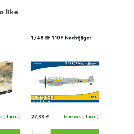
o like
1/48 Bf 110F Nachtjäger
27,88 €
ck
( 1 pcs )
In stock
( 1 pcs )