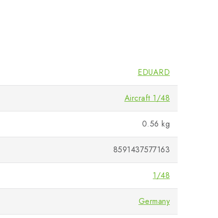
EDUARD
Aircraft 1/48
0.56 kg
8591437577163
1/48
Germany