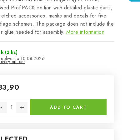
sed ProfiPACK edition with detailed plastic parts,
 etched accessories, masks and decals for five
flage schemes. The package does not include the
or glue needed for assembly.
More information
ck
(2 ks)
10.08.2026
ivery options
33,90
sure price:
ADD TO CART
ELECTED