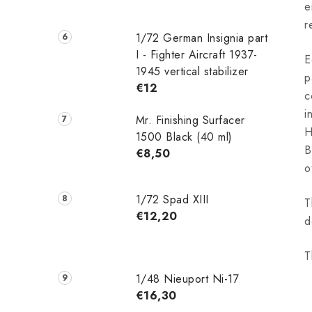
e
r
1/72 German Insignia part
I - Fighter Aircraft 1937-
E
1945 vertical stabilizer
p
€12
c
i
Mr. Finishing Surfacer
H
1500 Black (40 ml)
B
€8,50
o
1/72 Spad XIII
T
€12,20
d
T
1/48 Nieuport Ni-17
€16,30