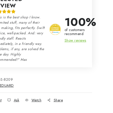
EVIEW
100%
s is the best shop I know.
mited stuff, many of their
making, fits perfectly. Swift
of customers
ice, well-packed. And: very
recommend
ndly staff. Reacts
Show reviews
diately, in a friendly way.
lems, if any, are solved the
e day. Highly
ommended!" Max
03-8209
EDUARD
nt
Ask
Watch
Share