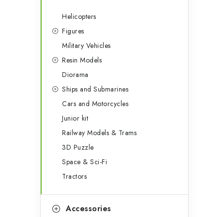
Helicopters
Figures
Military Vehicles
Resin Models
Diorama
Ships and Submarines
Cars and Motorcycles
Junior kit
Railway Models & Trams
3D Puzzle
Space & Sci-Fi
Tractors
Accessories