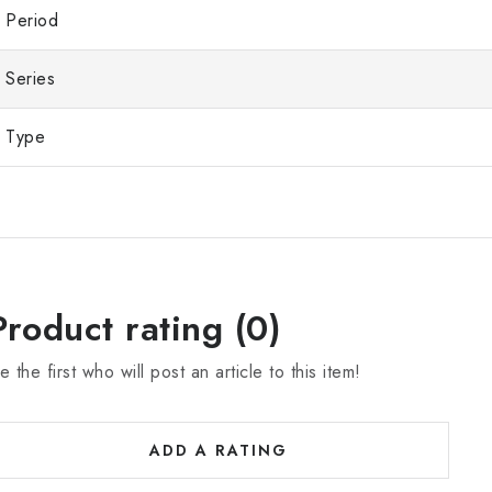
Period
Series
Type
Product rating (0)
e the first who will post an article to this item!
ADD A RATING