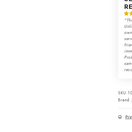
R
"Thi
Unli
own 
serv
frie
imme
Prob
sam
rec
SKU:
1
Brand:
Pri