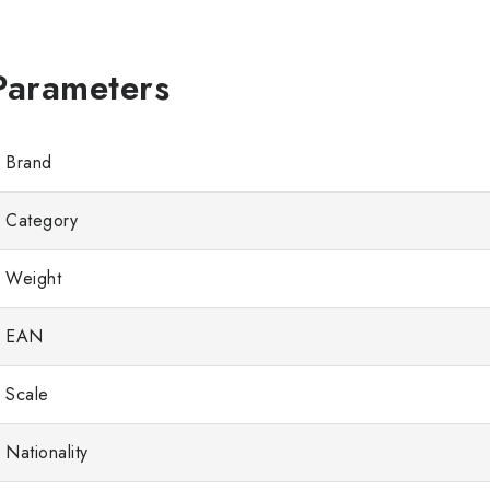
Brand
Category
Weight
EAN
Scale
Nationality