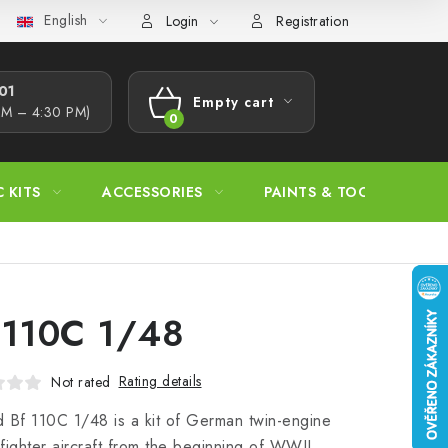
English
s Procedure
Wholesale
Model Paint Conversion Chart
A
Login
Registration
1​
Empty cart
AM – 4:30 PM)
SHOPPING
CART
C KITS
ACCESSORIES
PAINTS & TOOLS
 110C 1/48
Rating details
Not rated
 Bf 110C 1/48 is a kit of German twin-engine
fighter aircraft from the beginning of WWII,