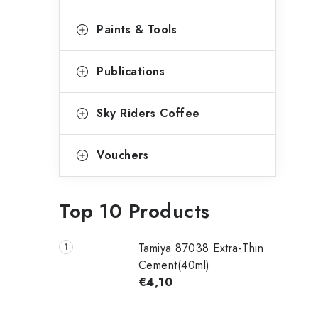
Paints & Tools
Publications
Sky Riders Coffee
Vouchers
Top 10 Products
Tamiya 87038 Extra-Thin
Cement(40ml)
€4,10