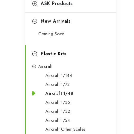
g
ASK Products
b
o
a
r
New Arrivals
r
i
Coming Soon
e
s
Plastic Kits
Aircraft
Aircraft 1/144
Aircraft 1/72
Aircraft 1/48
Aircraft 1/35
Aircraft 1/32
Aircraft 1/24
Aircraft Other Scales