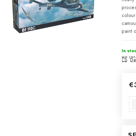
proces
colour
camou
paint 
In sto
Del
€
Mea
S