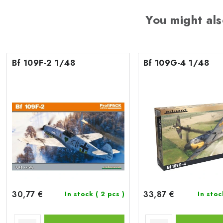
You might als
Bf 109F-2 1/48
Bf 109G-4 1/48
30,77 €
33,87 €
In stock
( 2 pcs )
In sto