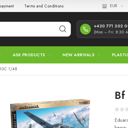
EUR
 payment
Terms and Conditions
Privacy Policy
Complaint
+420 771 202 00
(Mon – Fri: 8:30 
ASK PRODUCTS
NEW ARRIVALS
PLASTI
110C 1/48
Bf
Eduard
heavy 