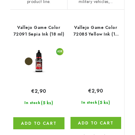
product line.
military vehicles,...
Vallejo Game Color
Vallejo Game Color
72091 Sepia Ink (18 ml)
72085 Yellow Ink (18
ml)
€2,90
€2,90
(5 ks)
(5 ks)
In stock
In stock
ADD TO CART
ADD TO CART