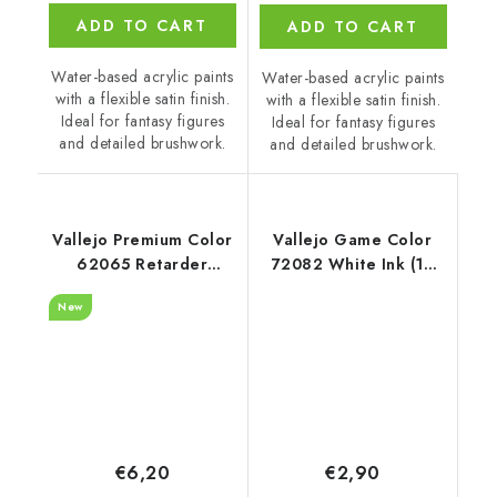
ADD TO CART
ADD TO CART
Water-based acrylic paints
Water-based acrylic paints
with a flexible satin finish.
with a flexible satin finish.
Ideal for fantasy figures
Ideal for fantasy figures
and detailed brushwork.
and detailed brushwork.
Vallejo Premium Color
Vallejo Game Color
62065 Retarder
72082 White Ink (18
Auxiliary (60 ml)
ml)
New
€6,20
€2,90