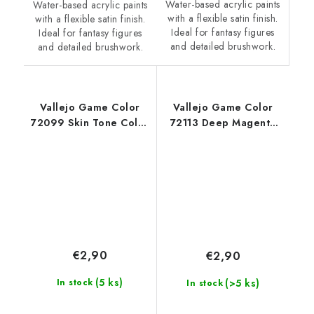
Water-based acrylic paints
Water-based acrylic paints
with a flexible satin finish.
with a flexible satin finish.
Ideal for fantasy figures
Ideal for fantasy figures
and detailed brushwork.
and detailed brushwork.
Vallejo Game Color
Vallejo Game Color
72099 Skin Tone Color
72113 Deep Magenta
(18 ml)
Color (18 ml)
€2,90
€2,90
(5 ks)
(>5 ks)
In stock
In stock