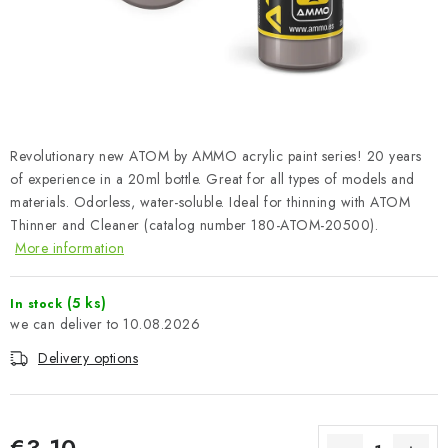
PAINTS & TOOLS
PUBLICATIONS
SKY RIDERS COFFEE
Revolutionary new ATOM by AMMO acrylic paint series! 20 years
VOUCHERS
of experience in a 20ml bottle. Great for all types of models and
materials. Odorless, water-soluble. Ideal for thinning with ATOM
BRANDS
Thinner and Cleaner (catalog number 180-ATOM-20500).
More information
About us
My order
Contacts
Shipping and payment
Terms and Conditions
Privacy Policy
(5 ks)
In stock
10.08.2026
Complaints Procedure
Wholesale
Delivery options
Model Paint Conversion Chart
Art Scale — Scale Modeling Glossary
FAQ
Exhibitions 2026
€3,10