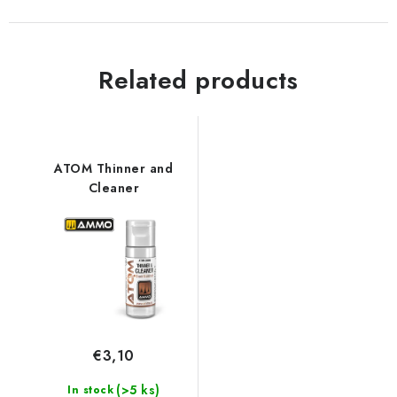
Related products
ATOM Thinner and
Cleaner
€3,10
(>5 ks)
In stock