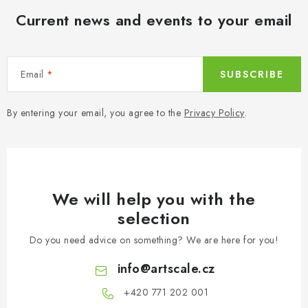
Current news and events to your email
Email
SUBSCRIBE
By entering your email, you agree to the
Privacy Policy
.
We will help you with the
selection
Do you need advice on something? We are here for you!
info
@
artscale.cz
+420 771 202 001​