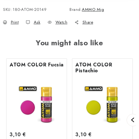
SKU:
180-ATOM-20149
Brand:
AMMO Mig
Print
Ask
Watch
Share
You might also like
ATOM COLOR Fucsia
ATOM COLOR
Pistachio
3,10 €
3,10 €