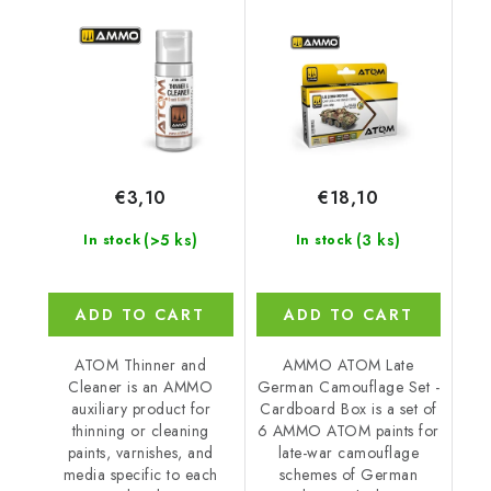
Set - Cardboard Box
€3,10
€18,10
(>5 ks)
(3 ks)
In stock
In stock
ADD TO CART
ADD TO CART
ATOM Thinner and
AMMO ATOM Late
Cleaner is an AMMO
German Camouflage Set -
auxiliary product for
Cardboard Box is a set of
thinning or cleaning
6 AMMO ATOM paints for
paints, varnishes, and
late-war camouflage
media specific to each
schemes of German