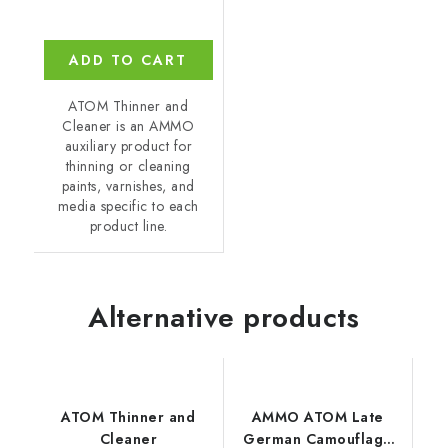
ADD TO CART
ATOM Thinner and
Cleaner is an AMMO
auxiliary product for
thinning or cleaning
paints, varnishes, and
media specific to each
product line.
Alternative products
ATOM Thinner and
AMMO ATOM Late
Cleaner
German Camouflage