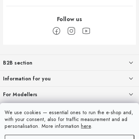
F
o
B2B section
o
t
Our goal is 100% orientation to the needs of business partners,
Information for you
providing appropriate services and service
e
r
About us
For Modellers
REGISTRATION
My order
Model Paint Conversion Chart
My account
We use cookies — essential ones to run the e-shop and,
Contacts
Art Scale — Scale Modeling Glossary
with your consent, also for traffic measurement and ad
Login
personalisation.
More information
here
.
Shipping and payment
FAQ
Registration
Terms and Conditions