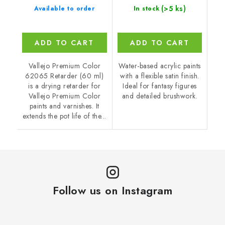
(>5 ks)
Available to order
In stock
ADD TO CART
ADD TO CART
Vallejo Premium Color
Water-based acrylic paints
62065 Retarder (60 ml)
with a flexible satin finish.
is a drying retarder for
Ideal for fantasy figures
Vallejo Premium Color
and detailed brushwork.
paints and varnishes. It
extends the pot life of the...
Follow us on Instagram