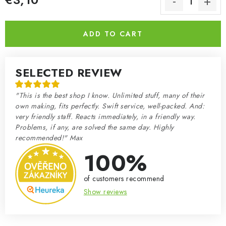
Measure price:
ADD TO CART
SELECTED REVIEW
"This is the best shop I know. Unlimited stuff, many of their
own making, fits perfectly. Swift service, well-packed. And:
very friendly staff. Reacts immediately, in a friendly way.
Problems, if any, are solved the same day. Highly
recommended!" Max
100%
of customers recommend
Show reviews