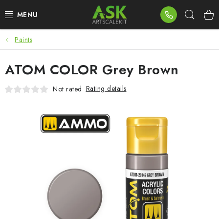
Skip
Sear
to
content
Paints
BLOG
ATOM COLOR Grey Brown
SUMMER DAYS
Rating details
Not rated
WARHAMMER
ASK PRODUCTS
NEW ARRIVALS
PLASTIC KITS
ACCESSORIES