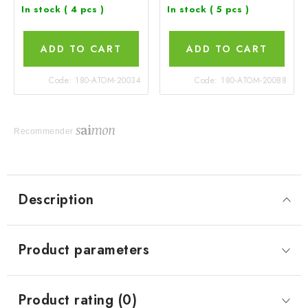
In stock
( 4 pcs )
In stock
( 5 pcs )
ADD TO CART
ADD TO CART
Code:
180-ATOM-20034
Code:
180-ATOM-20088
Recommender
Description
Product parameters
Product rating (0)