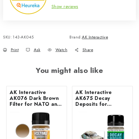
Show reviews
SKU:
143-AK045
Brand:
AK Interactive
Print
Ask
Watch
Share
You might also like
AK Interactive
AK Interactive
AK076 Dark Brown
AK675 Decay
Filter for NATO and
Deposits for
Green Vehicles (35
Abandoned Vehicles
ml)
(35 ml)