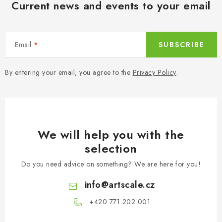
Current news and events to your email
Email
SUBSCRIBE
By entering your email, you agree to the
Privacy Policy
.
We will help you with the
selection
Do you need advice on something? We are here for you!
info
@
artscale.cz
+420 771 202 001​