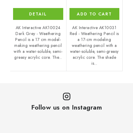
DETAIL
ADD TO CART
AK Interactive AK10024
AK Interactive AK10031
Dark Grey - Weathering
Red - Weathering Pencil is
Pencil is a 17 cm model-
a 17-cm modeling
making weathering pencil
weathering pencil with a
with a water-soluble, semi-
water-soluble, semi-greasy
greasy acrylic core. The...
acrylic core. The shade
is...
Follow us on Instagram