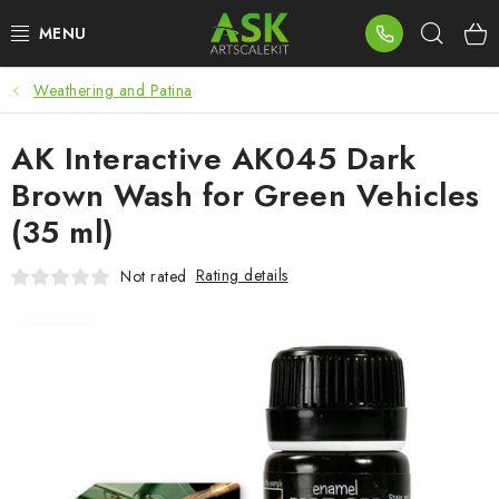
Skip
Sear
to
content
Weathering and Patina
BLOG
AK Interactive AK045 Dark
SUMMER DAYS
Brown Wash for Green Vehicles
WARHAMMER
(35 ml)
ASK PRODUCTS
Rating details
Not rated
NEW ARRIVALS
PLASTIC KITS
ACCESSORIES