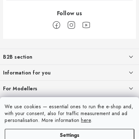
F
o
B2B section
o
t
Our goal is 100% orientation to the needs of business partners,
Information for you
providing appropriate services and service
e
r
About us
For Modellers
REGISTRATION
My order
Model Paint Conversion Chart
My account
We use cookies — essential ones to run the e-shop and,
Contacts
Art Scale — Scale Modeling Glossary
with your consent, also for traffic measurement and ad
Login
personalisation.
More information
here
.
Shipping and payment
FAQ
Registration
Terms and Conditions
Settings
Exhibitions 2026