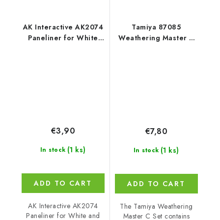
AK Interactive AK2074
Tamiya 87085
Paneliner for White
Weathering Master C
and Winter
Set
Camouflage (35 ml)
€3,90
€7,80
(1 ks)
(1 ks)
In stock
In stock
ADD TO CART
ADD TO CART
AK Interactive AK2074
The Tamiya Weathering
Paneliner for White and
Master C Set contains