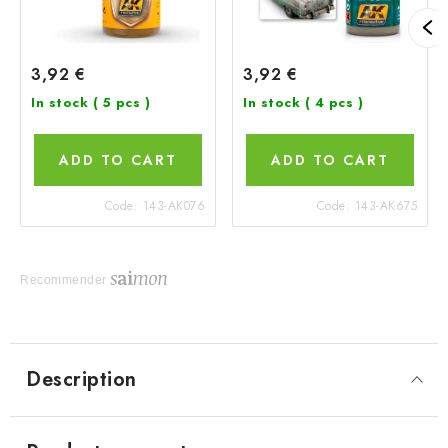
3,92 €
3,92 €
In stock
( 5 pcs )
In stock
( 4 pcs )
ADD TO CART
ADD TO CART
Code:
143-AK076
Code:
143-AK675
Recommender
Description