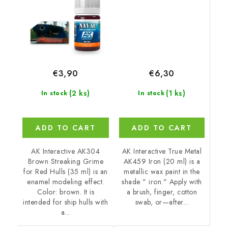
€6,30
€3,90
(1 ks)
(2 ks)
In stock
In stock
ADD TO CART
ADD TO CART
AK Interactive True Metal
AK Interactive AK304
AK459 Iron (20 ml) is a
Brown Streaking Grime
metallic wax paint in the
for Red Hulls (35 ml) is an
shade " iron." Apply with
enamel modeling effect.
a brush, finger, cotton
Color: brown. It is
swab, or—after...
intended for ship hulls with
a...