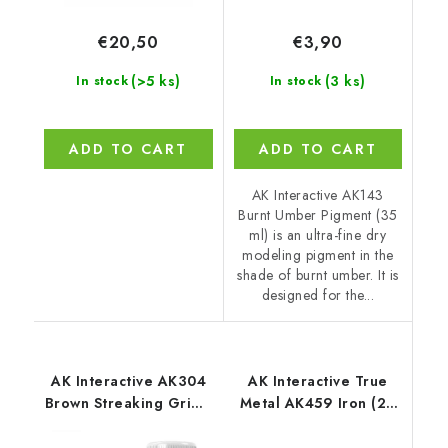
€20,50
€3,90
(>5 ks)
(3 ks)
In stock
In stock
ADD TO CART
ADD TO CART
AK Interactive AK143
Burnt Umber Pigment (35
ml) is an ultra-fine dry
modeling pigment in the
shade of burnt umber. It is
designed for the...
AK Interactive AK304
AK Interactive True
Brown Streaking Grime
Metal AK459 Iron (20
for Red Hulls (35 ml)
ml)