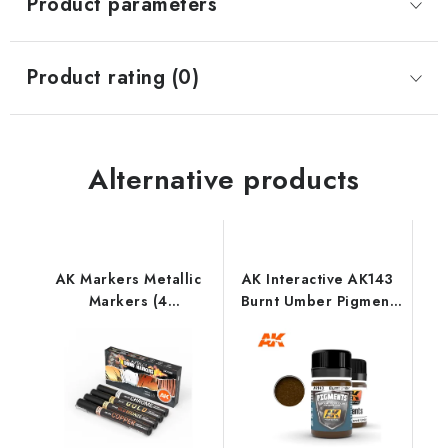
Product parameters
Product rating (0)
Alternative products
AK Markers Metallic
AK Interactive AK143
Markers (4
Burnt Umber Pigment
References)
(35 ml)