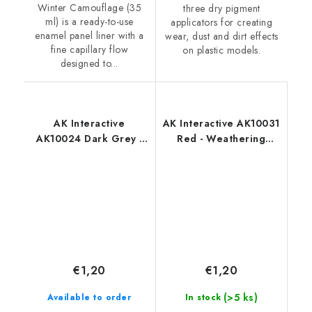
Winter Camouflage (35
three dry pigment
ml) is a ready-to-use
applicators for creating
enamel panel liner with a
wear, dust and dirt effects
fine capillary flow
on plastic models.
designed to...
AK Interactive
AK Interactive AK10031
AK10024 Dark Grey -
Red - Weathering
Weathering Pencil
Pencil
€1,20
€1,20
(>5 ks)
Available to order
In stock