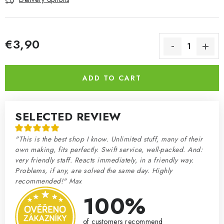
€3,90
Measure price:
ADD TO CART
SELECTED REVIEW
"This is the best shop I know. Unlimited stuff, many of their
own making, fits perfectly. Swift service, well-packed. And:
very friendly staff. Reacts immediately, in a friendly way.
Problems, if any, are solved the same day. Highly
recommended!" Max
100%
of customers recommend