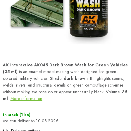
PAINTS & TOOLS
PUBLICATIONS
SKY RIDERS COFFEE
VOUCHERS
BRANDS
AK Interactive AK045 Dark Brown Wash for Green Vehicles
(35 ml)
is an enamel model-making wash designed for green-
About us
My order
Contacts
Shipping and payment
colored military vehicles. Shade:
dark brown
. It highlights seams,
welds, rivets, and structural details on green camouflage schemes
Terms and Conditions
Privacy Policy
without making the base color appear unnaturally black. Volume:
35
Complaints Procedure
Wholesale
ml
.
More information
Model Paint Conversion Chart
Art Scale — Scale Modeling Glossary
FAQ
(1 ks)
In stock
10.08.2026
Exhibitions 2026
Delivery options