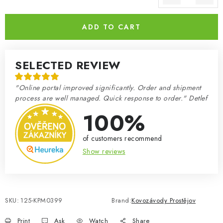
Measure price:
ADD TO CART
SELECTED REVIEW
"Online portal improved significantly. Order and shipment
process are well managed. Quick response to order." Detlef
100%
of customers recommend
Show reviews
SKU:
125-KPM0399
Brand:
Kovozávody Prostějov
Print
Ask
Watch
Share