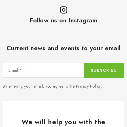
Follow us on Instagram
Current news and events to your email
Email
SUBSCRIBE
By entering your email, you agree to the
Privacy Policy
.
We will help you with the