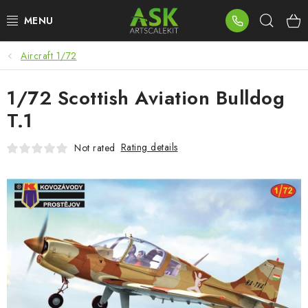
Skip
Sear
to
content
Aircraft 1/72
BLOG
1/72 Scottish Aviation Bulldog
SUMMER DAYS
T.1
WARHAMMER
Rating details
Not rated
ASK PRODUCTS
NEW ARRIVALS
PLASTIC KITS
ACCESSORIES