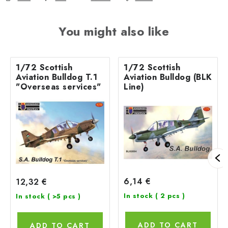
You might also like
1/72 Scottish
1/72 Scottish
Aviation Bulldog T.1
Aviation Bulldog (BLK
"Overseas services"
Line)
6,14 €
12,32 €
In stock
( 2 pcs )
In stock
( >5 pcs )
ADD TO CART
ADD TO CART