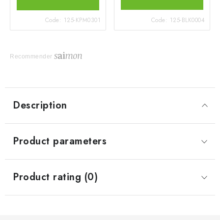
Code:
125-KPM0301
Code:
125-BLK0004
Recommender
Description
Product parameters
Product rating (0)