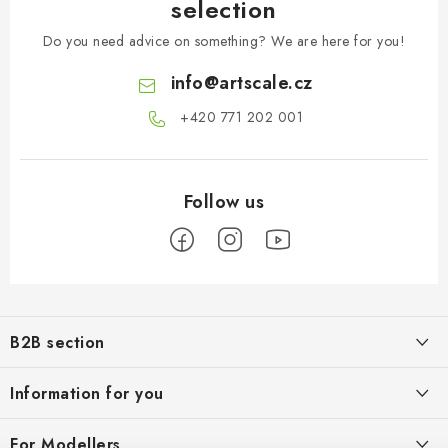
selection
Do you need advice on something? We are here for you!
info
@
artscale.cz
+420 771 202 001​
F
o
B2B section
o
t
Our goal is 100% orientation to the needs of business partners,
Information for you
providing appropriate services and service
e
r
About us
For Modellers