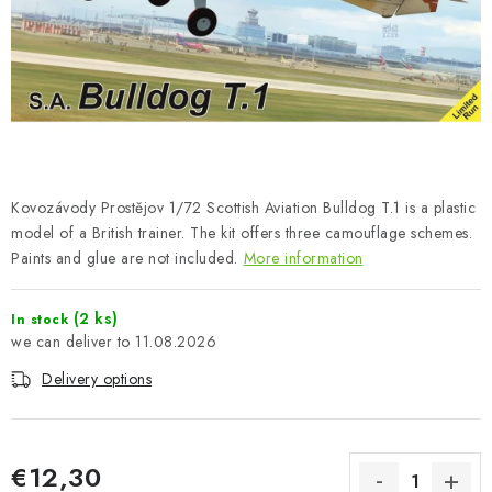
PAINTS & TOOLS
PUBLICATIONS
SKY RIDERS COFFEE
VOUCHERS
Kovozávody Prostějov 1/72 Scottish Aviation Bulldog T.1 is a plastic
BRANDS
model of a British trainer. The kit offers three camouflage schemes.
Paints and glue are not included.
More information
About us
My order
Contacts
Shipping and payment
(2 ks)
In stock
Terms and Conditions
Privacy Policy
11.08.2026
Complaints Procedure
Wholesale
Delivery options
Model Paint Conversion Chart
Art Scale — Scale Modeling Glossary
FAQ
Exhibitions 2026
€12,30