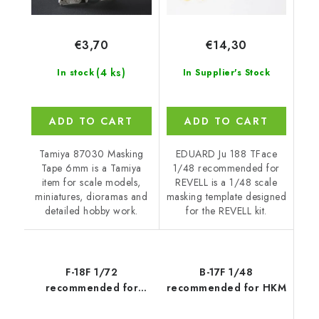
€3,70
€14,30
(4 ks)
In stock
In Supplier's Stock
ADD TO CART
ADD TO CART
Tamiya 87030 Masking
EDUARD Ju 188 TFace
Tape 6mm is a Tamiya
1/48 recommended for
item for scale models,
REVELL is a 1/48 scale
miniatures, dioramas and
masking template designed
detailed hobby work.
for the REVELL kit.
F-18F 1/72
B-17F 1/48
recommended for
recommended for HKM
HASEGAWA