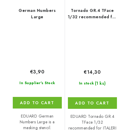
German Numbers
Tornado GR.4 TFace
Large
1/32 recommended for
ITALERI
€3,90
€14,30
(1 ks)
In Supplier's Stock
In stock
ADD TO CART
ADD TO CART
EDUARD German
EDUARD Tornado GR.4
Numbers Large is a
TFace 1/32
masking stencil.
recommended for ITALERI