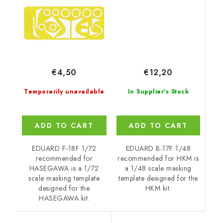
€12,20
€4,50
In Supplier's Stock
Temporarily unavailable
ADD TO CART
ADD TO CART
EDUARD B-17F 1/48
EDUARD F-18F 1/72
recommended for HKM is
recommended for
a 1/48 scale masking
HASEGAWA is a 1/72
template designed for the
scale masking template
HKM kit.
designed for the
HASEGAWA kit.