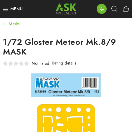
Skip
Sear
to
content
Masks
BLOG
1/72 Gloster Meteor Mk.8/9
SUMMER DAYS
MASK
WARHAMMER
Rating details
Not rated
ASK PRODUCTS
NEW ARRIVALS
PLASTIC KITS
ACCESSORIES