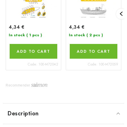
4,34 €
4,34 €
In stock
( 1 pcs )
In stock
( 2 pcs )
ADD TO CART
ADD TO CART
Code:
100-M72042
Code:
100-M72059
Recommender
Description