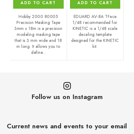
ADD TO CART
ADD TO CART
Hobby 2000 80005
EDUARD AV-8A TFace
Precision Masking Tape
1/48 recommended for
3mm x 18m is a precision
KINETIC is a 1/48 scale
modeling masking tape
decaling template
that is 3 mm wide and 18
designed for the KINETIC
m long. It allows you to
kit.
define...
Follow us on Instagram
Current news and events to your email