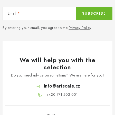
Email
SUBSCRIBE
By entering your email, you agree to the
Privacy Policy
.
We will help you with the
selection
Do you need advice on something? We are here for you!
info
@
artscale.cz
+420 771 202 001​