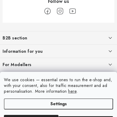
F
o
B2B section
o
t
Our goal is 100% orientation to the needs of business partners,
Information for you
providing appropriate services and service
e
r
About us
For Modellers
REGISTRATION
My order
Model Paint Conversion Chart
My account
We use cookies — essential ones to run the e-shop and,
Contacts
Art Scale — Scale Modeling Glossary
with your consent, also for traffic measurement and ad
Login
personalisation.
More information
here
.
Shipping and payment
FAQ
Registration
Terms and Conditions
Settings
Exhibitions 2026
Copyright 2026
Art Scale Kit
. All rights reserved.
Order history
Privacy Policy
Created by Shoptet Premium
|
Anque Media
Personal Pickup in Liberec