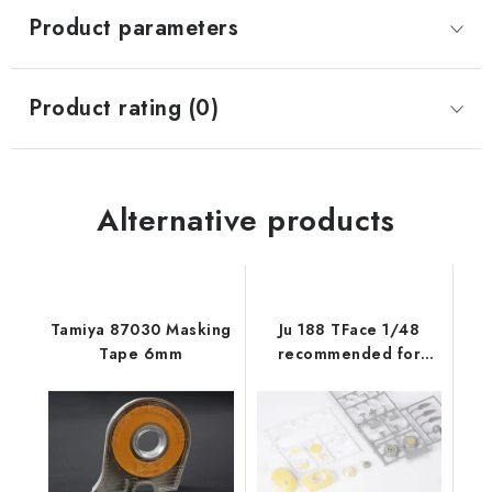
Product parameters
Product rating (0)
Alternative products
Tamiya 87030 Masking
Ju 188 TFace 1/48
Tape 6mm
recommended for
REVELL