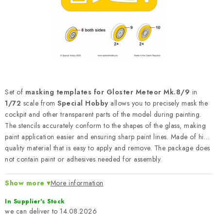
PAINTS & TOOLS
PUBLICATIONS
SKY RIDERS COFFEE
VOUCHERS
Set of
masking templates for Gloster Meteor Mk.8/9
in
BRANDS
1/72
scale from
Special Hobby
allows you to precisely mask the
cockpit and other transparent parts of the model during painting.
The stencils accurately conform to the shapes of the glass, making
About us
My order
Contacts
Shipping and payment
paint application easier and ensuring sharp paint lines. Made of high
Terms and Conditions
Privacy Policy
quality material that is easy to apply and remove. The package does
not contain paint or adhesives needed for assembly.
Complaints Procedure
Wholesale
Model Paint Conversion Chart
Show more
More information
Art Scale — Scale Modeling Glossary
FAQ
In Supplier's Stock
Exhibitions 2026
14.08.2026