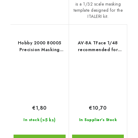
is a 1/32 scale masking
template designed for the
ITALERI kit.
Hobby 2000 80005
AV-8A TFace 1/48
Precision Masking
recommended for
Tape 3mm x 18m
KINETIC
€1,80
€10,70
(>5 ks)
In stock
In Supplier's Stock