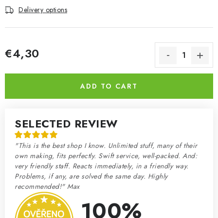
Delivery options
€4,30
Measure price:
ADD TO CART
SELECTED REVIEW
"This is the best shop I know. Unlimited stuff, many of their
own making, fits perfectly. Swift service, well-packed. And:
very friendly staff. Reacts immediately, in a friendly way.
Problems, if any, are solved the same day. Highly
recommended!" Max
100%