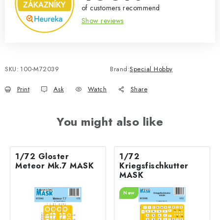
of customers recommend
Show reviews
SKU:
100-M72039
Brand:
Special Hobby
Print
Ask
Watch
Share
You might also like
1/72 Gloster
1/72
Meteor Mk.7 MASK
Kriegsfischkutter
MASK
New