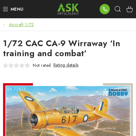
Skip
Sear
to
content
Aircraft 1/72
BLOG
1/72 CAC CA-9 Wirraway ‘In
SUMMER DAYS
training and combat’
WARHAMMER
Rating details
Not rated
ASK PRODUCTS
NEW ARRIVALS
PLASTIC KITS
ACCESSORIES