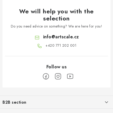
We will help you with the
selection
Do you need advice on something? We are here for you!
info
@
artscale.cz
+420 771 202 001​
F
o
B2B section
o
t
Our goal is 100% orientation to the needs of business partners,