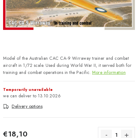
PAINTS & TOOLS
PUBLICATIONS
SKY RIDERS COFFEE
VOUCHERS
Model of the Australian CAC CA-9 Wirraway trainer and combat
BRANDS
aircraft in 1/72 scale. Used during World War II, it served both for
training and combat operations in the Pacific.
More information
About us
My order
Contacts
Shipping and payment
Temporarily unavailable
Terms and Conditions
Privacy Policy
13.10.2026
Complaints Procedure
Wholesale
Delivery options
Model Paint Conversion Chart
Art Scale — Scale Modeling Glossary
FAQ
Exhibitions 2026
€18,10