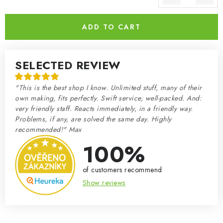
Measure price:
ADD TO CART
SELECTED REVIEW
"This is the best shop I know. Unlimited stuff, many of their
own making, fits perfectly. Swift service, well-packed. And:
very friendly staff. Reacts immediately, in a friendly way.
Problems, if any, are solved the same day. Highly
recommended!" Max
100%
of customers recommend
Show reviews