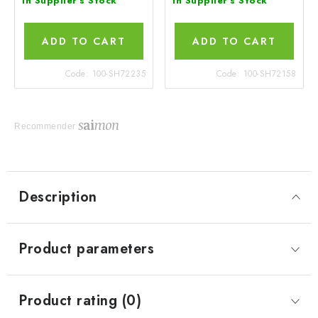
In Supplier's Stock
In Supplier's Stock
ADD TO CART
ADD TO CART
Code:
100-SH72235
Code:
100-SH72158
Recommender
Description
Product parameters
Product rating (0)