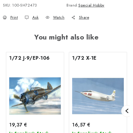
SKU:
100-SH72473
Brand:
Special Hobby
Print
Ask
Watch
Share
You might also like
1/72 J-9/EP-106
1/72 X-1E
19,37 €
16,57 €