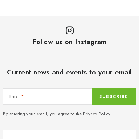
Follow us on Instagram
Current news and events to your email
Email
SUBSCRIBE
By entering your email, you agree to the
Privacy Policy
.