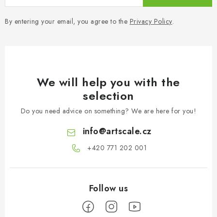
By entering your email, you agree to the
Privacy Policy
.
We will help you with the
selection
Do you need advice on something? We are here for you!
info
@
artscale.cz
+420 771 202 001​