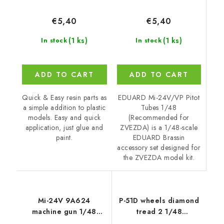
€5,40
€5,40
(1 ks)
(1 ks)
In stock
In stock
ADD TO CART
ADD TO CART
EDUARD Mi-24V/VP Pitot
Quick & Easy resin parts as
Tubes 1/48
a simple addition to plastic
(Recommended for
models. Easy and quick
ZVEZDA) is a 1/48-scale
application, just glue and
EDUARD Brassin
paint.
accessory set designed for
the ZVEZDA model kit.
Mi-24V 9A624
P-51D wheels diamond
machine gun 1/48
tread 2 1/48
recommended for
recommended for