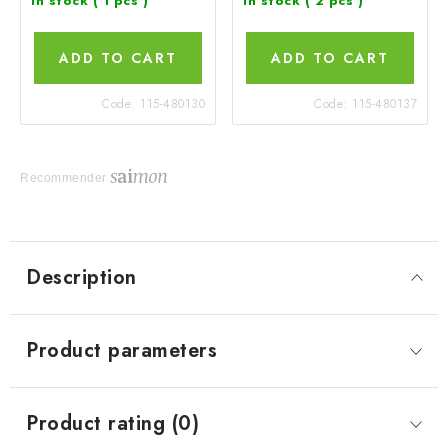
In stock
( 1 pcs )
In stock
( 2 pcs )
ADD TO CART
ADD TO CART
Code:
115-480130
Code:
115-480137
Recommender
Description
Product parameters
Product rating (0)