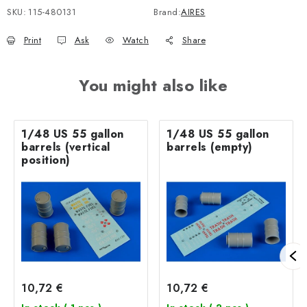
SKU:
115-480131
Brand:
AIRES
Print
Ask
Watch
Share
You might also like
1/48 US 55 gallon
1/48 US 55 gallon
barrels (vertical
barrels (empty)
position)
10,72 €
10,72 €