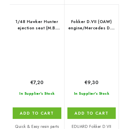
1/48 Hawker Hunter
Fokker D.VII (OAW)
ejection seat (M.B.
engine/Mercedes D.III
Mk.2)
1/72 recommended for
EDUARD
€7,20
€9,30
In Supplier's Stock
In Supplier's Stock
ADD TO CART
ADD TO CART
Quick & Easy resin parts
EDUARD Fokker D.VII