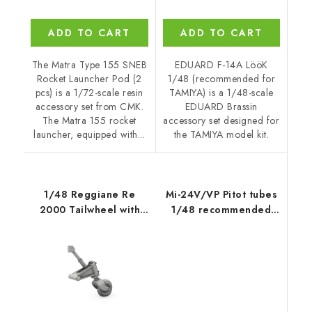
ADD TO CART
ADD TO CART
The Matra Type 155 SNEB
EDUARD F-14A LööK
Rocket Launcher Pod (2
1/48 (recommended for
pcs) is a 1/72-scale resin
TAMIYA) is a 1/48-scale
accessory set from CMK.
EDUARD Brassin
The Matra 155 rocket
accessory set designed for
launcher, equipped with...
the TAMIYA model kit.
1/48 Reggiane Re
Mi-24V/VP Pitot tubes
2000 Tailwheel with
1/48 recommended
Strengthened Leg
for ZVEZDA