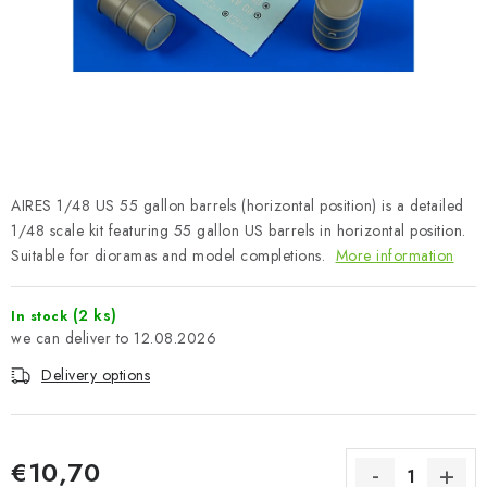
PAINTS & TOOLS
PUBLICATIONS
SKY RIDERS COFFEE
VOUCHERS
AIRES 1/48 US 55 gallon barrels (horizontal position) is a detailed
BRANDS
1/48 scale kit featuring 55 gallon US barrels in horizontal position.
Suitable for dioramas and model completions.
More information
About us
My order
Contacts
Shipping and payment
(2 ks)
In stock
Terms and Conditions
Privacy Policy
12.08.2026
Complaints Procedure
Wholesale
Delivery options
Model Paint Conversion Chart
Art Scale — Scale Modeling Glossary
FAQ
Exhibitions 2026
€10,70