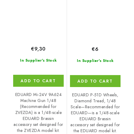
ZVEZDA
EDUARD
€9,30
€6
In Supplier's Stock
In Supplier's Stock
ADD TO CART
ADD TO CART
EDUARD Mi-24V 9A624
EDUARD P-51D Wheels,
Machine Gun 1/48
Diamond Tread, 1/48
(Recommended for
Scale—Recommended for
ZVEZDA) is a 1/48-scale
EDUARD—is a 1/48-scale
EDUARD Brassin
EDUARD Brassin
accessory set designed for
accessory set designed for
the ZVEZDA model kit.
the EDUARD model kit.