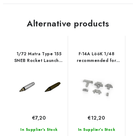
Alternative products
1/72 Matra Type 155
F-14A LööK 1/48
SNEB Rocket Launcher
recommended for
Pod (2 pc
TAMIYA
€7,20
€12,20
In Supplier's Stock
In Supplier's Stock