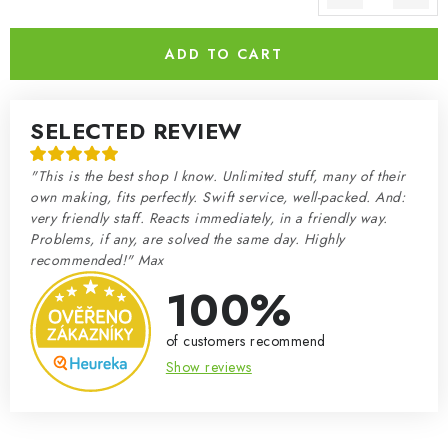
Measure price:
ADD TO CART
SELECTED REVIEW
"This is the best shop I know. Unlimited stuff, many of their
own making, fits perfectly. Swift service, well-packed. And:
very friendly staff. Reacts immediately, in a friendly way.
Problems, if any, are solved the same day. Highly
recommended!" Max
100%
of customers recommend
Show reviews