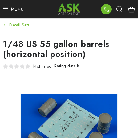
Skip
Sear
to
content
Detail Sets
BLOG
1/48 US 55 gallon barrels
SUMMER DAYS
(horizontal position)
WARHAMMER
Rating details
Not rated
ASK PRODUCTS
NEW ARRIVALS
PLASTIC KITS
ACCESSORIES