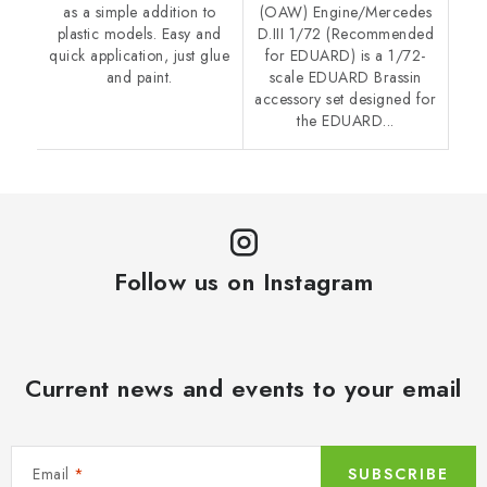
as a simple addition to
(OAW) Engine/Mercedes
plastic models. Easy and
D.III 1/72 (Recommended
quick application, just glue
for EDUARD) is a 1/72-
and paint.
scale EDUARD Brassin
accessory set designed for
the EDUARD...
Follow us on Instagram
Current news and events to your email
Email
SUBSCRIBE